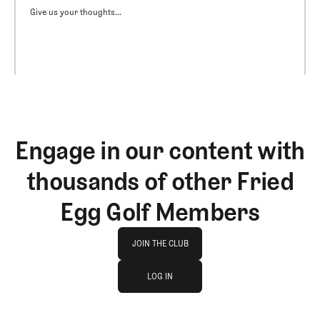
Give us your thoughts...
Engage in our content with
thousands of other Fried
Egg Golf Members
Join The Club
JOIN THE CLUB
log in
JOIN THE CLUB
LOG IN
LOG IN