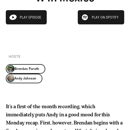
Newsletter
About Us
Pro Shop
Our Contributors
play on spotify
Events
Contact Us
PLAY EPISODE
PLAY ON SPOTIFY
play episode
Trip Planning
PLAY EPISODE
PLAY ON SPOTIFY
Join the Club
JOIN
THE
CLUB
JOIN
THE
CLUB
HOSTS
Brendan Porath
Andy Johnson
It’s a first-of-the-month recording, which
immediately puts Andy in a good mood for this
Monday recap. First, however, Brendan begins with a