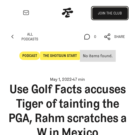
Join the Club
JOIN THE CLUB
JOIN THE CLUB
EXPLORE
ALL
Architecture
0
SHARE
PODCASTS
Course
ALL
0
SHARE
Profiles
PODCASTS
No items found.
PODCAST
THE SHOTGUN START
Architect
POdcast
The Shotgun Start
Profiles
Competitive
May 1, 2022
47 min
Golf
Use Golf Facts accuses
Majors
Tiger of tainting the
Eggstracurriculars
Podcasts
PGA, Rahm scratches a
Videos
Guides
W in Mexico
MORE