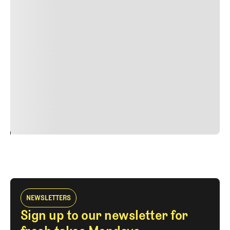
Lorem ipsum dolor sit amet, consectetur adipiscing elit.
Suspendisse varius enim in eros elementum tristique.
Duis cursus, mi quis viverra ornare, eros dolor interdum
nulla, ut commodo diam libero vitae erat. Aenean
faucibus nibh et justo cursus id rutrum lorem imperdiet.
Nunc ut sem vitae risus tristique posuere. uis cursus, mi
quis viverra ornare, eros dolor interdum nulla, ut
commodo diam libero vitae erat. Aenean faucibus nibh et
justo cursus id rutrum lorem imperdiet. Nunc ut sem
vitae risus tristique posuere.
24
REPLY
CANCEL
NEWSLETTERS
Sign up to our newsletter for