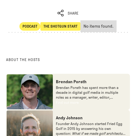
SHARE
No items found.
PODCAST
THE SHOTGUN START
SHARE
POdcast
The Shotgun Start
ABOUT THE HOSTS
Brendan Porath
Brendan Porath has spent more than a
decade in digital golf media in multiple
roles as a manager, writer, editor,
podcaster, and contributor to television
Find out more
Find out more
programs. He built and expanded Vox
Media's golf coverage into one of the most
popular destinations on the Internet at SB
Andy Johnson
Nation. He's also written for the New York
Founder Andy Johnson started Fried Egg
Times and contributed to Golf Channel
Golf in 2015 by answering his own
programming, most often for the live
question:
What if we made golf architecture