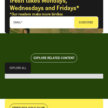
fresh takes Mondays,
Wednesdays and Fridays*
*Our readers make more birdies
EMAIL
*
EXPLORE RELATED CONTENT
Explore All
EXPLORE ALL
EXPLORE ALL