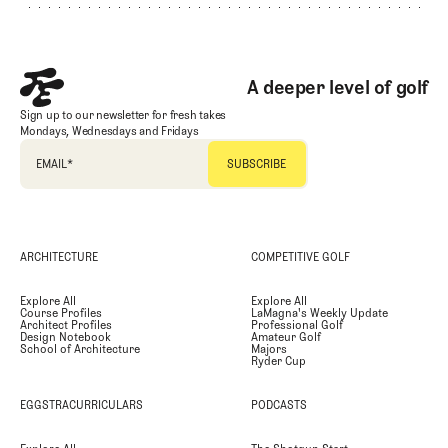
A deeper level of golf
Sign up to our newsletter for fresh takes
Mondays, Wednesdays and Fridays
EMAIL
*
ARCHITECTURE
COMPETITIVE GOLF
Explore All
Explore All
Course Profiles
LaMagna's Weekly Update
Architect Profiles
Professional Golf
Design Notebook
Amateur Golf
School of Architecture
Majors
Ryder Cup
EGGSTRACURRICULARS
PODCASTS