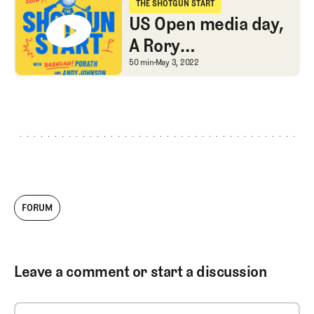
tales
THE SHOTGUN START
The Shotgun Start
US Open media day,
A Rory
contradiction, and
US Open media day, A R
50 min
May 3, 2022
Shark tales about
Phil’s comments
FORUM
Leave a comment or start a discussion