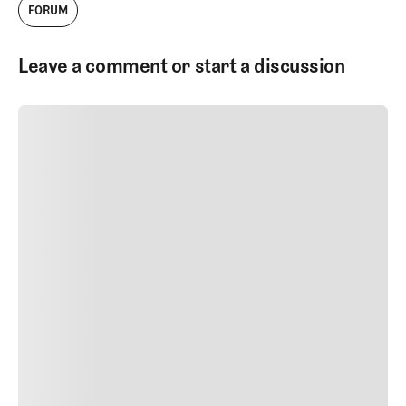
FORUM
Leave a comment or start a discussion
SUBMIT COMMENT
SUBMIT COMMENT