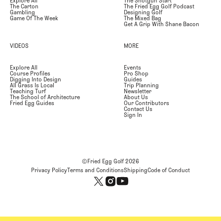
Explore All
The Shotgun Start
The Carton
The Fried Egg Golf Podcast
Gambling
Designing Golf
Game Of The Week
The Mixed Bag
Get A Grip With Shane Bacon
VIDEOS
MORE
Explore All
Events
Course Profiles
Pro Shop
Digging Into Design
Guides
All Grass Is Local
Trip Planning
Teaching Turf
Newsletter
The School of Architecture
About Us
Fried Egg Guides
Our Contributors
Contact Us
Sign In
©Fried Egg Golf
2026
Privacy Policy
Terms and Conditions
Shipping
Code of Conduct