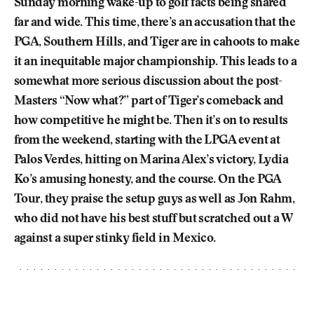
Sunday morning wake-up to golf facts being shared
far and wide. This time, there’s an accusation that the
PGA, Southern Hills, and Tiger are in cahoots to make
it an inequitable major championship. This leads to a
somewhat more serious discussion about the post-
Masters “Now what?” part of Tiger’s comeback and
how competitive he might be. Then it’s on to results
from the weekend, starting with the LPGA event at
Palos Verdes, hitting on Marina Alex’s victory, Lydia
Ko’s amusing honesty, and the course. On the PGA
Tour, they praise the setup guys as well as Jon Rahm,
who did not have his best stuff but scratched out a W
against a super stinky field in Mexico.