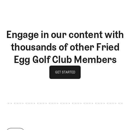
Engage in our content with
thousands of other Fried
Egg Golf Club Members
GET STARTED
GET STARTED