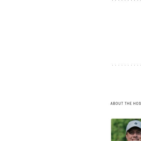
ABOUT THE HO