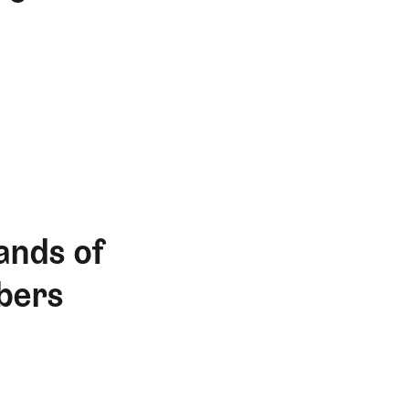
ands of
bers