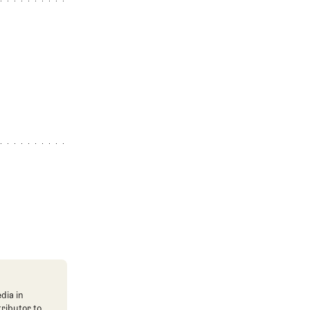
dia in
tributor to