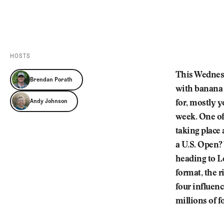
Videos
Guides
MORE
Newsletter
About Us
Pro Shop
Our Contributors
HOSTS
Events
Contact Us
This Wednesd
Brendan Porath
Trip Planning
with banana 
Andy Johnson
for, mostly y
week. One of
taking place
a U.S. Open?
heading to L
format, the r
four influen
millions of 