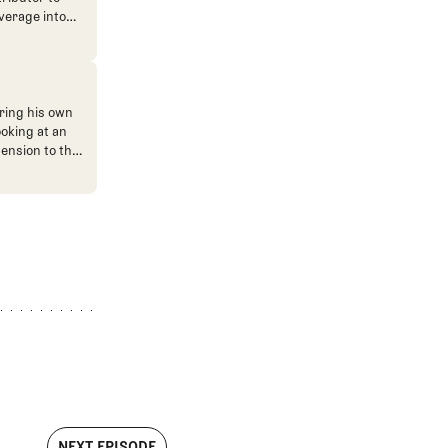
verage into
n. He's also
ve. He
ned The Fried
ent.
ring his own
ooking at an
mension to the
NEXT EPISODE