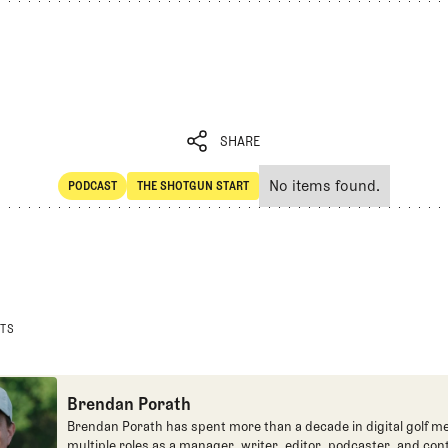
SHARE
No items found.
PODCAST
THE SHOTGUN START
SHARE
POdcast
The Shotgun Start
STS
Brendan Porath
Brendan Porath has spent more than a decade in digital golf me
multiple roles as a manager, writer, editor, podcaster, and con