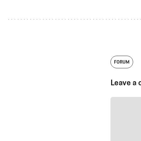
FORUM
Leave a 