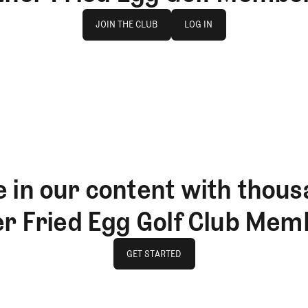
Join The Club
log in
JOIN THE CLUB
LOG IN
JOIN THE CLUB
LOG IN
 in our content with thous
er Fried Egg Golf Club Mem
GET STARTED
GET STARTED