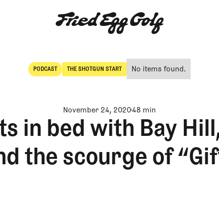
No items found.
PODCAST
THE SHOTGUN START
POdcast
The Shotgun Start
November 24, 2020
48 min
s in bed with Bay Hill
nd the scourge of “Gif