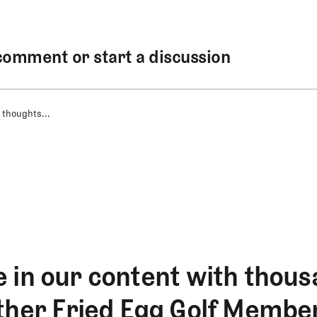
comment or start a discussion
 thoughts...
 in our content with thous
ther Fried Egg Golf Membe