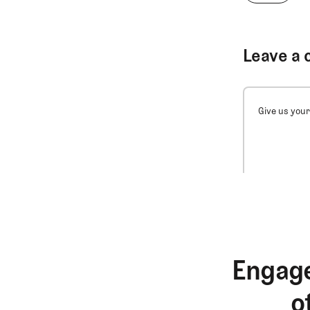
Leave a 
Give us your
Engage
o