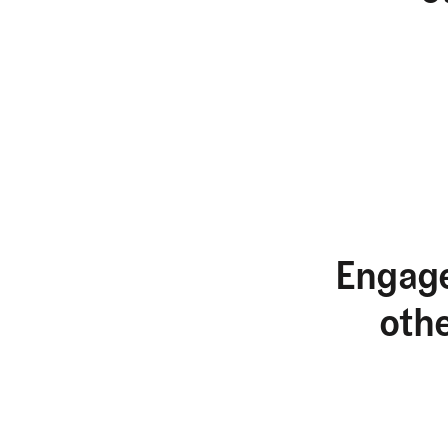
Engage
oth