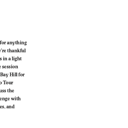
 for anything
’re thankful
 in a light
e session
Bay Hill for
o Tour
uss the
lenge with
es, and