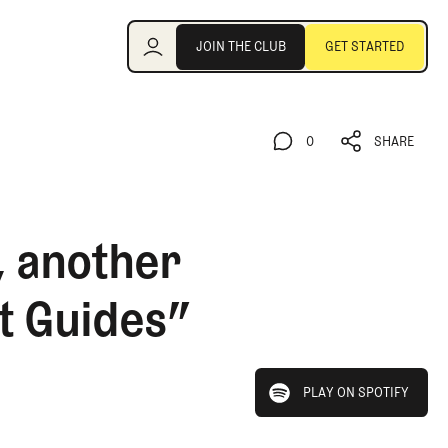
Join the Club
JOIN THE CLUB
GET STARTED
JOIN THE CLUB
GET STARTED
0
SHARE
0
SHARE
, another
t Guides”
play on spotify
PLAY ON SPOTIFY
PLAY ON SPOTIFY