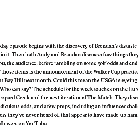
ay episode begins with the discovery of Brendan’s distaste
in it. Then both Andy and Brendan discuss a few things they
ou, the audience, before rambling on some golf odds and ends
 those items is the announcement of the Walker Cup practic
 at Bay Hill next month. Could this mean the USGA is eyeing 
 Who can say? The schedule for the week touches on the Eur
eopard Creek and the next iteration of The Match. They disc
idiculous odds, and a few props, including an influencer chal
cers they’ve never heard of, that appear to have made-up nam
followers on YouTube.