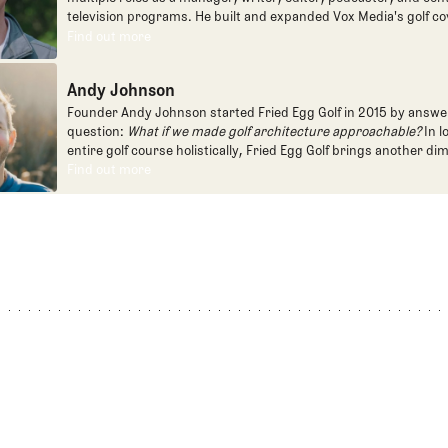
television programs. He built and expanded Vox Media's golf co
one of the most popular destinations on the Internet at SB Natio
Find out more
Find out more
written for the New York Times and contributed to Golf Channel
programming, most often for the live studio show, Morning Dri
Andy Johnson
founded the Shotgun Start podcast with Andy Johnson, and joi
Egg full time as an editor, writer, and manager overseeing cont
Founder Andy Johnson started Fried Egg Golf in 2015 by answe
question:
What if we made golf architecture approachable?
In l
entire golf course holistically, Fried Egg Golf brings another di
game and fills a gap in golf coverage.
Find out more
Find out more