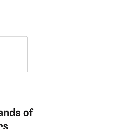
ands of
rs