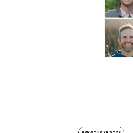
PREVIOUS EPISODE