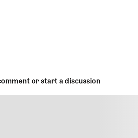
comment or start a discussion