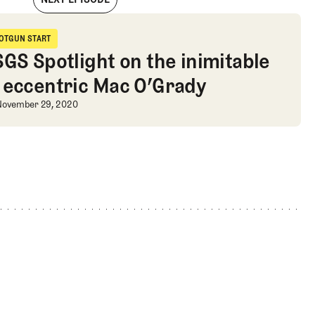
d to Mallorca, and a Streb Quiz
OTGUN START
hotgun Start
SGS Spotlight on the inimitable
 eccentric Mac O’Grady
b Quiz
SGS Spotlight on the inimitable and
November 29, 2020