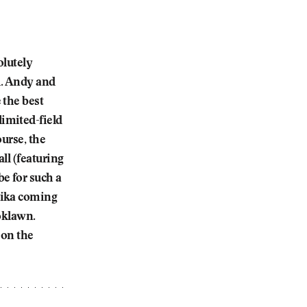
olutely
l. Andy and
 the best
imited-field
urse, the
ll (featuring
e for such a
nika coming
ooklawn.
 on the