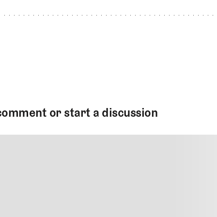
comment or start a discussion