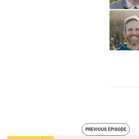
PREVIOUS EPISODE