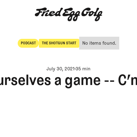
No items found.
PODCAST
THE SHOTGUN START
POdcast
The Shotgun Start
July 30, 2021
35 min
urselves a game -- C’