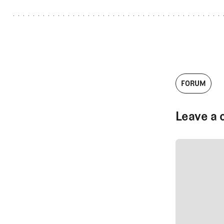
FORUM
Leave a 