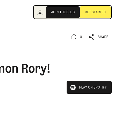
Join the Club
JOIN THE CLUB
GET STARTED
JOIN THE CLUB
GET STARTED
0
SHARE
0
SHARE
mon Rory!
play on spotify
PLAY ON SPOTIFY
PLAY ON SPOTIFY