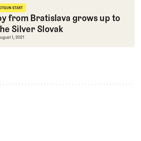
apologies, and Eastern elitism
OTGUN START
hotgun Start
oy from Bratislava grows up to
the Silver Slovak
tism
oy from Bratislava grows up to be th
ugust 1, 2021