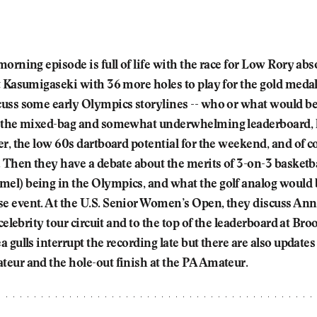
orning episode is full of life with the race for Low Rory abs
t Kasumigaseki with 36 more holes to play for the gold meda
uss some early Olympics storylines -- who or what would be
 the mixed-bag and somewhat underwhelming leaderboard, l
r, the low 60s dartboard potential for the weekend, and of co
 Then they have a debate about the merits of 3-on-3 basketba
l) being in the Olympics, and what the golf analog would b
 event. At the U.S. Senior Women’s Open, they discuss An
 celebrity tour circuit and to the top of the leaderboard at Br
 gulls interrupt the recording late but there are also updates
eur and the hole-out finish at the PA Amateur.