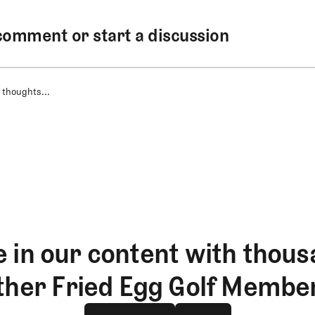
comment or start a discussion
 thoughts...
 in our content with thous
ther Fried Egg Golf Membe
Join The Club
log in