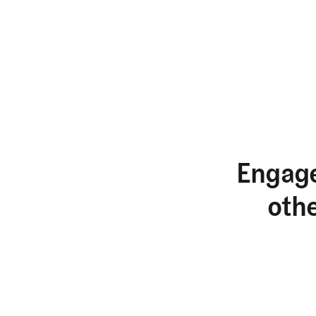
Engage
oth