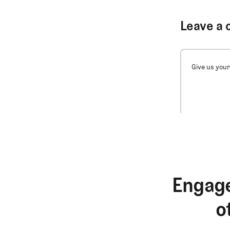
Leave a 
Give us your
Engage
o