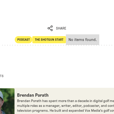
SHARE
No items found.
PODCAST
THE SHOTGUN START
SHARE
POdcast
The Shotgun Start
STS
Brendan Porath
Brendan Porath has spent more than a decade in digital golf me
multiple roles as a manager, writer, editor, podcaster, and con
television programs. He built and expanded Vox Media's golf co