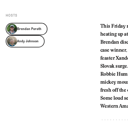
Videos
Guides
HOSTS
MORE
Newsletter
About Us
This Friday m
Brendan Porath
Pro Shop
Our Contributors
heating up a
Events
Contact Us
Andy Johnson
Brendan disc
Trip Planning
case winner,
feaster Xande
Slovak surge.
Robbie Humme
mickey mouse
fresh off the
Some loud sea
Western Amat