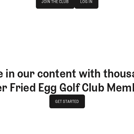
JOIN THE CLUB
LOG IN
JOIN THE CLUB
LOG IN
 in our content with thous
er Fried Egg Golf Club Mem
GET STARTED
GET STARTED