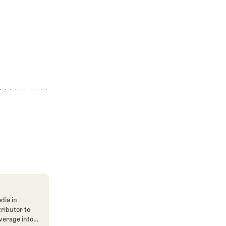
dia in
tributor to
verage into