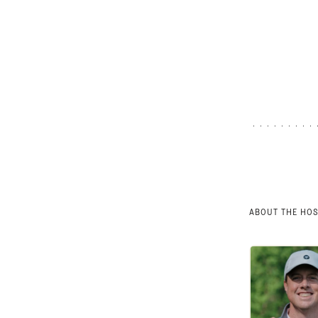
ABOUT THE HO