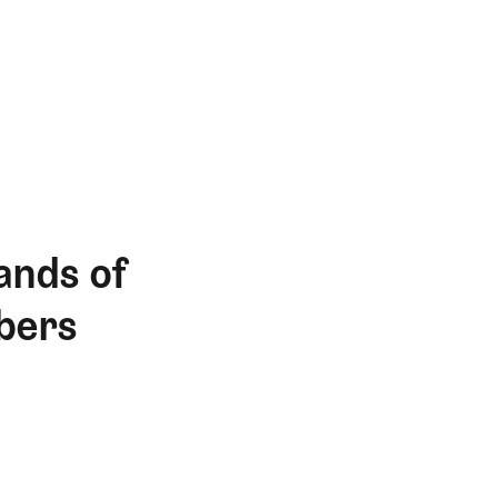
ands of
bers