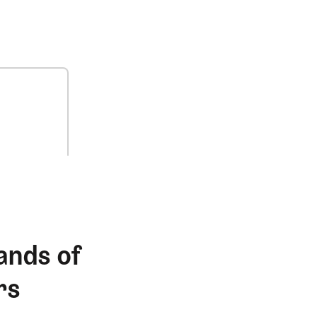
ands of
rs