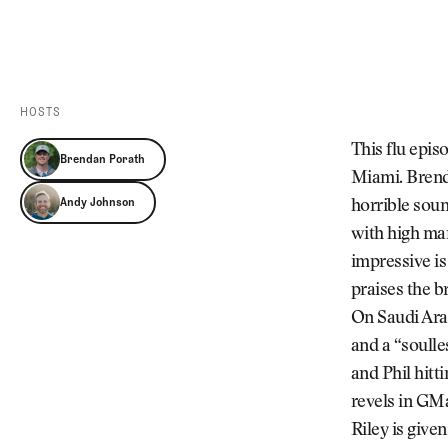
Videos
Guides
MORE
Newsletter
About Us
Pro Shop
Our Contributors
HOSTS
Events
Contact Us
This flu epi
Brendan Porath
Trip Planning
Miami. Brenda
Andy Johnson
horrible soun
with high ma
impressive is
praises the br
On Saudi Arab
and a “soull
and Phil hit
revels in GMa
Riley is give