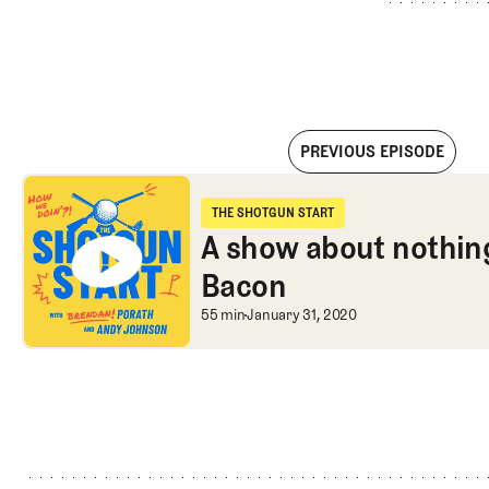
PREVIOUS EPISODE
A show about nothing with Shane Bacon
THE SHOTGUN START
The Shotgun Start
A show about nothin
Bacon
A show about nothin
55 min
January 31, 2020