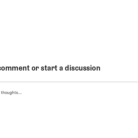
comment or start a discussion
 thoughts...