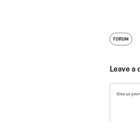
FORUM
Leave a 
Give us your