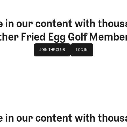
 in our content with thous
ther Fried Egg Golf Membe
Join The Club
log in
JOIN THE CLUB
LOG IN
JOIN THE CLUB
LOG IN
 in our content with thous