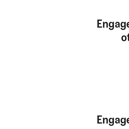
Engage
o
Engage