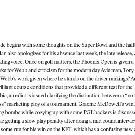
sode begins with some thoughts on the Super Bowl and the hal
n also apologizes for his absence last week, the late release, 
ding voice. Once on golf matters, the Phoenix Open is given a 
rks for Webb and criticism for the modern day Avis man, Ton
 Webb’s work given where he stands on the driver rankings? A
illiant course conditions that provided a different test for the
ia, an edict is issued clarifying the distinction between a “no
ess” marketing ploy of a tournament. Graeme McDowell’s win i
ting bombs while cozying up with some PGL backers is discuss
c getting a slow play penalty after doing a mid-round intervie
n some run for his win on the KFT, which has a confusing new 