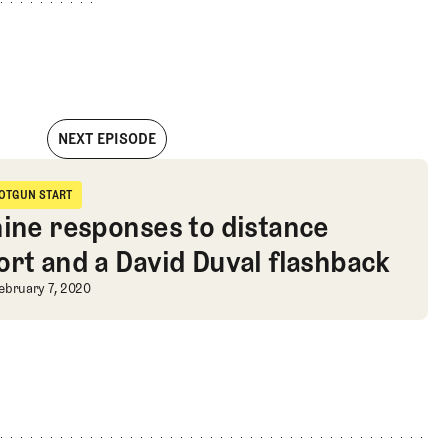
NEXT EPISODE
ane Bacon
OTGUN START
hotgun Start
nine responses to distance
ort and a David Duval flashback
nine responses to distance report a
ebruary 7, 2020