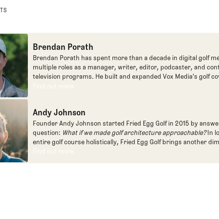
STS
Brendan Porath
Brendan Porath has spent more than a decade in digital golf me
multiple roles as a manager, writer, editor, podcaster, and con
television programs. He built and expanded Vox Media's golf co
one of the most popular destinations on the Internet at SB Natio
Find out more
Find out more
written for the New York Times and contributed to Golf Channel
programming, most often for the live studio show, Morning Dri
Andy Johnson
founded the Shotgun Start podcast with Andy Johnson, and joi
Egg full time as an editor, writer, and manager overseeing cont
Founder Andy Johnson started Fried Egg Golf in 2015 by answe
question:
What if we made golf architecture approachable?
In l
entire golf course holistically, Fried Egg Golf brings another di
game and fills a gap in golf coverage.
Find out more
Find out more