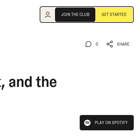
Join the Club
JOIN THE CLUB
GET STARTED
JOIN THE CLUB
GET STARTED
0
SHARE
0
SHARE
, and the
play on spotify
PLAY ON SPOTIFY
PLAY ON SPOTIFY