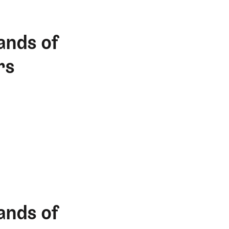
ands of
rs
ands of