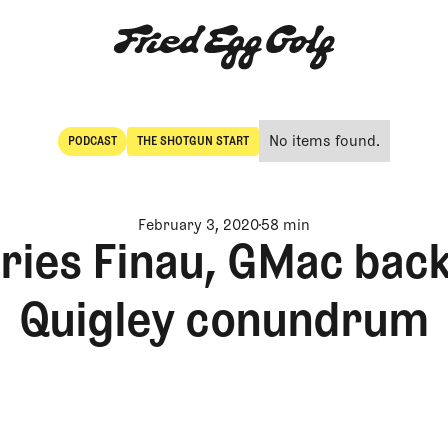
No items found.
PODCAST
THE SHOTGUN START
POdcast
The Shotgun Start
February 3, 2020
58 min
ies Finau, GMac back
Quigley conundrum