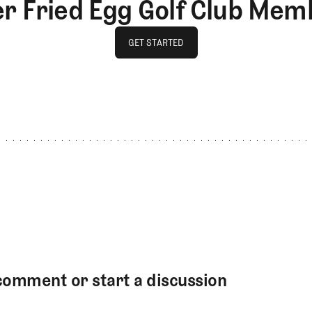
er Fried Egg Golf Club Mem
GET STARTED
GET STARTED
comment or start a discussion