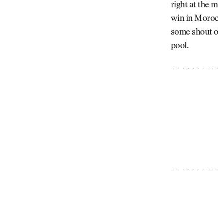
right at the
win in Morocc
some shout ou
pool.