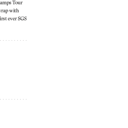
Champs Tour
 wrap with
first ever SGS