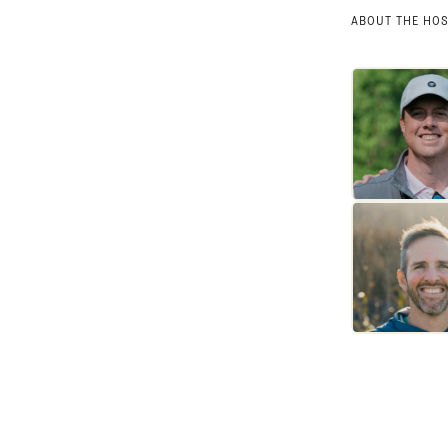
ABOUT THE HO