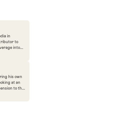
dia in
tributor to
verage into
n. He's also
ve. He
ned The Fried
ent.
ring his own
ooking at an
mension to the