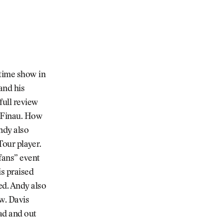
ftime show in
and his
full review
y Finau. How
ndy also
 Tour player.
 fans” event
s praised
ed. Andy also
w. Davis
ad and out