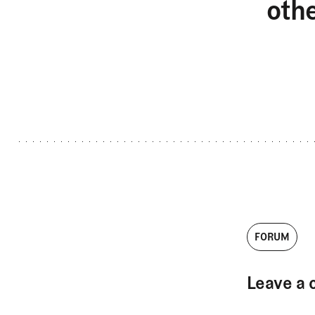
oth
FORUM
Leave a 