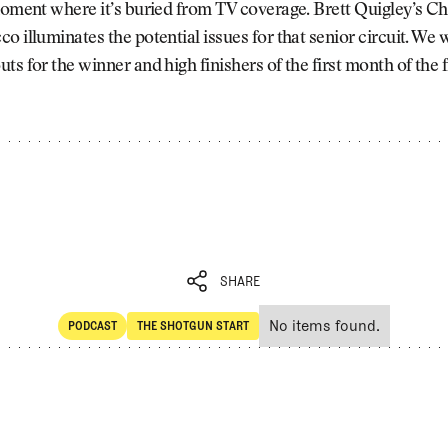
 moment where it’s buried from TV coverage. Brett Quigley’s 
o illuminates the potential issues for that senior circuit. We
ts for the winner and high finishers of the first month of the 
SHARE
No items found.
PODCAST
THE SHOTGUN START
SHARE
POdcast
The Shotgun Start