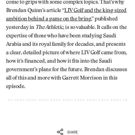
come to grips with some complex topics. That’s why
Brendan Quinn’s article “
LIV Golf and the king-sized
ambition behind a game on the bring
,” published
yesterday in
The Athletic
, is so valuable. It calls on the
expertise of those who have been studying Saudi
Arabia and its royal family for decades, and presents
a clear, detailed picture of where LIV Golf came from,
how it’s financed, and how it fits into the Saudi
government’s plans for the future. Brendan discusses
all of this and more with Garrett Morrison in this
episode.
SHARE