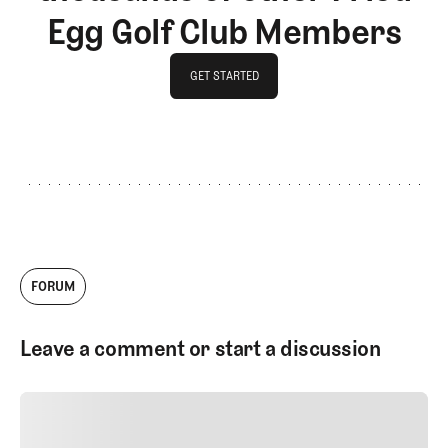
Egg Golf Club Members
GET STARTED
GET STARTED
FORUM
Leave a comment or start a discussion