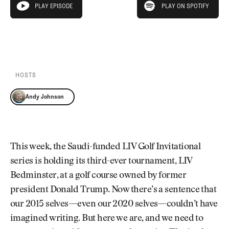
Newsletter
About Us
PLAY EPISODE
PLAY ON SPOTIFY
play episode
Pro Shop
Our Contributors
Events
Contact Us
PLAY EPISODE
PLAY ON SPOTIFY
Trip Planning
Join the Club
JOIN
THE
CLUB
HOSTS
JOIN
THE
Andy Johnson
CLUB
This week, the Saudi-funded LIV Golf Invitational
series is holding its third-ever tournament, LIV
Bedminster, at a golf course owned by former
president Donald Trump. Now there’s a sentence that
our 2015 selves—even our 2020 selves—couldn’t have
imagined writing. But here we are, and we need to