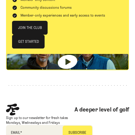
Community discussions forums
Member-only experiences and early access to events
Join The Club
JOIN THE CLUB
JOIN THE CLUB
GET STARTED
GET STARTED
Footer
A deeper level of golf
Sign up to our newsletter for fresh takes
Mondays, Wednesdays and Fridays
EMAIL
*