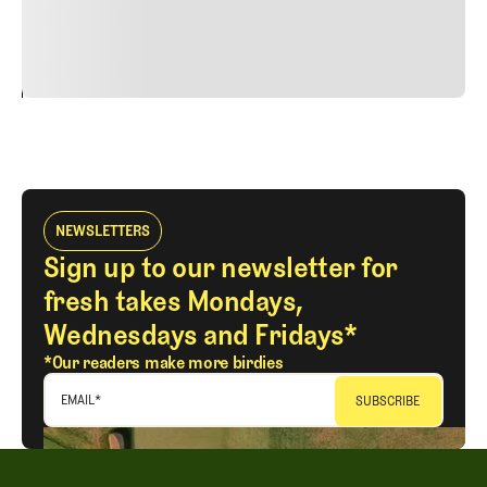
justo cursus id rutrum lorem imperdiet. Nunc ut sem
vitae risus tristique posuere.
24
REPLY
CANCEL
NEWSLETTERS
Sign up to our newsletter for
fresh takes Mondays,
Wednesdays and Fridays*
*Our readers make more birdies
EMAIL
*