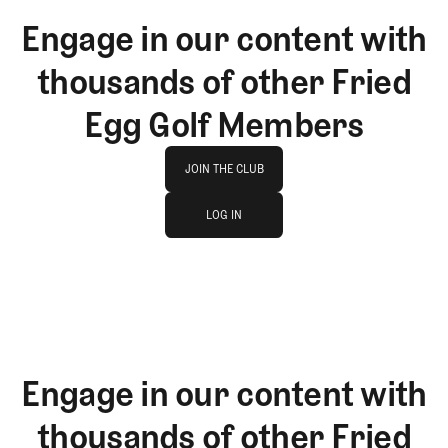
Engage in our content with
thousands of other Fried
Egg Golf Members
Join The Club
JOIN THE CLUB
log in
JOIN THE CLUB
LOG IN
LOG IN
Engage in our content with
thousands of other Fried