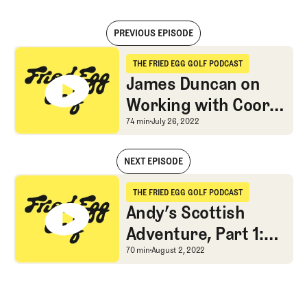
PREVIOUS EPISODE
James Duncan on Working with Coore & Crenshaw and Building Bra
THE FRIED EGG GOLF PODCAST
The Fried Egg Golf Podcast
James Duncan on
Working with Coore
& Crenshaw and
James Duncan on Worki
74 min
July 26, 2022
Building Brambles
NEXT EPISODE
James Duncan on Working with Coore & Crenshaw and Building Bra
THE FRIED EGG GOLF PODCAST
The Fried Egg Golf Podcast
Andy’s Scottish
Adventure, Part 1:
Muirfield, Gullane,
Andy’s Scottish Adventur
70 min
August 2, 2022
Elie