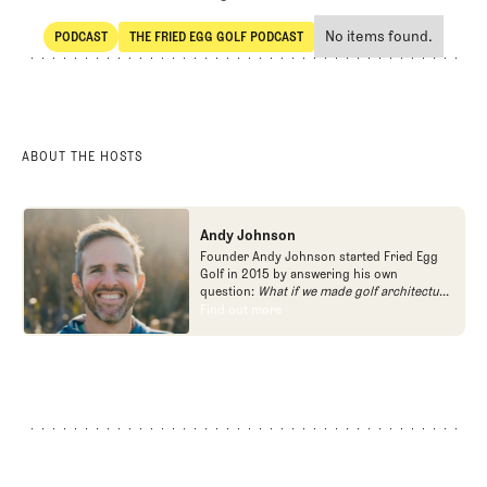
No items found.
PODCAST
THE FRIED EGG GOLF PODCAST
SHARE
POdcast
The Fried Egg Golf Podcast
ABOUT THE HOSTS
Andy Johnson
Founder Andy Johnson started Fried Egg
Golf in 2015 by answering his own
question:
What if we made golf architecture
approachable?
In looking at an entire golf
Find out more
Find out more
course holistically, Fried Egg Golf brings
another dimension to the game and fills a
gap in golf coverage.