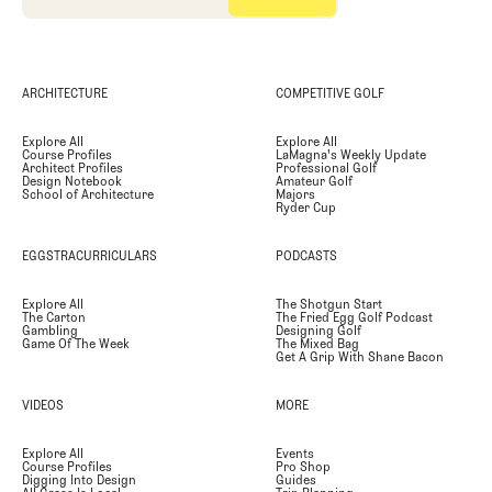
ARCHITECTURE
COMPETITIVE GOLF
Explore All
Explore All
Course Profiles
LaMagna's Weekly Update
Architect Profiles
Professional Golf
Design Notebook
Amateur Golf
School of Architecture
Majors
Ryder Cup
EGGSTRACURRICULARS
PODCASTS
Explore All
The Shotgun Start
The Carton
The Fried Egg Golf Podcast
Gambling
Designing Golf
Game Of The Week
The Mixed Bag
Get A Grip With Shane Bacon
VIDEOS
MORE
Explore All
Events
Course Profiles
Pro Shop
Digging Into Design
Guides