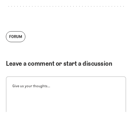
FORUM
Leave a comment or start a discussion
Give us your thoughts...