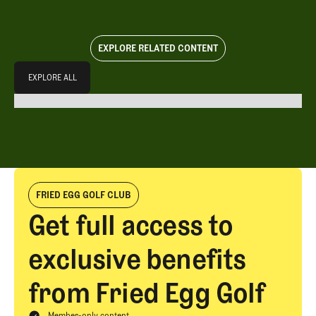
EXPLORE RELATED CONTENT
Explore All
EXPLORE ALL
EXPLORE ALL
FRIED EGG GOLF CLUB
Get full access to
exclusive benefits
from Fried Egg Golf
Member-only content