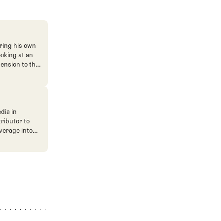
ring his own
ooking at an
mension to the
dia in
tributor to
verage into
n. He's also
ve. He
ned The Fried
ent.