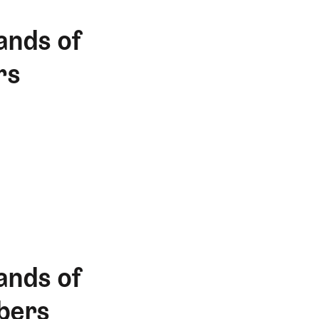
ands of
rs
ands of
bers