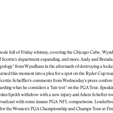
pisode full of Friday whimsy, covering the Chicago Cubs, Wyn
ff Scottie's department expanding, and more. Andy and Brenda
apology" from Wyndham in the aftermath of destroying a lock
urned this moment into a plea for a spot on the Ryder Cup te
 Scottie Scheffler's comments from Wednesday's press confere
arding what he considers a "fair test" on the PGA Tour. Speaki
ordan Speith withdrew with a new injury and Adam Schefter to
roadcast with some insane PGA-NFL comparisons. Leaderbo
 for the Women's PGA Championship and Champs Tour at Fire