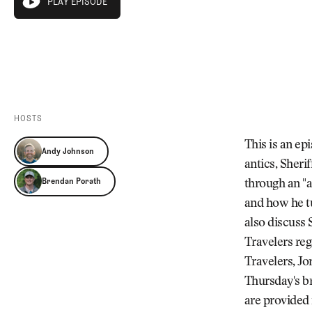
PLAY EPISODE
Videos
play episode
Guides
PLAY EPISODE
MORE
Newsletter
About Us
Pro Shop
Our Contributors
Events
Contact Us
Trip Planning
HOSTS
This is an e
Andy Johnson
antics, Sheri
Brendan Porath
through an "
and how he t
also discuss
Travelers reg
Travelers, J
Thursday's b
are provided