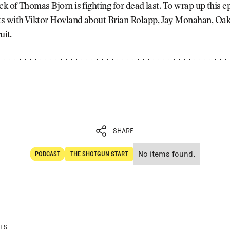
ck of Thomas Bjorn is fighting for dead last. To wrap up this e
s with Viktor Hovland about Brian Rolapp, Jay Monahan, Oa
uit.
SHARE
No items found.
PODCAST
THE SHOTGUN START
SHARE
POdcast
The Shotgun Start
STS