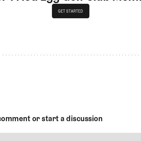
GET STARTED
GET STARTED
comment or start a discussion