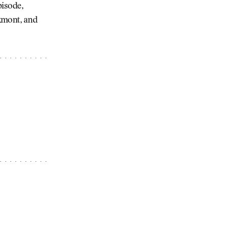
pisode,
kmont, and