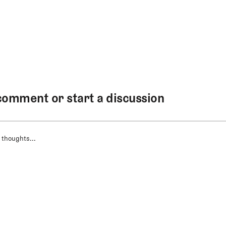
comment or start a discussion
 thoughts...