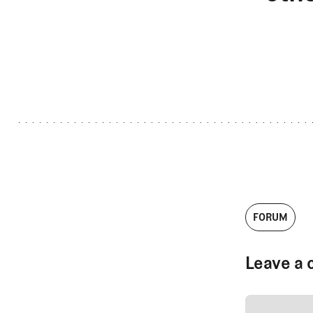
FORUM
Leave a 