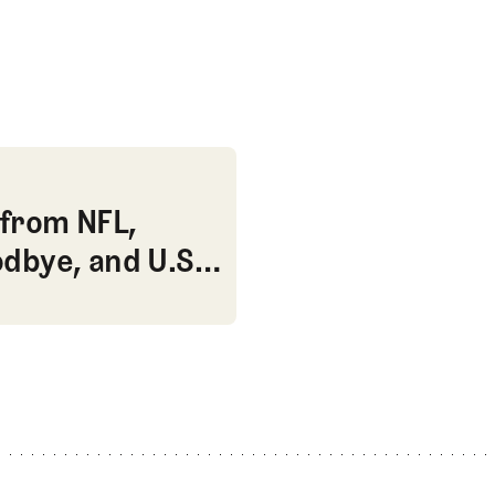
 U.S. Open apologies?
from NFL,
dbye, and U.S.
from NFL, Monahan’s LONG goodbye