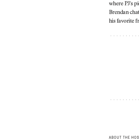
where PJ's pi
Brendan chat
his favorite fr
ABOUT THE HO