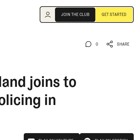
Join the Club
JOIN THE CLUB
GET STARTED
JOIN THE CLUB
GET STARTED
0
SHARE
0
SHARE
and joins to
licing in
play on youtube
play on spotify