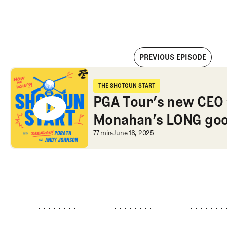
PREVIOUS EPISODE
PGA Tour’s new CEO from NFL, Monahan’s LONG goodbye, and
THE SHOTGUN START
The Shotgun Start
PGA Tour’s new CEO 
Monahan’s LONG goo
Open apologies?
PGA Tour’s new CEO 
77 min
June 18, 2025