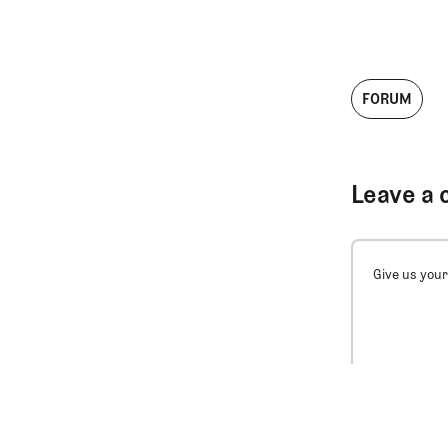
FORUM
Leave a 
Give us your