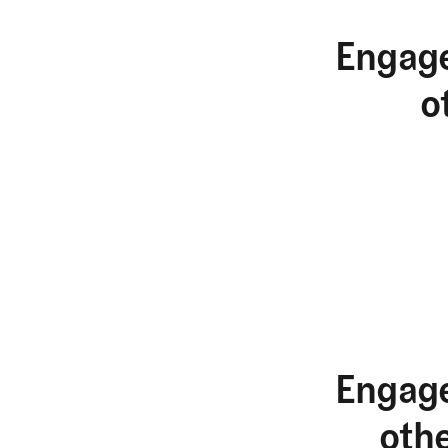
Engage
o
Engage
oth