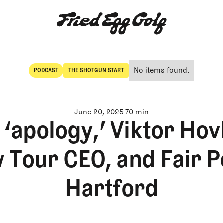
No items found.
PODCAST
THE SHOTGUN START
POdcast
The Shotgun Start
June 20, 2025
70 min
apology,’ Viktor Hovl
 Tour CEO, and Fair Po
Hartford