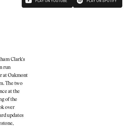
PLAY ON YOUTUBE
PLAY ON SPOTIFY
PLAY ON YOUTUBE
PLAY ON SPOTIFY
dham Clark's
n run
er at Oakmont
am. The two
nce at the
ng of the
ok over
ard updates
stone,