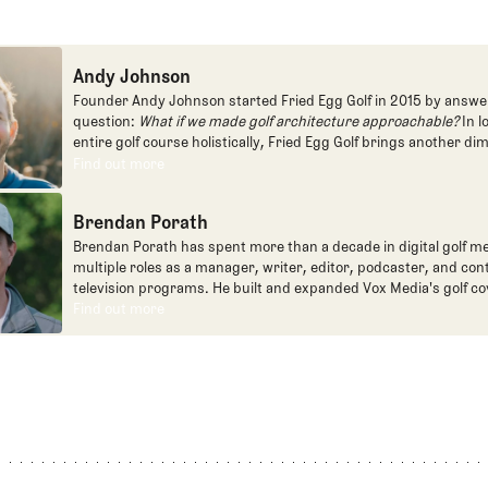
Andy Johnson
Founder Andy Johnson started Fried Egg Golf in 2015 by answe
question:
What if we made golf architecture approachable?
In l
entire golf course holistically, Fried Egg Golf brings another di
game and fills a gap in golf coverage.
Find out more
Find out more
Brendan Porath
Brendan Porath has spent more than a decade in digital golf me
multiple roles as a manager, writer, editor, podcaster, and con
television programs. He built and expanded Vox Media's golf co
one of the most popular destinations on the Internet at SB Natio
Find out more
Find out more
written for the New York Times and contributed to Golf Channel
programming, most often for the live studio show, Morning Dri
founded the Shotgun Start podcast with Andy Johnson, and joi
Egg full time as an editor, writer, and manager overseeing cont