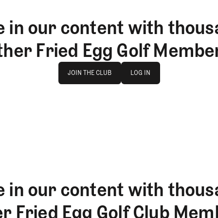
 in our content with thous
ther Fried Egg Golf Membe
Join The Club
log in
JOIN THE CLUB
LOG IN
JOIN THE CLUB
LOG IN
 in our content with thous
er Fried Egg Golf Club Mem