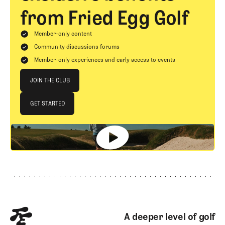
from Fried Egg Golf
Member-only content
Community discussions forums
Member-only experiences and early access to events
Join The Club
JOIN THE CLUB
JOIN THE CLUB
GET STARTED
GET STARTED
Footer
A deeper level of golf