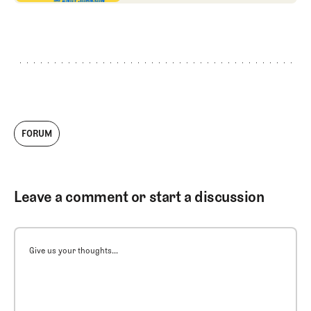
FORUM
Leave a comment or start a discussion
Give us your thoughts...