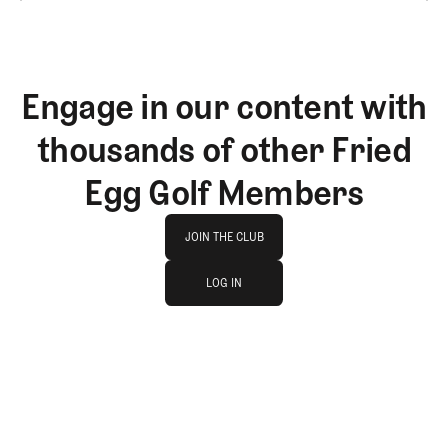
Engage in our content with
thousands of other Fried
Egg Golf Members
Join The Club
JOIN THE CLUB
log in
JOIN THE CLUB
LOG IN
LOG IN