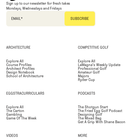
Sign up to our newsletter for fresh takes
Mondays, Wednesdays and Fridays
EMAIL
*
ARCHITECTURE
COMPETITIVE GOLF
Explore All
Explore All
Course Profiles
LaMagna's Weekly Update
Architect Profiles
Professional Golf
Design Notebook
Amateur Golf
School of Architecture
Majors
Ryder Cup
EGGSTRACURRICULARS
PODCASTS
Explore All
The Shotgun Start
The Carton
The Fried Egg Golf Podcast
Gambling
Designing Golf
Game Of The Week
The Mixed Bag
Get A Grip With Shane Bacon
VIDEOS
MORE