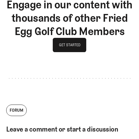
Engage in our content with
thousands of other Fried
Egg Golf Club Members
GET STARTED
GET STARTED
FORUM
Leave a comment or start a discussion