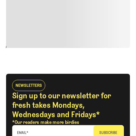
Nunc ut sem vitae risus tristique posuere. uis cursus, mi
quis viverra ornare, eros dolor interdum nulla, ut
commodo diam libero vitae erat. Aenean faucibus nibh et
justo cursus id rutrum lorem imperdiet. Nunc ut sem
vitae risus tristique posuere.
24
REPLY
CANCEL
NEWSLETTERS
Sign up to our newsletter for
fresh takes Mondays,
Wednesdays and Fridays*
*Our readers make more birdies
EMAIL
*