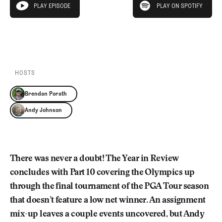
Newsletter
About Us
PLAY EPISODE
PLAY ON SPOTIFY
play episode
Pro Shop
Our Contributors
Events
Contact Us
PLAY EPISODE
PLAY ON SPOTIFY
Trip Planning
Join the Club
JOIN
THE
CLUB
HOSTS
JOIN
THE
Brendan Porath
CLUB
Andy Johnson
There was never a doubt! The Year in Review
concludes with Part 10 covering the Olympics up
through the final tournament of the PGA Tour season
that doesn’t feature a low net winner. An assignment
mix-up leaves a couple events uncovered, but Andy