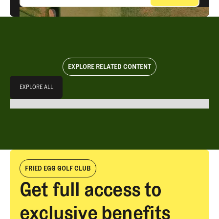
EXPLORE RELATED CONTENT
Explore All
EXPLORE ALL
EXPLORE ALL
FRIED EGG GOLF CLUB
Get full access to
exclusive benefits