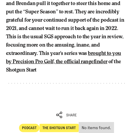
and Brendan pull it together to steer this home and
put the “Super Season” to rest. They are incredibly
grateful for your continued support of the podcast in
2021, and cannot wait to run it back again in 2022.
This is the usual SGS approach to the year in review,
focusing more on the amusing, inane, and
extraordinary. This year’s series was
brought to you
by Precision Pro Golf, the official rangefinder
of the
Shotgun Start
SHARE
No items found.
PODCAST
THE SHOTGUN START
SHARE