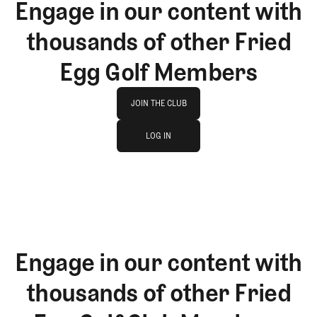
Engage in our content with
thousands of other Fried
Egg Golf Members
Join The Club
JOIN THE CLUB
log in
JOIN THE CLUB
LOG IN
LOG IN
Engage in our content with
thousands of other Fried