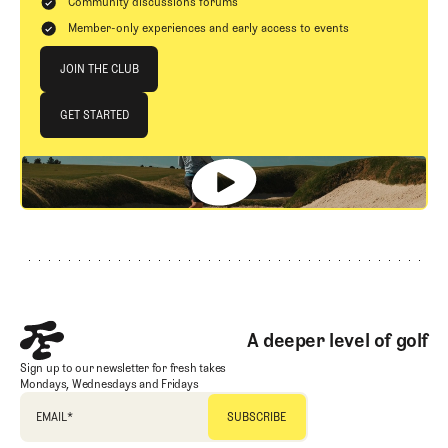
Community discussions forums
Member-only experiences and early access to events
Join The Club
JOIN THE CLUB
JOIN THE CLUB
GET STARTED
GET STARTED
Footer
A deeper level of golf
Sign up to our newsletter for fresh takes
Mondays, Wednesdays and Fridays
EMAIL
*