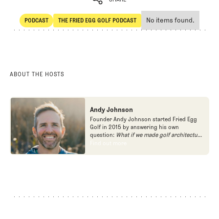
No items found.
PODCAST
THE FRIED EGG GOLF PODCAST
SHARE
POdcast
The Fried Egg Golf Podcast
ABOUT THE HOSTS
Andy Johnson
Founder Andy Johnson started Fried Egg
Golf in 2015 by answering his own
question:
What if we made golf architecture
approachable?
In looking at an entire golf
Find out more
Find out more
course holistically, Fried Egg Golf brings
another dimension to the game and fills a
gap in golf coverage.