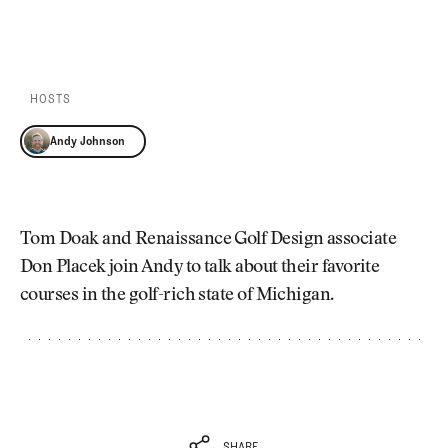
Newsletter
About Us
PLAY EPISODE
PLAY ON SPOTIFY
Pro Shop
Our Contributors
Events
Contact Us
Trip Planning
HOSTS
Join the Club
JOIN
THE
Andy Johnson
CLUB
JOIN
THE
CLUB
Tom Doak and Renaissance Golf Design associate
Don Placek join Andy to talk about their favorite
courses in the golf-rich state of Michigan.
SHARE