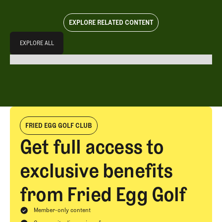
EXPLORE RELATED CONTENT
Explore All
EXPLORE ALL
EXPLORE ALL
FRIED EGG GOLF CLUB
Get full access to
exclusive benefits
from Fried Egg Golf
Member-only content