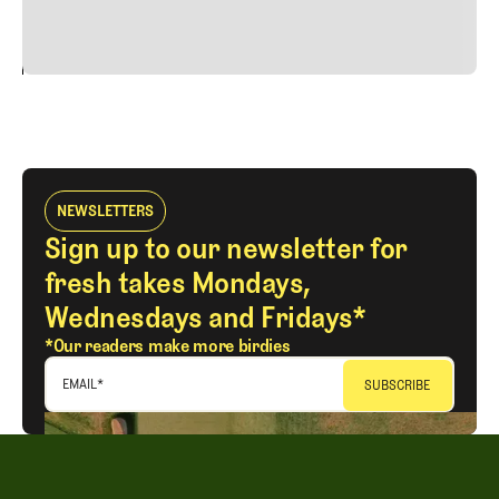
vitae risus tristique posuere.
24
REPLY
CANCEL
NEWSLETTERS
Sign up to our newsletter for
fresh takes Mondays,
Wednesdays and Fridays*
*Our readers make more birdies
EMAIL
*