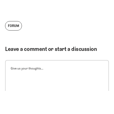
FORUM
Leave a comment or start a discussion
Give us your thoughts...