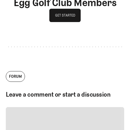
Egg Golf Club Members
GET STARTED
GET STARTED
FORUM
Leave a comment or start a discussion