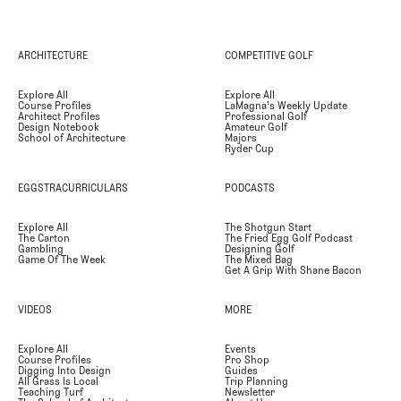
ARCHITECTURE
COMPETITIVE GOLF
Explore All
Explore All
Course Profiles
LaMagna's Weekly Update
Architect Profiles
Professional Golf
Design Notebook
Amateur Golf
School of Architecture
Majors
Ryder Cup
EGGSTRACURRICULARS
PODCASTS
Explore All
The Shotgun Start
The Carton
The Fried Egg Golf Podcast
Gambling
Designing Golf
Game Of The Week
The Mixed Bag
Get A Grip With Shane Bacon
VIDEOS
MORE
Explore All
Events
Course Profiles
Pro Shop
Digging Into Design
Guides
All Grass Is Local
Trip Planning
Teaching Turf
Newsletter