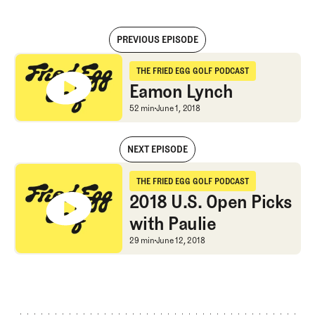
PREVIOUS EPISODE
Eamon Lynch
THE FRIED EGG GOLF PODCAST
The Fried Egg Golf Podcast
Eamon Lynch
Eamon Lynch
52 min
June 1, 2018
NEXT EPISODE
Eamon Lynch
THE FRIED EGG GOLF PODCAST
The Fried Egg Golf Podcast
2018 U.S. Open Picks
with Paulie
2018 U.S. Open Picks wi
29 min
June 12, 2018