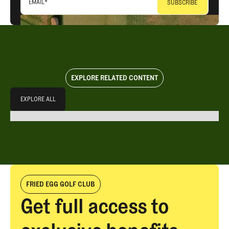
EMAIL
*
EXPLORE RELATED CONTENT
Explore All
EXPLORE ALL
EXPLORE ALL
FRIED EGG GOLF CLUB
Get full access to