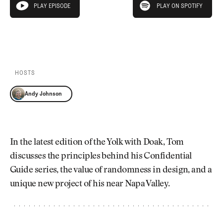
Newsletter
About Us
PLAY EPISODE
PLAY ON SPOTIFY
play episode
Pro Shop
Our Contributors
Events
Contact Us
PLAY EPISODE
PLAY ON SPOTIFY
Trip Planning
Join the Club
JOIN
THE
CLUB
HOSTS
JOIN
THE
Andy Johnson
CLUB
In the latest edition of the Yolk with Doak, Tom
discusses the principles behind his Confidential
Guide series, the value of randomness in design, and a
unique new project of his near Napa Valley.