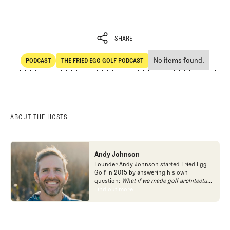
SHARE
No items found.
PODCAST
THE FRIED EGG GOLF PODCAST
SHARE
POdcast
The Fried Egg Golf Podcast
ABOUT THE HOSTS
Andy Johnson
Founder Andy Johnson started Fried Egg
Golf in 2015 by answering his own
question:
What if we made golf architecture
approachable?
In looking at an entire golf
Find out more
Find out more
course holistically, Fried Egg Golf brings
another dimension to the game and fills a
gap in golf coverage.