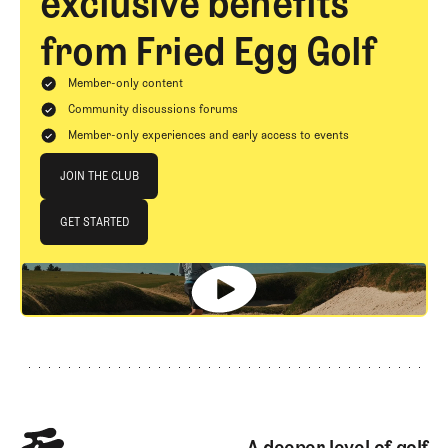
exclusive benefits
from Fried Egg Golf
Member-only content
Community discussions forums
Member-only experiences and early access to events
Join The Club
JOIN THE CLUB
JOIN THE CLUB
GET STARTED
GET STARTED
Footer
A deeper level of golf