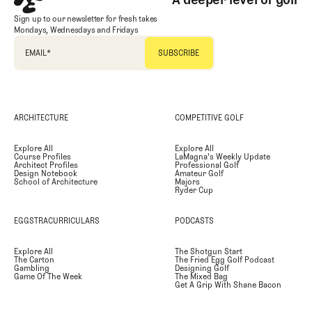
Sign up to our newsletter for fresh takes
Mondays, Wednesdays and Fridays
EMAIL
*
ARCHITECTURE
COMPETITIVE GOLF
Explore All
Explore All
Course Profiles
LaMagna's Weekly Update
Architect Profiles
Professional Golf
Design Notebook
Amateur Golf
School of Architecture
Majors
Ryder Cup
EGGSTRACURRICULARS
PODCASTS
Explore All
The Shotgun Start
The Carton
The Fried Egg Golf Podcast
Gambling
Designing Golf
Game Of The Week
The Mixed Bag
Get A Grip With Shane Bacon