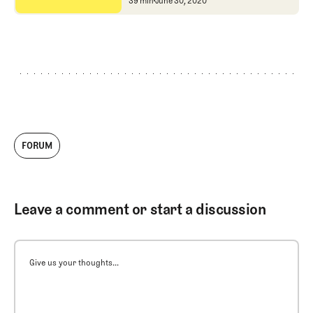
National Links Trust
Michael McCartin and Wi
39 min
June 30, 2020
FORUM
Leave a comment or start a discussion
Give us your thoughts...