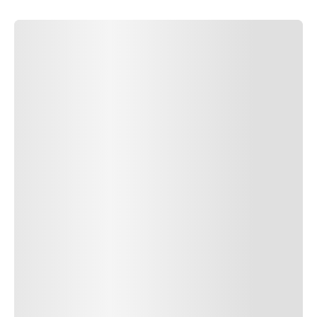
SUBMIT COMMENT
SUBMIT COMMENT
Author Name
Jan 13, 2025
Delete
Lorem ipsum dolor sit amet, consectetur adipiscing elit.