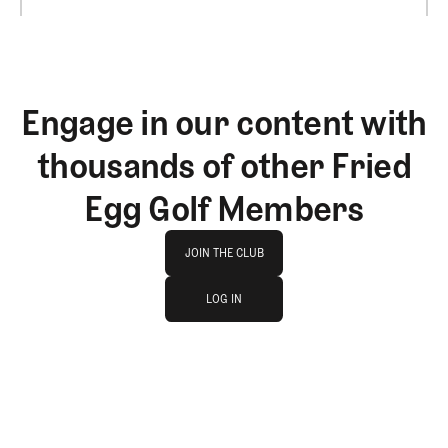
Engage in our content with
thousands of other Fried
Egg Golf Members
Join The Club
JOIN THE CLUB
log in
JOIN THE CLUB
LOG IN
LOG IN