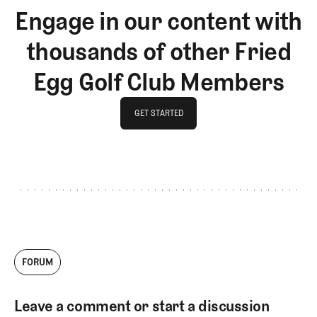
Engage in our content with
thousands of other Fried
Egg Golf Club Members
GET STARTED
GET STARTED
FORUM
Leave a comment or start a discussion