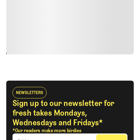
faucibus nibh et justo cursus id rutrum lorem imperdiet.
Nunc ut sem vitae risus tristique posuere. uis cursus, mi
quis viverra ornare, eros dolor interdum nulla, ut
commodo diam libero vitae erat. Aenean faucibus nibh et
justo cursus id rutrum lorem imperdiet. Nunc ut sem
vitae risus tristique posuere.
24
REPLY
CANCEL
NEWSLETTERS
Sign up to our newsletter for
fresh takes Mondays,
Wednesdays and Fridays*
*Our readers make more birdies