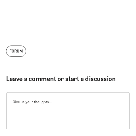
FORUM
Leave a comment or start a discussion
Give us your thoughts...