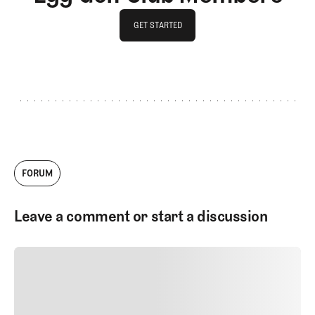
GET STARTED
GET STARTED
FORUM
Leave a comment or start a discussion