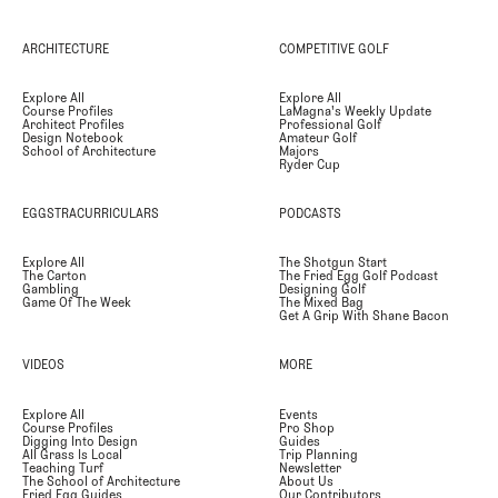
ARCHITECTURE
COMPETITIVE GOLF
Explore All
Explore All
Course Profiles
LaMagna's Weekly Update
Architect Profiles
Professional Golf
Design Notebook
Amateur Golf
School of Architecture
Majors
Ryder Cup
EGGSTRACURRICULARS
PODCASTS
Explore All
The Shotgun Start
The Carton
The Fried Egg Golf Podcast
Gambling
Designing Golf
Game Of The Week
The Mixed Bag
Get A Grip With Shane Bacon
VIDEOS
MORE
Explore All
Events
Course Profiles
Pro Shop
Digging Into Design
Guides
All Grass Is Local
Trip Planning
Teaching Turf
Newsletter
The School of Architecture
About Us
Fried Egg Guides
Our Contributors