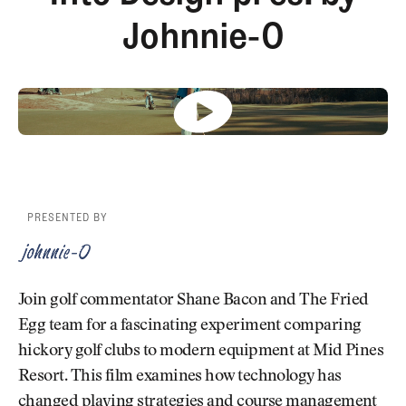
Newsletter
About Us
Johnnie-O
Pro Shop
Our Contributors
Events
Contact Us
Trip Planning
Join the Club
JOIN
THE
CLUB
JOIN
THE
CLUB
PRESENTED BY
Join golf commentator Shane Bacon and The Fried
Egg team for a fascinating experiment comparing
hickory golf clubs to modern equipment at Mid Pines
Resort. This film examines how technology has
changed playing strategies and course management