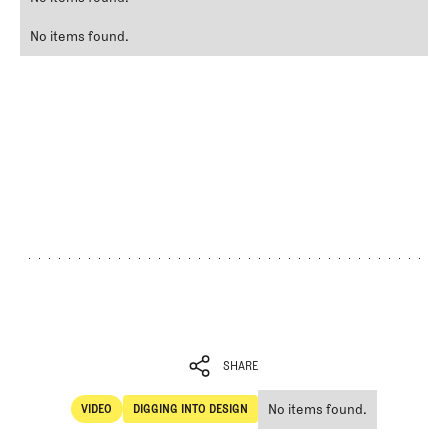
No items found.
SHARE
No items found.
VIDEO
DIGGING INTO DESIGN
SHARE
Video
Digging Into Design