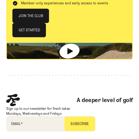
Member-only experiences and early access to events
Join The Club
JOIN THE CLUB
JOIN THE CLUB
GET STARTED
GET STARTED
Footer
A deeper level of golf
Sign up to our newsletter for fresh takes
Mondays, Wednesdays and Fridays
EMAIL
*