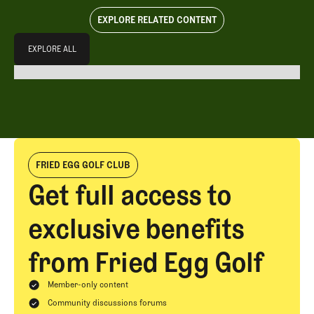
EXPLORE RELATED CONTENT
Explore All
EXPLORE ALL
EXPLORE ALL
FRIED EGG GOLF CLUB
Get full access to
exclusive benefits
from Fried Egg Golf
Member-only content
Community discussions forums