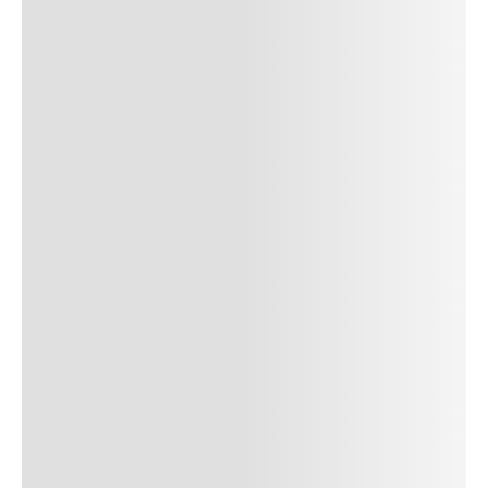
SUBMIT COMMENT
SUBMIT COMMENT
Author Name
Jan 13, 2025
Delete
Lorem ipsum dolor sit amet, consectetur adipiscing elit.
Suspendisse varius enim in eros elementum tristique. Duis
cursus, mi quis viverra ornare, eros dolor interdum nulla, ut
commodo diam libero vitae erat. Aenean faucibus nibh et justo
cursus id rutrum lorem imperdiet. Nunc ut sem vitae risus
tristique posuere. uis cursus, mi quis viverra ornare, eros dolor
interdum nulla, ut commodo diam libero vitae erat. Aenean