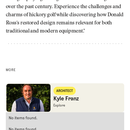
over the past century. Experience the challenges and
charms of hickory golf while discovering how Donald
Ross's restored design remains relevant for both
traditional and modern equipment."
MORE
Kyle Franz
ARCHITECT
Architect
Kyle Franz
Kyle Franz
Explore
Kyle Franz
No items found.
No items found.