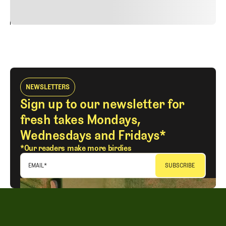
24
REPLY
CANCEL
NEWSLETTERS
Sign up to our newsletter for
fresh takes Mondays,
Wednesdays and Fridays*
*Our readers make more birdies
EMAIL
*