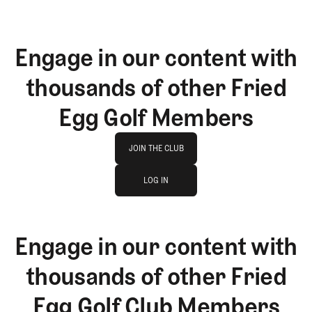
Engage in our content with
thousands of other Fried
Egg Golf Members
Join The Club
JOIN THE CLUB
log in
JOIN THE CLUB
LOG IN
LOG IN
Engage in our content with
thousands of other Fried
Egg Golf Club Members