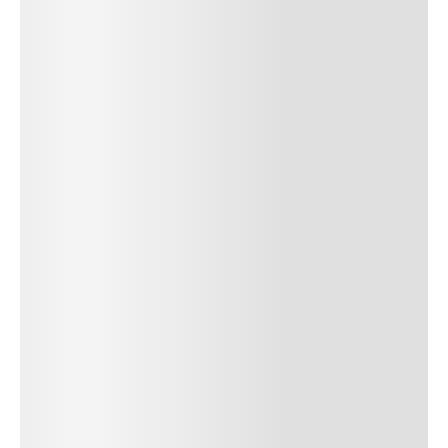
SUBMIT COMMENT
SUBMIT COMMENT
Author Name
Jan 13, 2025
Delete
Lorem ipsum dolor sit amet, consectetur adipiscing elit.
Suspendisse varius enim in eros elementum tristique. Duis
cursus, mi quis viverra ornare, eros dolor interdum nulla, ut
commodo diam libero vitae erat. Aenean faucibus nibh et justo
cursus id rutrum lorem imperdiet. Nunc ut sem vitae risus