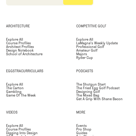
ARCHITECTURE
COMPETITIVE GOLF
Explore All
Explore All
Course Profiles
LaMagna's Weekly Update
Architect Profiles
Professional Golf
Design Notebook
Amateur Golf
School of Architecture
Majors
Ryder Cup
EGGSTRACURRICULARS
PODCASTS
Explore All
The Shotgun Start
The Carton
The Fried Egg Golf Podcast
Gambling
Designing Golf
Game Of The Week
The Mixed Bag
Get A Grip With Shane Bacon
VIDEOS
MORE
Explore All
Events
Course Profiles
Pro Shop
Digging Into Design
Guides