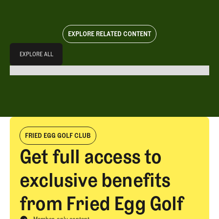
EXPLORE RELATED CONTENT
Explore All
EXPLORE ALL
EXPLORE ALL
FRIED EGG GOLF CLUB
Get full access to
exclusive benefits
from Fried Egg Golf
Member-only content