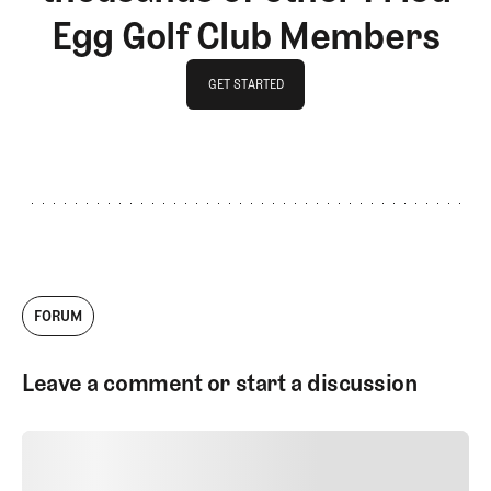
Egg Golf Club Members
GET STARTED
GET STARTED
FORUM
Leave a comment or start a discussion