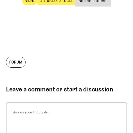
No items found.
VIDEO
ALL GRASS IS LOCAL
SHARE
Video
All Grass Is Local
FORUM
Leave a comment or start a discussion
Give us your thoughts...