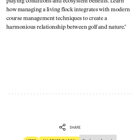
playing conditions and ecosystem benefits. Learn
how managing a living flock integrates with modern
course management techniques to create a
harmonious relationship between golf and nature."
SHARE