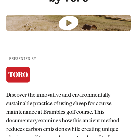
Newsletter
About Us
Pro Shop
Our Contributors
Events
Contact Us
Trip Planning
Join the Club
JOIN
THE
CLUB
JOIN
THE
CLUB
PRESENTED BY
Discover the innovative and environmentally
sustainable practice of using sheep for course
maintenance at Brambles golf course. This
documentary examines how this ancient method
reduces carbon emissions while creating unique