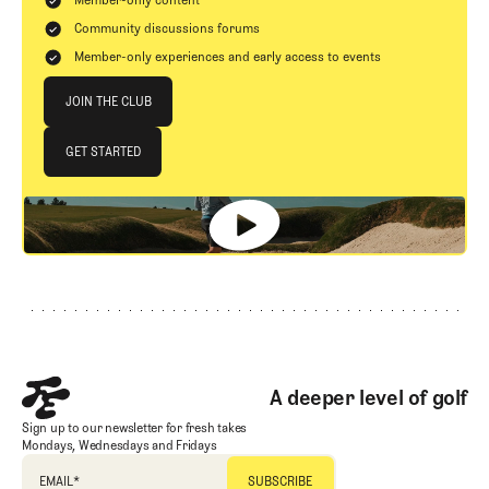
Community discussions forums
Member-only experiences and early access to events
Join The Club
JOIN THE CLUB
JOIN THE CLUB
GET STARTED
GET STARTED
Footer
A deeper level of golf
Sign up to our newsletter for fresh takes
Mondays, Wednesdays and Fridays
EMAIL
*