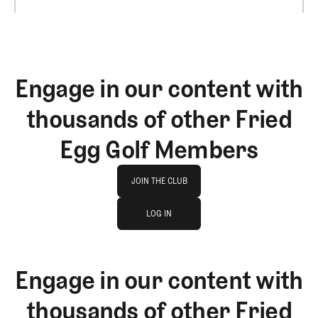
Engage in our content with
thousands of other Fried
Egg Golf Members
Join The Club
JOIN THE CLUB
log in
JOIN THE CLUB
LOG IN
LOG IN
Engage in our content with
thousands of other Fried