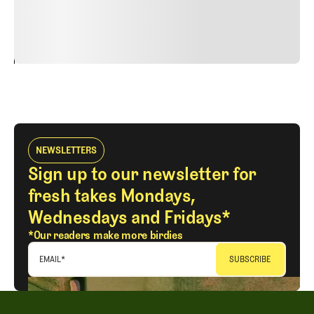
justo cursus id rutrum lorem imperdiet. Nunc ut sem
vitae risus tristique posuere.
24
REPLY
CANCEL
NEWSLETTERS
Sign up to our newsletter for
fresh takes Mondays,
Wednesdays and Fridays*
*Our readers make more birdies
EMAIL
*