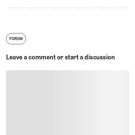
FORUM
Leave a comment or start a discussion
SUBMIT COMMENT