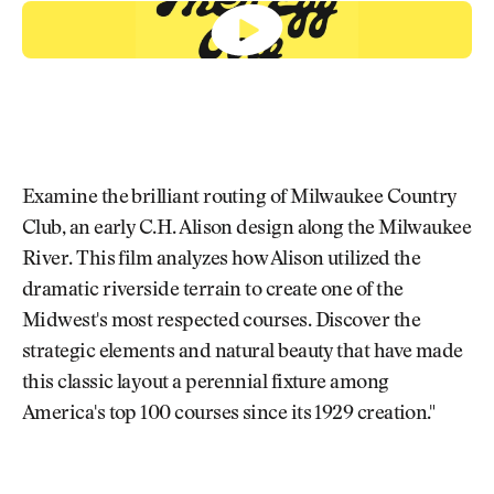
Newsletter
About Us
Pro Shop
Our Contributors
Events
Contact Us
Trip Planning
Join the Club
JOIN
THE
CLUB
JOIN
THE
Examine the brilliant routing of Milwaukee Country
CLUB
Club, an early C.H. Alison design along the Milwaukee
River. This film analyzes how Alison utilized the
dramatic riverside terrain to create one of the
Midwest's most respected courses. Discover the
strategic elements and natural beauty that have made
this classic layout a perennial fixture among
America's top 100 courses since its 1929 creation."