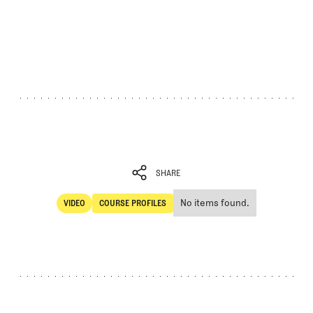
SHARE
No items found.
VIDEO
COURSE PROFILES
SHARE
Video
Course Profiles