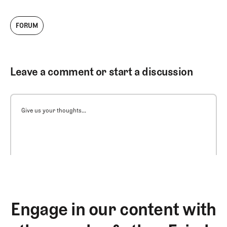
FORUM
Leave a comment or start a discussion
Give us your thoughts...
Engage in our content with