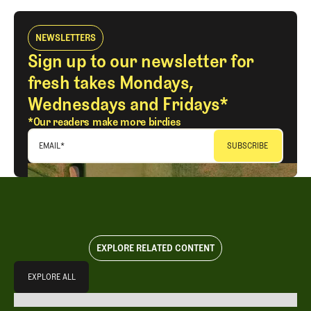
NEWSLETTERS
Sign up to our newsletter for
fresh takes Mondays,
Wednesdays and Fridays*
*Our readers make more birdies
EMAIL
*
EXPLORE RELATED CONTENT
Explore All
EXPLORE ALL
EXPLORE ALL