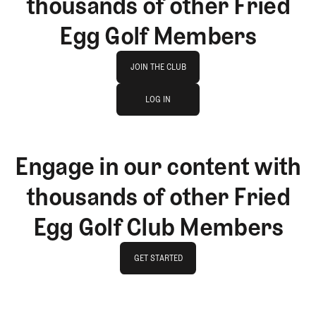
thousands of other Fried
Egg Golf Members
Join The Club
JOIN THE CLUB
log in
JOIN THE CLUB
LOG IN
LOG IN
Engage in our content with
thousands of other Fried
Egg Golf Club Members
GET STARTED
GET STARTED