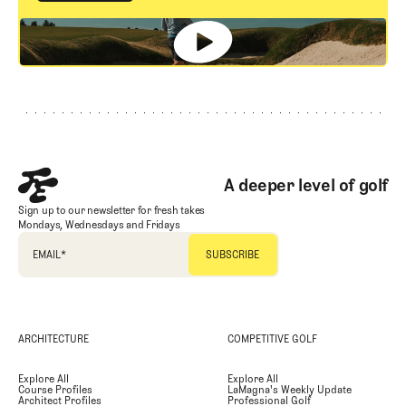
GET STARTED
Footer
A deeper level of golf
Sign up to our newsletter for fresh takes
Mondays, Wednesdays and Fridays
EMAIL
*
ARCHITECTURE
COMPETITIVE GOLF
Explore All
Explore All
Course Profiles
LaMagna's Weekly Update
Architect Profiles
Professional Golf