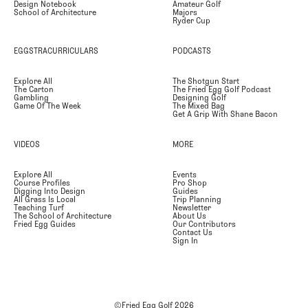
Design Notebook
Amateur Golf
School of Architecture
Majors
Ryder Cup
EGGSTRACURRICULARS
PODCASTS
Explore All
The Shotgun Start
The Carton
The Fried Egg Golf Podcast
Gambling
Designing Golf
Game Of The Week
The Mixed Bag
Get A Grip With Shane Bacon
VIDEOS
MORE
Explore All
Events
Course Profiles
Pro Shop
Digging Into Design
Guides
All Grass Is Local
Trip Planning
Teaching Turf
Newsletter
The School of Architecture
About Us
Fried Egg Guides
Our Contributors
Contact Us
Sign In
©Fried Egg Golf
2026