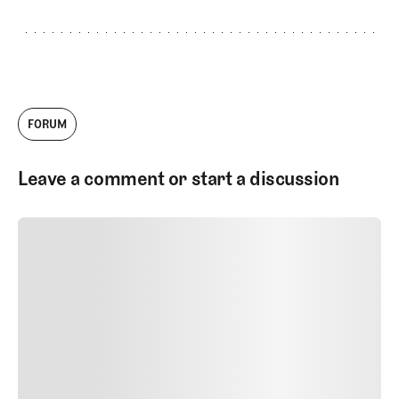
FORUM
Leave a comment or start a discussion
SUBMIT COMMENT