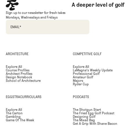
A deeper level of golf
Sign up to our newsletter for fresh takes
Mondays, Wednesdays and Fridays
EMAIL
*
ARCHITECTURE
COMPETITIVE GOLF
Explore All
Explore All
Course Profiles
LaMagna's Weekly Update
Architect Profiles
Professional Golf
Design Notebook
Amateur Golf
School of Architecture
Majors
Ryder Cup
EGGSTRACURRICULARS
PODCASTS
Explore All
The Shotgun Start
The Carton
The Fried Egg Golf Podcast
Gambling
Designing Golf
Game Of The Week
The Mixed Bag
Get A Grip With Shane Bacon