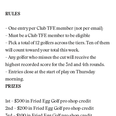
RULES
– One entry per Club TFE member (not per email)
– Must be a Club TFE member to be eligible
– Pick a total of 12 golfers across the tiers. Ten of them
will count toward your total this week.
– Any golfer who misses the cut will receive the
highest recorded score for the 3rd and 4th rounds.
– Entries close at the start of play on Thursday
morning.
PRIZES
1st – $300 in Fried Egg Golf pro shop credit
2nd – $200 in Fried Egg Golf pro shop credit
3rd – $100 in Fried Egg Golf pro shop credit