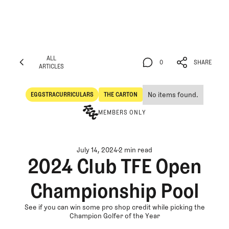
ALL
0
SHARE
ARTICLES
ALL
0
SHARE
ARTICLES
No items found.
EGGSTRACURRICULARS
THE CARTON
Eggstracurriculars
The Carton
MEMBERS ONLY
July 14, 2024
2 min read
2024 Club TFE Open
Championship Pool
See if you can win some pro shop credit while picking the
Champion Golfer of the Year