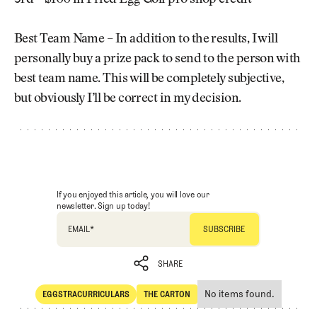
Best Team Name – In addition to the results, I will
personally buy a prize pack to send to the person with
best team name. This will be completely subjective,
but obviously I’ll be correct in my decision.
If you enjoyed this article, you will love our
newsletter. Sign up today!
EMAIL
*
SHARE
No items found.
EGGSTRACURRICULARS
THE CARTON
SHARE
Eggstracurriculars
The Carton