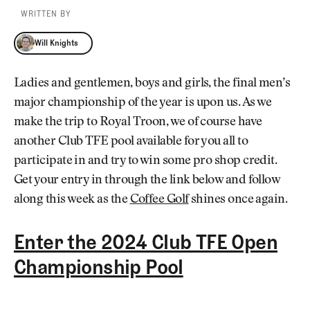
WRITTEN BY
Will Knights
Will Knights
Ladies and gentlemen, boys and girls, the final men’s
major championship of the year is upon us. As we
make the trip to Royal Troon, we of course have
another Club TFE pool available for you all to
participate in and try to win some pro shop credit.
Get your entry in through the link below and follow
along this week as the
Coffee Golf
shines once again.
Enter the 2024 Club TFE Open
Championship Pool