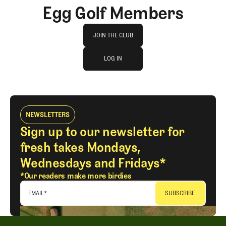
Egg Golf Members
Join The Club
JOIN THE CLUB
log in
JOIN THE CLUB
LOG IN
LOG IN
NEWSLETTERS
Sign up to our newsletter for
fresh takes Mondays,
Wednesdays and Fridays*
*Our readers make more birdies
EMAIL
*