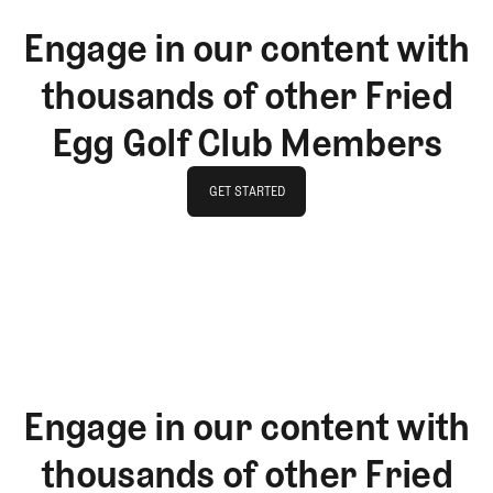
Engage in our content with
thousands of other Fried
Egg Golf Club Members
GET STARTED
GET STARTED
Engage in our content with
thousands of other Fried