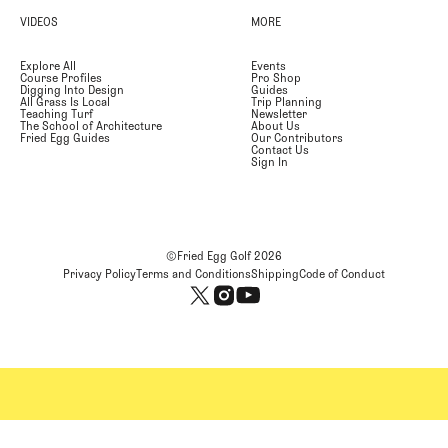
VIDEOS
MORE
Explore All
Events
Course Profiles
Pro Shop
Digging Into Design
Guides
All Grass Is Local
Trip Planning
Teaching Turf
Newsletter
The School of Architecture
About Us
Fried Egg Guides
Our Contributors
Contact Us
Sign In
©Fried Egg Golf
2026
Privacy Policy
Terms and Conditions
Shipping
Code of Conduct