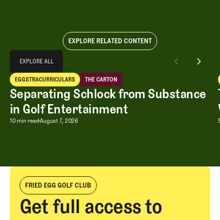
EXPLORE RELATED CONTENT
Explore All
EXPLORE ALL
Separating Schlock from Substance in Golf Entertainment
EGGSTRACURRICULARS
THE CARTON
EXPLORE ALL
Eggstracurriculars
The Carton
Separating Schlock from Substance
in Golf Entertainment
Separating Schlock from Substance in
10 min read
August 7, 2026
FRIED EGG GOLF CLUB
Get full access to