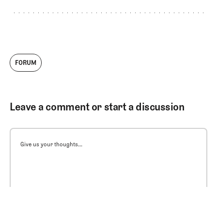
FORUM
Leave a comment or start a discussion
Give us your thoughts...