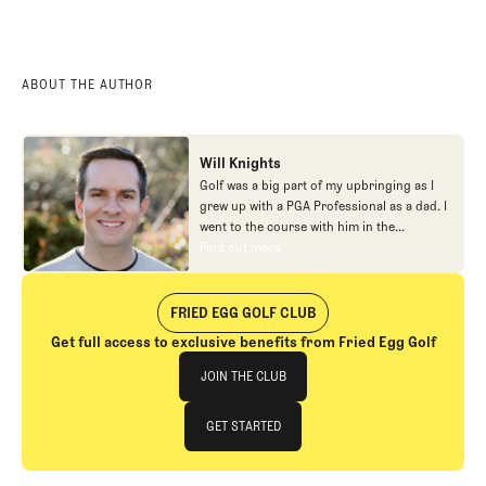
ABOUT THE AUTHOR
Will Knights
Golf was a big part of my upbringing as I
grew up with a PGA Professional as a dad. I
went to the course with him in the
morning, helped out in the pro shop,
Find out more
Find out more
caddied, and ultimately played golf in
college before helping out in the early days
of Fried Egg. While I’ve been involved in
FRIED EGG GOLF CLUB
many different aspects of our organization
Get full access to exclusive benefits from Fried Egg Golf
over the years, today you’ll largely find me
Join The Club
at our events and helping our membership
JOIN THE CLUB
as our Community Manager. And while I
love this position, my dream job will always
JOIN THE CLUB
GET STARTED
be starting shortstop for the Chicago
Cubs.
GET STARTED