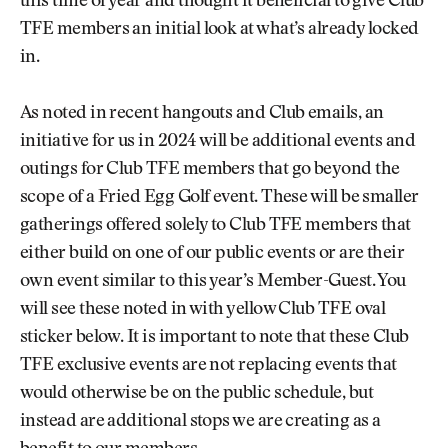
this time of year and thought it beneficial to give Club
TFE members an initial look at what’s already locked
in.
As noted in recent hangouts and Club emails, an
initiative for us in 2024 will be additional events and
outings for Club TFE members that go beyond the
scope of a Fried Egg Golf event. These will be smaller
gatherings offered solely to Club TFE members that
either build on one of our public events or are their
own event similar to this year’s Member-Guest. You
will see these noted in with yellow Club TFE oval
sticker below. It is important to note that these Club
TFE exclusive events are not replacing events that
would otherwise be on the public schedule, but
instead are additional stops we are creating as a