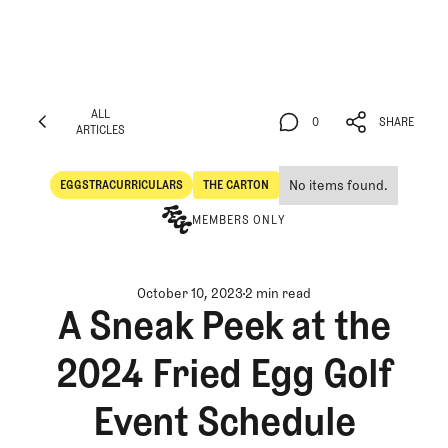
ALL
0
SHARE
ARTICLES
ALL
0
SHARE
ARTICLES
No items found.
EGGSTRACURRICULARS
THE CARTON
Eggstracurriculars
The Carton
MEMBERS ONLY
October 10, 2023
2 min read
A Sneak Peek at the
2024 Fried Egg Golf
Event Schedule