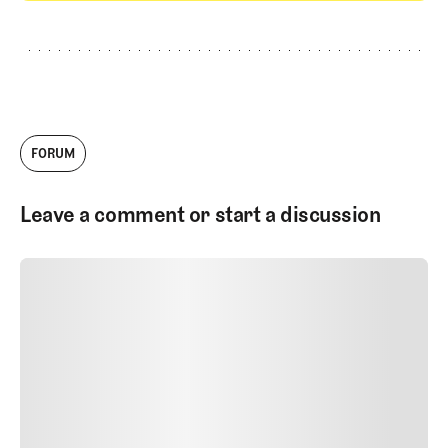
GET STARTED
FORUM
Leave a comment or start a discussion
SUBMIT COMMENT