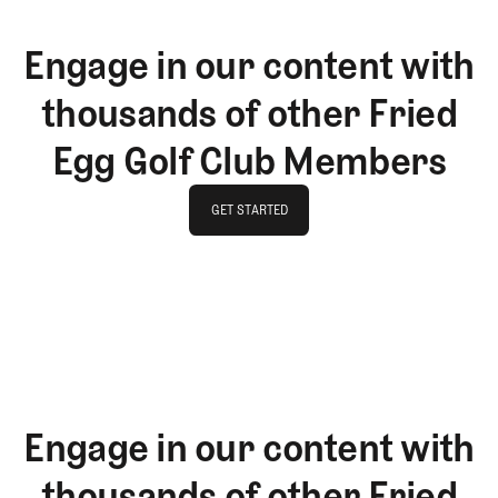
Engage in our content with
thousands of other Fried
Egg Golf Club Members
GET STARTED
GET STARTED
Engage in our content with
thousands of other Fried