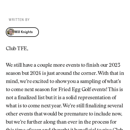
WRITTEN BY
Will Knights
Will Knights
Club TFE,
We still have a couple more events to finish our 2023
season but 2024 is just around the corner. With that in
mind, we’re excited to show you a sampling of what’s
to come next season for Fried Egg Golf events! This is
not a finalized list but it is a solid representation of
what is to come next year. We’re still finalizing several
other events that would be premature to include now,
but we’re further along than ever in the process for