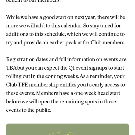
benefit to our members.
While we have a good start on next year, there will be
more we will add to this calendar. So stay tuned for
additions to this schedule, which we will continue to
try and provide an earlier peak at for Club members.
Registration dates and full information on events are
TBA but you can expect the Q1 event signups to start
rolling out in the coming weeks. As a reminder, your
Club TFE membership entitles you to early access to
these events. Members have a one-week head start
before we will open the remaining spots in these
events to the public.