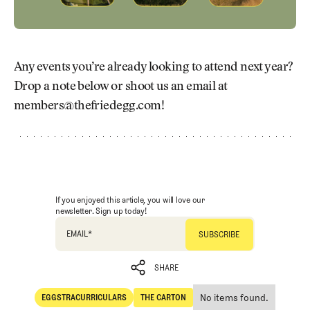
Any events you’re already looking to attend next year?
Drop a note below or shoot us an email at
members@thefriedegg.com!
If you enjoyed this article, you will love our
newsletter. Sign up today!
EMAIL
*
SHARE
No items found.
EGGSTRACURRICULARS
THE CARTON
SHARE
Eggstracurriculars
The Carton