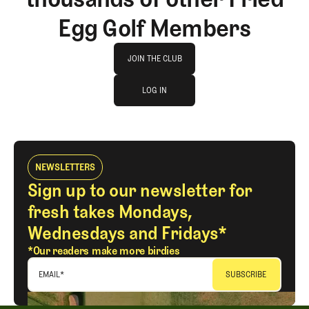
Egg Golf Members
Join The Club
JOIN THE CLUB
log in
JOIN THE CLUB
LOG IN
LOG IN
NEWSLETTERS
Sign up to our newsletter for
fresh takes Mondays,
Wednesdays and Fridays*
*Our readers make more birdies
EMAIL
*