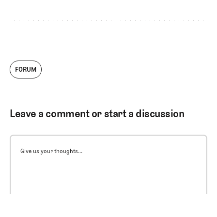
FORUM
Leave a comment or start a discussion
Give us your thoughts...