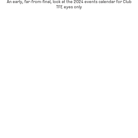
An early, far-from-final, look at the 2024 events calendar for Club
TFE eyes only