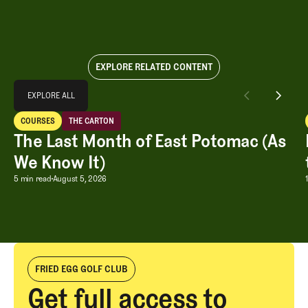
EXPLORE RELATED CONTENT
Explore All
EXPLORE ALL
The Last Month of East Potomac (As We Know It)
COURSES
THE CARTON
EXPLORE ALL
Courses
The Carton
The Last Month of East Potomac (As
We Know It)
The Last Month of East Potomac (As W
5 min read
August 5, 2026
FRIED EGG GOLF CLUB
Get full access to