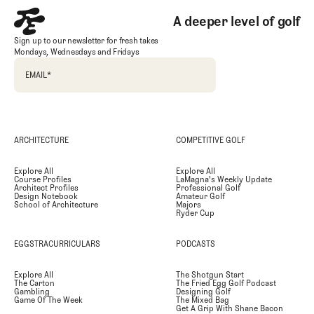
A deeper level of golf
Sign up to our newsletter for fresh takes
Mondays, Wednesdays and Fridays
EMAIL
*
ARCHITECTURE
COMPETITIVE GOLF
Explore All
Explore All
Course Profiles
LaMagna's Weekly Update
Architect Profiles
Professional Golf
Design Notebook
Amateur Golf
School of Architecture
Majors
Ryder Cup
EGGSTRACURRICULARS
PODCASTS
Explore All
The Shotgun Start
The Carton
The Fried Egg Golf Podcast
Gambling
Designing Golf
Game Of The Week
The Mixed Bag
Get A Grip With Shane Bacon