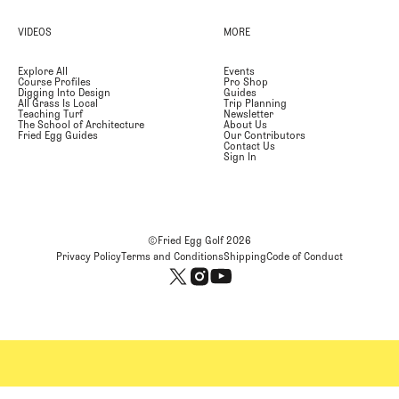
VIDEOS
MORE
Explore All
Events
Course Profiles
Pro Shop
Digging Into Design
Guides
All Grass Is Local
Trip Planning
Teaching Turf
Newsletter
The School of Architecture
About Us
Fried Egg Guides
Our Contributors
Contact Us
Sign In
©Fried Egg Golf
2026
Privacy Policy
Terms and Conditions
Shipping
Code of Conduct