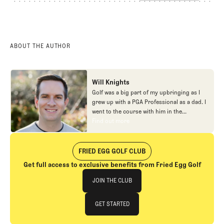
ABOUT THE AUTHOR
Will Knights
Golf was a big part of my upbringing as I
grew up with a PGA Professional as a dad. I
went to the course with him in the
morning, helped out in the pro shop,
Find out more
Find out more
caddied, and ultimately played golf in
college before helping out in the early days
of Fried Egg. While I’ve been involved in
FRIED EGG GOLF CLUB
many different aspects of our organization
Get full access to exclusive benefits from Fried Egg Golf
over the years, today you’ll largely find me
Join The Club
at our events and helping our membership
JOIN THE CLUB
as our Community Manager. And while I
love this position, my dream job will always
JOIN THE CLUB
GET STARTED
be starting shortstop for the Chicago
Cubs.