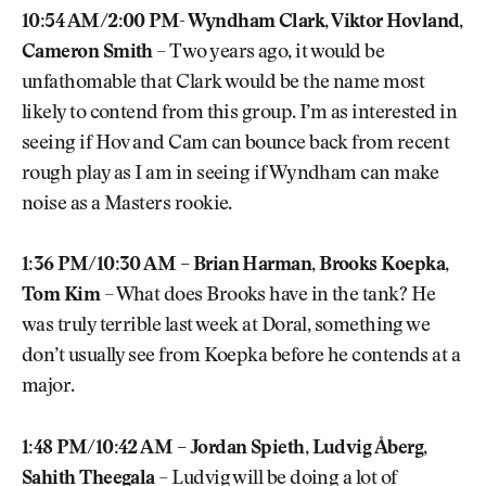
10:54 AM/2:00 PM- Wyndham Clark, Viktor Hovland,
Cameron Smith
– Two years ago, it would be
unfathomable that Clark would be the name most
likely to contend from this group. I’m as interested in
seeing if Hov and Cam can bounce back from recent
rough play as I am in seeing if Wyndham can make
noise as a Masters rookie.
1:36 PM/10:30 AM – Brian Harman, Brooks Koepka,
Tom Kim
– What does Brooks have in the tank? He
was truly terrible last week at Doral, something we
don’t usually see from Koepka before he contends at a
major.
1:48 PM/10:42 AM – Jordan Spieth, Ludvig Åberg,
Sahith Theegala
– Ludvig will be doing a lot of