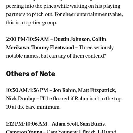
peering into the pines while waiting on his playing
partners to pitch out. For sheer entertainment value,
this is a top-tier group.
2:00 PM/10:54 AM – Dustin Johnson, Collin
Morikawa, Tommy Fleetwood
– Three seriously
notable names, but can any of them contend?
Others of Note
10:30 AM/1:36 PM – Jon Rahm, Matt Fitzpatrick,
Nick Dunlap
– I’ll be floored if Rahm isn’t in the top
10 at the bare minimum.
1:12 PM/10:06 AM – Adam Scott, Sam Burns,
Cameron Young
– Cam Young will finish T-10 and