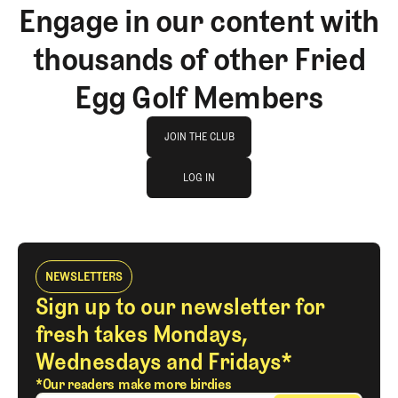
Engage in our content with
thousands of other Fried
Egg Golf Members
Join The Club
JOIN THE CLUB
log in
JOIN THE CLUB
LOG IN
LOG IN
NEWSLETTERS
Sign up to our newsletter for
fresh takes Mondays,
Wednesdays and Fridays*
*Our readers make more birdies