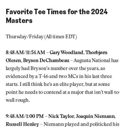
Favorite Tee Times for the 2024
Masters
Thursday/Friday (All times EDT)
8:48 AM/11:54 AM – Gary Woodland, Thorbjørn
Olesen, Bryson DeChambeau
– Augusta National has
largely had Bryson’s number over the years, as
evidenced by a T-46 and two MCs in his last three
starts. I still think he’s an elite player, but at some
point he needs to contend at a major that isn’t wall-to-
wall rough.
9:48 AM/1:00 PM – Nick Taylor, Joaquín Niemann,
Russell Henley
– Niemann played and politicked his