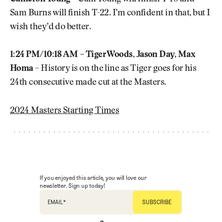
Sam Burns will finish T-22. I’m confident in that, but I
wish they’d do better.
1:24 PM/10:18 AM – Tiger Woods, Jason Day, Max
Homa
– History is on the line as Tiger goes for his
24th consecutive made cut at the Masters.
2024 Masters Starting Times
If you enjoyed this article, you will love our
newsletter. Sign up today!
EMAIL
*