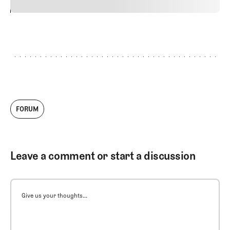
24
REPLY
CANCEL
FORUM
Leave a comment or start a discussion
Give us your thoughts...