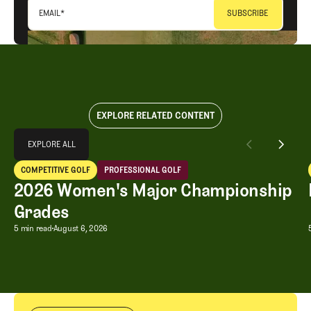
EMAIL
*
EXPLORE RELATED CONTENT
Explore All
EXPLORE ALL
2026 Women's Major Championship Grades
COMPETITIVE GOLF
PROFESSIONAL GOLF
EXPLORE ALL
Competitive Golf
Professional Golf
2026 Women's Major Championship
Grades
2026 Women's Major Championship G
5 min read
August 6, 2026