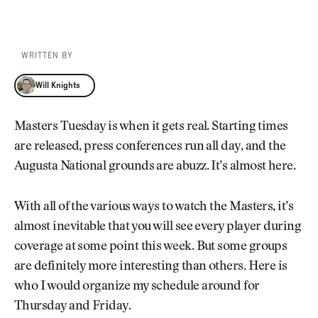
WRITTEN BY
Will Knights
Will Knights
Masters Tuesday is when it gets real. Starting times
are released, press conferences run all day, and the
Augusta National grounds are abuzz. It’s almost here.
With all of the various ways to watch the Masters, it’s
almost inevitable that you will see every player during
coverage at some point this week. But some groups
are definitely more interesting than others. Here is
who I would organize my schedule around for
Thursday and Friday.