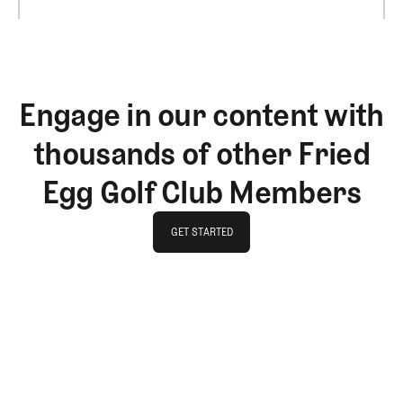
Engage in our content with
thousands of other Fried
Egg Golf Club Members
GET STARTED
GET STARTED