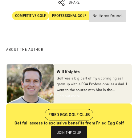
SHARE
No items found.
COMPETITIVE GOLF
PROFESSIONAL GOLF
SHARE
Competitive Golf
Professional Golf
ABOUT THE AUTHOR
Will Knights
Golf was a big part of my upbringing as I
grew up with a PGA Professional as a dad. I
went to the course with him in the
morning, helped out in the pro shop,
Find out more
Find out more
caddied, and ultimately played golf in
college before helping out in the early days
of Fried Egg. While I’ve been involved in
FRIED EGG GOLF CLUB
many different aspects of our organization
Get full access to exclusive benefits from Fried Egg Golf
over the years, today you’ll largely find me
Join The Club
at our events and helping our membership
JOIN THE CLUB
as our Community Manager. And while I