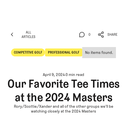
ALL
0
SHARE
ARTICLES
ALL
0
SHARE
ARTICLES
No items found.
COMPETITIVE GOLF
PROFESSIONAL GOLF
Competitive Golf
Professional Golf
April 9, 2024
3 min read
Our Favorite Tee Times
at the 2024 Masters
Rory/Scottie/Xander and all of the other groups we'll be
watching closely at the 2024 Masters