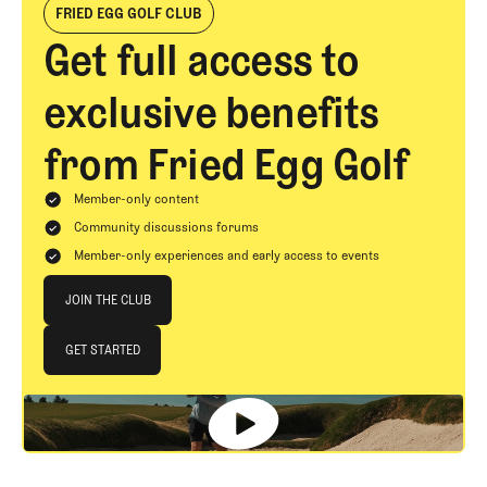
FRIED EGG GOLF CLUB
Get full access to
exclusive benefits
from Fried Egg Golf
Member-only content
Community discussions forums
Member-only experiences and early access to events
Join The Club
JOIN THE CLUB
JOIN THE CLUB
GET STARTED
GET STARTED
Footer