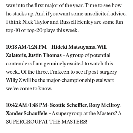
way into the first major of the year. Time to see how
he stacks up. And if you want some unsolicited advice,
I think Nick Taylor and Russell Henley are some fun
top-10 or top-20 plays this week.
10:18 AM/1:24 PM – Hideki Matsuyama, Will
Zalatoris, Justin Thomas
– A group of potential
contenders I am genuinely excited to watch this
week.. Of the three, I’m keen to see if post-surgery
Willy Z will be the major-championship stalwart
we’ve come to know.
10:42 AM/1:48 PM- Scottie Scheffler, Rory McIlroy,
Xander Schauffele
– A supergroup at the Masters? A
SUPERGROUP AT THE MASTERS!