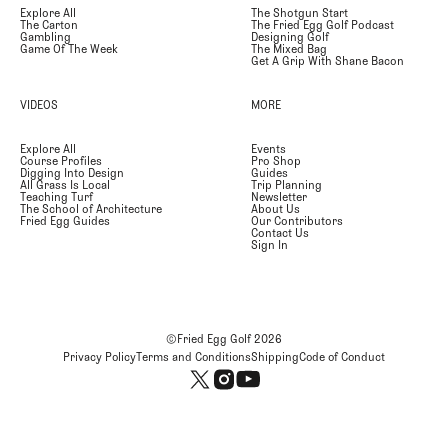
Explore All
The Shotgun Start
The Carton
The Fried Egg Golf Podcast
Gambling
Designing Golf
Game Of The Week
The Mixed Bag
Get A Grip With Shane Bacon
VIDEOS
MORE
Explore All
Events
Course Profiles
Pro Shop
Digging Into Design
Guides
All Grass Is Local
Trip Planning
Teaching Turf
Newsletter
The School of Architecture
About Us
Fried Egg Guides
Our Contributors
Contact Us
Sign In
©Fried Egg Golf
2026
Privacy Policy
Terms and Conditions
Shipping
Code of Conduct