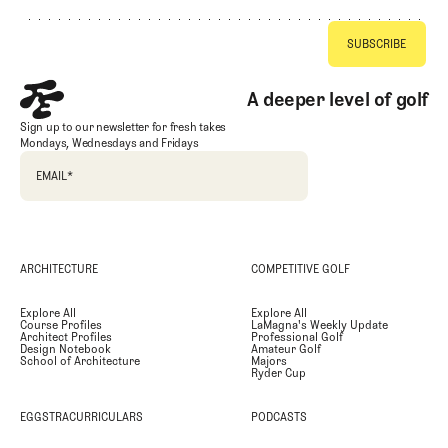
A deeper level of golf
Sign up to our newsletter for fresh takes
Mondays, Wednesdays and Fridays
EMAIL
*
ARCHITECTURE
COMPETITIVE GOLF
Explore All
Explore All
Course Profiles
LaMagna's Weekly Update
Architect Profiles
Professional Golf
Design Notebook
Amateur Golf
School of Architecture
Majors
Ryder Cup
EGGSTRACURRICULARS
PODCASTS