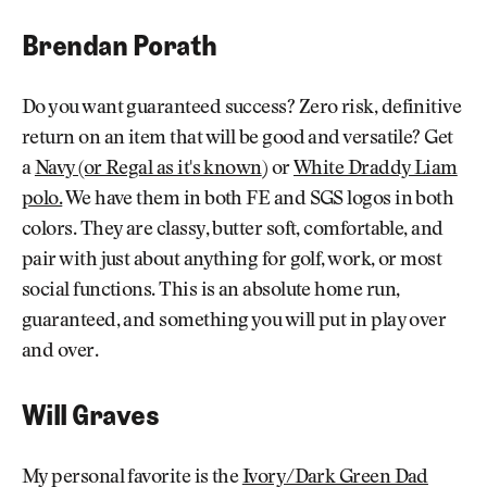
Brendan Porath
Do you want guaranteed success? Zero risk, definitive
return on an item that will be good and versatile? Get
a
Navy (or Regal as it's known
) or
White Draddy Liam
polo.
We have them in both FE and SGS logos in both
colors. They are classy, butter soft, comfortable, and
pair with just about anything for golf, work, or most
social functions. This is an absolute home run,
guaranteed, and something you will put in play over
and over.
Will Graves
My personal favorite is the
Ivory/Dark Green Dad