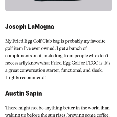
Joseph LaMagna
My
Fried Egg Golf Club bag
is probably my favorite
golf item I’ve ever owned. I get a bunch of
compliments on it, including from people who don’t
necessarily know what Fried Egg Golf or FEGC is. It’s
a great conversation starter, functional, and sleek.
Highly recommend!
Austin Sapin
There might not be anything better in the world than
waking up before the sun rises, brewing some coffee,