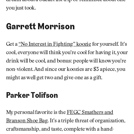
you just took.
Garrett Morrison
Get a
“No Interest in Fighting” koozie
for yourself. It’s
cool, everyone will think you’re cool for having it, your
drink will be cool, and bonus: people will know you’re
non-violent. And since our koozies are $3 apiece, you
might as well get two and give one as a gift.
Parker Tolifson
My personal favorite is the
FEGC Smathers and
Branson Shoe Bag
. It’s a triple threat of organization,
craftsmanship, and taste, complete with a hand-