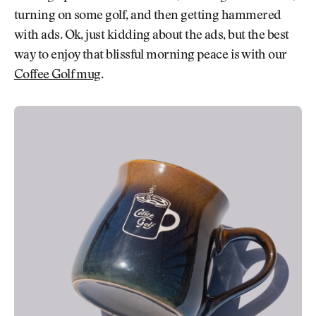
turning on some golf, and then getting hammered
with ads. Ok, just kidding about the ads, but the best
way to enjoy that blissful morning peace is with our
Coffee Golf mug
.