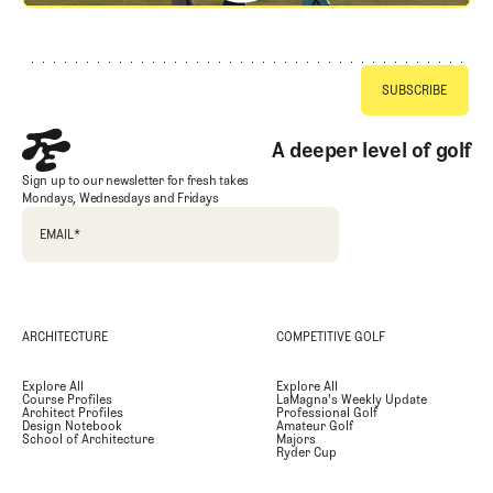
Footer
A deeper level of golf
Sign up to our newsletter for fresh takes
Mondays, Wednesdays and Fridays
EMAIL
*
ARCHITECTURE
COMPETITIVE GOLF
Explore All
Explore All
Course Profiles
LaMagna's Weekly Update
Architect Profiles
Professional Golf
Design Notebook
Amateur Golf
School of Architecture
Majors
Ryder Cup