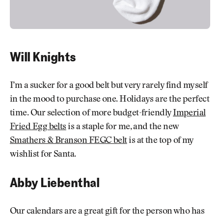
Will Knights
I’m a sucker for a good belt but very rarely find myself
in the mood to purchase one. Holidays are the perfect
time. Our selection of more budget-friendly
Imperial
Fried Egg belts
is a staple for me, and the new
Smathers & Branson FEGC belt
is at the top of my
wishlist for Santa.
Abby Liebenthal
Our calendars are a great gift for the person who has