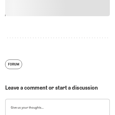
vitae risus tristique posuere.
24
REPLY
CANCEL
FORUM
Leave a comment or start a discussion
Give us your thoughts...