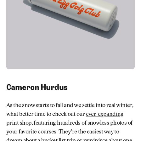
Cameron Hurdus
As the snow starts to fall and we settle into real winter,
what better time to check out our
ever-expanding
print shop
, featuring hundreds of snowless photos of
your favorite courses. They’re the easiest way to
dream about a bucket list trip or reminisce about one