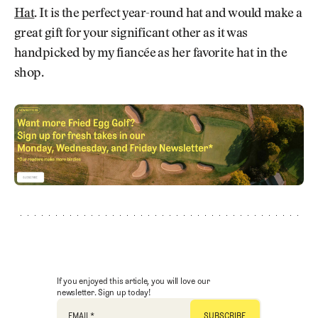
Hat
. It is the perfect year-round hat and would make a
great gift for your significant other as it was
handpicked by my fiancée as her favorite hat in the
shop.
If you enjoyed this article, you will love our
newsletter. Sign up today!
EMAIL
*