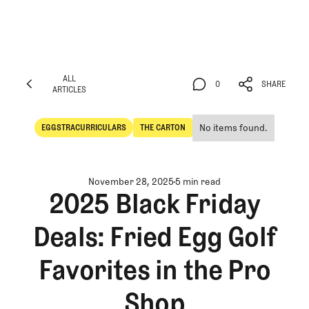
ALL
0
SHARE
ARTICLES
ALL
0
SHARE
ARTICLES
No items found.
EGGSTRACURRICULARS
THE CARTON
Eggstracurriculars
The Carton
November 28, 2025
5 min read
2025 Black Friday
Deals: Fried Egg Golf
Favorites in the Pro
Shop