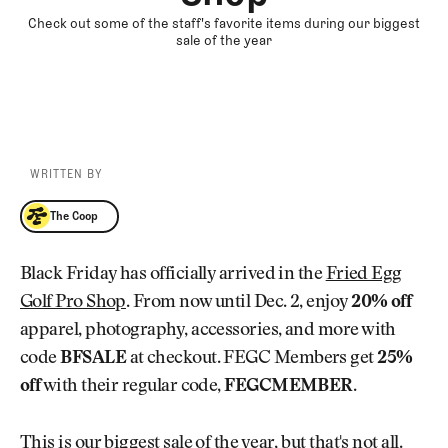
Check out some of the staff's favorite items during our biggest
sale of the year
WRITTEN BY
The Coop
The Coop
Black Friday has officially arrived in the
Fried Egg
Golf Pro Shop
. From now until Dec. 2, enjoy
20% off
apparel, photography, accessories, and more with
code
BFSALE
at checkout. FEGC Members get
25%
off
with their regular code,
FEGCMEMBER
.
This is our biggest sale of the year, but that's not all.