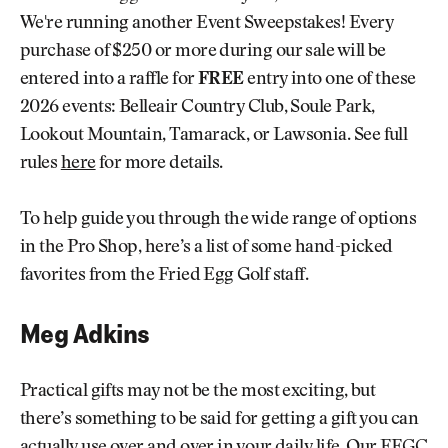
We're running another Event Sweepstakes! Every
purchase of $250 or more during our sale will be
entered into a raffle for
FREE
entry into one of these
2026 events: Belleair Country Club, Soule Park,
Lookout Mountain, Tamarack, or Lawsonia. See full
rules
here
for more details.
To help guide you through the wide range of options
in the Pro Shop, here’s a list of some hand-picked
favorites from the Fried Egg Golf staff.
Meg Adkins
Practical gifts may not be the most exciting, but
there’s something to be said for getting a gift you can