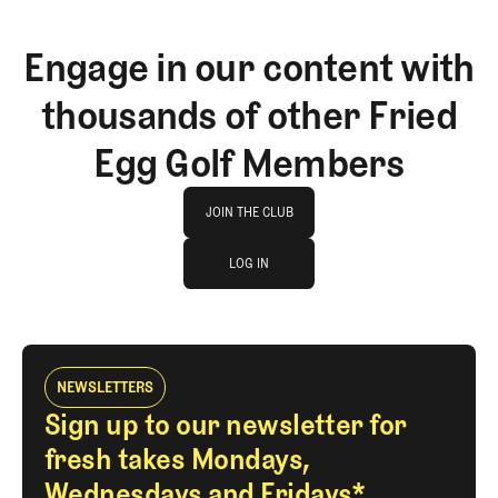
Engage in our content with
thousands of other Fried
Egg Golf Members
Join The Club
JOIN THE CLUB
log in
JOIN THE CLUB
LOG IN
LOG IN
NEWSLETTERS
Sign up to our newsletter for
fresh takes Mondays,
Wednesdays and Fridays*