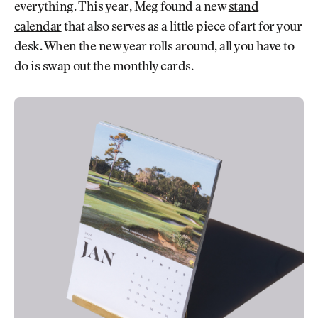
everything. This year, Meg found a new
stand
calendar
that also serves as a little piece of art for your
desk. When the new year rolls around, all you have to
do is swap out the monthly cards.