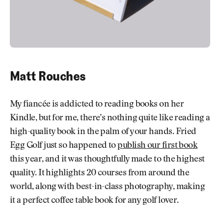
Matt Rouches
My fiancée is addicted to reading books on her
Kindle, but for me, there’s nothing quite like reading a
high-quality book in the palm of your hands. Fried
Egg Golf just so happened to
publish our first book
this year, and it was thoughtfully made to the highest
quality. It highlights 20 courses from around the
world, along with best-in-class photography, making
it a perfect coffee table book for any golf lover.