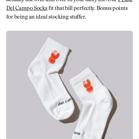
actually use over and over in your daily life. Our
FEGC
Del Campo Socks
fit that bill perfectly. Bonus points
for being an ideal stocking stuffer.