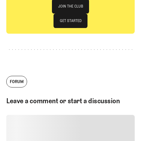
Join The Club
JOIN THE CLUB
JOIN THE CLUB
GET STARTED
GET STARTED
FORUM
Leave a comment or start a discussion