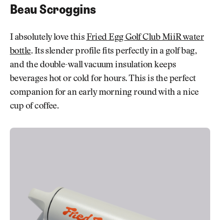
Beau Scroggins
I absolutely love this
Fried Egg Golf Club MiiR water
bottle
. Its slender profile fits perfectly in a golf bag,
and the double-wall vacuum insulation keeps
beverages hot or cold for hours. This is the perfect
companion for an early morning round with a nice
cup of coffee.