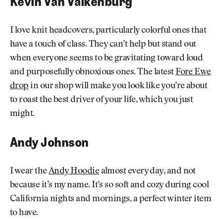
Kevin Van Valkenburg
I love knit
headcovers, particularly colorful ones that
have a touch of class. They can’t help but stand out
when everyone seems to be gravitating toward loud
and purposefully obnoxious ones. The latest
Fore Ewe
drop
in our shop will make you look like you’re about
to roast the best driver of your life, which you just
might.
Andy Johnson
I wear the
Andy Hoodie
almost every day, and not
because it’s my name. It’s so soft and cozy during cool
California nights and mornings, a perfect winter item
to have.