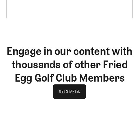
Engage in our content with
thousands of other Fried
Egg Golf Club Members
GET STARTED
GET STARTED