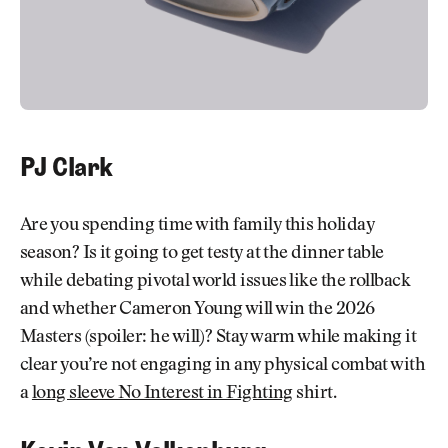
PJ Clark
Are you spending time with family this holiday
season? Is it going to get testy at the dinner table
while debating pivotal world issues like the rollback
and whether Cameron Young will win the 2026
Masters (spoiler: he will)? Stay warm while making it
clear you’re not engaging in any physical combat with
a
long sleeve No Interest in Fighting
shirt.