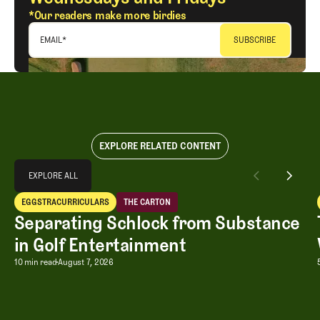
*Our readers make more birdies
EMAIL
*
EXPLORE RELATED CONTENT
Explore All
EXPLORE ALL
Separating Schlock from Substance in Golf Entertainment
EGGSTRACURRICULARS
THE CARTON
EXPLORE ALL
Eggstracurriculars
The Carton
Separating Schlock from Substance
in Golf Entertainment
Separating Schlock from Substance in
10 min read
August 7, 2026