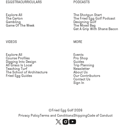
EGGSTRACURRICULARS
PODCASTS
Explore All
The Shotgun Start
The Carton
The Fried Egg Golf Podcast
Gambling
Designing Golf
Game Of The Week
The Mixed Bag
Get A Grip With Shane Bacon
VIDEOS
MORE
Explore All
Events
Course Profiles
Pro Shop
Digging Into Design
Guides
All Grass Is Local
Trip Planning
Teaching Turf
Newsletter
The School of Architecture
About Us
Fried Egg Guides
Our Contributors
Contact Us
Sign In
©Fried Egg Golf
2026
Privacy Policy
Terms and Conditions
Shipping
Code of Conduct