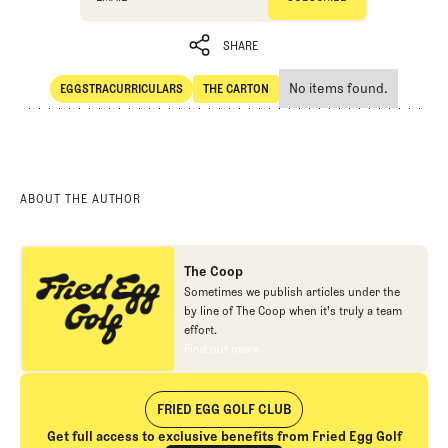
SHARE
No items found.
EGGSTRACURRICULARS
THE CARTON
SHARE
Eggstracurriculars
The Carton
ABOUT THE AUTHOR
The Coop
Sometimes we publish articles under the
by line of The Coop when it's truly a team
effort.
Find out more
Find out more
FRIED EGG GOLF CLUB
Get full access to exclusive benefits from Fried Egg Golf