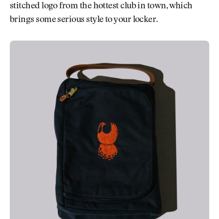
stitched logo from the hottest club in town, which
brings some serious style to your locker.