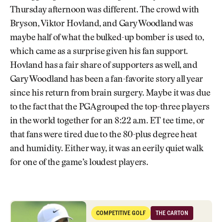
Thursday afternoon was different. The crowd with
Bryson, Viktor Hovland, and Gary Woodland was
maybe half of what the bulked-up bomber is used to,
which came as a surprise given his fan support.
Hovland has a fair share of supporters as well, and
Gary Woodland has been a fan-favorite story all year
since his return from brain surgery. Maybe it was due
to the fact that the PGA grouped the top-three players
in the world together for an 8:22 a.m. ET tee time, or
that fans were tired due to the 80-plus degree heat
and humidity. Either way, it was an eerily quiet walk
for one of the game’s loudest players.
Why Mudballs Are Dominating the Conversation at Quail Hollow
COMPETITIVE GOLF
THE CARTON
Competitive Golf
The Carton