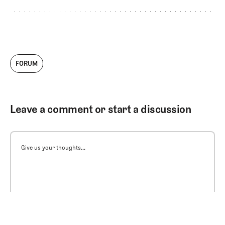
FORUM
Leave a comment or start a discussion
Give us your thoughts...