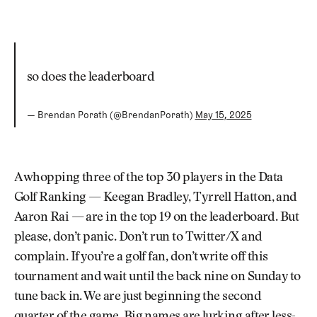
so does the leaderboard
— Brendan Porath (@BrendanPorath)
May 15, 2025
A whopping three of the top 30 players in the Data
Golf Ranking — Keegan Bradley, Tyrrell Hatton, and
Aaron Rai — are in the top 19 on the leaderboard. But
please, don’t panic. Don’t run to Twitter/X and
complain. If you’re a golf fan, don’t write off this
tournament and wait until the back nine on Sunday to
tune back in. We are just beginning the second