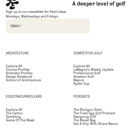
A deeper level of golf
Sign up to our newsletter for fresh takes
Mondays, Wednesdays and Fridays
EMAIL
*
ARCHITECTURE
COMPETITIVE GOLF
Explore All
Explore All
Course Profiles
LaMagna's Weekly Update
Architect Profiles
Professional Golf
Design Notebook
Amateur Golf
School of Architecture
Majors
Ryder Cup
EGGSTRACURRICULARS
PODCASTS
Explore All
The Shotgun Start
The Carton
The Fried Egg Golf Podcast
Gambling
Designing Golf
Game Of The Week
The Mixed Bag
Get A Grip With Shane Bacon