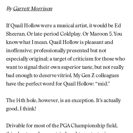
By
Garrett Morrison
If Quail Hollow were a musical artist, it would be Ed
Sheeran. Or late-period Coldplay. Or Maroon 5. You
know what I mean. Quail Hollow is pleasant and
inoffensive; professionally presented but not
especially original; a target of criticism for those who
want to signal their own superior taste, but not really
bad enough to deserve vitriol. My Gen Z colleagues
have the perfect word for Quail Hollow: “mid.”
The 14th hole, however, is an exception. It’s actually
good, I think!
Drivable for most of the PGA Championship field,