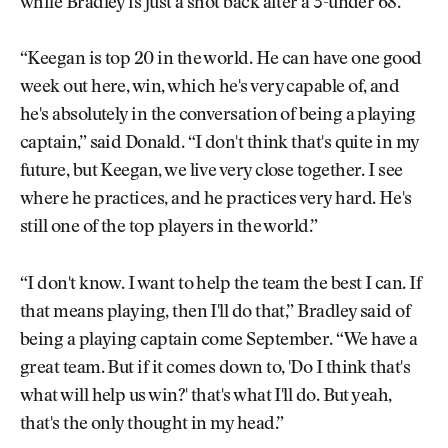
while Bradley is just a shot back after a 3-under 68.
“Keegan is top 20 in the world. He can have one good
week out here, win, which he's very capable of, and
he's absolutely in the conversation of being a playing
captain,” said Donald. “I don't think that's quite in my
future, but Keegan, we live very close together. I see
where he practices, and he practices very hard. He's
still one of the top players in the world.”
“I don't know. I want to help the team the best I can. If
that means playing, then I'll do that,” Bradley said of
being a playing captain come September. “We have a
great team. But if it comes down to, 'Do I think that's
what will help us win?' that's what I'll do. But yeah,
that's the only thought in my head.”