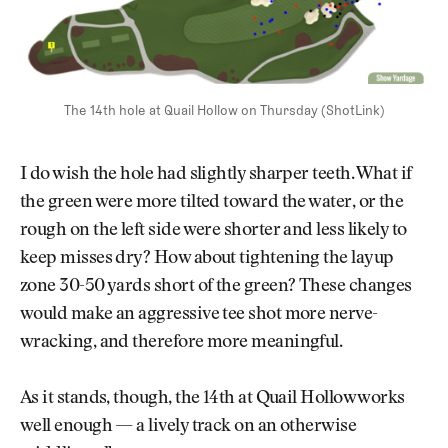
The 14th hole at Quail Hollow on Thursday (ShotLink)
I do wish the hole had slightly sharper teeth. What if
the green were more tilted toward the water, or the
rough on the left side were shorter and less likely to
keep misses dry? How about tightening the layup
zone 30-50 yards short of the green? These changes
would make an aggressive tee shot more nerve-
wracking, and therefore more meaningful.
As it stands, though, the 14th at Quail Hollow works
well enough — a lively track on an otherwise