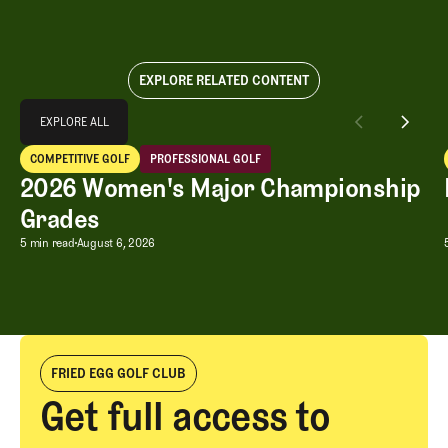
EXPLORE RELATED CONTENT
Explore All
EXPLORE ALL
2026 Women's Major Championship Grades
COMPETITIVE GOLF
PROFESSIONAL GOLF
EXPLORE ALL
Competitive Golf
Professional Golf
2026 Women's Major Championship
Grades
2026 Women's Major Championship G
5 min read
August 6, 2026
FRIED EGG GOLF CLUB
Get full access to