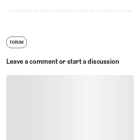
FORUM
Leave a comment or start a discussion
SUBMIT COMMENT