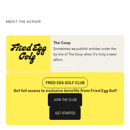
2025 Pga Championship
Quail Hollow
ABOUT THE AUTHOR
The Coop
Sometimes we publish articles under the
by line of The Coop when it's truly a team
effort.
Find out more
Find out more
FRIED EGG GOLF CLUB
Get full access to exclusive benefits from Fried Egg Golf
Join The Club
JOIN THE CLUB
JOIN THE CLUB
GET STARTED
GET STARTED