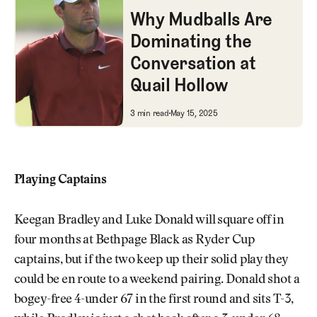
Why Mudballs Are
Dominating the
Conversation at
Quail Hollow
Why Mudballs Are Dominating t
3 min read
May 15, 2025
Playing Captains
Keegan Bradley and Luke Donald will square off in
four months at Bethpage Black as Ryder Cup
captains, but if the two keep up their solid play they
could be en route to a weekend pairing. Donald shot a
bogey-free 4-under 67 in the first round and sits T-3,