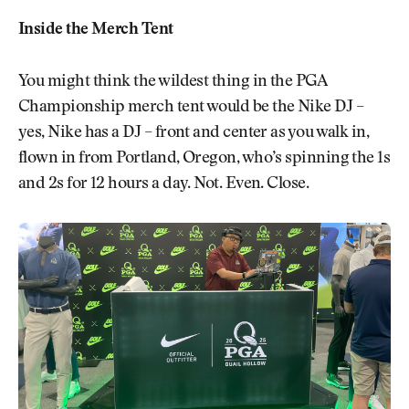
Inside the Merch Tent
You might think the wildest thing in the PGA
Championship merch tent would be the Nike DJ –
yes, Nike has a DJ – front and center as you walk in,
flown in from Portland, Oregon, who’s spinning the 1s
and 2s for 12 hours a day. Not. Even. Close.