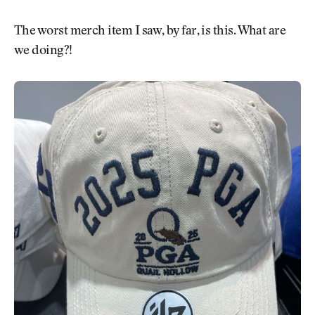
The worst merch item I saw, by far, is this. What are
we doing?!