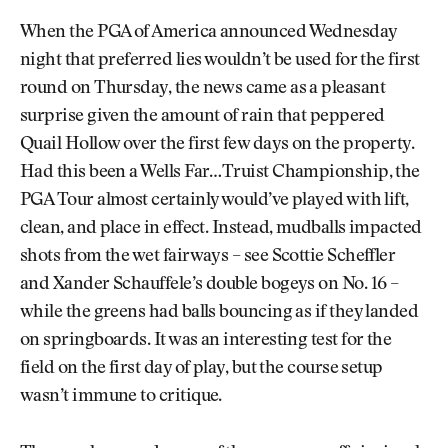
When the PGA of America announced Wednesday
night that preferred lies wouldn’t be used for the first
round on Thursday, the news came as a pleasant
surprise given the amount of rain that peppered
Quail Hollow over the first few days on the property.
Had this been a Wells Far…Truist Championship, the
PGA Tour almost certainly would’ve played with lift,
clean, and place in effect. Instead, mudballs impacted
shots from the wet fairways – see Scottie Scheffler
and Xander Schauffele’s double bogeys on No. 16 –
while the greens had balls bouncing as if they landed
on springboards. It was an interesting test for the
field on the first day of play, but the course setup
wasn’t immune to critique.