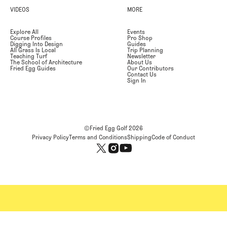
VIDEOS
MORE
Explore All
Events
Course Profiles
Pro Shop
Digging Into Design
Guides
All Grass Is Local
Trip Planning
Teaching Turf
Newsletter
The School of Architecture
About Us
Fried Egg Guides
Our Contributors
Contact Us
Sign In
©Fried Egg Golf
2026
Privacy Policy
Terms and Conditions
Shipping
Code of Conduct