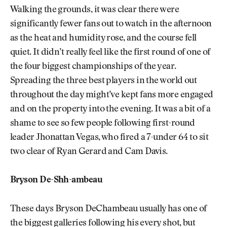
Walking the grounds, it was clear there were
significantly fewer fans out to watch in the afternoon
as the heat and humidity rose, and the course fell
quiet. It didn’t really feel like the first round of one of
the four biggest championships of the year.
Spreading the three best players in the world out
throughout the day might’ve kept fans more engaged
and on the property into the evening. It was a bit of a
shame to see so few people following first-round
leader Jhonattan Vegas, who fired a 7-under 64 to sit
two clear of Ryan Gerard and Cam Davis.
Bryson De-Shh-ambeau
These days Bryson DeChambeau usually has one of
the biggest galleries following his every shot, but