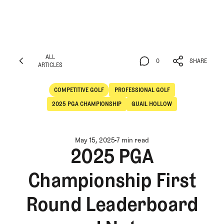
ALL
0
SHARE
ARTICLES
ALL
0
SHARE
ARTICLES
COMPETITIVE GOLF
PROFESSIONAL GOLF
Competitive Golf
Professional Golf
2025 PGA CHAMPIONSHIP
QUAIL HOLLOW
May 15, 2025
7 min read
2025 PGA
Championship First
Round Leaderboard