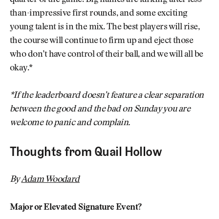
quarter of the game. Big names are lurking after less-
than-impressive first rounds, and some exciting
young talent is in the mix. The best players will rise,
the course will continue to firm up and eject those
who don’t have control of their ball, and we will all be
okay.*
*If the leaderboard doesn’t feature a clear separation
between the good and the bad on Sunday you are
welcome to panic and complain.
Thoughts from Quail Hollow
By
Adam Woodard
Major or Elevated Signature Event?