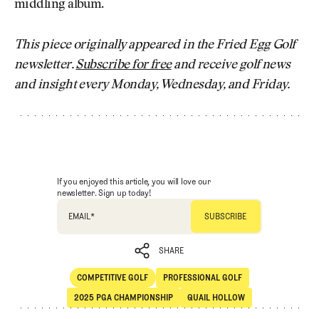
middling album.
This piece originally appeared in the Fried Egg Golf
newsletter.
Subscribe for free
and receive golf news
and insight every Monday, Wednesday, and Friday.
If you enjoyed this article, you will love our
newsletter. Sign up today!
EMAIL
*
SHARE
COMPETITIVE GOLF
PROFESSIONAL GOLF
SHARE
Competitive Golf
Professional Golf
2025 PGA CHAMPIONSHIP
QUAIL HOLLOW