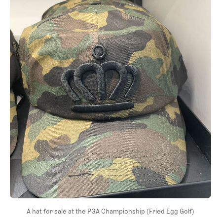
A hat for sale at the PGA Championship (Fried Egg Golf)