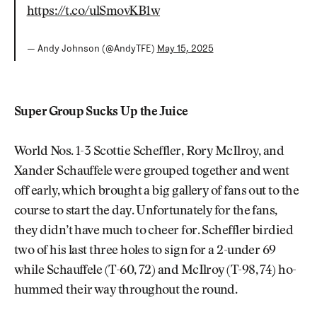
https://t.co/ulSmovKB1w
— Andy Johnson (@AndyTFE)
May 15, 2025
Super Group Sucks Up the Juice
World Nos. 1-3 Scottie Scheffler, Rory McIlroy, and
Xander Schauffele were grouped together and went
off early, which brought a big gallery of fans out to the
course to start the day. Unfortunately for the fans,
they didn’t have much to cheer for. Scheffler birdied
two of his last three holes to sign for a 2-under 69
while Schauffele (T-60, 72) and McIlroy (T-98, 74) ho-
hummed their way throughout the round.