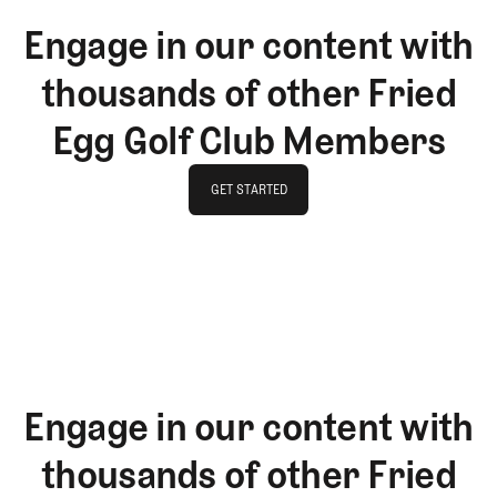
Engage in our content with
thousands of other Fried
Egg Golf Club Members
GET STARTED
GET STARTED
Engage in our content with
thousands of other Fried