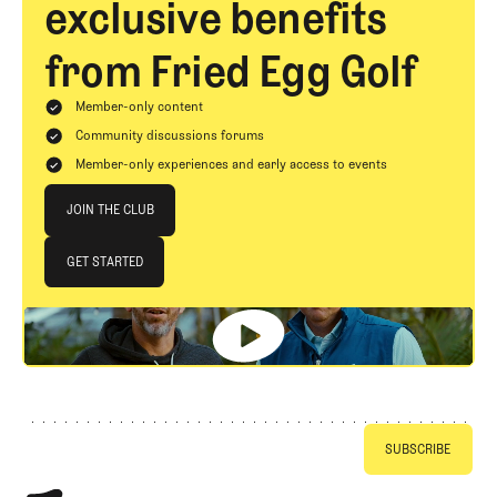
exclusive benefits
from Fried Egg Golf
Member-only content
Community discussions forums
Member-only experiences and early access to events
Join The Club
JOIN THE CLUB
JOIN THE CLUB
GET STARTED
GET STARTED
Footer