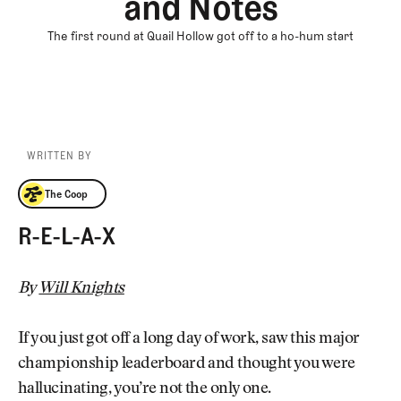
and Notes
The first round at Quail Hollow got off to a ho-hum start
WRITTEN BY
The Coop
The Coop
R-E-L-A-X
By
Will Knights
If you just got off a long day of work, saw this major
championship leaderboard and thought you were
hallucinating, you’re not the only one.