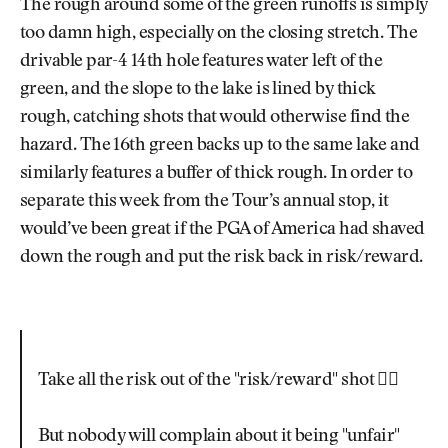
The rough around some of the green runoffs is simply
too damn high, especially on the closing stretch. The
drivable par-4 14th hole features water left of the
green, and the slope to the lake is lined by thick
rough, catching shots that would otherwise find the
hazard. The 16th green backs up to the same lake and
similarly features a buffer of thick rough. In order to
separate this week from the Tour’s annual stop, it
would’ve been great if the PGA of America had shaved
down the rough and put the risk back in risk/reward.
Take all the risk out of the "risk/reward" shot 🤦‍♂️
But nobody will complain about it being "unfair"