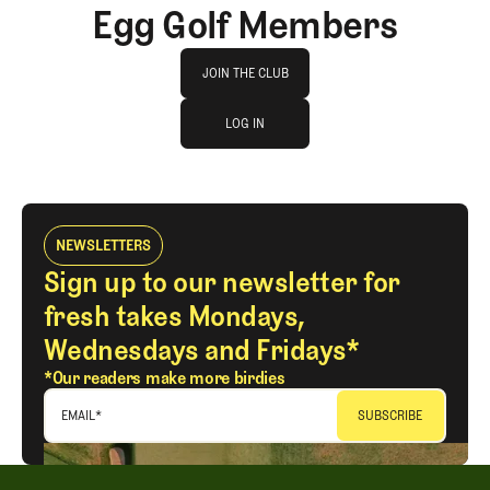
Egg Golf Members
Join The Club
JOIN THE CLUB
log in
JOIN THE CLUB
LOG IN
LOG IN
NEWSLETTERS
Sign up to our newsletter for
fresh takes Mondays,
Wednesdays and Fridays*
*Our readers make more birdies
EMAIL
*