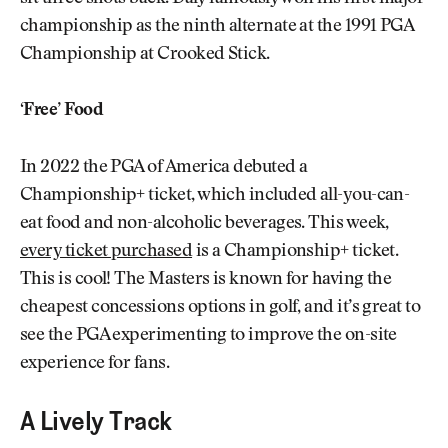
championship as the ninth alternate at the 1991 PGA
Championship at Crooked Stick.
‘Free’ Food
In 2022 the PGA of America debuted a
Championship+ ticket, which included all-you-can-
eat food and non-alcoholic beverages. This week,
every ticket purchased
is a Championship+ ticket.
This is cool! The Masters is known for having the
cheapest concessions options in golf, and it’s great to
see the PGA experimenting to improve the on-site
experience for fans.
A Lively Track