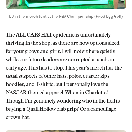
DJ in the merch tent at the PGA Championship (Fried Egg Golf)
The
ALL CAPS HAT
epidemic is unfortunately
thriving in the shop, as there are now options sized
for young boys and girls. I will not sit here quietly
while our future leaders are corrupted at such an
early age. This has to stop. This year’s merch has the
usual suspects of other hats, polos, quarter zips,
hoodies, and T-shirts, but I personally love the
NASCAR-themed apparel. When in Charlotte!
Though I’m genuinely wondering who in the hell is
buying a Quail Hollow club grip? Or a camouflage
crown hat.