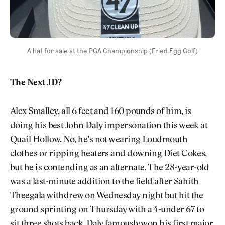
A hat for sale at the PGA Championship (Fried Egg Golf)
The Next JD?
Alex Smalley, all 6 feet and 160 pounds of him, is
doing his best John Daly impersonation this week at
Quail Hollow. No, he’s not wearing Loudmouth
clothes or ripping heaters and downing Diet Cokes,
but he is contending as an alternate. The 28-year-old
was a last-minute addition to the field after Sahith
Theegala withdrew on Wednesday night but hit the
ground sprinting on Thursday with a 4-under 67 to
sit three shots back. Daly famously won his first major