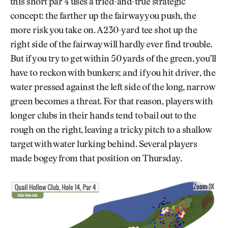
this short par 4 uses a tried-and-true strategic
concept: the farther up the fairway you push, the
more risk you take on. A 230-yard tee shot up the
right side of the fairway will hardly ever find trouble.
But if you try to get within 50 yards of the green, you’ll
have to reckon with bunkers; and if you hit driver, the
water pressed against the left side of the long, narrow
green becomes a threat. For that reason, players with
longer clubs in their hands tend to bail out to the
rough on the right, leaving a tricky pitch to a shallow
target with water lurking behind. Several players
made bogey from that position on Thursday.