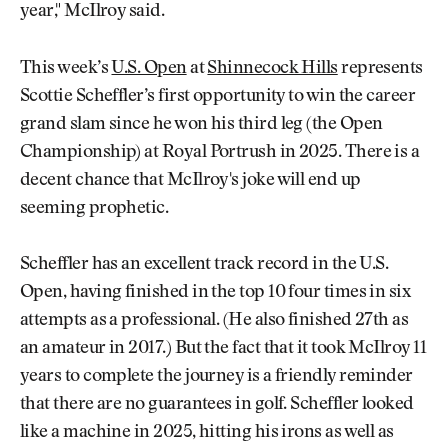
year," McIlroy said.
This week’s
U.S. Open
at
Shinnecock Hills
represents
Scottie Scheffler’s first opportunity to win the career
grand slam since he won his third leg (the Open
Championship) at Royal Portrush in 2025. There is a
decent chance that McIlroy's joke will end up
seeming prophetic.
Scheffler has an excellent track record in the U.S.
Open, having finished in the top 10 four times in six
attempts as a professional. (He also finished 27th as
an amateur in 2017.) But the fact that it took McIlroy 11
years to complete the journey is a friendly reminder
that there are no guarantees in golf. Scheffler looked
like a machine in 2025, hitting his irons as well as