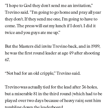
”I hope to God they don't send me an invitation,”
Trevino said. ”I'm going to go home and pray all year
they don't. If they send me one, I'm going to have to
come. The press will eat my lunch if I don't. I did it
twice and you guys ate me up.”
But the Masters did invite Trevino back, and in 1989,
he was the first round leader at age 49 after shooting
67.
“Not bad for an old cripple,” Trevino said.
Trevino was actually tied for the lead after 36 holes,
but a miserable 81 in the third round (which had to be
played over two days because of heavy rain) sent him
tumbling down the leaderboard.