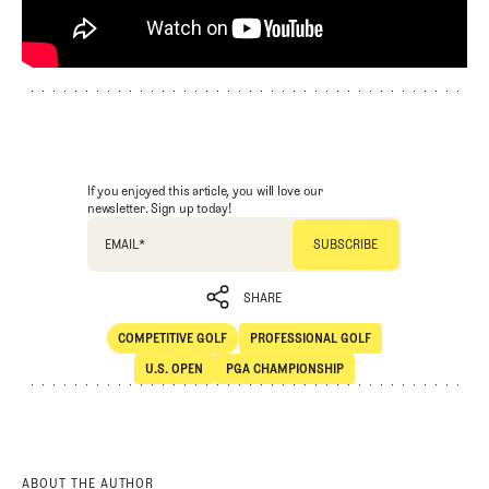
If you enjoyed this article, you will love our
newsletter. Sign up today!
EMAIL
*
SHARE
COMPETITIVE GOLF
PROFESSIONAL GOLF
SHARE
Competitive Golf
Professional Golf
U.S. OPEN
PGA CHAMPIONSHIP
U.S. Open
PGA Championship
ABOUT THE AUTHOR