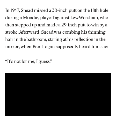
In 1947, Snead missed a 30-inch putt on the 18th hole
during a Monday playoff against Lew Worsham, who
then stepped up and made a 29-inch putt to win by a
stroke. Afterward, Snead was combing his thinning
hair in the bathroom, staring at his reflection in the
mirror, when Ben Hogan supposedly heard him say:
“It’s not for me, I guess.”