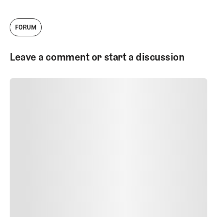
FORUM
Leave a comment or start a discussion
SUBMIT COMMENT
SUBMIT COMMENT