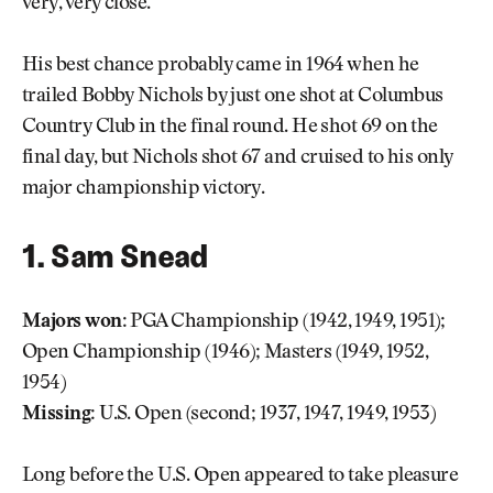
very, very close.”
His best chance probably came in 1964 when he
trailed Bobby Nichols by just one shot at Columbus
Country Club in the final round. He shot 69 on the
final day, but Nichols shot 67 and cruised to his only
major championship victory.
1. Sam Snead
Majors won:
PGA Championship (1942, 1949, 1951);
Open Championship (1946); Masters (1949, 1952,
1954)
Missing:
U.S. Open (second; 1937, 1947, 1949, 1953)
Long before the U.S. Open appeared to take pleasure