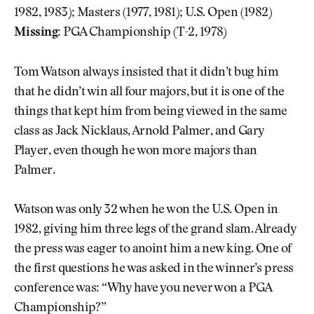
1982, 1983); Masters (1977, 1981); U.S. Open (1982)
Missing:
PGA Championship (T-2, 1978)
Tom Watson always insisted that it didn’t bug him
that he didn’t win all four majors, but it is one of the
things that kept him from being viewed in the same
class as Jack Nicklaus, Arnold Palmer, and Gary
Player, even though he won more majors than
Palmer.
Watson was only 32 when he won the U.S. Open in
1982, giving him three legs of the grand slam. Already
the press was eager to anoint him a new king. One of
the first questions he was asked in the winner’s press
conference was: “Why have you never won a PGA
Championship?”