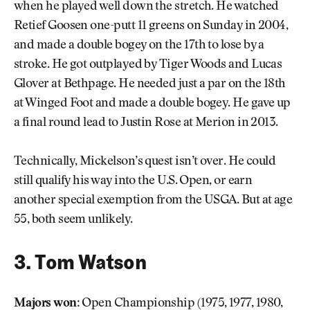
when he played well down the stretch. He watched
Retief Goosen one-putt 11 greens on Sunday in 2004,
and made a double bogey on the 17th to lose by a
stroke. He got outplayed by Tiger Woods and Lucas
Glover at Bethpage. He needed just a par on the 18th
at Winged Foot and made a double bogey. He gave up
a final round lead to Justin Rose at Merion in 2013.
Technically, Mickelson’s quest isn’t over. He could
still qualify his way into the U.S. Open, or earn
another special exemption from the USGA. But at age
55, both seem unlikely.
3. Tom Watson
Majors won:
Open Championship (1975, 1977, 1980,