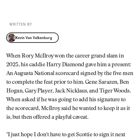
WRITTEN BY
Kevin Van Valkenburg
Kevin Van Valkenburg
When Rory McIlroy won the career grand slam in
2025, his caddie Harry Diamond gave him a present:
An Augusta National scorecard signed by the five men
to complete the feat prior to him. Gene Sarazen, Ben
Hogan, Gary Player, Jack Nicklaus, and Tiger Woods.
When asked if he was going to add his signature to
the scorecard, McIlroy said he wanted to keep it as it
is, but then offered a playful caveat.
"I just hope I don't have to get Scottie to sign it next