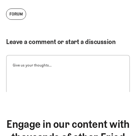
FORUM
Leave a comment or start a discussion
Give us your thoughts...
Engage in our content with