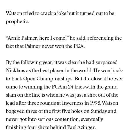
Watson tried to crack a joke but it turned out to be
prophetic.
“Arnie Palmer, here I come!” he said, referencing the
fact that Palmer never won the PGA.
By the following year, it was clear he had surpassed
Nicklaus as the best player in the world. He won back-
to-back Open Championships. But the closest he ever
came to winning the PGA in 24 tries with the grand
slam on the line is when he was just a shot out of the
lead after three rounds at Inverness in 1993. Watson
bogeyed three of the first five holes on Sunday and
never got into serious contention, eventually
finishing four shots behind Paul Azinger.