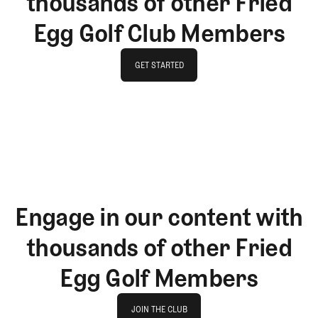
thousands of other Fried
Egg Golf Club Members
GET STARTED
GET STARTED
Engage in our content with
thousands of other Fried
Egg Golf Members
Join The Club
JOIN THE CLUB