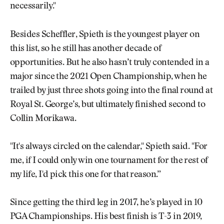
necessarily."
Besides Scheffler, Spieth is the youngest player on
this list, so he still has another decade of
opportunities. But he also hasn’t truly contended in a
major since the 2021 Open Championship, when he
trailed by just three shots going into the final round at
Royal St. George’s, but ultimately finished second to
Collin Morikawa.
"It's always circled on the calendar," Spieth said. "For
me, if I could only win one tournament for the rest of
my life, I'd pick this one for that reason.”
Since getting the third leg in 2017, he’s played in 10
PGA Championships. His best finish is T-3 in 2019,