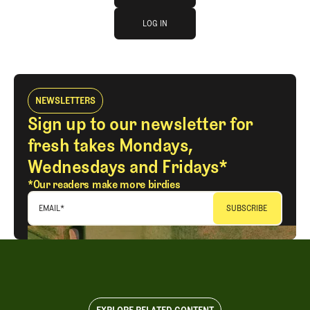
log in
JOIN THE CLUB
LOG IN
LOG IN
NEWSLETTERS
Sign up to our newsletter for
fresh takes Mondays,
Wednesdays and Fridays*
*Our readers make more birdies
EMAIL
*