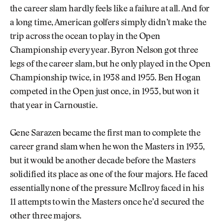
the career slam hardly feels like a failure at all. And for
a long time, American golfers simply didn’t make the
trip across the ocean to play in the Open
Championship every year. Byron Nelson got three
legs of the career slam, but he only played in the Open
Championship twice, in 1938 and 1955. Ben Hogan
competed in the Open just once, in 1953, but won it
that year in Carnoustie.
Gene Sarazen became the first man to complete the
career grand slam when he won the Masters in 1935,
but it would be another decade before the Masters
solidified its place as one of the four majors. He faced
essentially none of the pressure McIlroy faced in his
11 attempts to win the Masters once he’d secured the
other three majors.