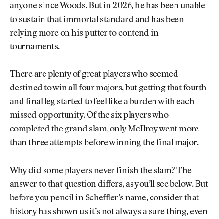
anyone since Woods. But in 2026, he has been unable
to sustain that immortal standard and has been
relying more on his putter to contend in
tournaments.
There are plenty of great players who seemed
destined to win all four majors, but getting that fourth
and final leg started to feel like a burden with each
missed opportunity. Of the six players who
completed the grand slam, only McIlroy went more
than three attempts before winning the final major.
Why did some players never finish the slam? The
answer to that question differs, as you’ll see below. But
before you pencil in Scheffler’s name, consider that
history has shown us it’s not always a sure thing, even