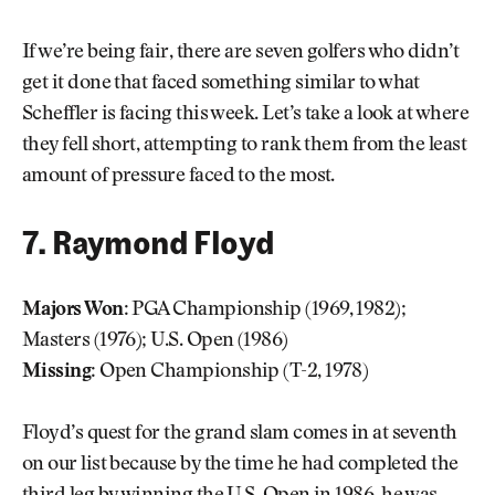
If we’re being fair, there are seven golfers who didn’t
get it done that faced something similar to what
Scheffler is facing this week. Let’s take a look at where
they fell short, attempting to rank them from the least
amount of pressure faced to the most.
7. Raymond Floyd
Majors Won:
PGA Championship (1969, 1982);
Masters (1976); U.S. Open (1986)
Missing:
Open Championship (T-2, 1978)
Floyd’s quest for the grand slam comes in at seventh
on our list because by the time he had completed the