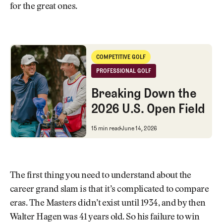
for the great ones.
Breaking Down the 2026 U.S. Open Field
COMPETITIVE GOLF
Competitive Golf
PROFESSIONAL GOLF
Professional Golf
Breaking Down the
2026 U.S. Open Field
Breaking Down the 2026 U.S. O
15 min read
June 14, 2026
The first thing you need to understand about the
career grand slam is that it’s complicated to compare
eras. The Masters didn’t exist until 1934, and by then
Walter Hagen was 41 years old. So his failure to win