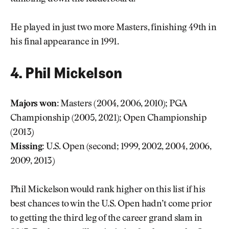
He played in just two more Masters, finishing 49th in
his final appearance in 1991.
4. Phil Mickelson
Majors won:
Masters (2004, 2006, 2010); PGA
Championship (2005, 2021); Open Championship
(2013)
Missing:
U.S. Open (second; 1999, 2002, 2004, 2006,
2009, 2013)
Phil Mickelson would rank higher on this list if his
best chances to win the U.S. Open hadn’t come prior
to getting the third leg of the career grand slam in