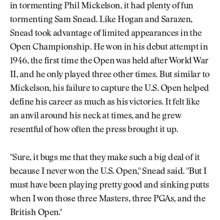
in tormenting Phil Mickelson, it had plenty of fun
tormenting Sam Snead. Like Hogan and Sarazen,
Snead took advantage of limited appearances in the
Open Championship. He won in his debut attempt in
1946, the first time the Open was held after World War
II, and he only played three other times. But similar to
Mickelson, his failure to capture the U.S. Open helped
define his career as much as his victories. It felt like
an anvil around his neck at times, and he grew
resentful of how often the press brought it up.
"Sure, it bugs me that they make such a big deal of it
because I never won the U.S. Open," Snead said. "But I
must have been playing pretty good and sinking putts
when I won those three Masters, three PGAs, and the
British Open."