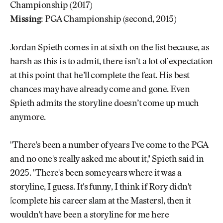
Championship (2017)
Missing:
PGA Championship (second, 2015)
Jordan Spieth comes in at sixth on the list because, as
harsh as this is to admit, there isn’t a lot of expectation
at this point that he’ll complete the feat. His best
chances may have already come and gone. Even
Spieth admits the storyline doesn’t come up much
anymore.
"There's been a number of years I've come to the PGA
and no one's really asked me about it," Spieth said in
2025. "There's been some years where it was a
storyline, I guess. It's funny, I think if Rory didn't
[complete his career slam at the Masters], then it
wouldn't have been a storyline for me here