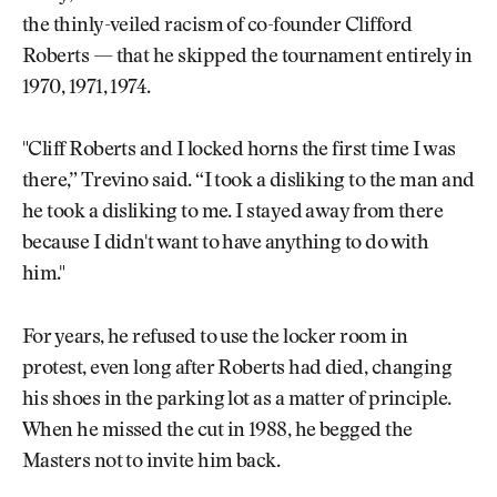
the thinly-veiled racism of co-founder Clifford
Roberts — that he skipped the tournament entirely in
1970, 1971, 1974.
"Cliff Roberts and I locked horns the first time I was
there,” Trevino said. “I took a disliking to the man and
he took a disliking to me. I stayed away from there
because I didn't want to have anything to do with
him."
For years, he refused to use the locker room in
protest, even long after Roberts had died, changing
his shoes in the parking lot as a matter of principle.
When he missed the cut in 1988, he begged the
Masters not to invite him back.