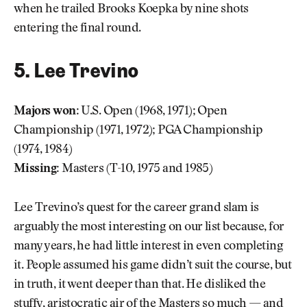
when he trailed Brooks Koepka by nine shots
entering the final round.
5. Lee Trevino
Majors won:
U.S. Open (1968, 1971); Open
Championship (1971, 1972); PGA Championship
(1974, 1984)
Missing:
Masters (T-10, 1975 and 1985)
Lee Trevino’s quest for the career grand slam is
arguably the most interesting on our list because, for
many years, he had little interest in even completing
it. People assumed his game didn’t suit the course, but
in truth, it went deeper than that. He disliked the
stuffy, aristocratic air of the Masters so much — and