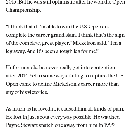
2013. But he was still optimistic after he won the Open
Championship.
“I think that if I’m able to win the U.S. Open and
complete the career grand slam, I think that’s the sign
of the complete, great player,” Mickelson said. “I’m a
leg away. And it’s been a tough leg for me.”
Unfortunately, he never really got into contention
after 2013. Yet in some ways, failing to capture the U.S.
Open came to define Mickelson’s career more than
any of his victories.
As much as he loved it, it caused him all kinds of pain.
He lost in just about every way possible. He watched
Payne Stewart snatch one away from him in 1999