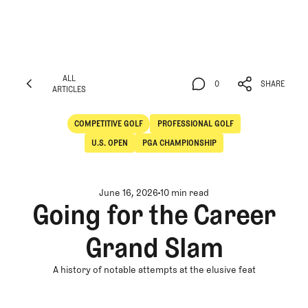
ALL
0
SHARE
ARTICLES
ALL
0
SHARE
ARTICLES
COMPETITIVE GOLF
PROFESSIONAL GOLF
Competitive Golf
Professional Golf
U.S. OPEN
PGA CHAMPIONSHIP
June 16, 2026
10 min read
Going for the Career
Grand Slam
A history of notable attempts at the elusive feat