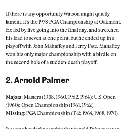
If there is any opportunity Watson might quietly
lament, it’s the 1978 PGA Championship at Oakmont.
He led by five going into the final day, and stretched
his lead to seven at one point, but he ended up in a
playoff with John Mahaffey and Jerry Pate. Mahaffey
won his only major championship with a birdie on
the second hole of a sudden-death playoff.
2. Arnold Palmer
Majors:
Masters (1958, 1960, 1962, 1964); U.S. Open
(1960); Open Championship (1961, 1962)
Missing:
PGA Championship (T-2; 1964, 1968, 1970)