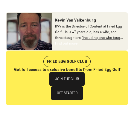
Kevin Van Valkenburg
KVV is the Director of Content at Fried Egg
Golf. He is 47 years old, has a wife, and
three daughters (
including one who taught
me new ways to love the game
), and no
Find out more
Find out more
interest in fighting.
FRIED EGG GOLF CLUB
Get full access to exclusive benefits from Fried Egg Golf
Join The Club
JOIN THE CLUB
JOIN THE CLUB
GET STARTED
GET STARTED