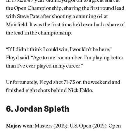
In 1992, a 49-year-old Floyd got off to a great start at
the Open Championship, sharing the first round lead
with Steve Pate after shooting a stunning 64 at
Muirfield. It was the first time he’d ever had a share of
the lead in the championship.
“If I didn’t think I could win, I wouldn’t be here,”
Floyd said. “Age to me is a number. I’m playing better
than I’ve ever played in my career.”
Unfortunately, Floyd shot 71-73 on the weekend and
finished eight shots behind Nick Faldo.
6. Jordan Spieth
Majors won:
Masters (2015); U.S. Open (2015); Open