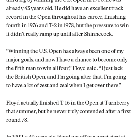
third leg by winning the U.S. Open in 1986, he was
already 43 years old. He did have an excellent track
record in the Open throughout his career, finishing
fourth in 1976 and T-2 in 1978, but the pressure to win
it didn’t really ramp up until after Shinnecock.
“Winning the U.S. Open has always been one of my
major goals, and now I have a chance to become only
the fifth man to win all four,” Floyd said. “I just lack
the British Open, and I’m going after that. I’m going
to have a lot of zest and zeal when I get over there.”
Floyd actually finished T-16 in the Open at Turnberry
that summer, but he never truly contended after a first
round 78.