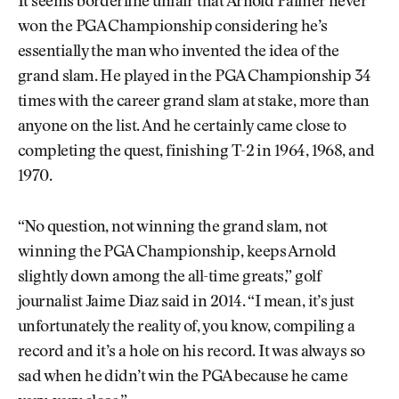
It seems borderline unfair that Arnold Palmer never
won the PGA Championship considering he’s
essentially the man who invented the idea of the
grand slam. He played in the PGA Championship 34
times with the career grand slam at stake, more than
anyone on the list. And he certainly came close to
completing the quest, finishing T-2 in 1964, 1968, and
1970.
“No question, not winning the grand slam, not
winning the PGA Championship, keeps Arnold
slightly down among the all-time greats,” golf
journalist Jaime Diaz said in 2014. “I mean, it’s just
unfortunately the reality of, you know, compiling a
record and it’s a hole on his record. It was always so
sad when he didn’t win the PGA because he came