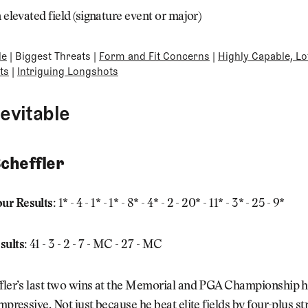
n elevated field (signature event or major)
le
|
Biggest Threats
|
Form and Fit Concerns
|
Highly Capable, Lo
ts
|
Intriguing Longshots
nevitable
Scheffler
ur Results:
1* - 4 - 1* - 1* - 8* - 4* - 2 - 20* - 11* - 3* - 25 - 9*
sults:
41 - 3 - 2 - 7 - MC - 27 - MC
ffler’s last two wins at the Memorial and PGA Championship 
impressive. Not just because he beat elite fields by four-plus st