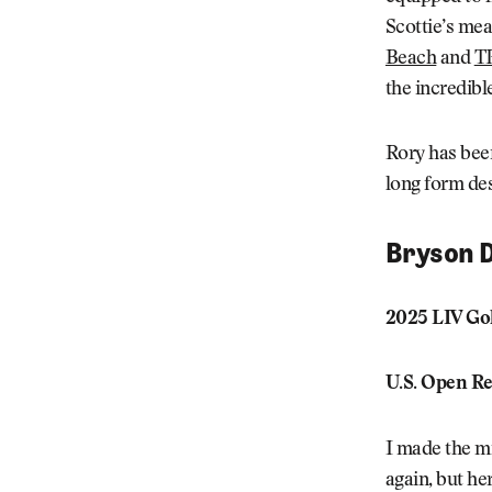
Scottie’s me
Beach
and
T
the incredibl
Rory has been
long form des
Bryson 
2025 LIV Gol
U.S. Open Re
I made the mi
again, but he