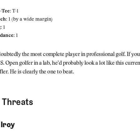
-Tee:
T-1
ach:
1 (by a wide margin)
:
1
dance:
1
doubtedly the most complete player in professional golf. If you
S. Open golfer in a lab, he’d probably look a lot like this curren
ler. He is clearly the one to beat.
 Threats
lroy