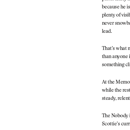
because he is
plenty of vis
never snowbal
lead.
That’s what 
than anyone i
something cli
At the Memori
while the res
steady, relen
The Nobody is 
Scottie’s cur