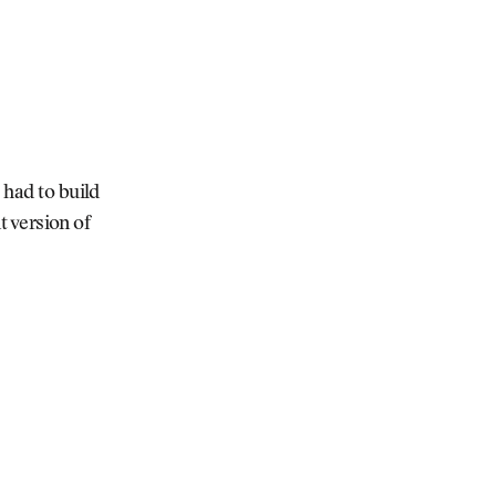
 had to build
t version of