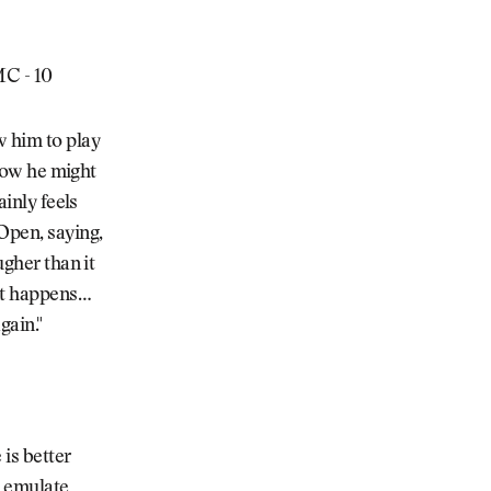
 MC - 10
w him to play
 now he might
ainly feels
Open, saying,
ugher than it
 it happens…
gain."
is better
o emulate