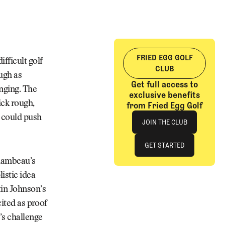
FRIED EGG GOLF
ifficult golf
CLUB
ugh as
Get full access to
enging. The
exclusive benefits
ick rough,
from Fried Egg Golf
Join The Club
s could push
JOIN THE CLUB
JOIN THE CLUB
GET STARTED
Chambeau’s
GET STARTED
istic idea
tin Johnson’s
cited as proof
’s challenge