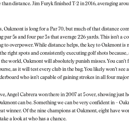
than distance. Jim Furyk finished T-2 in 2016, averaging aro
s, Oakmont is long for a Par 70, but much of that distance c
g par 5s and four par 3s that average 226 yards. This isn’t a 
ng to overpower. While distance helps, the key to Oakmont is
the right spots and consistently executing golf shots because,
 the world, Oakmont will absolutely punish misses. You can’t
rse, as it will test every club in the bag. You likely won’t see 
aderboard who isn’t capable of gaining strokes in all four major
ve, Angel Cabrera won there in 2007 at 5 over, showing just 
kmont can be. Something we can be very confident in – Oak
eat winner. Of the nine champions at Oakmont, eight have won
 take a look at who has a chance.