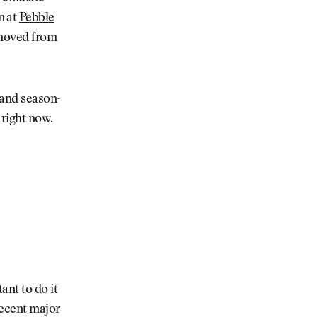
n at
Pebble
removed from
 and season-
e right now.
ant to do it
recent major