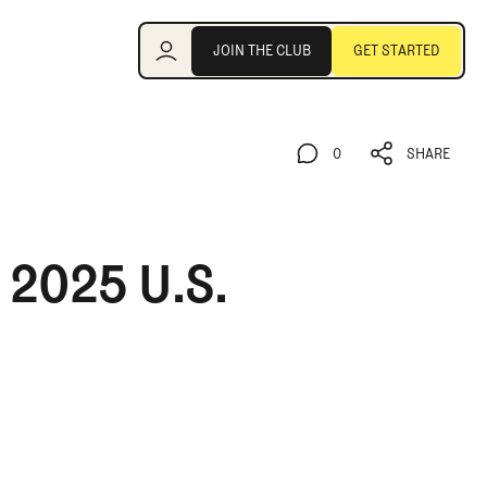
Join the Club
JOIN THE CLUB
GET STARTED
JOIN THE CLUB
GET STARTED
0
SHARE
0
SHARE
 2025 U.S.