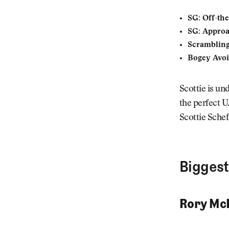
SG: Off-the
SG: Appro
Scrambling
Bogey Avoi
Scottie is un
the perfect U.
Scottie Scheff
Biggest
Rory McI