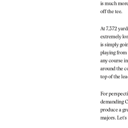
is much more 
off the tee.
At 7,372 yard
extremely lon
is simply goi
playing from 
any course in
around the cou
top of the le
For perspecti
demanding Oa
produce a gr
majors. Let's