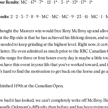
ur Results:
MC - 47* - 7* - 12 - 1* - 5 - 1* - 15* - 17* - 1*
sults:
2 - 2 - 5 - 7 - 8 - 9 - MC - MC - MC - 9 - 23 - 41 - MC - 1 -
 thought the Masters win would free Rory McIlroy up and allo
but the flip side is that he has achieved his lifelong dream, and
needed to keep grinding at the highest level. Right now, it cert
 latter. He even admitted as much prior to the RBC Canadian 
the range for three or four hours every day is maybe a little to
ou have this event in your life that you’ve worked toward, and
s hard to find the motivation to get back on the horse and go a
finished 149th at the Canadian Open.
 bad it has looked, we can’t completely write off McIlroy. He 
andle Oakmont’s difficulty than before and has been trying t