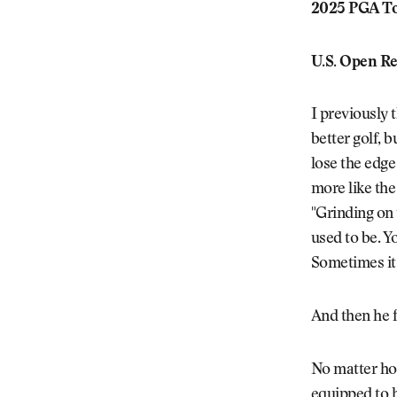
2025 PGA To
U.S. Open Re
I previously
better golf, 
lose the edge 
more like the
"Grinding on 
used to be. Y
Sometimes it’
And then he 
No matter how
equipped to h