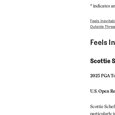
* indicates a
Feels Inevitab
Outside Threa
Feels I
Scottie 
2025 PGA To
U.S. Open Re
Scottie Sche
particularly 