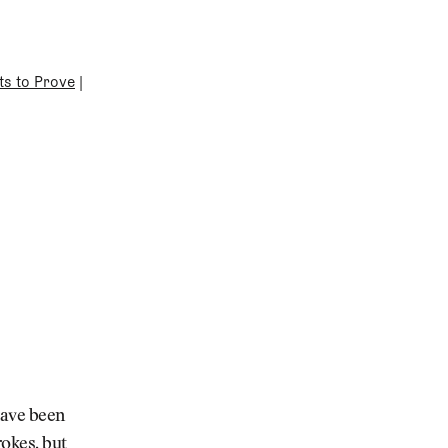
ts to Prove
|
have been
rokes, but