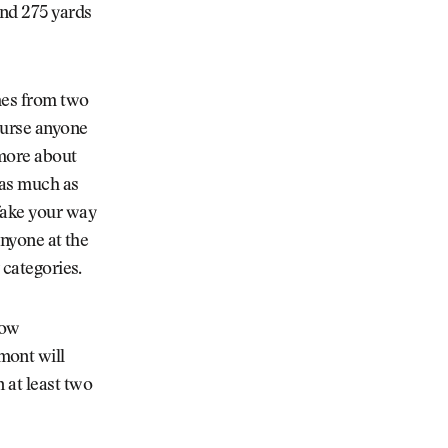
und 275 yards
omes from two
course anyone
 more about
 as much as
 fake your way
anyone at the
 categories.
how
mont will
 at least two