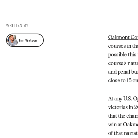
Videos
Guides
MORE
Newsletter
About Us
WRITTEN BY
Pro Shop
Our Contributors
Tim Watson
Oakmont Cou
Tim Watson
Events
Contact Us
courses in t
Trip Planning
possible this
course's natu
and penal bun
close to 15 o
At any U.S. 
victories in 
that the cham
win at Oakmon
of that narra