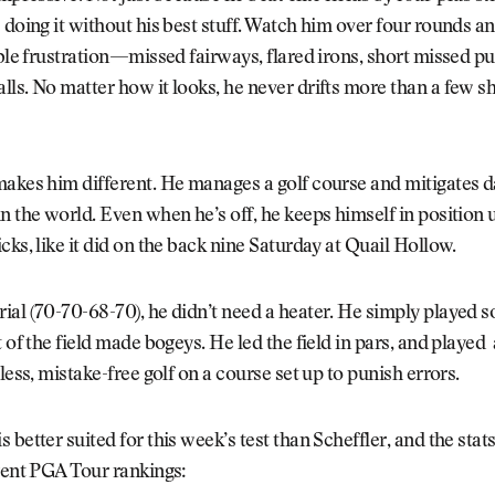
 doing it without his best stuff. Watch him over four rounds an
ible frustration—missed fairways, flared irons, short missed put
ls. No matter how it looks, he never drifts more than a few sh
makes him different. He manages a golf course and mitigates 
n the world. Even when he’s off, he keeps himself in position u
cks, like it did on the back nine Saturday at Quail Hollow.
al (70-70-68-70), he didn’t need a heater. He simply played so
t of the field made bogeys. He led the field in pars, and playe
tless, mistake-free golf on a course set up to punish errors.
better suited for this week’s test than Scheffler, and the stats
rent PGA Tour rankings: