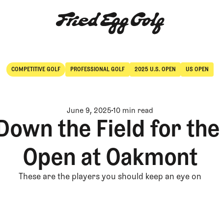
COMPETITIVE GOLF
PROFESSIONAL GOLF
2025 U.S. OPEN
US OPEN
Competitive Golf
Professional Golf
June 9, 2025
10 min read
Down the Field for the
Open at Oakmont
These are the players you should keep an eye on