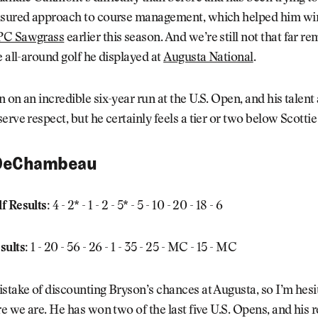
asured approach to course management, which helped him wi
PC Sawgrass
earlier this season. And we’re still not that far 
e all-around golf he displayed at
Augusta National
.
 on an incredible six-year run at the U.S. Open, and his talent
erve respect, but he certainly feels a tier or two below Scotti
DeChambeau
f Results:
4 - 2* - 1 - 2 - 5* - 5 - 10 - 20 - 18 - 6
sults:
1 - 20 - 56 - 26 - 1 - 35 - 25 - MC - 15 - MC
stake of discounting Bryson’s chances at Augusta, so I’m hesit
re we are. He has won two of the last five U.S. Opens, and his 