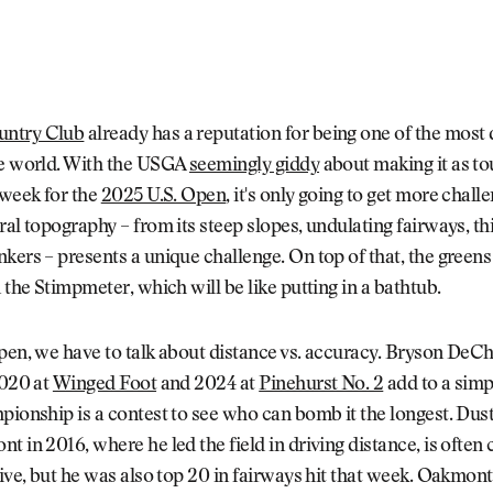
ntry Club
already has a reputation for being one of the most d
he world. With the USGA
seemingly giddy
about making it as to
 week for the
2025 U.S. Open
, it's only going to get more chall
ral topography – from its steep slopes, undulating fairways, th
kers – presents a unique challenge. On top of that, the green
n the Stimpmeter, which will be like putting in a bathtub.
Open, we have to talk about distance vs. accuracy. Bryson De
2020 at
Winged Foot
and 2024 at
Pinehurst No. 2
add to a simpl
pionship is a contest to see who can bomb it the longest. Dus
t in 2016, where he led the field in driving distance, is often 
tive, but he was also top 20 in fairways hit that week. Oakmont