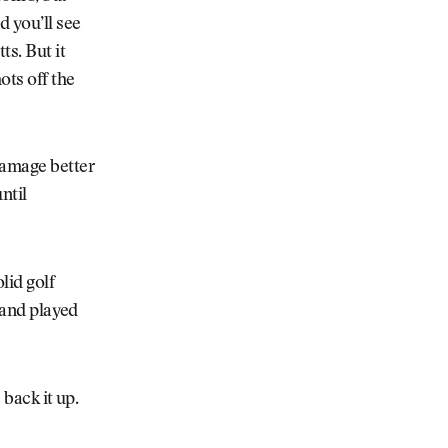
d you’ll see
ts. But it
ots off the
damage better
ntil
lid golf
d and played
 back it up.