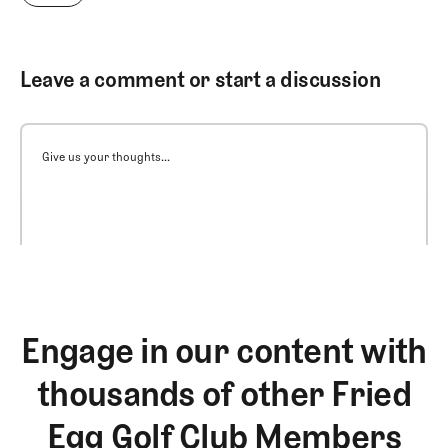
Leave a comment or start a discussion
Give us your thoughts...
Engage in our content with
thousands of other Fried
Egg Golf Club Members