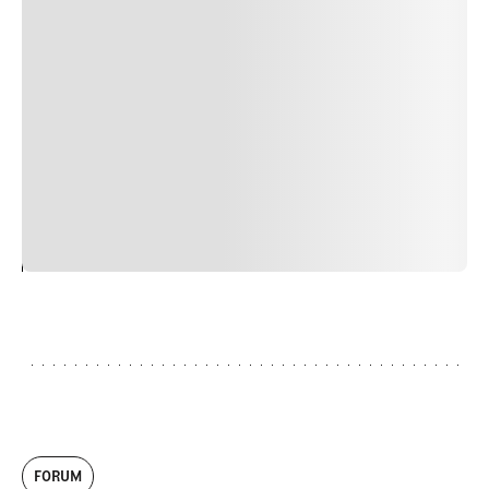
Suspendisse varius enim in eros elementum tristique.
Duis cursus, mi quis viverra ornare, eros dolor interdum
nulla, ut commodo diam libero vitae erat. Aenean
faucibus nibh et justo cursus id rutrum lorem imperdiet.
Nunc ut sem vitae risus tristique posuere. uis cursus, mi
quis viverra ornare, eros dolor interdum nulla, ut
commodo diam libero vitae erat. Aenean faucibus nibh et
justo cursus id rutrum lorem imperdiet. Nunc ut sem
vitae risus tristique posuere.
24
REPLY
CANCEL
FORUM