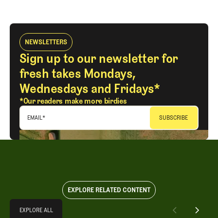
LOG IN
NEWSLETTERS
Sign up to our newsletter for
fresh takes Mondays,
Wednesdays and Fridays*
*Our readers make more birdies
EMAIL
*
EXPLORE RELATED CONTENT
Explore All
EXPLORE ALL