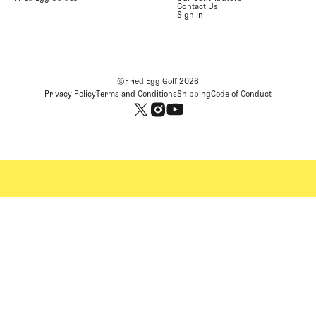
Contact Us
Sign In
©Fried Egg Golf
2026
Privacy Policy
Terms and Conditions
Shipping
Code of Conduct