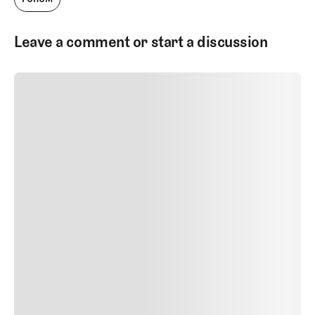
Leave a comment or start a discussion
SUBMIT COMMENT
SUBMIT COMMENT
Author Name
Jan 13, 2025