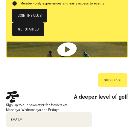
Member-only experiences and early access to events
Join The Club
JOIN THE CLUB
JOIN THE CLUB
GET STARTED
GET STARTED
Footer
A deeper level of golf
Sign up to our newsletter for fresh takes
Mondays, Wednesdays and Fridays
EMAIL
*