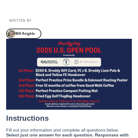
WRITTEN BY
Will Knights
Will Knights