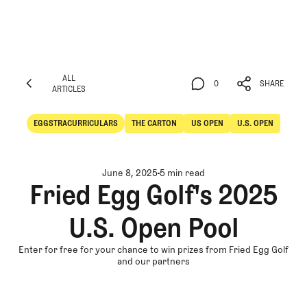
ALL
0
SHARE
ARTICLES
ALL
0
SHARE
ARTICLES
EGGSTRACURRICULARS
THE CARTON
US OPEN
U.S. OPEN
Eggstracurriculars
The Carton
June 8, 2025
5 min read
Fried Egg Golf's 2025
U.S. Open Pool
Enter for free for your chance to win prizes from Fried Egg Golf
and our partners