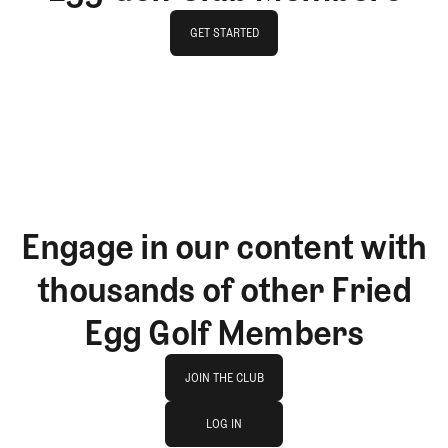
GET STARTED
GET STARTED
Engage in our content with
thousands of other Fried
Egg Golf Members
Join The Club
JOIN THE CLUB
log in
JOIN THE CLUB
LOG IN