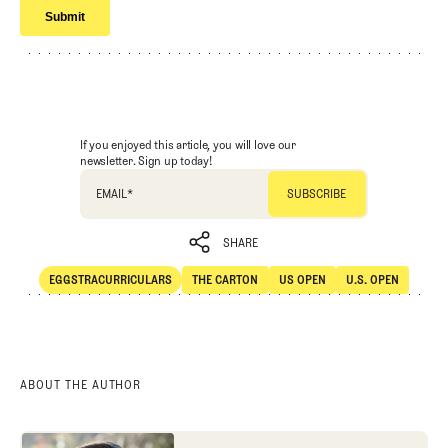
If you enjoyed this article, you will love our
newsletter. Sign up today!
EMAIL
*
SHARE
EGGSTRACURRICULARS
THE CARTON
US OPEN
U.S. OPEN
SHARE
Eggstracurriculars
The Carton
US Open
U.S. Open
ABOUT THE AUTHOR