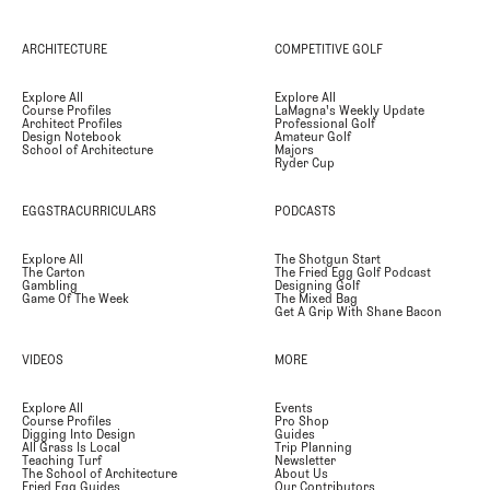
ARCHITECTURE
COMPETITIVE GOLF
Explore All
Explore All
Course Profiles
LaMagna's Weekly Update
Architect Profiles
Professional Golf
Design Notebook
Amateur Golf
School of Architecture
Majors
Ryder Cup
EGGSTRACURRICULARS
PODCASTS
Explore All
The Shotgun Start
The Carton
The Fried Egg Golf Podcast
Gambling
Designing Golf
Game Of The Week
The Mixed Bag
Get A Grip With Shane Bacon
VIDEOS
MORE
Explore All
Events
Course Profiles
Pro Shop
Digging Into Design
Guides
All Grass Is Local
Trip Planning
Teaching Turf
Newsletter
The School of Architecture
About Us
Fried Egg Guides
Our Contributors