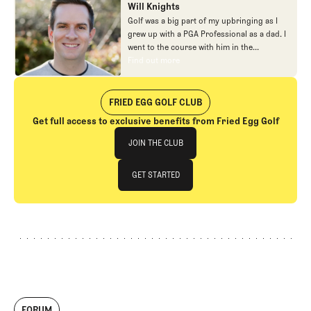
Will Knights
Golf was a big part of my upbringing as I
grew up with a PGA Professional as a dad. I
went to the course with him in the
morning, helped out in the pro shop,
Find out more
Find out more
caddied, and ultimately played golf in
college before helping out in the early days
of Fried Egg. While I’ve been involved in
FRIED EGG GOLF CLUB
many different aspects of our organization
Get full access to exclusive benefits from Fried Egg Golf
over the years, today you’ll largely find me
Join The Club
at our events and helping our membership
JOIN THE CLUB
as our Community Manager. And while I
love this position, my dream job will always
JOIN THE CLUB
GET STARTED
be starting shortstop for the Chicago
Cubs.
GET STARTED
FORUM