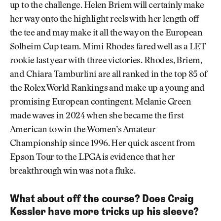
up to the challenge. Helen Briem will certainly make
her way onto the highlight reels with her length off
the tee and may make it all the way on the European
Solheim Cup team. Mimi Rhodes fared well as a LET
rookie last year with three victories. Rhodes, Briem,
and Chiara Tamburlini are all ranked in the top 85 of
the Rolex World Rankings and make up a young and
promising European contingent. Melanie Green
made waves in 2024 when she became the first
American to win the Women’s Amateur
Championship since 1996. Her quick ascent from
Epson Tour to the LPGA is evidence that her
breakthrough win was not a fluke.
What about off the course? Does Craig
Kessler have more tricks up his sleeve?