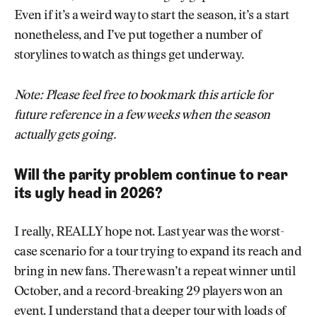
Even if it’s a weird way to start the season, it’s a start
nonetheless, and I’ve put together a number of
storylines to watch as things get underway.
Note: Please feel free to bookmark this article for
future reference in a few weeks when the season
actually gets going.
Will the parity problem continue to rear
its ugly head in 2026?
I really, REALLY hope not. Last year was the worst-
case scenario for a tour trying to expand its reach and
bring in new fans. There wasn’t a repeat winner until
October, and a record-breaking 29 players won an
event. I understand that a deeper tour with loads of