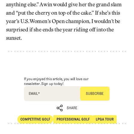
anything else.” A win would give her the grand slam
and “put the cherry on top of the cake.” If she’s this
year’s U.S. Women’s Open champion, I wouldn’t be
surprised if she ends the year riding off into the
sunset.
If you enjoyed this article, you will love our
newsletter. Sign up today!
EMAIL
*
SHARE
COMPETITIVE GOLF
PROFESSIONAL GOLF
LPGA TOUR
SHARE
Competitive Golf
Professional Golf
LPGA Tour