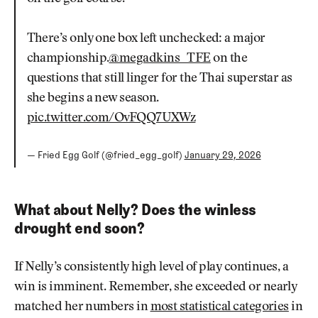
There’s only one box left unchecked: a major
championship.
@megadkins_TFE
on the
questions that still linger for the Thai superstar as
she begins a new season.
pic.twitter.com/OvFQQ7UXWz
— Fried Egg Golf (@fried_egg_golf)
January 29, 2026
What about Nelly? Does the winless
drought end soon?
If Nelly’s consistently high level of play continues, a
win is imminent. Remember, she exceeded or nearly
matched her numbers in
most statistical categories
in