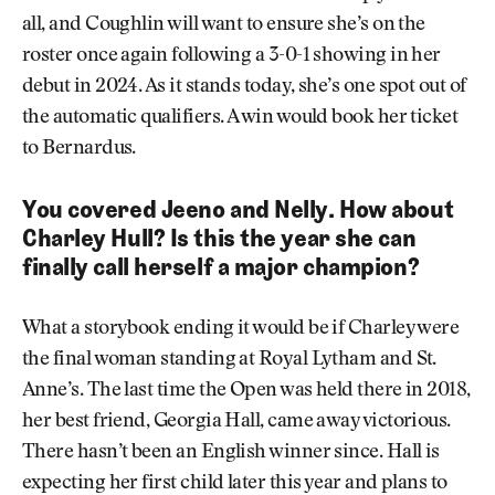
all, and Coughlin will want to ensure she’s on the
roster once again following a 3-0-1 showing in her
debut in 2024. As it stands today, she’s one spot out of
the automatic qualifiers. A win would book her ticket
to Bernardus.
You covered Jeeno and Nelly. How about
Charley Hull? Is this the year she can
finally call herself a major champion?
What a storybook ending it would be if Charley were
the final woman standing at Royal Lytham and St.
Anne’s. The last time the Open was held there in 2018,
her best friend, Georgia Hall, came away victorious.
There hasn’t been an English winner since. Hall is
expecting her first child later this year and plans to