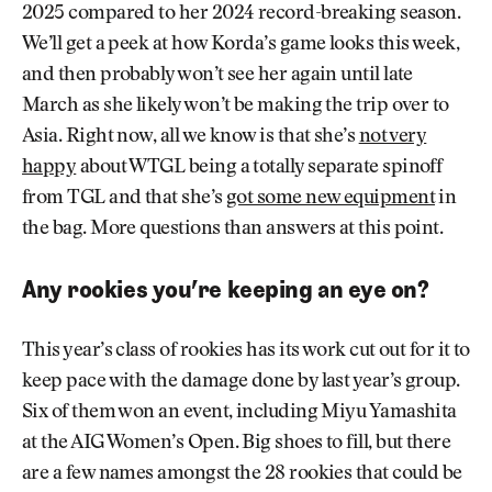
2025 compared to her 2024 record-breaking season.
We’ll get a peek at how Korda’s game looks this week,
and then probably won’t see her again until late
March as she likely won’t be making the trip over to
Asia. Right now, all we know is that she’s
not very
happy
about WTGL being a totally separate spinoff
from TGL and that she’s
got some new equipment
in
the bag. More questions than answers at this point.
Any rookies you’re keeping an eye on?
This year’s class of rookies has its work cut out for it to
keep pace with the damage done by last year’s group.
Six of them won an event, including Miyu Yamashita
at the AIG Women’s Open. Big shoes to fill, but there
are a few names amongst the 28 rookies that could be