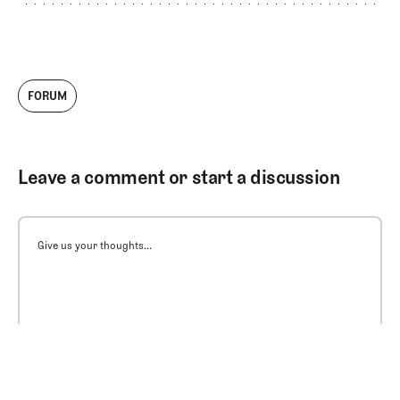
FORUM
Leave a comment or start a discussion
Give us your thoughts...