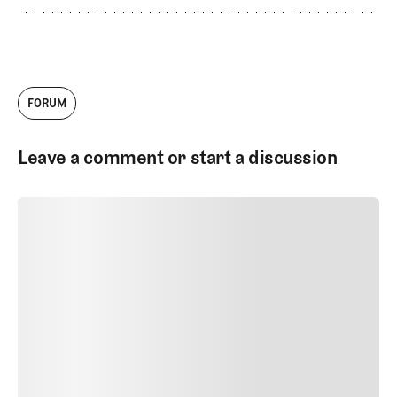
FORUM
Leave a comment or start a discussion
SUBMIT COMMENT
SUBMIT COMMENT