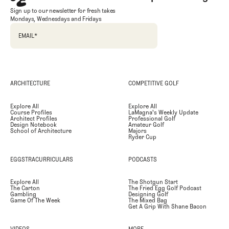
Sign up to our newsletter for fresh takes
Mondays, Wednesdays and Fridays
EMAIL
*
ARCHITECTURE
COMPETITIVE GOLF
Explore All
Explore All
Course Profiles
LaMagna's Weekly Update
Architect Profiles
Professional Golf
Design Notebook
Amateur Golf
School of Architecture
Majors
Ryder Cup
EGGSTRACURRICULARS
PODCASTS
Explore All
The Shotgun Start
The Carton
The Fried Egg Golf Podcast
Gambling
Designing Golf
Game Of The Week
The Mixed Bag
Get A Grip With Shane Bacon
VIDEOS
MORE