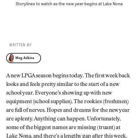
Storylines to watch as the new year begins at Lake Nona
WRITTEN BY
Meg Adkins
Meg Adkins
A new LPGA season begins today. The first week back
looks and feels pretty similar to the start of a new
school year. Everyone’s showing up with new
equipment (school supplies). The rookies (freshmen)
are full of nerves. Hopes and dreams for the new year
are aplenty. Anything can happen. Unfortunately,
some of the biggest names are missing (truant) at
Lake Nona, and there’s a lengthy gap after this week.