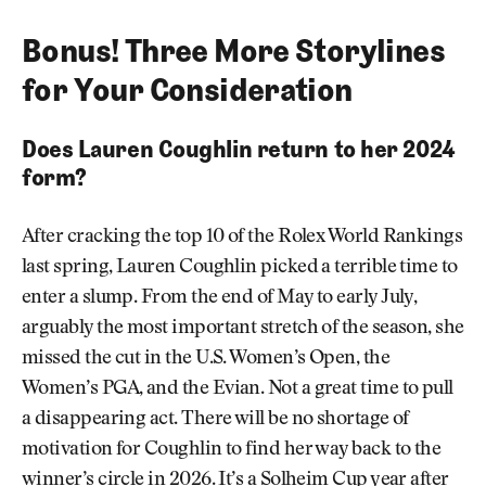
Bonus! Three More Storylines
for Your Consideration
Does Lauren Coughlin return to her 2024
form?
After cracking the top 10 of the Rolex World Rankings
last spring, Lauren Coughlin picked a terrible time to
enter a slump. From the end of May to early July,
arguably the most important stretch of the season, she
missed the cut in the U.S. Women’s Open, the
Women’s PGA, and the Evian. Not a great time to pull
a disappearing act. There will be no shortage of
motivation for Coughlin to find her way back to the
winner’s circle in 2026. It’s a Solheim Cup year after