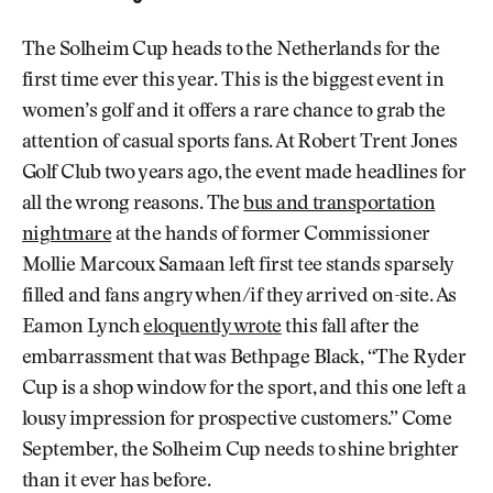
The Solheim Cup heads to the Netherlands for the
first time ever this year. This is the biggest event in
women’s golf and it offers a rare chance to grab the
attention of casual sports fans. At Robert Trent Jones
Golf Club two years ago, the event made headlines for
all the wrong reasons. The
bus and transportation
nightmare
at the hands of former Commissioner
Mollie Marcoux Samaan left first tee stands sparsely
filled and fans angry when/if they arrived on-site. As
Eamon Lynch
eloquently wrote
this fall after the
embarrassment that was Bethpage Black, “The Ryder
Cup is a shop window for the sport, and this one left a
lousy impression for prospective customers.” Come
September, the Solheim Cup needs to shine brighter
than it ever has before.