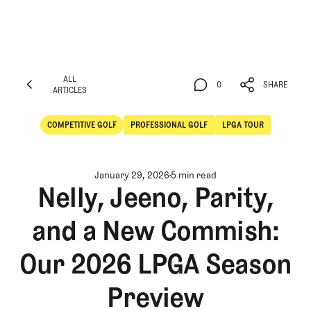
ALL
0
SHARE
ARTICLES
ALL
0
SHARE
ARTICLES
COMPETITIVE GOLF
PROFESSIONAL GOLF
LPGA TOUR
Competitive Golf
Professional Golf
January 29, 2026
5 min read
Nelly, Jeeno, Parity,
and a New Commish:
Our 2026 LPGA Season
Preview