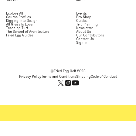
Explore All
Events
Course Profiles
Pro Shop
Digging Into Design
Guides
All Grass Is Local
Trip Planning
Teaching Turf
Newsletter
The School of Architecture
About Us
Fried Egg Guides
Our Contributors
Contact Us
Sign In
©Fried Egg Golf
2026
Privacy Policy
Terms and Conditions
Shipping
Code of Conduct