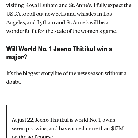
visiting Royal Lytham and St. Anne’s. I fully expect the
USGA to roll out new bells and whistles in Los
Angeles, and Lytham and St. Anne’s will be a
wonderful fit for the scale of the women’s game.
Will World No. 1 Jeeno Thitikul win a
major?
It’s the biggest storyline of the new season without a
doubt.
At just 22, Jeeno Thitikul is world No. 1, owns
seven pro wins, and has earned more than $17M
on the golf course.