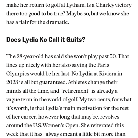
make her return to golf at Lytham. Is a Charley victory
there too good to be true? Maybe so, but we know she
has a flair for the dramatic.
Does Lydia Ko Call it Quits?
The 28-year-old has said she won’t play past 30. That
lines up nicely with her also saying the Paris
Olympics would be her last. No Lydia at Riviera in
2028 is all but guaranteed. Athletes change their
minds all the time, and “retirement” is already a
vague term in the world of golf. My two cents, for what
it’s worth, is that Lydia’s main motivation for the rest
of her career, however long that may be, revolves
around the U.S. Women’s Open. She reiterated this
week that it has “always meant a little bit more than