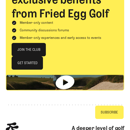
from Fried Egg Golf
Member-only content
Community discussions forums
Member-only experiences and early access to events
Join The Club
JOIN THE CLUB
JOIN THE CLUB
GET STARTED
GET STARTED
Footer
A deeper level of golf