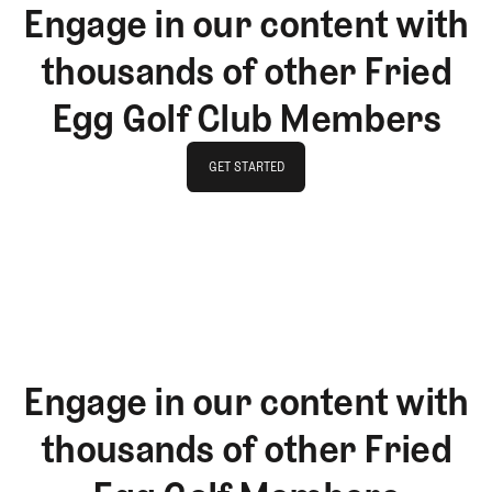
Engage in our content with
thousands of other Fried
Egg Golf Club Members
GET STARTED
GET STARTED
Engage in our content with
thousands of other Fried