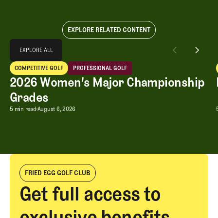
EXPLORE RELATED CONTENT
Explore All
EXPLORE ALL
2026 Women's Major Championship Grades
COMPETITIVE GOLF
PROFESSIONAL GOLF
EXPLORE ALL
Competitive Golf
Professional Golf
2026 Women's Major Championship
Grades
2026 Women's Major Championship G
5 min read
August 6, 2026
FRIED EGG GOLF CLUB
Get full access to
exclusive benefits