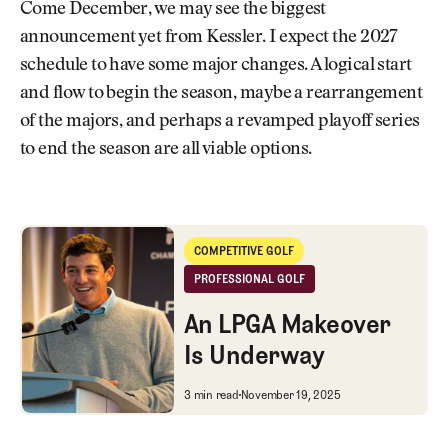
Come December, we may see the biggest
announcement yet from Kessler. I expect the 2027
schedule to have some major changes. A logical start
and flow to begin the season, maybe a rearrangement
of the majors, and perhaps a revamped playoff series
to end the season are all viable options.
An LPGA Makeover Is Underway
COMPETITIVE GOLF
Competitive Golf
PROFESSIONAL GOLF
Professional Golf
An LPGA Makeover
Is Underway
An LPGA Makeover Is Underwa
3 min read
November 19, 2025