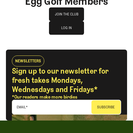
Egg Golf Members
Join The Club
JOIN THE CLUB
log in
JOIN THE CLUB
LOG IN
LOG IN
NEWSLETTERS
Sign up to our newsletter for
fresh takes Mondays,
Wednesdays and Fridays*
*Our readers make more birdies
EMAIL
*