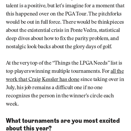
talent is a positive, but let’s imagine for a moment that
this happened over on the PGA Tour. The pitchforks
would be out in full force. There would be thinkpieces
about the existential crisis in Ponte Vedra, statistical
deep dives about how to fix the parity problem, and
nostalgic look-backs about the glory days of golf.
At the very top of the “Things the LPGA Needs” list is
top players winning multiple tournaments. For
all the
work that Craig Kessler has done
since taking over in
July, his job remains a difficult one if no one
recognizes the person in the winner’s circle each
week.
What tournaments are you most excited
about this year?