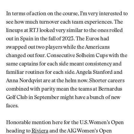
In terms of action on the course, I’m very interested to
see how much turnover each team experiences. The
lineups at RTJ looked very similar to the ones rolled
out in Spain in the fall of 2023. The Euros had
swapped out two players while the Americans
changed out four. Consecutive Solheim Cups with the
same captains for each side meant consistency and
familiar routines for each side. Angela Stanford and
Anna Nordqvist are at the helm now. Shorter careers
combined with parity mean the teams at Bernardus
Golf Club in September might have a bunch of new
faces.
Honorable mention here for the U.S. Women’s Open
heading to
Riviera
and the AIG Women’s Open