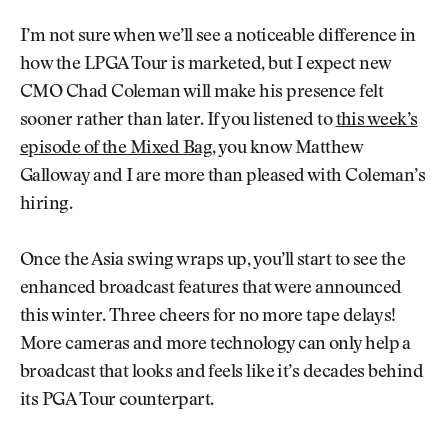
I’m not sure when we’ll see a noticeable difference in
how the LPGA Tour is marketed, but I expect new
CMO Chad Coleman will make his presence felt
sooner rather than later. If you listened to
this week’s
episode of the Mixed Bag
, you know Matthew
Galloway and I are more than pleased with Coleman’s
hiring.
Once the Asia swing wraps up, you’ll start to see the
enhanced broadcast features that were announced
this winter. Three cheers for no more tape delays!
More cameras and more technology can only help a
broadcast that looks and feels like it’s decades behind
its PGA Tour counterpart.