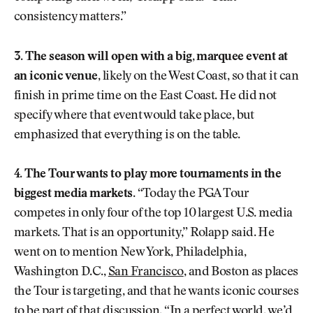
consistency matters.”
3. The season will open with a big, marquee event at
an iconic venue,
likely on the West Coast, so that it can
finish in prime time on the East Coast. He did not
specify where that event would take place, but
emphasized that everything is on the table.
4. The Tour wants to play more tournaments in the
biggest media markets
. “Today the PGA Tour
competes in only four of the top 10 largest U.S. media
markets. That is an opportunity,” Rolapp said. He
went on to mention New York, Philadelphia,
Washington D.C.,
San Francisco
, and Boston as places
the Tour is targeting, and that he wants iconic courses
to be part of that discussion. “In a perfect world, we’d