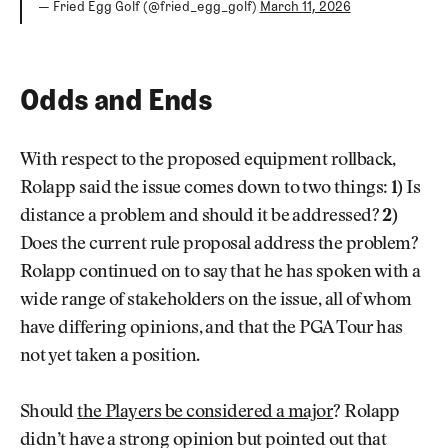
— Fried Egg Golf (@fried_egg_golf)
March 11, 2026
Odds and Ends
With respect to the proposed equipment rollback,
Rolapp said the issue comes down to two things:
1)
Is
distance a problem and should it be addressed?
2)
Does the current rule proposal address the problem?
Rolapp continued on to say that he has spoken with a
wide range of stakeholders on the issue, all of whom
have differing opinions, and that the PGA Tour has
not yet taken a position.
Should
the Players be considered a major
? Rolapp
didn’t have a strong opinion but pointed out that