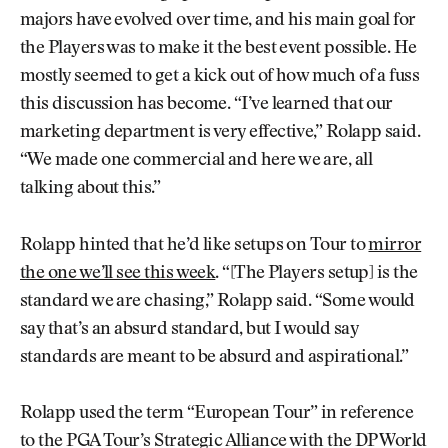
majors have evolved over time, and his main goal for
the Players was to make it the best event possible. He
mostly seemed to get a kick out of how much of a fuss
this discussion has become. “I’ve learned that our
marketing department is very effective,” Rolapp said.
“We made one commercial and here we are, all
talking about this.”
Rolapp hinted that he’d like setups on Tour to
mirror
the one we’ll see this week
. “[The Players setup] is the
standard we are chasing,” Rolapp said. “Some would
say that’s an absurd standard, but I would say
standards are meant to be absurd and aspirational.”
Rolapp used the term “European Tour” in reference
to the PGA Tour’s Strategic Alliance with the DP World