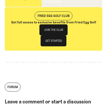
Find out more
Find out more
FRIED EGG GOLF CLUB
Get full access to exclusive benefits from Fried Egg Golf
Join The Club
JOIN THE CLUB
JOIN THE CLUB
GET STARTED
GET STARTED
FORUM
Leave a comment or start a discussion