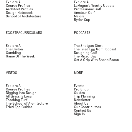
Explore All
Explore All
Course Profiles
LaMagna's Weekly Update
Architect Profiles
Professional Golf
Design Notebook
Amateur Golf
School of Architecture
Majors
Ryder Cup
EGGSTRACURRICULARS
PODCASTS
Explore All
The Shotgun Start
The Carton
The Fried Egg Golf Podcast
Gambling
Designing Golf
Game Of The Week
The Mixed Bag
Get A Grip With Shane Bacon
VIDEOS
MORE
Explore All
Events
Course Profiles
Pro Shop
Digging Into Design
Guides
All Grass Is Local
Trip Planning
Teaching Turf
Newsletter
The School of Architecture
About Us
Fried Egg Guides
Our Contributors
Contact Us
Sign In