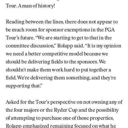
Tour. A man of history!
Reading between the lines, there does not appear to
be much room for sponsor exemptions in the PGA
Tour’s future. “We are starting to get to that in the
committee discussion,” Rolapp said. “It is my opinion
we need a better competitive model because we
should be delivering fields to the sponsors. We
shouldn't make them work hard to put together a
field. We're delivering them something, and they're
supporting that.”
Asked for the Tour’s perspective on not owning any of
the four majors or the Ryder Cup and the possibility
of attempting to purchase one of those properties,
Rolapp emphasized remaining focused on what he