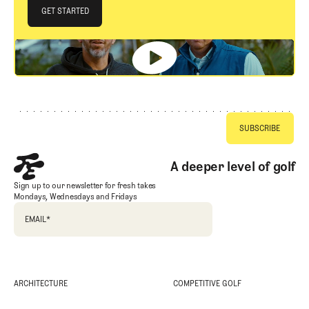
JOIN THE CLUB
GET STARTED
GET STARTED
Footer
A deeper level of golf
Sign up to our newsletter for fresh takes
Mondays, Wednesdays and Fridays
EMAIL
*
ARCHITECTURE
COMPETITIVE GOLF