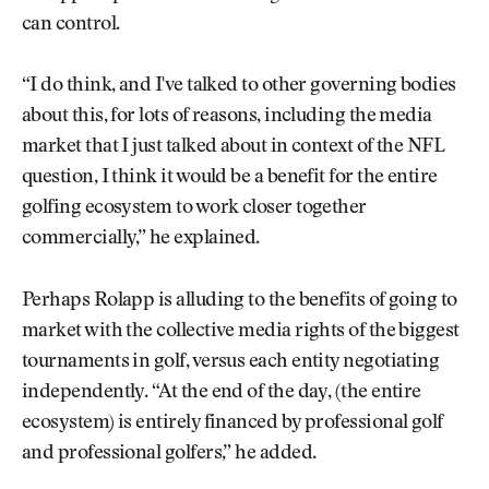
can control.
“I do think, and I've talked to other governing bodies
about this, for lots of reasons, including the media
market that I just talked about in context of the NFL
question, I think it would be a benefit for the entire
golfing ecosystem to work closer together
commercially,” he explained.
Perhaps Rolapp is alluding to the benefits of going to
market with the collective media rights of the biggest
tournaments in golf, versus each entity negotiating
independently. “At the end of the day, (the entire
ecosystem) is entirely financed by professional golf
and professional golfers,” he added.