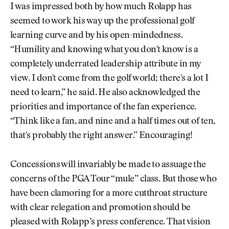
I was impressed both by how much Rolapp has
seemed to work his way up the professional golf
learning curve and by his open-mindedness.
“Humility and knowing what you don't know is a
completely underrated leadership attribute in my
view. I don't come from the golf world; there's a lot I
need to learn,” he said. He also acknowledged the
priorities and importance of the fan experience.
“Think like a fan, and nine and a half times out of ten,
that's probably the right answer.” Encouraging!
Concessions will invariably be made to assuage the
concerns of the PGA Tour “mule” class. But those who
have been clamoring for a more cutthroat structure
with clear relegation and promotion should be
pleased with Rolapp’s press conference. That vision