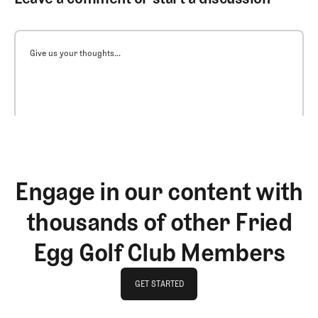
Give us your thoughts...
Engage in our content with
thousands of other Fried
Egg Golf Club Members
GET STARTED
GET STARTED