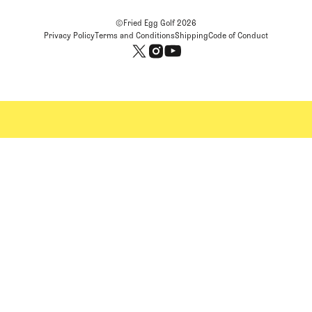
©Fried Egg Golf
2026
Privacy Policy
Terms and Conditions
Shipping
Code of Conduct