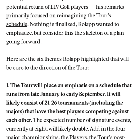
potential return of LIV Golf players — his remarks
primarily focused on
reimagining the Tour’s
schedule
. Nothing is finalized, Rolapp wanted to
emphasize, but consider this the skeleton of a plan
going forward.
Here are the six themes Rolapp highlighted that will
be core to the direction of the Tour:
1. The Tour will place an emphasis on a schedule that
runs from late January to early September. It will
likely consist of 21-26 tournaments (including the
majors) that have the best players competing against
each other.
The expected number of signature events,
currently at eight, will likely double. Add in the four
major championships, the Players, the Tour’s post-