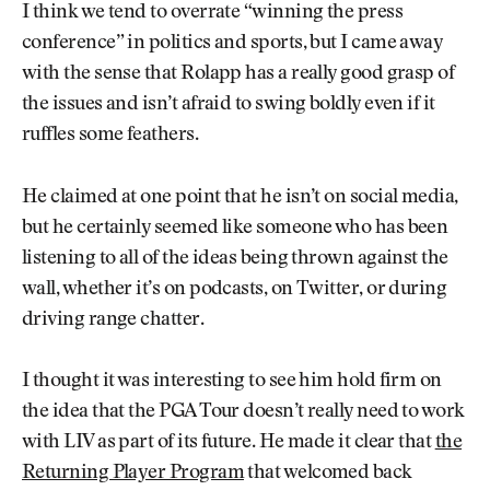
I think we tend to overrate “winning the press
conference” in politics and sports, but I came away
with the sense that Rolapp has a really good grasp of
the issues and isn’t afraid to swing boldly even if it
ruffles some feathers.
He claimed at one point that he isn’t on social media,
but he certainly seemed like someone who has been
listening to all of the ideas being thrown against the
wall, whether it’s on podcasts, on Twitter, or during
driving range chatter.
I thought it was interesting to see him hold firm on
the idea that the PGA Tour doesn’t really need to work
with LIV as part of its future. He made it clear that
the
Returning Player Program
that welcomed back