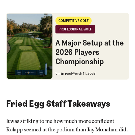
A Major Setup at the 2026 Players Championship
COMPETITIVE GOLF
Competitive Golf
PROFESSIONAL GOLF
Professional Golf
A Major Setup at the
2026 Players
Championship
A Major Setup at the 2026 Pla
5 min read
March 11, 2026
Fried Egg Staff Takeaways
It was striking to me how much more confident
Rolapp seemed at the podium than Jay Monahan did.