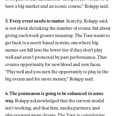
have a big market and an iconic course,” Rolapp said.
5. Every event needs to matter.
Scarcity, Rolapp said,
is not about shrinking the number of events, but about
giving each week greater meaning. The Tour wants to
get back to a merit-based system, one where big
names can fall into the lower tier if they don’t play
well and aren’t protected by past performance. That
creates opportunity for new blood and new faces.
“Play well and you earn the opportunity to play in the
big events and for more money,” Rolapp said.
6. The postseason is going to be enhanced in some
way.
Rolapp acknowledged that the current model
isn’t working, and that fans, media partners, and
players want more drama. The Tour is considering