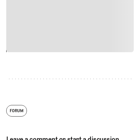
Nunc ut sem vitae risus tristique posuere. uis cursus, mi
quis viverra ornare, eros dolor interdum nulla, ut
commodo diam libero vitae erat. Aenean faucibus nibh et
justo cursus id rutrum lorem imperdiet. Nunc ut sem
vitae risus tristique posuere.
24
REPLY
CANCEL
FORUM
Leave a comment or start a discussion