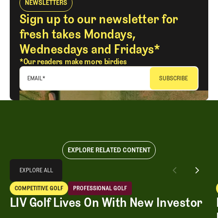
NEWSLETTERS
Sign up to our newsletter for
fresh takes Mondays,
Wednesdays and Fridays*
*Our readers make more birdies
EMAIL
*
EXPLORE RELATED CONTENT
Explore All
EXPLORE ALL
LIV Golf Lives On With New Investor
COMPETITIVE GOLF
PROFESSIONAL GOLF
EXPLORE ALL
Competitive Golf
Professional Golf
LIV Golf Lives On With New Investor
LIV Golf Lives On With New Investor