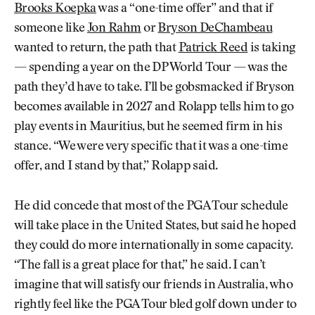
Brooks Koepka
was a “one-time offer” and that if
someone like
Jon Rahm
or
Bryson DeChambeau
wanted to return, the path that
Patrick Reed
is taking
— spending a year on the DP World Tour — was the
path they’d have to take. I’ll be gobsmacked if Bryson
becomes available in 2027 and Rolapp tells him to go
play events in Mauritius, but he seemed firm in his
stance. “We were very specific that it was a one-time
offer, and I stand by that,” Rolapp said.
He did concede that most of the PGA Tour schedule
will take place in the United States, but said he hoped
they could do more internationally in some capacity.
“The fall is a great place for that,” he said. I can’t
imagine that will satisfy our friends in Australia, who
rightly feel like the PGA Tour bled golf down under to