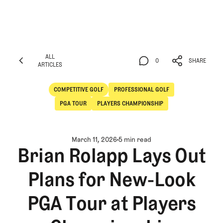
ALL
0
SHARE
ARTICLES
ALL
0
SHARE
ARTICLES
COMPETITIVE GOLF
PROFESSIONAL GOLF
Competitive Golf
Professional Golf
PGA TOUR
PLAYERS CHAMPIONSHIP
March 11, 2026
5 min read
Brian Rolapp Lays Out
Plans for New-Look
PGA Tour at Players