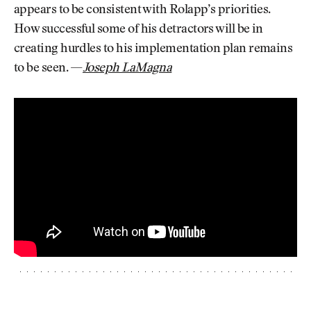
appears to be consistent with Rolapp’s priorities.
How successful some of his detractors will be in
creating hurdles to his implementation plan remains
to be seen. —
Joseph LaMagna