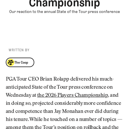
Championship
Our reaction to the annual State of the Tour press conference
WRITTEN BY
The Coop
The Coop
PGA Tour CEO Brian Rolapp delivered his much-
anticipated State of the Tour press conference on
Wednesday at
the 2026 Players Championship
, and
in doing so, projected considerably more confidence
and competence than Jay Monahan ever did during
his tenure. While he touched on a number of topics —
among them the Tour’s position on rollback and the