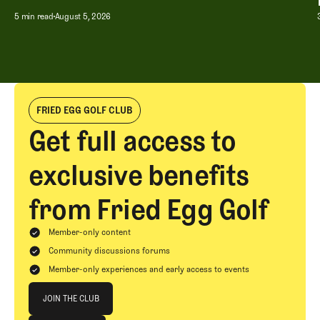
5 min read
August 5, 2026
FRIED EGG GOLF CLUB
Get full access to
exclusive benefits
from Fried Egg Golf
Member-only content
Community discussions forums
Member-only experiences and early access to events
Join The Club
JOIN THE CLUB