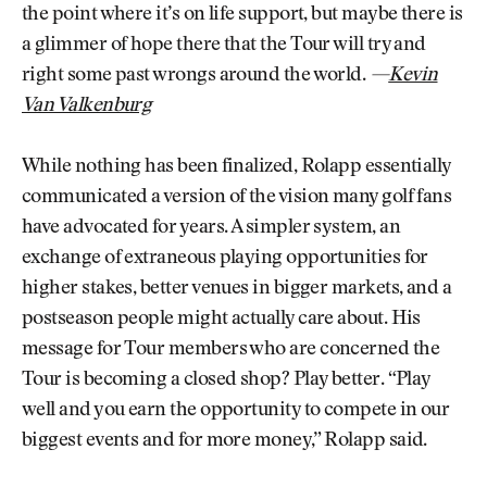
the point where it’s on life support, but maybe there is
a glimmer of hope there that the Tour will try and
right some past wrongs around the world.
—
Kevin
Van Valkenburg
While nothing has been finalized, Rolapp essentially
communicated a version of the vision many golf fans
have advocated for years. A simpler system, an
exchange of extraneous playing opportunities for
higher stakes, better venues in bigger markets, and a
postseason people might actually care about. His
message for Tour members who are concerned the
Tour is becoming a closed shop? Play better. “Play
well and you earn the opportunity to compete in our
biggest events and for more money,” Rolapp said.