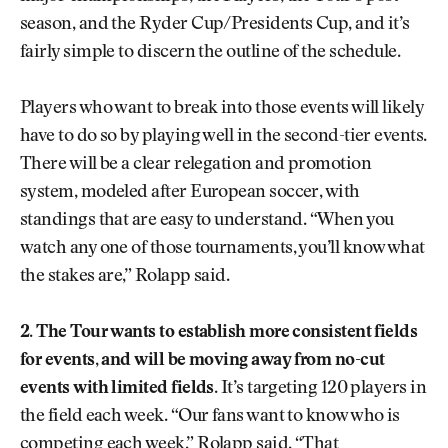
season, and the Ryder Cup/Presidents Cup, and it’s
fairly simple to discern the outline of the schedule.
Players who want to break into those events will likely
have to do so by playing well in the second-tier events.
There will be a clear relegation and promotion
system, modeled after European soccer, with
standings that are easy to understand. “When you
watch any one of those tournaments, you’ll know what
the stakes are,” Rolapp said.
2. The Tour wants to establish more consistent fields
for events, and will be moving away from no-cut
events with limited fields
. It’s targeting 120 players in
the field each week. “Our fans want to know who is
competing each week,” Rolapp said. “That