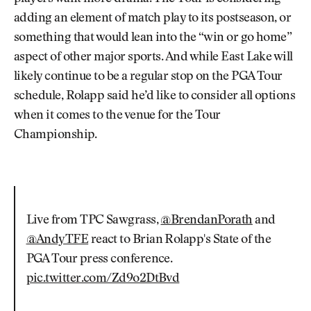
adding an element of match play to its postseason, or
something that would lean into the “win or go home”
aspect of other major sports. And while East Lake will
likely continue to be a regular stop on the PGA Tour
schedule, Rolapp said he’d like to consider all options
when it comes to the venue for the Tour
Championship.
Live from TPC Sawgrass,
@BrendanPorath
and
@AndyTFE
react to Brian Rolapp's State of the
PGA Tour press conference.
pic.twitter.com/Zd9o2DtBvd