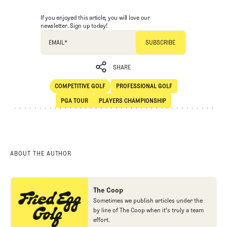
If you enjoyed this article, you will love our
newsletter. Sign up today!
EMAIL
*
SHARE
COMPETITIVE GOLF
PROFESSIONAL GOLF
SHARE
Competitive Golf
Professional Golf
PGA TOUR
PLAYERS CHAMPIONSHIP
PGA Tour
Players Championship
ABOUT THE AUTHOR
The Coop
Sometimes we publish articles under the
by line of The Coop when it's truly a team
effort.