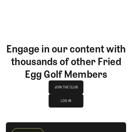
Engage in our content with
thousands of other Fried
Egg Golf Members
Join The Club
JOIN THE CLUB
log in
JOIN THE CLUB
LOG IN
LOG IN