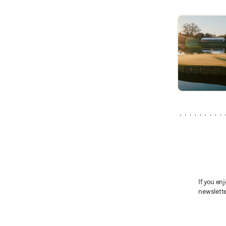
TPC Sawgrass
If you enj
newslette