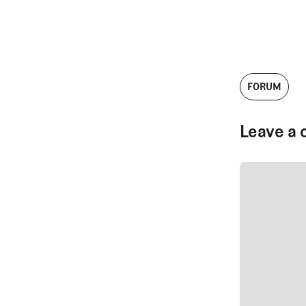
FORUM
Leave a 
SUBMIT CO