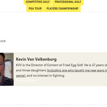
COMPETITIVE GOLF
PROFESSIONAL GOLF
SHARE
Competitive Golf
Professional Golf
PGA TOUR
PLAYERS CHAMPIONSHIP
PGA Tour
Players Championship
THOR
Kevin Van Valkenburg
KVV is the Director of Content at Fried Egg Golf. He is 47 years ol
and three daughters (
including one who taught me new ways to
game
), and no interest in fighting.
Find out more
Find out more