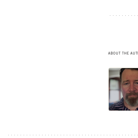
ABOUT THE AU