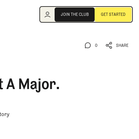
Join the Club
JOIN THE CLUB
GET STARTED
JOIN THE CLUB
GET STARTED
0
SHARE
0
SHARE
t A Major.
story