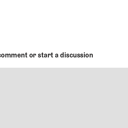
comment or start a discussion
MMENT