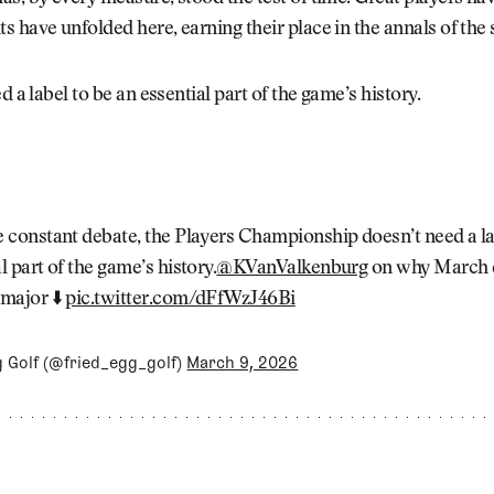
 have unfolded here, earning their place in the annals of the 
d a label to be an essential part of the game’s history.
e constant debate, the Players Championship doesn’t need a la
l part of the game’s history.
@KVanValkenburg
on why March 
 major ⬇️
pic.twitter.com/dFfWzJ46Bi
g Golf (@fried_egg_golf)
March 9, 2026