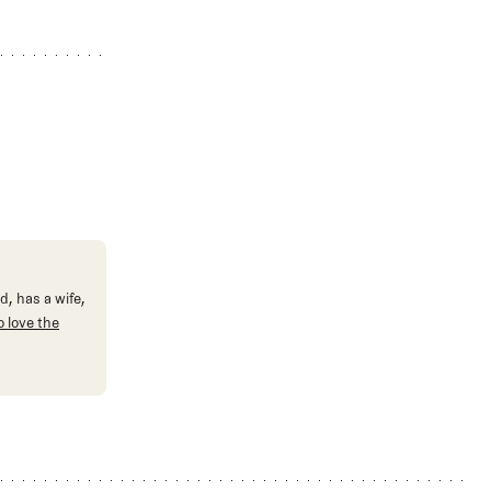
d, has a wife,
 love the