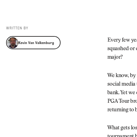
Videos
Guides
MORE
Newsletter
About Us
WRITTEN BY
Pro Shop
Our Contributors
Kevin Van Valkenburg
Every few yea
Events
Contact Us
Kevin Van Valkenburg
squashed or e
Trip Planning
major?
We know, by n
social media 
bank. Yet we 
PGA Tour brou
returning to 
What gets los
tournament ha