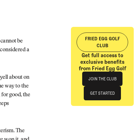
FRIED EGG GOLF
t cannot be
CLUB
 considered a
Get full access to
exclusive benefits
from Fried Egg Golf
Join The Club
 yell about on
JOIN THE CLUB
he way to the
JOIN THE CLUB
GET STARTED
 for good, the
keeps
GET STARTED
terism. The
e won it, and