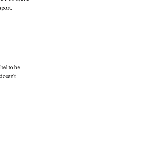
sport.
bel to be
doesn't