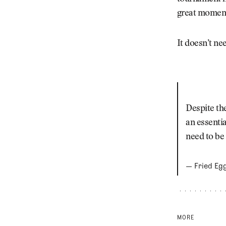
great moments
It doesn’t nee
Despite th
an essentia
need to be
— Fried Eg
MORE