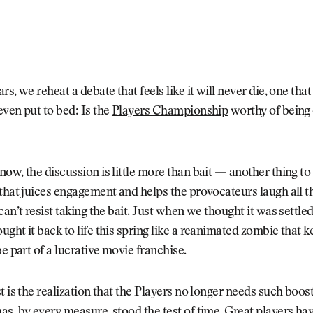
rs, we reheat a debate that feels like it will never die, one tha
ven put to bed: Is the
Players Championship
worthy of being
ow, the discussion is little more than bait — another thing to
that juices engagement and helps the provocateurs laugh all t
can’t resist taking the bait. Just when we thought it was settled
ght it back to life this spring like a reanimated zombie that 
be part of a lucrative movie franchise.
t is the realization that the Players no longer needs such boos
s, by every measure, stood the test of time. Great players hav