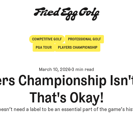
COMPETITIVE GOLF
PROFESSIONAL GOLF
Competitive Golf
Professional Golf
PGA TOUR
PLAYERS CHAMPIONSHIP
March 10, 2026
3 min read
rs Championship Isn'
That's Okay!
oesn’t need a label to be an essential part of the game’s hi