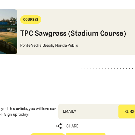
 (Stadium Course)
COURSES
Courses
TPC Sawgrass (Stadium Course)
TPC Sawgrass (Stadium Course)
Ponte Vedra Beach, Florida
Public
oyed this article, you will love our
EMAIL
*
r. Sign up today!
SHARE