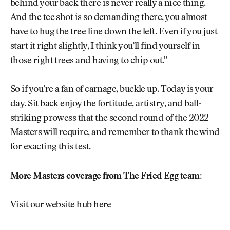
behind your back there is never really a nice thing.
And the tee shot is so demanding there, you almost
have to hug the tree line down the left. Even if you just
start it right slightly, I think you’ll find yourself in
those right trees and having to chip out.”
So if you’re a fan of carnage, buckle up. Today is your
day. Sit back enjoy the fortitude, artistry, and ball-
striking prowess that the second round of the 2022
Masters will require, and remember to thank the wind
for exacting this test.
More Masters coverage from The Fried Egg team:
Visit our website hub here