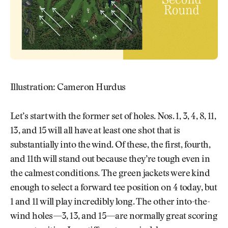
Illustration: Cameron Hurdus
Let’s start with the former set of holes. Nos. 1, 3, 4, 8, 11,
13, and 15 will all have at least one shot that is
substantially into the wind. Of these, the first, fourth,
and 11th will stand out because they’re tough even in
the calmest conditions. The green jackets were kind
enough to select a forward tee position on 4 today, but
1 and 11 will play incredibly long. The other into-the-
wind holes—3, 13, and 15—are normally great scoring