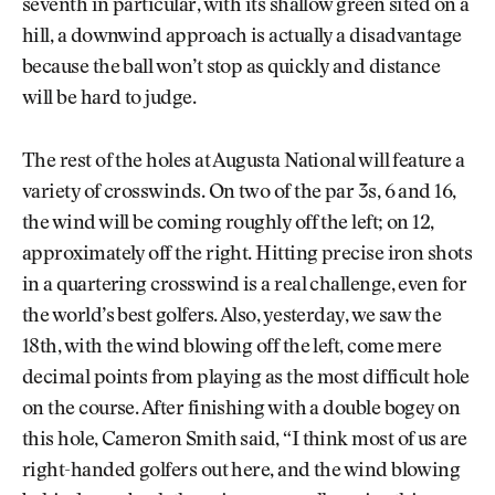
seventh in particular, with its shallow green sited on a
hill, a downwind approach is actually a disadvantage
because the ball won’t stop as quickly and distance
will be hard to judge.
The rest of the holes at Augusta National will feature a
variety of crosswinds. On two of the par 3s, 6 and 16,
the wind will be coming roughly off the left; on 12,
approximately off the right. Hitting precise iron shots
in a quartering crosswind is a real challenge, even for
the world’s best golfers. Also, yesterday, we saw the
18th, with the wind blowing off the left, come mere
decimal points from playing as the most difficult hole
on the course. After finishing with a double bogey on
this hole, Cameron Smith said, “I think most of us are
right-handed golfers out here, and the wind blowing