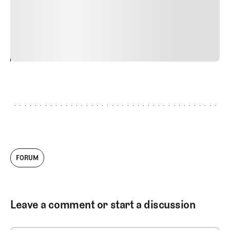
commodo diam libero vitae erat. Aenean faucibus nibh et
justo cursus id rutrum lorem imperdiet. Nunc ut sem
vitae risus tristique posuere.
24
REPLY
CANCEL
FORUM
Leave a comment or start a discussion