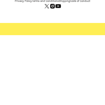
Privacy Policy
Terms and Conditions
Shipping
Code of Conduct