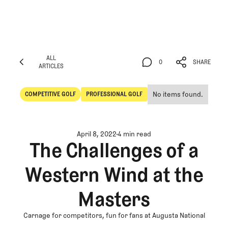
ALL
0
SHARE
ARTICLES
ALL
0
SHARE
ARTICLES
No items found.
COMPETITIVE GOLF
PROFESSIONAL GOLF
Competitive Golf
Professional Golf
April 8, 2022
4 min read
The Challenges of a
Western Wind at the
Masters
Carnage for competitors, fun for fans at Augusta National