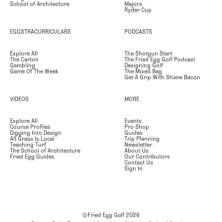
School of Architecture
Majors
Ryder Cup
EGGSTRACURRICULARS
PODCASTS
Explore All
The Shotgun Start
The Carton
The Fried Egg Golf Podcast
Gambling
Designing Golf
Game Of The Week
The Mixed Bag
Get A Grip With Shane Bacon
VIDEOS
MORE
Explore All
Events
Course Profiles
Pro Shop
Digging Into Design
Guides
All Grass Is Local
Trip Planning
Teaching Turf
Newsletter
The School of Architecture
About Us
Fried Egg Guides
Our Contributors
Contact Us
Sign In
©Fried Egg Golf
2026