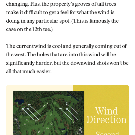
changing. Plus, the property’s groves of tall trees
make it difficult to get a feel for what the wind is
doing in any particular spot. (This is famously the
case on the 12th tee.)
The current wind is cool and generally coming out of
the west. The holes that are into this wind will be
significantly harder, but the downwind shots won’t be
all that much easier.