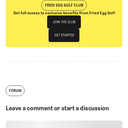
gap in golf coverage.
FRIED EGG GOLF CLUB
Get full access to exclusive benefits from Fried Egg Golf
Join The Club
JOIN THE CLUB
JOIN THE CLUB
GET STARTED
GET STARTED
FORUM
Leave a comment or start a discussion