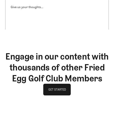
Give us your thoughts...
Engage in our content with
thousands of other Fried
Egg Golf Club Members
GET STARTED
GET STARTED