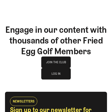
Engage in our content with
thousands of other Fried
Egg Golf Members
Join The Club
JOIN THE CLUB
log in
JOIN THE CLUB
LOG IN
LOG IN
NEWSLETTERS
Sign up to our newsletter for