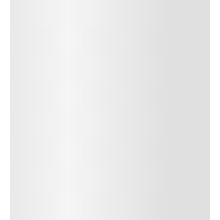
SUBMIT COMMENT
SUBMIT COMMENT
Author Name
Jan 13, 2025
Delete
Lorem ipsum dolor sit amet, consectetur adipiscing elit.
Suspendisse varius enim in eros elementum tristique. Duis
cursus, mi quis viverra ornare, eros dolor interdum nulla, ut
commodo diam libero vitae erat. Aenean faucibus nibh et justo