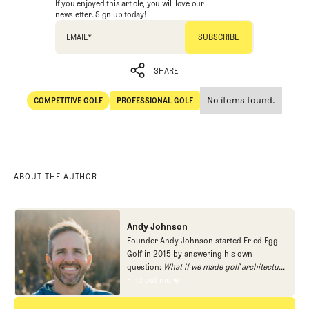
If you enjoyed this article, you will love our
newsletter. Sign up today!
EMAIL
*
SHARE
No items found.
COMPETITIVE GOLF
PROFESSIONAL GOLF
SHARE
Competitive Golf
Professional Golf
ABOUT THE AUTHOR
Andy Johnson
Founder Andy Johnson started Fried Egg
Golf in 2015 by answering his own
question:
What if we made golf architecture
approachable?
In looking at an entire golf
Find out more
Find out more
course holistically, Fried Egg Golf brings
another dimension to the game and fills a