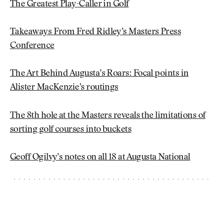
The Greatest Play-Caller in Golf
Takeaways From Fred Ridley’s Masters Press
Conference
The Art Behind Augusta’s Roars: Focal points in
Alister MacKenzie’s routings
The 8th hole at the Masters reveals the limitations of
sorting golf courses into buckets
Geoff Ogilvy’s notes on all 18 at Augusta National