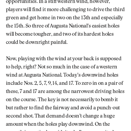
opportunities. In a stiff western wind, however,
players will find it more challenging to drive the third
green and get home in two on the 13th and especially
the 15th. So three of Augusta National’s easiest holes
will become tougher, and two of its hardest holes
could be downright painful.
Now, playing with the wind at your back is supposed
to help, right? Not so much in the case of a western
wind at Augusta National. Today’s downwind holes
include Nos. 2, 5, 7, 9, 14, and 17. To zero in on a pair of
these, 7 and 17 are among the narrowest driving holes
on the course. The key is not necessarily to bomb it
but rather to find the fairway and avoid a punch-out
second shot. That demand doesn’t change a huge
amount when the holes play downwind. On the