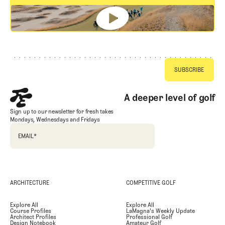
GET STARTED
Footer
A deeper level of golf
Sign up to our newsletter for fresh takes
Mondays, Wednesdays and Fridays
EMAIL
*
ARCHITECTURE
COMPETITIVE GOLF
Explore All
Explore All
Course Profiles
LaMagna's Weekly Update
Architect Profiles
Professional Golf
Design Notebook
Amateur Golf