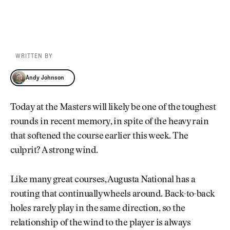
WRITTEN BY
Andy Johnson
Andy Johnson
Today at the Masters will likely be one of the toughest
rounds in recent memory, in spite of the heavy rain
that softened the course earlier this week. The
culprit? A strong wind.
Like many great courses, Augusta National has a
routing that continually wheels around. Back-to-back
holes rarely play in the same direction, so the
relationship of the wind to the player is always