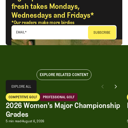
fresh takes Mondays,
Wednesdays and Fridays*
*Our readers make more birdies
EMAIL
*
EXPLORE RELATED CONTENT
Explore All
EXPLORE ALL
2026 Women's Major Championship Grades
COMPETITIVE GOLF
PROFESSIONAL GOLF
EXPLORE ALL
Competitive Golf
Professional Golf
2026 Women's Major Championship
Grades
2026 Women's Major Championship G
5 min read
August 6, 2026