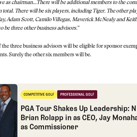
rve as chairman…There will be additional members to the com
n total. There will be six players, including Tiger. The other pla
lay, Adam Scott, Camilo Villegas, Maverick McNealy and Keith
so be three other business advisors.”
 if the three business advisors will be eligible for sponsor exem
nts. Surely the other six members will be.
kes Up Leadership: NFL's Brian Rolapp in as CEO, Jay Monahan
COMPETITIVE GOLF
PROFESSIONAL GOLF
Competitive Golf
Professional Golf
PGA Tour Shakes Up Leadership: N
Brian Rolapp in as CEO, Jay Monah
as Commissioner