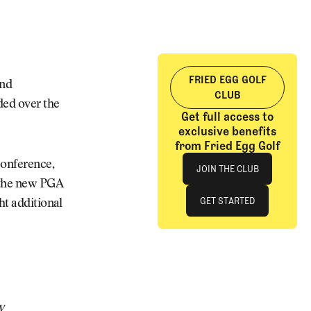
FRIED EGG GOLF
and
CLUB
ded over the
Get full access to
exclusive benefits
from Fried Egg Golf
Join The Club
conference,
JOIN THE CLUB
f the new PGA
JOIN THE CLUB
GET STARTED
ht additional
GET STARTED
y