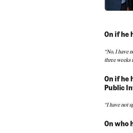
On if he 
“No, I have n
three weeks i
On if he
Public I
“I have not 
On who h