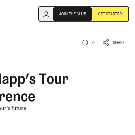
Join the Club
JOIN THE CLUB
GET STARTED
JOIN THE CLUB
GET STARTED
0
SHARE
0
SHARE
lapp’s Tour
rence
our's future