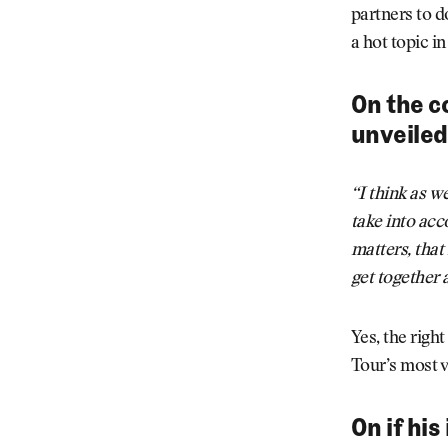
partners to d
a hot topic in
On the c
unveiled
“I think as w
take into acc
matters, that
get together 
Yes, the right
Tour’s most vi
On if hi