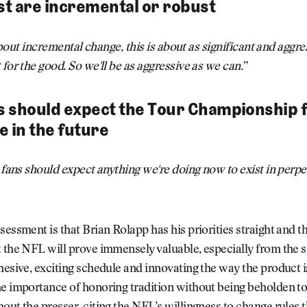
t are incremental or robust
t about incremental change, this is about as significant and aggr
 for the good. So we'll be as aggressive as we can.”
ns should expect the Tour Championship
e in the future
k fans should expect anything we're doing now to exist in perpe
sessment is that Brian Rolapp has his priorities straight and th
 the NFL will prove immensely valuable, especially from the 
hesive, exciting schedule and innovating the way the product i
e importance of honoring tradition without being beholden to 