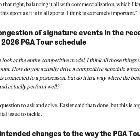
o that right, balancing it all with commercialization, which I 
 this sport as it is in all sports, I think is extremely important.”
ongestion of signature events in the rec
 2026 PGA Tour schedule
e look at the entire competitive model, I think all those things 
ount. How do you actually drive a competitive schedule where
 is connected to a postseason, but do it in a way where the bes
and actually perform well?”
 question to ask and solve. Easier said than done, but this is a
tal issue to tackle.
s intended changes to the way the PGA Tou