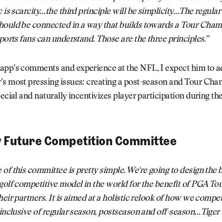
c is scarcity…the third principle will be simplicity…The regula
hould be connected in a way that builds towards a Tour Cham
sports fans can understand. Those are the three principles.”
app’s comments and experience at the NFL, I expect him to a
’s most pressing issues: creating a post-season and Tour Ch
pecial and naturally incentivizes player participation during th
w Future Competition Committee
of this committee is pretty simple. We're going to design the 
golf competitive model in the world for the benefit of PGA Tou
heir partners. It is aimed at a holistic relook of how we compe
 inclusive of regular season, postseason and off-season…Tige