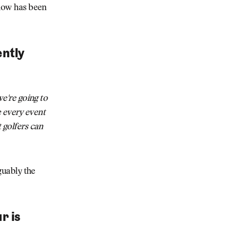
know has been
ently
we're going to
 every event
t golfers can
rguably the
r is