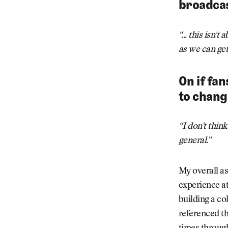
broadcas
“... this isn'
as we can get
On if fa
to chang
“I don't thin
general.”
My overall as
experience at
building a co
referenced th