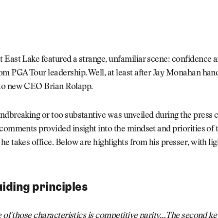
 East Lake featured a strange, unfamiliar scene: confidence 
om PGA Tour leadership. Well, at least after Jay Monahan han
to new CEO Brian Rolapp.
ndbreaking or too substantive was unveiled during the press 
 comments provided insight into the mindset and priorities o
e takes office. Below are highlights from his presser, with lig
.
uiding principles
e of those characteristics is competitive parity…The second ke