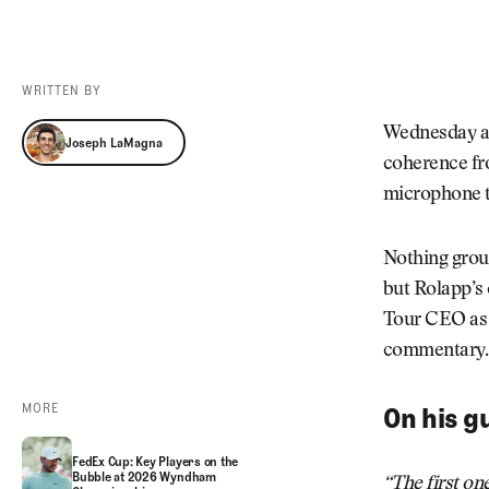
Videos
Guides
MORE
Newsletter
About Us
WRITTEN BY
Pro Shop
Our Contributors
Joseph LaMagna
Wednesday at
Joseph LaMagna
Events
Contact Us
coherence fr
Trip Planning
microphone 
Nothing grou
but Rolapp’s
Tour CEO as h
commentary
MORE
On his g
FedEx Cup: Key Players on the
Bubble at 2026 Wyndham
“The first on