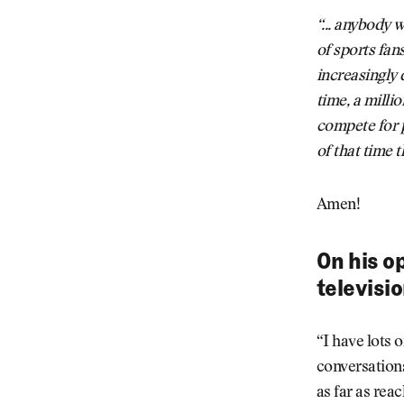
“... anybody 
of sports fan
increasingly 
time, a millio
compete for 
of that time 
Amen!
On his o
televisi
“I have lots o
conversations
as far as reac