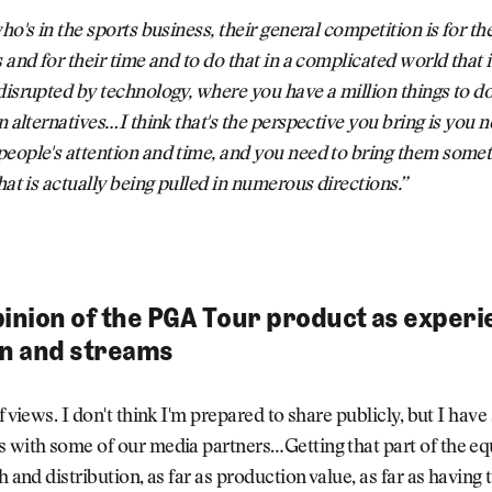
who's in the sports business, their general competition is for t
s and for their time and to do that in a complicated world that i
disrupted by technology, where you have a million things to d
n alternatives…I think that's the perspective you bring is you n
people's attention and time, and you need to bring them some
that is actually being pulled in numerous directions.”
pinion of the PGA Tour product as exper
on and streams
f views. I don't think I'm prepared to share publicly, but I have
 with some of our media partners…Getting that part of the eq
h and distribution, as far as production value, as far as having 