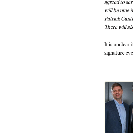
agreed to se
will be nine i
Patrick Cant
There will al
It is unclear
signature eve
PGA Tour Sha