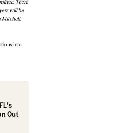
mittee. There
yers will be
 Mitchell.
ptions into
 Out as Commissioner
FL's
an Out