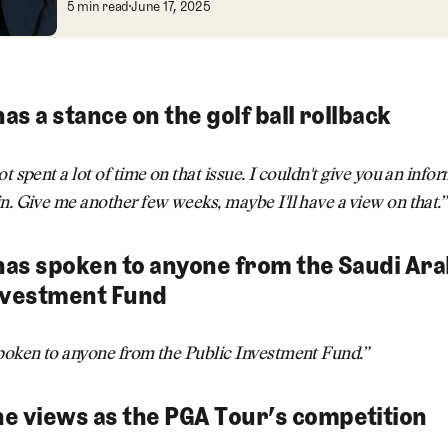
PGA Tour Shakes Up Leadership: NFL's Br
5 min read
June 17, 2025
has a stance on the golf ball rollback
ot spent a lot of time on that issue. I couldn't give you an inf
n. Give me another few weeks, maybe I'll have a view on that.”
 has spoken to anyone from the Saudi Ara
nvestment Fund
spoken to anyone from the Public Investment Fund.”
e views as the PGA Tour’s competition