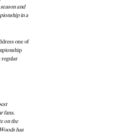
r season and
pionship in a
ddress one of
ampionship
e regular
best
r fans,
te on the
r Woods has