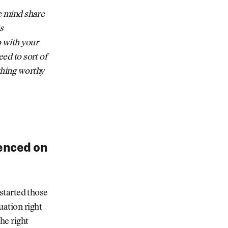
he mind share
s
o with your
eed to sort of
thing worthy
ienced on
 started those
uation right
the right