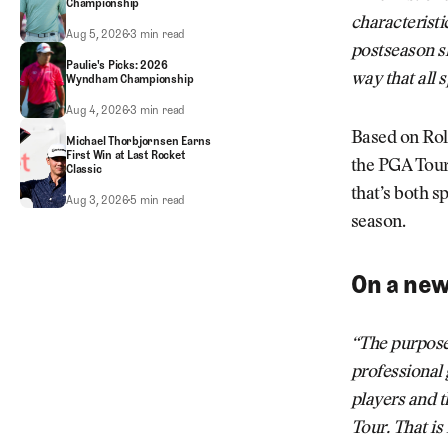
Championship
characteristi
FedEx Cup: Key Players on the Bubble at 2026 Wyndham Championship
Aug 5, 2026
3 min read
postseason s
Paulie's Picks: 2026
way that all 
Wyndham Championship
Paulie's Picks: 2026 Wyndham Championship
Aug 4, 2026
3 min read
Based on Rol
Michael Thorbjornsen Earns
First Win at Last Rocket
the PGA Tour
Classic
that’s both s
Michael Thorbjornsen Earns First Win at Last Rocket Classic
Aug 3, 2026
5 min read
season.
On a ne
“The purpose 
professional 
players and t
Tour. That is