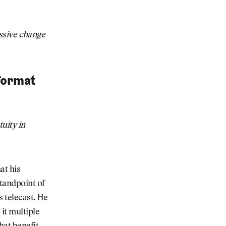
essive change
 format
tuity in
at his
standpoint of
s telecast. He
it multiple