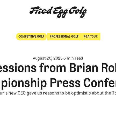
COMPETITIVE GOLF
PROFESSIONAL GOLF
PGA TOUR
Competitive Golf
Professional Golf
August 20, 2025
5 min read
essions from Brian Ro
pionship Press Confe
r's new CEO gave us reasons to be optimistic about the T