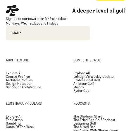
A deeper level of golf
Sign up to our newsletter for fresh takes
Mondays, Wednesdays and Fridays
EMAIL
*
ARCHITECTURE
COMPETITIVE GOLF
Explore All
Explore All
Course Profiles
LaMagna's Weekly Update
Architect Profiles
Professional Golf
Design Notebook
Amateur Golf
School of Architecture
Majors
Ryder Cup
EGGSTRACURRICULARS
PODCASTS
Explore All
The Shotgun Start
The Carton
The Fried Egg Golf Podcast
Gambling
Designing Golf
Game Of The Week
The Mixed Bag
Get A Grip With Shane Bacon