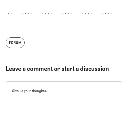
FORUM
Leave a comment or start a discussion
Give us your thoughts...