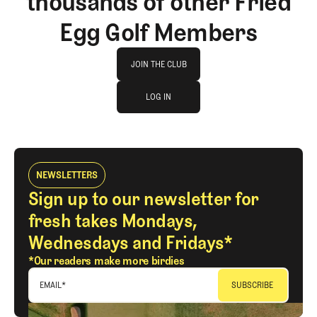
thousands of other Fried
Egg Golf Members
Join The Club
JOIN THE CLUB
log in
JOIN THE CLUB
LOG IN
LOG IN
NEWSLETTERS
Sign up to our newsletter for
fresh takes Mondays,
Wednesdays and Fridays*
*Our readers make more birdies
EMAIL
*