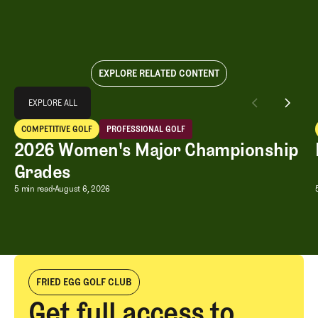
EXPLORE RELATED CONTENT
Explore All
EXPLORE ALL
2026 Women's Major Championship Grades
COMPETITIVE GOLF
PROFESSIONAL GOLF
EXPLORE ALL
Competitive Golf
Professional Golf
2026 Women's Major Championship
Grades
2026 Women's Major Championship G
5 min read
August 6, 2026
FRIED EGG GOLF CLUB
Get full access to