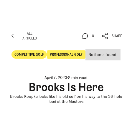
ALL
0
SHARE
ARTICLES
ALL
0
SHARE
ARTICLES
No items found.
COMPETITIVE GOLF
PROFESSIONAL GOLF
Competitive Golf
Professional Golf
April 7, 2023
2 min read
Brooks Is Here
Brooks Koepka looks like his old self on his way to the 36-hole
lead at the Masters