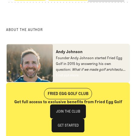
Competitive Golf
Professional Golf
ABOUT THE AUTHOR
Andy Johnson
Founder Andy Johnson started Fried Egg
Golf in 2015 by answering his own
question:
What if we made golf architecture
approachable?
In looking at an entire golf
Find out more
Find out more
course holistically, Fried Egg Golf brings
another dimension to the game and fills a
gap in golf coverage.
FRIED EGG GOLF CLUB
Get full access to exclusive benefits from Fried Egg Golf
Join The Club
JOIN THE CLUB
JOIN THE CLUB
GET STARTED