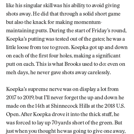
like his singular skill was his ability to avoid giving
shots away. He did that through a solid short game
but also the knack for making momentum-
maintaining putts. During the start of Friday’s round,
Koepka’s putting was tested out of the gates; he was a
little loose from tee to green. Koepka got up and down
on each of the first four holes, making a significant
putt on each. This is what Brooks used to do: even on
meh days, he never gave shots away carelessly.
Koepka’s supreme nerve was on display a lot from
2017 to 2019, but I’ll never forget the up and down he
made on the 14th at Shinnecock Hills at the 2018 U.S.
Open. After Koepka drove it into the thick stuff, he
was forced to lay up 70 yards short of the green. But
just when you thought he was going to give one away,