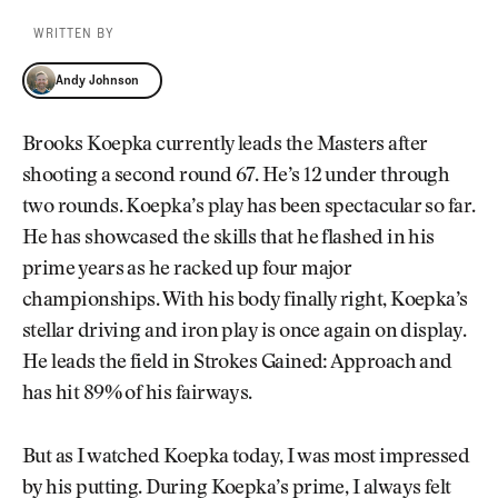
WRITTEN BY
Andy Johnson
Andy Johnson
Brooks Koepka currently leads the Masters after
shooting a second round 67. He’s 12 under through
two rounds. Koepka’s play has been spectacular so far.
He has showcased the skills that he flashed in his
prime years as he racked up four major
championships. With his body finally right, Koepka’s
stellar driving and iron play is once again on display.
He leads the field in Strokes Gained: Approach and
has hit 89% of his fairways.
But as I watched Koepka today, I was most impressed
by his putting. During Koepka’s prime, I always felt