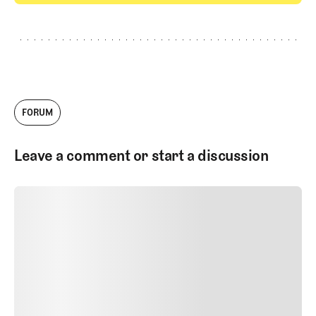
GET STARTED
FORUM
Leave a comment or start a discussion
SUBMIT COMMENT