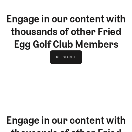
Engage in our content with
thousands of other Fried
Egg Golf Club Members
GET STARTED
GET STARTED
Engage in our content with