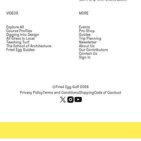
VIDEOS
MORE
Explore All
Events
Course Profiles
Pro Shop
Digging Into Design
Guides
All Grass Is Local
Trip Planning
Teaching Turf
Newsletter
The School of Architecture
About Us
Fried Egg Guides
Our Contributors
Contact Us
Sign In
©Fried Egg Golf
2026
Privacy Policy
Terms and Conditions
Shipping
Code of Conduct