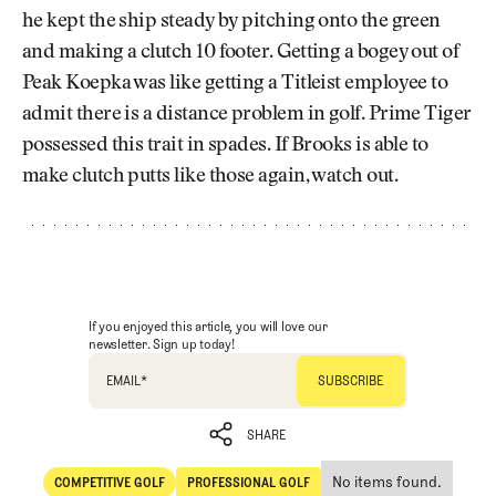
he kept the ship steady by pitching onto the green
and making a clutch 10 footer. Getting a bogey out of
Peak Koepka was like getting a Titleist employee to
admit there is a distance problem in golf. Prime Tiger
possessed this trait in spades. If Brooks is able to
make clutch putts like those again, watch out.
If you enjoyed this article, you will love our
newsletter. Sign up today!
EMAIL
*
SHARE
No items found.
COMPETITIVE GOLF
PROFESSIONAL GOLF
SHARE