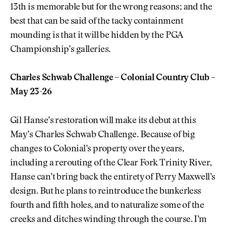
13th is memorable but for the wrong reasons; and the
best that can be said of the tacky containment
mounding is that it will be hidden by the PGA
Championship’s galleries.
Charles Schwab Challenge – Colonial Country Club –
May 23-26
Gil Hanse’s restoration will make its debut at this
May’s Charles Schwab Challenge. Because of big
changes to Colonial’s property over the years,
including a rerouting of the Clear Fork Trinity River,
Hanse can’t bring back the entirety of Perry Maxwell’s
design. But he plans to reintroduce the bunkerless
fourth and fifth holes, and to naturalize some of the
creeks and ditches winding through the course. I’m