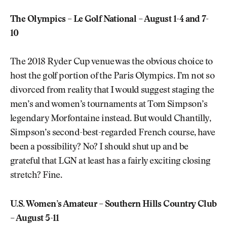
The Olympics – Le Golf National – August 1-4 and 7-
10
The 2018 Ryder Cup venue was the obvious choice to
host the golf portion of the Paris Olympics. I’m not so
divorced from reality that I would suggest staging the
men’s and women’s tournaments at Tom Simpson’s
legendary Morfontaine instead. But would Chantilly,
Simpson’s second-best-regarded French course, have
been a possibility? No? I should shut up and be
grateful that LGN at least has a fairly exciting closing
stretch? Fine.
U.S. Women’s Amateur – Southern Hills Country Club
– August 5-11