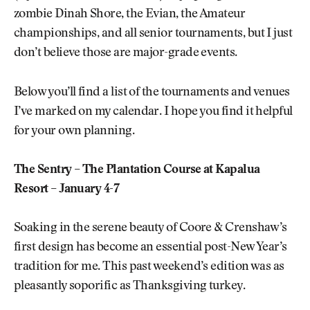
zombie Dinah Shore, the Evian, the Amateur
championships, and all senior tournaments, but I just
don’t believe those are major-grade events.
Below you’ll find a list of the tournaments and venues
I’ve marked on my calendar. I hope you find it helpful
for your own planning.
The Sentry – The Plantation Course at Kapalua
Resort – January 4-7
Soaking in the serene beauty of Coore & Crenshaw’s
first design has become an essential post-New Year’s
tradition for me. This past weekend’s edition was as
pleasantly soporific as Thanksgiving turkey.