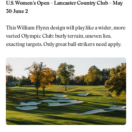
U.S. Women’s Open – Lancaster Country Club – May
30-June 2
This William Flynn design will play like a wider, more
varied Olympic Club: burly terrain, uneven lies,
exacting targets. Only great ball-strikers need apply.