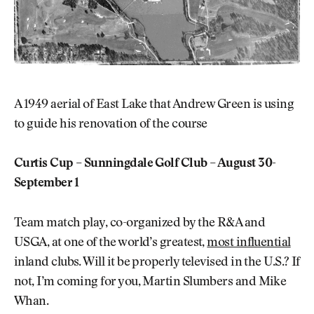
A 1949 aerial of East Lake that Andrew Green is using
to guide his renovation of the course
Curtis Cup – Sunningdale Golf Club – August 30-
September 1
Team match play, co-organized by the R&A and
USGA, at one of the world’s greatest,
most influential
inland clubs. Will it be properly televised in the U.S.? If
not, I’m coming for you, Martin Slumbers and Mike
Whan.