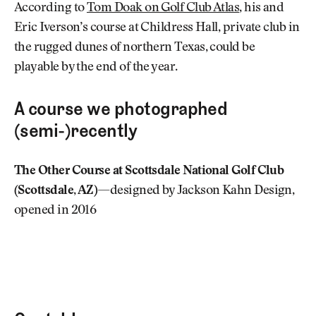
According to
Tom Doak on Golf Club Atlas
, his and
Eric Iverson’s course at Childress Hall, private club in
the rugged dunes of northern Texas, could be
playable by the end of the year.
A course we photographed
(semi-)recently
The Other Course at Scottsdale National Golf Club
(Scottsdale, AZ)
—designed by Jackson Kahn Design,
opened in 2016