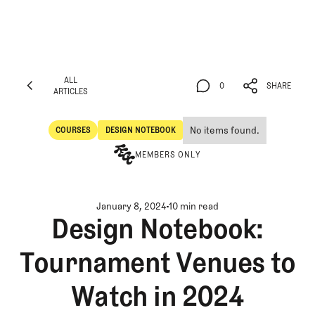
ALL
0
SHARE
ARTICLES
ALL
0
SHARE
ARTICLES
No items found.
COURSES
DESIGN NOTEBOOK
Courses
Design Notebook
MEMBERS ONLY
January 8, 2024
10 min read
Design Notebook:
Tournament Venues to
Watch in 2024