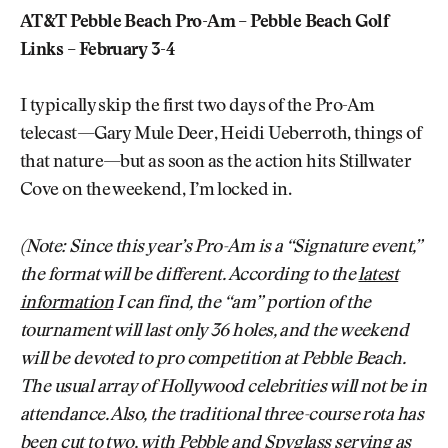
AT&T Pebble Beach Pro-Am – Pebble Beach Golf
Links – February 3-4
I typically skip the first two days of the Pro-Am
telecast—Gary Mule Deer, Heidi Ueberroth, things of
that nature—but as soon as the action hits Stillwater
Cove on the weekend, I’m locked in.
(Note: Since this year’s Pro-Am is a “Signature event,”
the format will be different. According to the
latest
information
I can find, the “am” portion of the
tournament will last only 36 holes, and the weekend
will be devoted to pro competition at Pebble Beach.
The usual array of Hollywood celebrities will not be in
attendance. Also, the traditional three-course rota has
been cut to two, with Pebble and Spyglass serving as