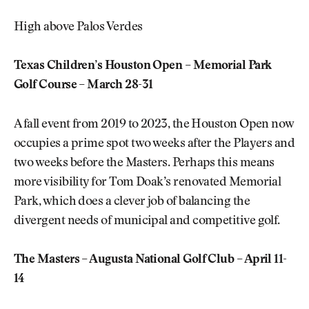
High above Palos Verdes
Texas Children’s Houston Open – Memorial Park
Golf Course – March 28-31
A fall event from 2019 to 2023, the Houston Open now
occupies a prime spot two weeks after the Players and
two weeks before the Masters. Perhaps this means
more visibility for Tom Doak’s renovated Memorial
Park, which does a clever job of balancing the
divergent needs of municipal and competitive golf.
The Masters – Augusta National Golf Club – April 11-
14