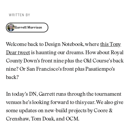
WRITTEN BY
Garrett Morrison
Garrett Morrison
Welcome back to Design Notebook, where
this Tony
Dear tweet
is haunting our dreams. How about Royal
County Down’s front nine plus the Old Course’s back
nine? Or San Francisco’s front plus Pasatiempo’s
back?
In today’s DN, Garrett runs through the tournament
venues he’s looking forward to this year. We also give
some updates on new-build projects by Coore &
Crenshaw, Tom Doak, and OCM.