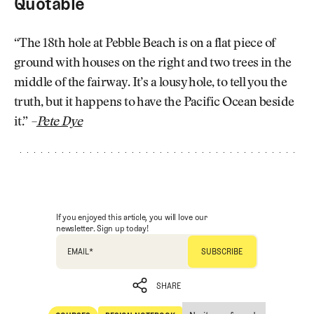
Quotable
“The 18th hole at Pebble Beach is on a flat piece of
ground with houses on the right and two trees in the
middle of the fairway. It’s a lousy hole, to tell you the
truth, but it happens to have the Pacific Ocean beside
it.”
–
Pete Dye
If you enjoyed this article, you will love our
newsletter. Sign up today!
EMAIL
*
SHARE