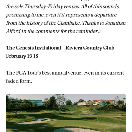
the sole Thursday-Friday venues. All of this sounds
promising to me, even if it represents a departure
from the history of the Clambake. Thanks to Jonathan
Alford in the comments for the reminder.)
The Genesis Invitational – Riviera Country Club –
February 15-18
The PGA Tour’s best annual venue, even in its current
faded form.