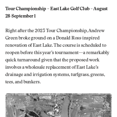
Tour Championship – East Lake Golf Club – August
28-September 1
Right after the 2023 Tour Championship, Andrew
Green broke ground on a Donald Ross-inspired
renovation of East Lake. The course is scheduled to
reopen before this year’s tournament—a remarkably
quick turnaround given that the proposed work
involves a wholesale replacement of East Lake’s
drainage and irrigation systems, turfgrass, greens,
tees, and bunkers.