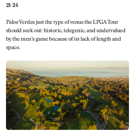
21-24
Palos Verdes just the type of venue the LPGA Tour
should seek out: historic, telegenic, and undervalued
by the men’s game because of its lack of length and
space.