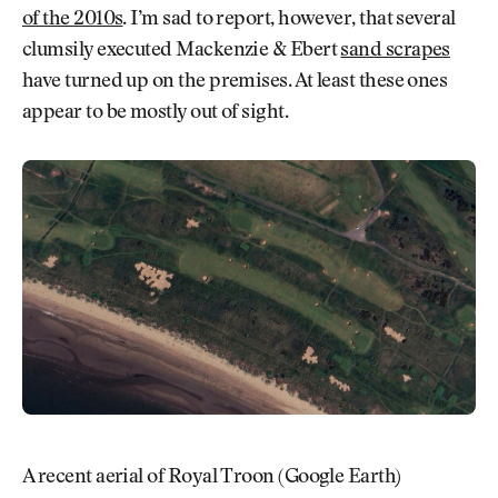
of the 2010s
. I’m sad to report, however, that several
clumsily executed Mackenzie & Ebert
sand scrapes
have turned up on the premises. At least these ones
appear to be mostly out of sight.
A recent aerial of Royal Troon (Google Earth)