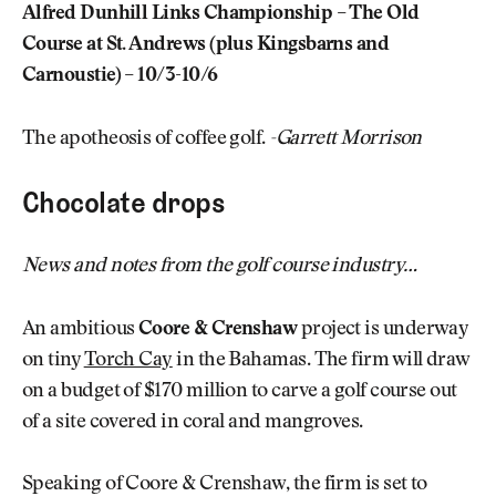
Alfred Dunhill Links Championship – The Old
Course at St. Andrews (plus Kingsbarns and
Carnoustie) – 10/3-10/6
The apotheosis of coffee golf.
-Garrett Morrison
Chocolate drops
News and notes from the golf course industry…
An ambitious
Coore & Crenshaw
project is underway
on tiny
Torch Cay
in the Bahamas. The firm will draw
on a budget of $170 million to carve a golf course out
of a site covered in coral and mangroves.
Speaking of Coore & Crenshaw, the firm is set to