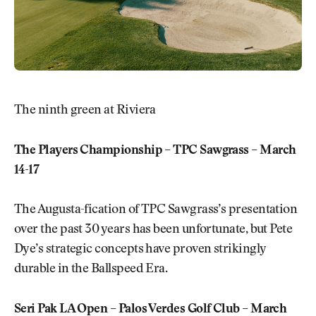
The ninth green at Riviera
The Players Championship – TPC Sawgrass – March
14-17
The Augusta-fication of TPC Sawgrass’s presentation
over the past 30 years has been unfortunate, but Pete
Dye’s strategic concepts have proven strikingly
durable in the Ballspeed Era.
Seri Pak LA Open – Palos Verdes Golf Club – March