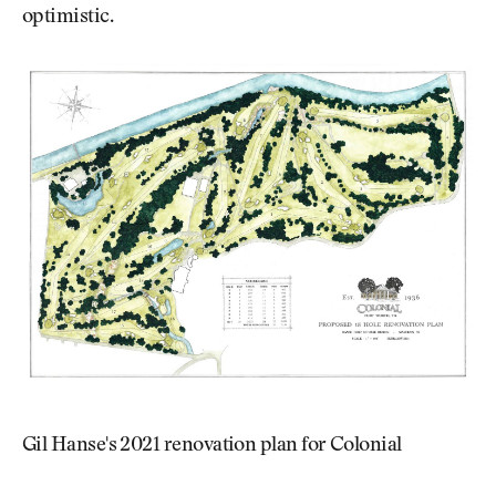
optimistic.
Gil Hanse's 2021 renovation plan for Colonial