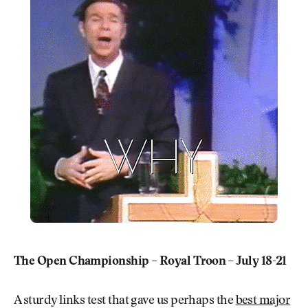
The Open Championship – Royal Troon – July 18-21
A sturdy links test that gave us perhaps the
best major