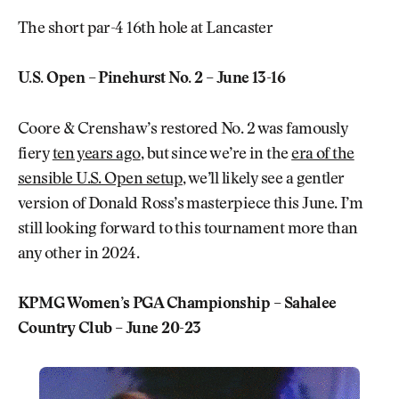
The short par-4 16th hole at Lancaster
U.S. Open – Pinehurst No. 2 – June 13-16
Coore & Crenshaw’s restored No. 2 was famously
fiery
ten years ago
, but since we’re in the
era of the
sensible U.S. Open setup
, we’ll likely see a gentler
version of Donald Ross’s masterpiece this June. I’m
still looking forward to this tournament more than
any other in 2024.
KPMG Women’s PGA Championship – Sahalee
Country Club – June 20-23