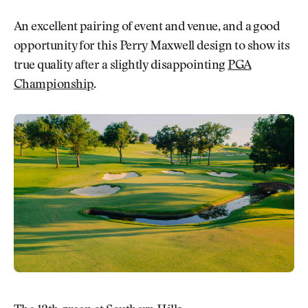
An excellent pairing of event and venue, and a good
opportunity for this Perry Maxwell design to show its
true quality after a slightly disappointing
PGA
Championship
.