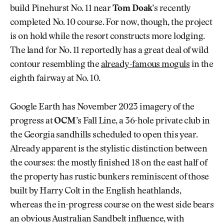
build Pinehurst No. 11 near
Tom Doak
’s recently
completed No. 10 course. For now, though, the project
is on hold while the resort constructs more lodging.
The land for No. 11 reportedly has a great deal of wild
contour resembling the
already-famous moguls
in the
eighth fairway at No. 10.
Google Earth has November 2023 imagery of the
progress at
OCM
’s Fall Line, a 36-hole private club in
the Georgia sandhills scheduled to open this year.
Already apparent is the stylistic distinction between
the courses: the mostly finished 18 on the east half of
the property has rustic bunkers reminiscent of those
built by Harry Colt in the English heathlands,
whereas the in-progress course on the west side bears
an obvious Australian Sandbelt influence, with