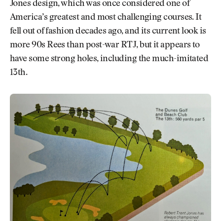
Jones design, which was once considered one of
America’s greatest and most challenging courses. It
fell out of fashion decades ago, and its current look is
more 90s Rees than post-war RTJ, but it appears to
have some strong holes, including the much-imitated
13th.