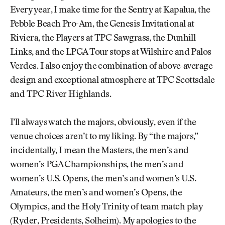
Every year, I make time for the Sentry at Kapalua, the
Pebble Beach Pro-Am, the Genesis Invitational at
Riviera, the Players at TPC Sawgrass, the Dunhill
Links, and the LPGA Tour stops at Wilshire and Palos
Verdes. I also enjoy the combination of above-average
design and exceptional atmosphere at TPC Scottsdale
and TPC River Highlands.
I’ll always watch the majors, obviously, even if the
venue choices aren’t to my liking. By “the majors,”
incidentally, I mean the Masters, the men’s and
women’s PGA Championships, the men’s and
women’s U.S. Opens, the men’s and women’s U.S.
Amateurs, the men’s and women’s Opens, the
Olympics, and the Holy Trinity of team match play
(Ryder, Presidents, Solheim). My apologies to the