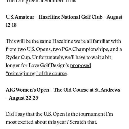
The 12th green at Southern Hills
U.S. Amateur – Hazeltine National Golf Club – August
12-18
This will be the same Hazeltine we’re all familiar with
from two U.S. Opens, two PGA Championships, and a
Ryder Cup. Unfortunately, we’ll have to wait a bit
longer for Love Golf Design’s
proposed
“reimagining” of the course
.
AIG Women’s Open – The Old Course at St. Andrews
– August 22-25
Did I say that the U.S. Open is the tournament I’m
most excited about this year? Scratch that.