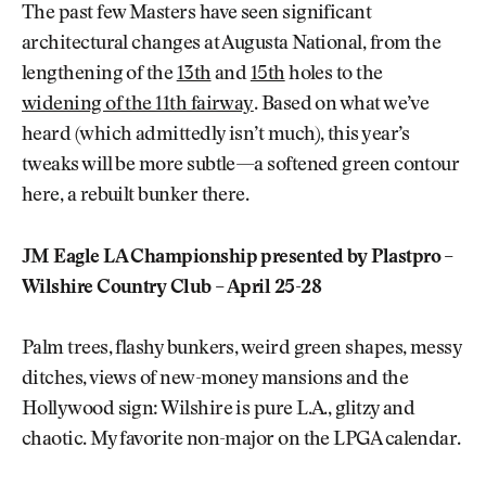
The past few Masters have seen significant
architectural changes at Augusta National, from the
lengthening of the
13th
and
15th
holes to the
widening of the 11th fairway
. Based on what we’ve
heard (which admittedly isn’t much), this year’s
tweaks will be more subtle—a softened green contour
here, a rebuilt bunker there.
JM Eagle LA Championship presented by Plastpro –
Wilshire Country Club – April 25-28
Palm trees, flashy bunkers, weird green shapes, messy
ditches, views of new-money mansions and the
Hollywood sign: Wilshire is pure L.A., glitzy and
chaotic. My favorite non-major on the LPGA calendar.