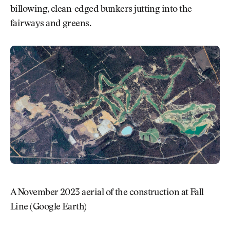
billowing, clean-edged bunkers jutting into the
fairways and greens.
A November 2023 aerial of the construction at Fall
Line (Google Earth)