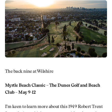
The back nine at Wilshire
Myrtle Beach Classic – The Dunes Golf and Beach
Club – May 9-12
I’m keen to learn more about this 1949 Robert Trent