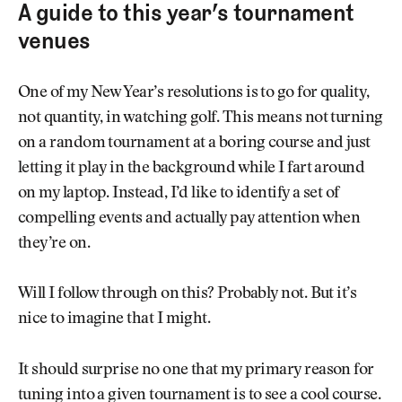
A guide to this year’s tournament
venues
One of my New Year’s resolutions is to go for quality,
not quantity, in watching golf. This means not turning
on a random tournament at a boring course and just
letting it play in the background while I fart around
on my laptop. Instead, I’d like to identify a set of
compelling events and actually pay attention when
they’re on.
Will I follow through on this? Probably not. But it’s
nice to imagine that I might.
It should surprise no one that my primary reason for
tuning into a given tournament is to see a cool course.