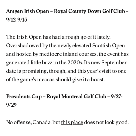
Amgen Irish Open – Royal County Down Golf Club –
9/12-9/15
The Irish Open has had a rough go of it lately.
Overshadowed by the newly elevated Scottish Open
and hosted by mediocre inland courses, the event has
generated little buzz in the 2020s. Its new September
date is promising, though, and this year’s visit to one
of the game’s meccas should give it a boost.
Presidents Cup – Royal Montreal Golf Club – 9/27-
9/29
No offense, Canada, but
this place
does not look good.