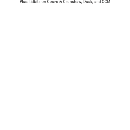
Plus: tidbits on Coore & Crenshaw, Doak, and OCM