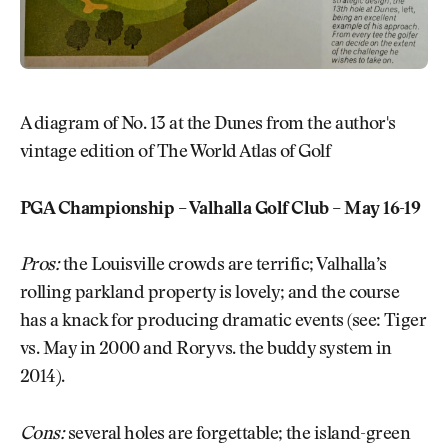
A diagram of No. 13 at the Dunes from the author's
vintage edition of The World Atlas of Golf
PGA Championship – Valhalla Golf Club – May 16-19
Pros:
the Louisville crowds are terrific; Valhalla’s
rolling parkland property is lovely; and the course
has a knack for producing dramatic events (see: Tiger
vs. May in 2000 and Rory vs. the buddy system in
2014).
Cons:
several holes are forgettable; the island-green