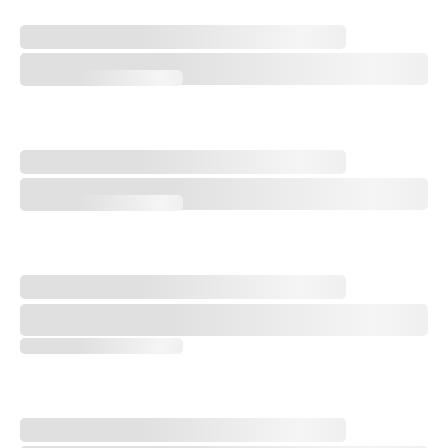
Comparing, Contrasting Upcoming Open Championship Venues
Comparing, Contrasting Upcoming Open Championship Venues
New Schedule, New Venues: PGA Tour Host Course Wish List
New Schedule, New Venues: PGA Tour Host Course Wish List
Every Hole at Shinnecock Hills: History, U.S. Open Strategy, and More
Every Hole at Shinnecock Hills: History, U.S. Open Strategy, and More
Every Hole at Shinnecock Hills - No. 18, Home