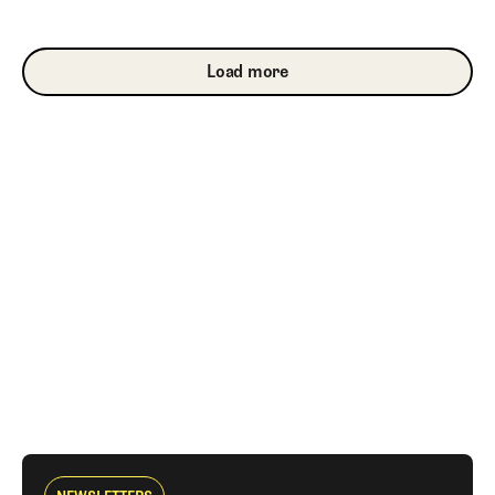
Load more
Load more