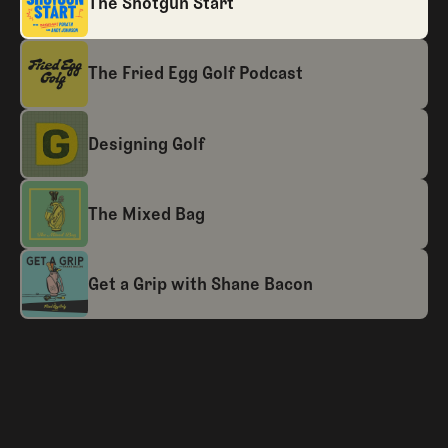
The Shotgun Start
The Fried Egg Golf Podcast
Designing Golf
The Mixed Bag
Get a Grip with Shane Bacon