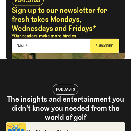
NEWSLETTERS
Sign up to our newsletter for
fresh takes Mondays,
Wednesdays and Fridays*
*Our readers make more birdies
EMAIL
*
PODCASTS
The insights and entertainment you
didn't know you needed from the
world of golf