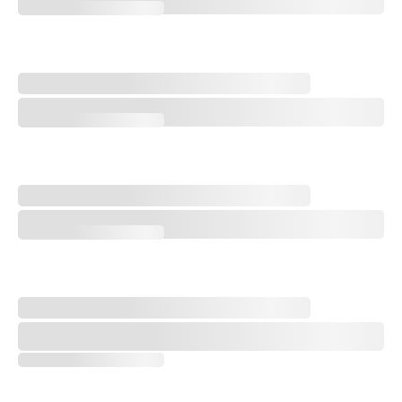
Merion East's Clever Inland Design on Display at 2026 U.S. Amateur
Is Royal Birkdale’s ‘Easiest’ Hole One of Its Best?
Is Royal Birkdale’s ‘Easiest’ Hole One of Its Best?
The Problem with Royal Birkdale’s Recent Changes
The Problem with Royal Birkdale’s Recent Changes
Architect Tom Mackenzie on Royal Birkdale Changes for 2026 Open 
Architect Tom Mackenzie on Royal Birkdale Changes for 2026 Open C