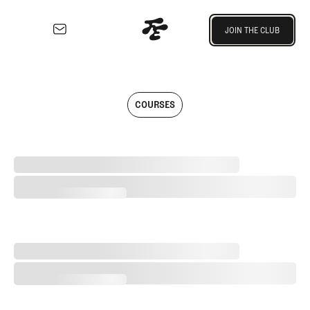
Join the Club
JOIN THE CLUB
JOIN THE CLUB
EXPLORE
Architecture
Articles written by Fried Egg Golf t
Course
COURSES
Profiles
Architect
Profiles
The Last Month of East Potomac (As We Know It)
Competitive
Golf
The Last Month of East Potomac (As We Know It)
Majors
Eggstracurriculars
Podcasts
A Special Round With an Old Friend
Videos
A Special Round With an Old Friend
Guides
MORE