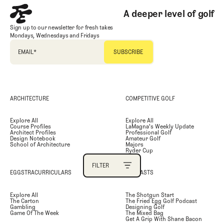
A deeper level of golf
PRIMARY CATEGORY
Sign up to our newsletter for fresh takes
Mondays, Wednesdays and Fridays
SECONDARY CATEGORY
EMAIL
*
TAGS
ARCHITECTURE
COMPETITIVE GOLF
AUTHOR
Explore All
Explore All
Course Profiles
LaMagna's Weekly Update
SEARCH
Architect Profiles
Professional Golf
Design Notebook
Amateur Golf
School of Architecture
Majors
Ryder Cup
FILTER
EGGSTRACURRICULARS
PODCASTS
FILTER
Explore All
The Shotgun Start
The Carton
The Fried Egg Golf Podcast
Gambling
Designing Golf
Game Of The Week
The Mixed Bag
Get A Grip With Shane Bacon