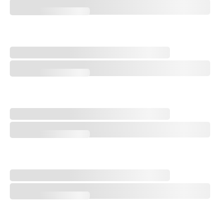
Every Hole at Shinnecock Hills - No. 18, Home
Every Hole at Shinnecock Hills - No. 17, Eden
Every Hole at Shinnecock Hills - No. 17, Eden
Every Hole at Shinnecock Hills - No. 16, Shinnecock
Every Hole at Shinnecock Hills - No. 16, Shinnecock
Every Hole at Shinnecock Hills - No. 15, Sebonac
Every Hole at Shinnecock Hills - No. 15, Sebonac