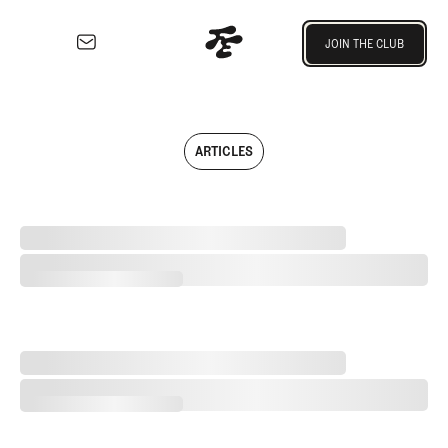
Join the Club
JOIN THE CLUB
JOIN THE CLUB
EXPLORE
Architecture
Course
ARTICLES
Profiles
Architect
Profiles
Separating Schlock from Substance in Golf Entertainment
Competitive
Golf
Separating Schlock from Substance in Golf Entertainment
Majors
Eggstracurriculars
Podcasts
2026 Women's Major Championship Grades
Videos
2026 Women's Major Championship Grades
Guides
MORE