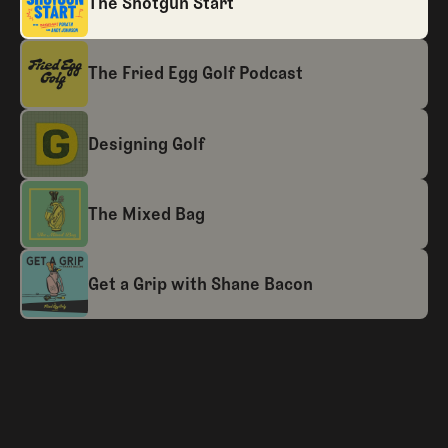
The Shotgun Start
The Fried Egg Golf Podcast
Designing Golf
The Mixed Bag
Get a Grip with Shane Bacon