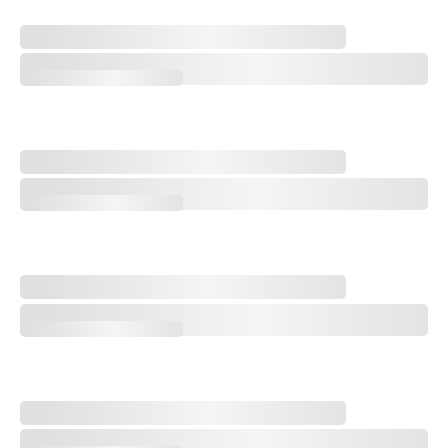
A Special Round With an Old Friend
A Special Round With an Old Friend
Trampling the Spirit of the Game
Trampling the Spirit of the Game
Q&A: Cory Griess, Superintendent at Prairie Dunes Country Club
Q&A: Cory Griess, Superintendent at Prairie Dunes Country Club
Q&A with Golf Course Architect Sam Cooper