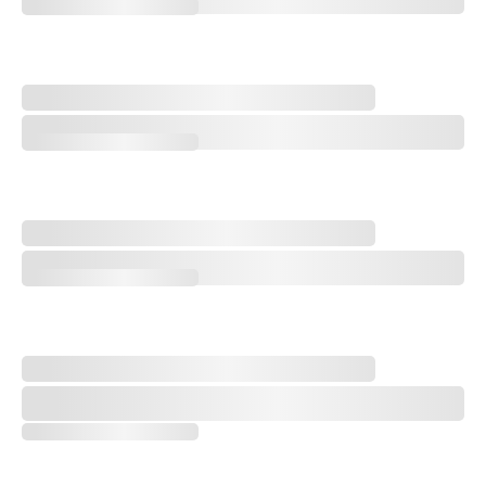
Q&A with Golf Course Architect Sam Cooper
Design Notebook: An Open-Rota Renovation Vibe Shift
Design Notebook: An Open-Rota Renovation Vibe Shift
Storylines to Watch at the 2026 AIG Women's Open
Storylines to Watch at the 2026 AIG Women's Open
'One of the Greatest Accomplishments in Golf': Remembering Catri
'One of the Greatest Accomplishments in Golf': Remembering Catrio