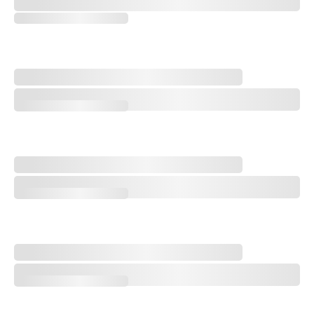
FedEx Cup: Key Players on the Bubble at 2026 Wyndham Championshi
Paulie's Picks: 2026 Wyndham Championship
Paulie's Picks: 2026 Wyndham Championship
Michael Thorbjornsen Earns First Win at Last Rocket Classic
Michael Thorbjornsen Earns First Win at Last Rocket Classic
'Yellow Baller' Shiho Kuwaki Wins 2026 AIG Women's Open
'Yellow Baller' Shiho Kuwaki Wins 2026 AIG Women's Open