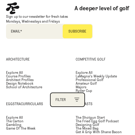
A deeper level of golf
PRIMARY CATEGORY
Sign up to our newsletter for fresh takes
Mondays, Wednesdays and Fridays
SECONDARY CATEGORY
EMAIL
*
TAGS
ARCHITECTURE
COMPETITIVE GOLF
AUTHOR
Explore All
Explore All
Course Profiles
LaMagna's Weekly Update
SEARCH
Architect Profiles
Professional Golf
Design Notebook
Amateur Golf
School of Architecture
Majors
Ryder Cup
FILTER
EGGSTRACURRICULARS
PODCASTS
FILTER
Explore All
The Shotgun Start
The Carton
The Fried Egg Golf Podcast
Gambling
Designing Golf
Game Of The Week
The Mixed Bag
Get A Grip With Shane Bacon