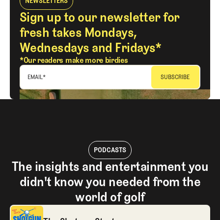
NEWSLETTERS
Sign up to our newsletter for
fresh takes Mondays,
Wednesdays and Fridays*
*Our readers make more birdies
EMAIL
*
PODCASTS
The insights and entertainment you
didn't know you needed from the
world of golf