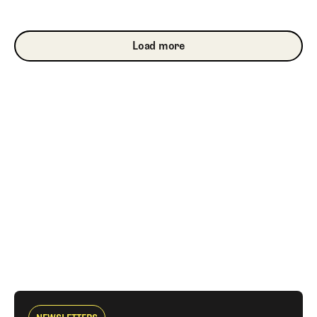
Load more
Load more