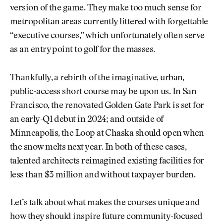
version of the game. They make too much sense for
metropolitan areas currently littered with forgettable
“executive courses,” which unfortunately often serve
as an entry point to golf for the masses.
Thankfully, a rebirth of the imaginative, urban,
public-access short course may be upon us. In San
Francisco, the renovated Golden Gate Park is set for
an early-Q1 debut in 2024; and outside of
Minneapolis, the Loop at Chaska should open when
the snow melts next year. In both of these cases,
talented architects reimagined existing facilities for
less than $3 million and without taxpayer burden.
Let’s talk about what makes the courses unique and
how they should inspire future community-focused