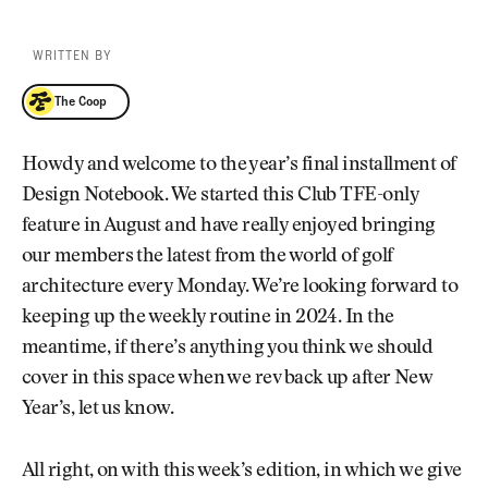
WRITTEN BY
The Coop
The Coop
Howdy and welcome to the year’s final installment of
Design Notebook. We started this Club TFE-only
feature in August and have really enjoyed bringing
our members the latest from the world of golf
architecture every Monday. We’re looking forward to
keeping up the weekly routine in 2024. In the
meantime, if there’s anything you think we should
cover in this space when we rev back up after New
Year’s, let us know.
All right, on with this week’s edition, in which we give