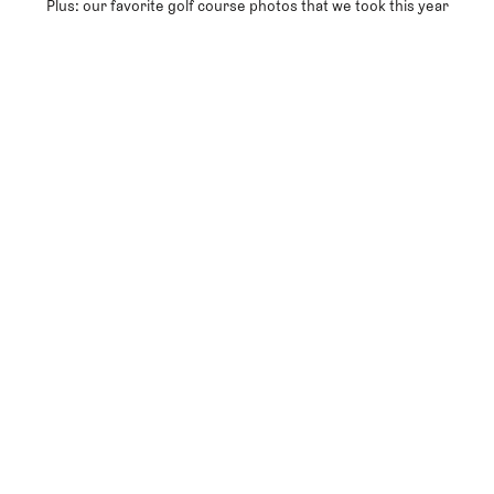
Plus: our favorite golf course photos that we took this year