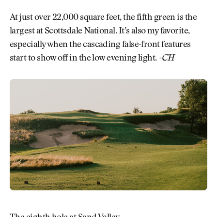
At just over 22,000 square feet, the fifth green is the
largest at Scottsdale National. It’s also my favorite,
especially when the cascading false-front features
start to show off in the low evening light.
-CH