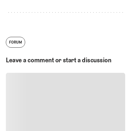
FORUM
Leave a comment or start a discussion
SUBMIT COMMENT