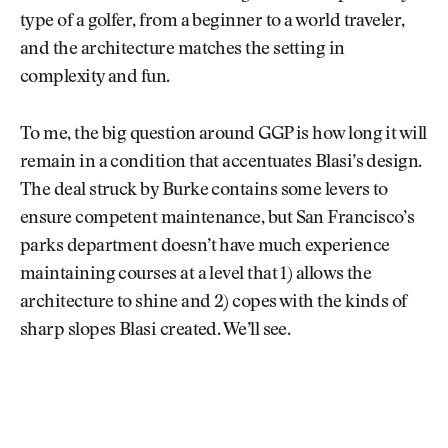
type of a golfer, from a beginner to a world traveler,
and the architecture matches the setting in
complexity and fun.
To me, the big question around GGP is how long it will
remain in a condition that accentuates Blasi’s design.
The deal struck by Burke contains some levers to
ensure competent maintenance, but San Francisco’s
parks department doesn’t have much experience
maintaining courses at a level that 1) allows the
architecture to shine and 2) copes with the kinds of
sharp slopes Blasi created. We’ll see.