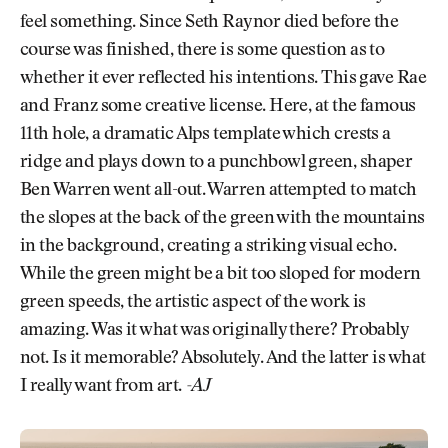
feel something. Since Seth Raynor died before the
course was finished, there is some question as to
whether it ever reflected his intentions. This gave Rae
and Franz some creative license. Here, at the famous
11th hole, a dramatic Alps template which crests a
ridge and plays down to a punchbowl green, shaper
Ben Warren went all-out. Warren attempted to match
the slopes at the back of the green with the mountains
in the background, creating a striking visual echo.
While the green might be a bit too sloped for modern
green speeds, the artistic aspect of the work is
amazing. Was it what was originally there? Probably
not. Is it memorable? Absolutely. And the latter is what
I really want from art.
-AJ