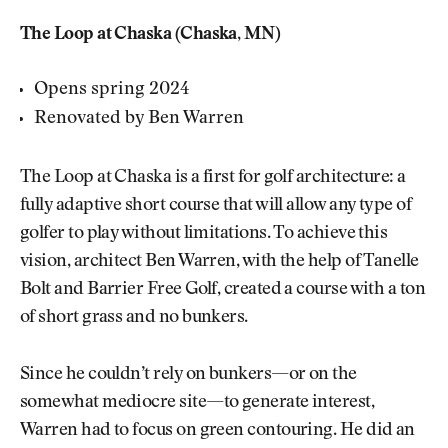
The Loop at Chaska (Chaska, MN)
Opens spring 2024
Renovated by Ben Warren
The Loop at Chaska is a first for golf architecture: a
fully adaptive short course that will allow any type of
golfer to play without limitations. To achieve this
vision, architect Ben Warren, with the help of Tanelle
Bolt and Barrier Free Golf, created a course with a ton
of short grass and no bunkers.
Since he couldn’t rely on bunkers—or on the
somewhat mediocre site—to generate interest,
Warren had to focus on green contouring. He did an