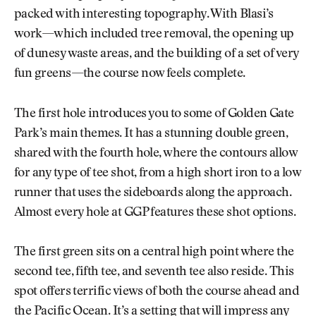
packed with interesting topography. With Blasi’s
work—which included tree removal, the opening up
of dunesy waste areas, and the building of a set of very
fun greens—the course now feels complete.
The first hole introduces you to some of Golden Gate
Park’s main themes. It has a stunning double green,
shared with the fourth hole, where the contours allow
for any type of tee shot, from a high short iron to a low
runner that uses the sideboards along the approach.
Almost every hole at GGP features these shot options.
The first green sits on a central high point where the
second tee, fifth tee, and seventh tee also reside. This
spot offers terrific views of both the course ahead and
the Pacific Ocean. It’s a setting that will impress any