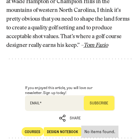
at Wade Hampton or Champion Hills in the
mountains of western North Carolina, I think it’s
pretty obvious that you need to shape the land forms
to create a quality golf setting and to produce
acceptable shot values. That’s where a golf course
designer really earns his keep.”
–
Tom Fazio
If you enjoyed this article, you will love our
newsletter. Sign up today!
EMAIL
*
SHARE
No items found.
COURSES
DESIGN NOTEBOOK
SHARE
Courses
Design Notebook