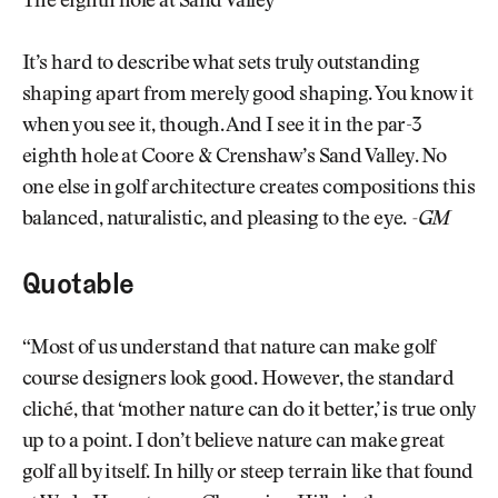
The eighth hole at Sand Valley
It’s hard to describe what sets truly outstanding
shaping apart from merely good shaping. You know it
when you see it, though. And I see it in the par-3
eighth hole at Coore & Crenshaw’s Sand Valley. No
one else in golf architecture creates compositions this
balanced, naturalistic, and pleasing to the eye.
-GM
Quotable
“Most of us understand that nature can make golf
course designers look good. However, the standard
cliché, that ‘mother nature can do it better,’ is true only
up to a point. I don’t believe nature can make great
golf all by itself. In hilly or steep terrain like that found