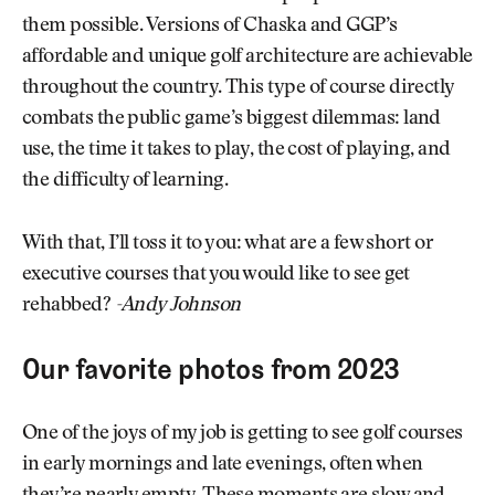
them possible. Versions of Chaska and GGP’s
affordable and unique golf architecture are achievable
throughout the country. This type of course directly
combats the public game’s biggest dilemmas: land
use, the time it takes to play, the cost of playing, and
the difficulty of learning.
With that, I’ll toss it to you: what are a few short or
executive courses that you would like to see get
rehabbed?
-Andy Johnson
Our favorite photos from 2023
One of the joys of my job is getting to see golf courses
in early mornings and late evenings, often when