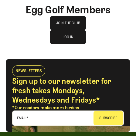
Egg Golf Members
Join The Club
JOIN THE CLUB
log in
JOIN THE CLUB
LOG IN
LOG IN
NEWSLETTERS
Sign up to our newsletter for
fresh takes Mondays,
Wednesdays and Fridays*
*Our readers make more birdies
EMAIL
*