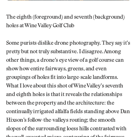
The eighth (foreground) and seventh (background)
holes at Wine Valley Golf Club
Some purists dislike drone photography. They say it’s
pretty but not truly substantive. I disagree. Among
other things, a drone’s eye view of a golf course can
show how entire fairways, greens, and even
groupings of holes fit into large-scale landforms.
What I love about this shot of Wine Valley’s seventh
and eighth holes is that it reveals the relationships
between the property and the architecture: the
continually irrigated alfalfa fields standing above Dan
Hixson’s follow-the-valleys routing; the smooth
slopes of the surrounding loess hills contrasted with