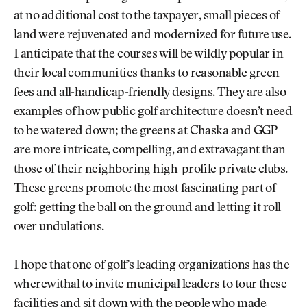
at no additional cost to the taxpayer, small pieces of
land were rejuvenated and modernized for future use.
I anticipate that the courses will be wildly popular in
their local communities thanks to reasonable green
fees and all-handicap-friendly designs. They are also
examples of how public golf architecture doesn’t need
to be watered down; the greens at Chaska and GGP
are more intricate, compelling, and extravagant than
those of their neighboring high-profile private clubs.
These greens promote the most fascinating part of
golf: getting the ball on the ground and letting it roll
over undulations.
I hope that one of golf’s leading organizations has the
wherewithal to invite municipal leaders to tour these
facilities and sit down with the people who made