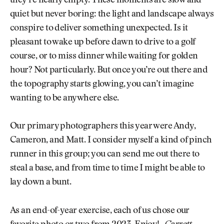
they’re nearly empty. These moments are slow and
quiet but never boring: the light and landscape always
conspire to deliver something unexpected. Is it
pleasant to wake up before dawn to drive to a golf
course, or to miss dinner while waiting for golden
hour? Not particularly. But once you’re out there and
the topography starts glowing, you can’t imagine
wanting to be anywhere else.
Our primary photographers this year were Andy,
Cameron, and Matt. I consider myself a kind of pinch
runner in this group; you can send me out there to
steal a base, and from time to time I might be able to
lay down a bunt.
As an end-of-year exercise, each of us chose our