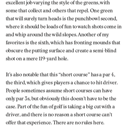
excellent job varying the style of the greens, with
some that collect and others that repel. One green
that will surely turn heads is the punchbowl second,
where it should be loads of fun to watch shots come in
and whip around the wild slopes. Another of my
favorites is the sixth, which has fronting mounds that
obscure the putting surface and create a semi-blind
shot on a mere 119-yard hole.
It’s also notable that this “short course” has a par 4,
the third, which gives players a chance to hit driver.
People sometimes assume short courses can have
only par 3s, but obviously this doesn’t have to be the
case. Part of the fun of golf is taking a big cut with a
driver, and there is no reason a short course can’t
offer that experience. There are no rules here.