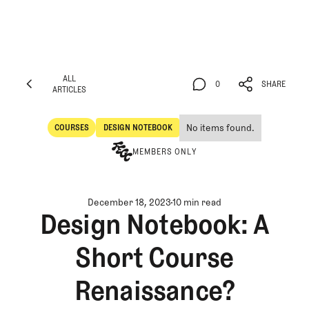
ALL
0
SHARE
ARTICLES
ALL
0
SHARE
ARTICLES
No items found.
COURSES
DESIGN NOTEBOOK
Courses
Design Notebook
MEMBERS ONLY
December 18, 2023
10 min read
Design Notebook: A
Short Course
Renaissance?