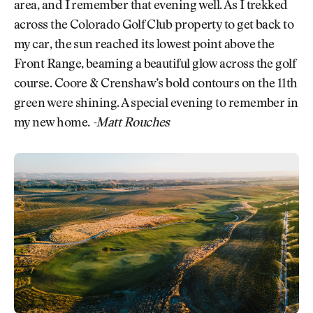
area, and I remember that evening well. As I trekked
across the Colorado Golf Club property to get back to
my car, the sun reached its lowest point above the
Front Range, beaming a beautiful glow across the golf
course. Coore & Crenshaw’s bold contours on the 11th
green were shining. A special evening to remember in
my new home.
-Matt Rouches