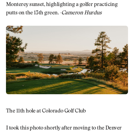
Monterey sunset, highlighting a golfer practicing
putts on the 13th green.
-Cameron Hurdus
The 11th hole at Colorado Golf Club
I took this photo shortly after moving to the Denver