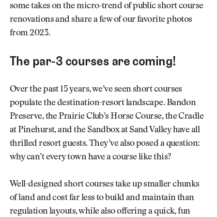
some takes on the micro-trend of public short course
renovations and share a few of our favorite photos
from 2023.
The par-3 courses are coming!
Over the past 15 years, we’ve seen short courses
populate the destination-resort landscape. Bandon
Preserve, the Prairie Club’s Horse Course, the Cradle
at Pinehurst, and the Sandbox at Sand Valley have all
thrilled resort guests. They’ve also posed a question:
why can’t every town have a course like this?
Well-designed short courses take up smaller chunks
of land and cost far less to build and maintain than
regulation layouts, while also offering a quick, fun