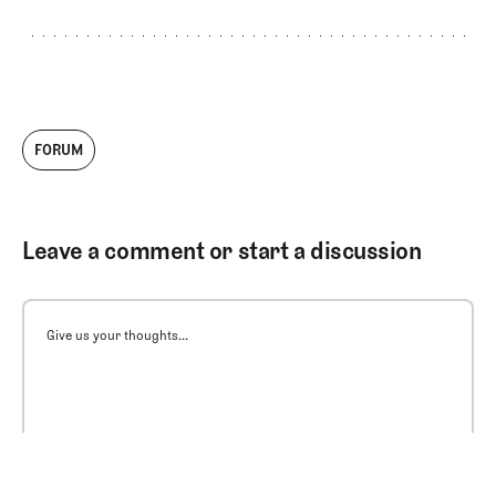
FORUM
Leave a comment or start a discussion
Give us your thoughts...