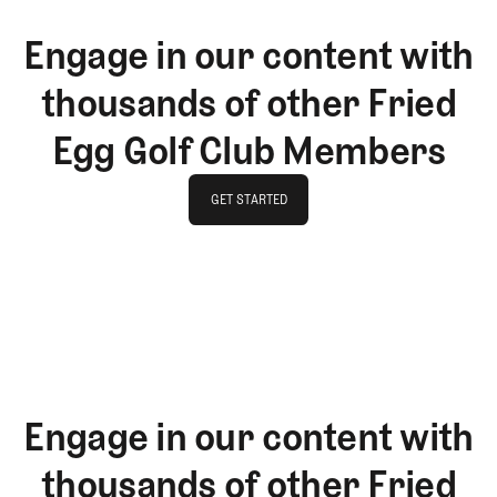
Engage in our content with
thousands of other Fried
Egg Golf Club Members
GET STARTED
GET STARTED
Engage in our content with
thousands of other Fried