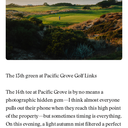
The 13th green at Pacific Grove Golf Links
The 14th tee at Pacific Grove is by no means a
photographic hidden gem—I think almost everyone
pulls out their phone when they reach this high point
of the property—but sometimes timing is everything.
On this evening, a light autumn mist filtered a perfect