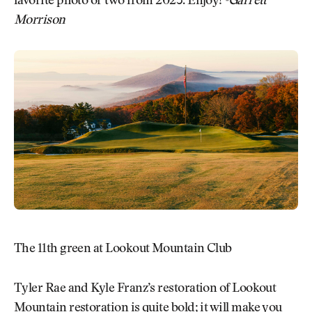
favorite photo or two from 2023. Enjoy!
-Garrett
Morrison
The 11th green at Lookout Mountain Club
Tyler Rae and Kyle Franz’s restoration of Lookout
Mountain restoration is quite bold; it will make you