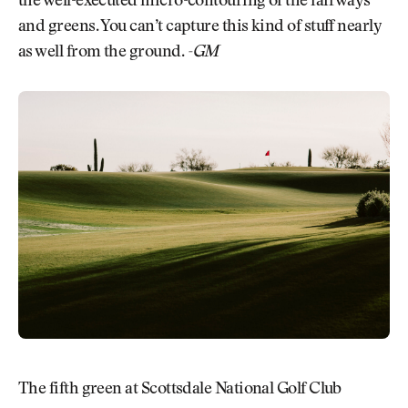
the well-executed micro-contouring of the fairways
and greens. You can’t capture this kind of stuff nearly
as well from the ground.
-GM
The fifth green at Scottsdale National Golf Club