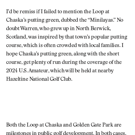
I’d be remiss if I failed to mention the Loop at
Chaska’s putting green, dubbed the “Minilayas.” No
doubt Warren, who grew up in North Berwick,
Scotland, was inspired by that town’s popular putting
course, which is often crowded with local families. I
hope Chaska’s putting green, along with the short
course, get plenty of run during the coverage of the
2024 U.S. Amateur, which will be held at nearby
Hazeltine National Golf Club.
Both the Loop at Chaska and Golden Gate Park are
milestones in public golf development. In both cases,