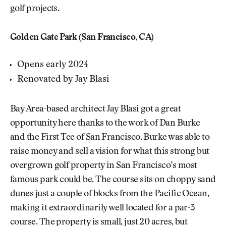
golf projects.
Golden Gate Park (San Francisco, CA)
Opens early 2024
Renovated by Jay Blasi
Bay Area-based architect Jay Blasi got a great
opportunity here thanks to the work of Dan Burke
and the First Tee of San Francisco. Burke was able to
raise money and sell a vision for what this strong but
overgrown golf property in San Francisco’s most
famous park could be. The course sits on choppy sand
dunes just a couple of blocks from the Pacific Ocean,
making it extraordinarily well located for a par-3
course. The property is small, just 20 acres, but