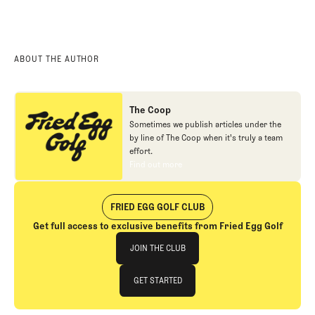
ABOUT THE AUTHOR
The Coop
Sometimes we publish articles under the
by line of The Coop when it's truly a team
effort.
Find out more
Find out more
FRIED EGG GOLF CLUB
Get full access to exclusive benefits from Fried Egg Golf
Join The Club
JOIN THE CLUB
JOIN THE CLUB
GET STARTED
GET STARTED