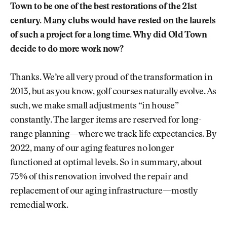
Town to be one of the best restorations of the 21st
century. Many clubs would have rested on the laurels
of such a project for a long time. Why did Old Town
decide to do more work now?
Thanks. We’re all very proud of the transformation in
2013, but as you know, golf courses naturally evolve. As
such, we make small adjustments “in house”
constantly. The larger items are reserved for long-
range planning—where we track life expectancies. By
2022, many of our aging features no longer
functioned at optimal levels. So in summary, about
75% of this renovation involved the repair and
replacement of our aging infrastructure—mostly
remedial work.