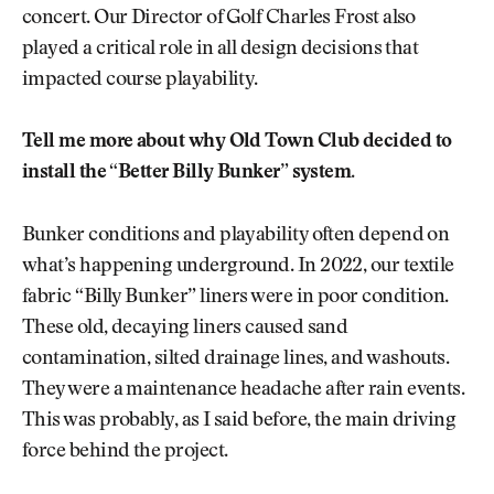
concert. Our Director of Golf Charles Frost also
played a critical role in all design decisions that
impacted course playability.
Tell me more about why Old Town Club decided to
install the “Better Billy Bunker” system.
Bunker conditions and playability often depend on
what’s happening underground. In 2022, our textile
fabric “Billy Bunker” liners were in poor condition.
These old, decaying liners caused sand
contamination, silted drainage lines, and washouts.
They were a maintenance headache after rain events.
This was probably, as I said before, the main driving
force behind the project.