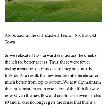
A look back at the old "stacked" tees on No. 11 at Old
Town
So we relocated two forward tees across the creek on
the left for better access. Thus, there were fewer
teeing areas for Joe Hancock to integrate into the
hillside. As a result, the new tees tie into the elevations
much better from top to bottom. We actually maintain
the entire system as an extension of the 10th fairway
now. Given the new flow and site-lines between Holes
10 and 11, one no longer gets the sense that this is a