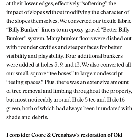
at their lower edges, effectively “softening” the
impact of slopes without modifying the character of
the slopes themselves. We converted our textile fabric
“Billy Bunker” liners to an epoxy-gravel “Better Billy
Bunker” system. Many bunker floors were dished out
with rounder cavities and steeper faces for better
visibility and playability. Four additional bunkers
were added at holes 3, 9, and 13. We also converted all
our small, square “tee boxes” to large nondescript
“teeing spaces.” Plus, there was an extensive amount
of tree removal and limbing throughout the property,
but most noticeably around Hole 5 tee and Hole 16
green, both of which had always been inundated with
shade and debris.
I consider Coore & Crenshaw’s restoration of Old