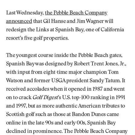
Last Wednesday,
the Pebble Beach Company
announced
that Gil Hanse and Jim Wagner will
redesign the Links at Spanish Bay, one of California
resort’s five golf properties.
The youngest course inside the Pebble Beach gates,
Spanish Bay was designed by Robert Trent Jones, Jr.,
with input from eight-time major champion Tom
Watson and former USGA president Sandy Tatum. It
received accolades when it opened in 1987 and went
on to crack
Golf Digest
’s U.S. top-100 ranking in 1991
and 1997, but as more authentic American tributes to
Scottish golf such as those at Bandon Dunes came
online in the late 90s and early 00s, Spanish Bay
declined in prominence. The Pebble Beach Company