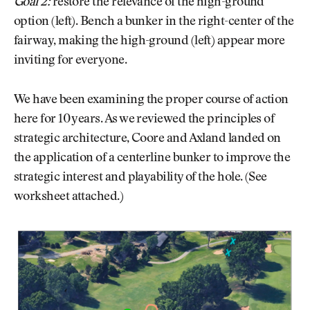
Goal 2:
restore the relevance of the high-ground
option (left). Bench a bunker in the right-center of the
fairway, making the high-ground (left) appear more
inviting for everyone.
We have been examining the proper course of action
here for 10 years. As we reviewed the principles of
strategic architecture, Coore and Axland landed on
the application of a centerline bunker to improve the
strategic interest and playability of the hole. (See
worksheet attached.)