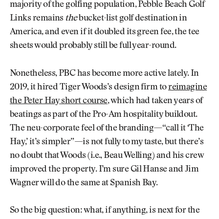
majority of the golfing population, Pebble Beach Golf
Links remains
the
bucket-list golf destination in
America, and even if it doubled its green fee, the tee
sheets would probably still be full year-round.
Nonetheless, PBC has become more active lately. In
2019, it hired Tiger Woods’s design firm to
reimagine
the Peter Hay short course
, which had taken years of
beatings as part of the Pro-Am hospitality buildout.
The neu-corporate feel of the branding—“call it ‘The
Hay,’ it’s simpler”—is not fully to my taste, but there’s
no doubt that Woods (i.e., Beau Welling) and his crew
improved the property. I’m sure Gil Hanse and Jim
Wagner will do the same at Spanish Bay.
So the big question: what, if anything, is next for the