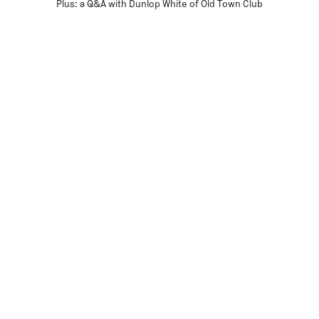
Plus: a Q&A with Dunlop White of Old Town Club