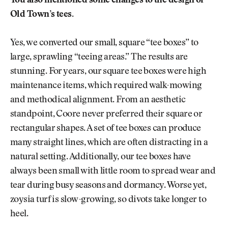
You also mentioned some changes to the design of
Old Town’s tees.
Yes, we converted our small, square “tee boxes” to
large, sprawling “teeing areas.” The results are
stunning. For years, our square tee boxes were high
maintenance items, which required walk-mowing
and methodical alignment. From an aesthetic
standpoint, Coore never preferred their square or
rectangular shapes. A set of tee boxes can produce
many straight lines, which are often distracting in a
natural setting. Additionally, our tee boxes have
always been small with little room to spread wear and
tear during busy seasons and dormancy. Worse yet,
zoysia turf is slow-growing, so divots take longer to
heel.