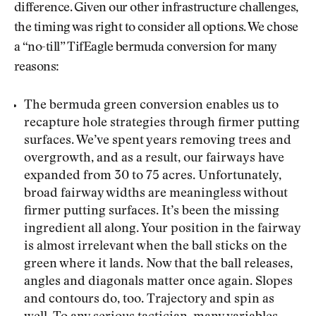
difference. Given our other infrastructure challenges,
the timing was right to consider all options. We chose
a “no-till” TifEagle bermuda conversion for many
reasons:
The bermuda green conversion enables us to
recapture hole strategies through firmer putting
surfaces. We’ve spent years removing trees and
overgrowth, and as a result, our fairways have
expanded from 30 to 75 acres. Unfortunately,
broad fairway widths are meaningless without
firmer putting surfaces. It’s been the missing
ingredient all along. Your position in the fairway
is almost irrelevant when the ball sticks on the
green where it lands. Now that the ball releases,
angles and diagonals matter once again. Slopes
and contours do, too. Trajectory and spin as