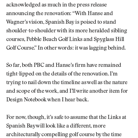
acknowledged as much in the press release
announcing the renovation: “With Hanse and
Wagner’s vision, Spanish Bay is poised to stand
shoulder-to-shoulder with its more heralded sibling
courses, Pebble Beach Golf Links and Spyglass Hill
Golf Course.” In other words: it was lagging behind.
So far, both PBC and Hanse’s firm have remained
tight-lipped on the details of the renovation. I’m
trying to nail down the timeline as well as the nature
and scope of the work, and I’ll write another item for
Design Notebook when I hear back.
For now, though, it’s safe to assume that the Links at
Spanish Bay will look like a different, more
architecturally compelling golf course by the time