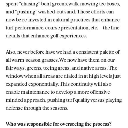
spent “chasing” bent greens, walk-mowing tee boxes,
and “pushing” washed-out sand. These efforts can
now be re-invested in cultural practices that enhance
turf performance, course presentation, etc.—the fine
details that enhance golf experiences.
Also, never before have we had a consistent palette of
all warm-season grasses. We now have them on our
fairways, greens, teeing areas, and native areas. The
window when all areas are dialed in at high levels just
expanded exponentially. This continuity will also
enable maintenance to develop a more offensive-
minded approach, pushing turf quality versus playing
defense through the seasons.
Who was responsible for overseeing the process?