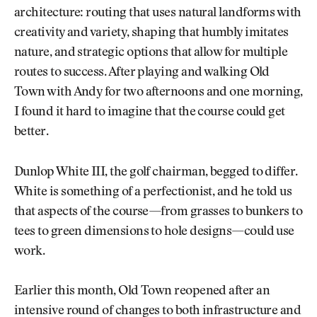
architecture: routing that uses natural landforms with
creativity and variety, shaping that humbly imitates
nature, and strategic options that allow for multiple
routes to success. After playing and walking Old
Town with Andy for two afternoons and one morning,
I found it hard to imagine that the course could get
better.
Dunlop White III, the golf chairman, begged to differ.
White is something of a perfectionist, and he told us
that aspects of the course—from grasses to bunkers to
tees to green dimensions to hole designs—could use
work.
Earlier this month, Old Town reopened after an
intensive round of changes to both infrastructure and