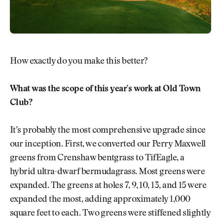
How exactly do you make this better?
What was the scope of this year’s work at Old Town
Club?
It’s probably the most comprehensive upgrade since
our inception. First, we converted our Perry Maxwell
greens from Crenshaw bentgrass to TifEagle, a
hybrid ultra-dwarf bermudagrass. Most greens were
expanded. The greens at holes 7, 9, 10, 13, and 15 were
expanded the most, adding approximately 1,000
square feet to each. Two greens were stiffened slightly