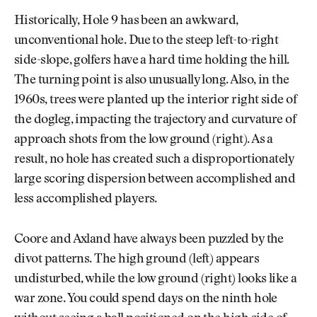
Historically, Hole 9 has been an awkward,
unconventional hole. Due to the steep left-to-right
side-slope, golfers have a hard time holding the hill.
The turning point is also unusually long. Also, in the
1960s, trees were planted up the interior right side of
the dogleg, impacting the trajectory and curvature of
approach shots from the low ground (right). As a
result, no hole has created such a disproportionately
large scoring dispersion between accomplished and
less accomplished players.
Coore and Axland have always been puzzled by the
divot patterns. The high ground (left) appears
undisturbed, while the low ground (right) looks like a
war zone. You could spend days on the ninth hole