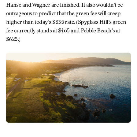
Hanse and Wagner are finished. It also wouldn’t be
outrageous to predict that the green fee will creep
higher than today’s $335 rate. (Spyglass Hill’s green
fee currently stands at $465 and Pebble Beach’s at
$625.)