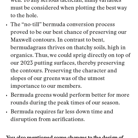
well. To any serious tactician, many variables
must be considered when plotting the best way
to the hole.
The “no-till” bermuda conversion process
proved to be our best chance of preserving our
Maxwell contours. In contrast to bent,
bermudagrass thrives on thatchy soils, high in
organics. Thus, we could sprig directly on top of
our 2023 putting surfaces, thereby preserving
the contours. Preserving the character and
slopes of our greens was of the utmost
importance to our members.
Bermuda greens would perform better for more
rounds during the peak times of our season.
Bermuda requires far less down time and
disruption from aerifications.