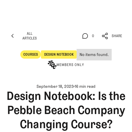
ALL
0
SHARE
ARTICLES
ALL
0
SHARE
ARTICLES
No items found.
COURSES
DESIGN NOTEBOOK
Courses
Design Notebook
MEMBERS ONLY
September 18, 2023
16 min read
Design Notebook: Is the
Pebble Beach Company
Changing Course?