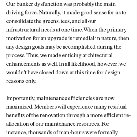
Our bunker dysfunction was probably the main
driving force. Naturally, it made good sense for us to
consolidate the greens, tees, and all our
infrastructural needs at one time. When the primary
motivation for an upgrade is remedial in nature, then
any design goals may be accomplished during the
process. Thus, we made enticing architectural
enhancements as well. In all likelihood, however, we
wouldn’t have closed down at this time for design
reasons only.
Importantly, maintenance efficiencies are now
maximized. Members will experience many residual
benefits of the renovation through a more efficient re-
allocation of our maintenance resources. For
instance, thousands of man-hours were formally