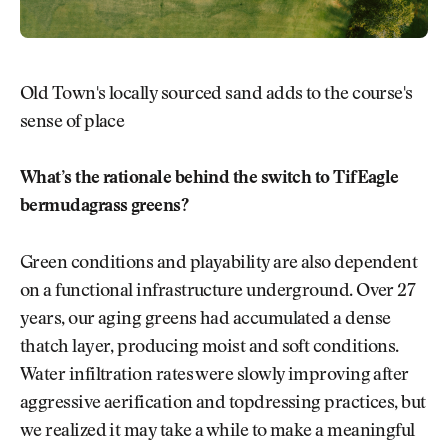
Old Town's locally sourced sand adds to the course's
sense of place
What’s the rationale behind the switch to TifEagle
bermudagrass greens?
Green conditions and playability are also dependent
on a functional infrastructure underground. Over 27
years, our aging greens had accumulated a dense
thatch layer, producing moist and soft conditions.
Water infiltration rates were slowly improving after
aggressive aerification and topdressing practices, but
we realized it may take a while to make a meaningful