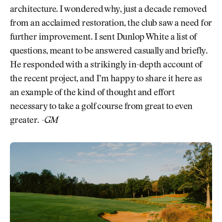
architecture. I wondered why, just a decade removed
from an acclaimed restoration, the club saw a need for
further improvement. I sent Dunlop White a list of
questions, meant to be answered casually and briefly.
He responded with a strikingly in-depth account of
the recent project, and I’m happy to share it here as
an example of the kind of thought and effort
necessary to take a golf course from great to even
greater.
-GM