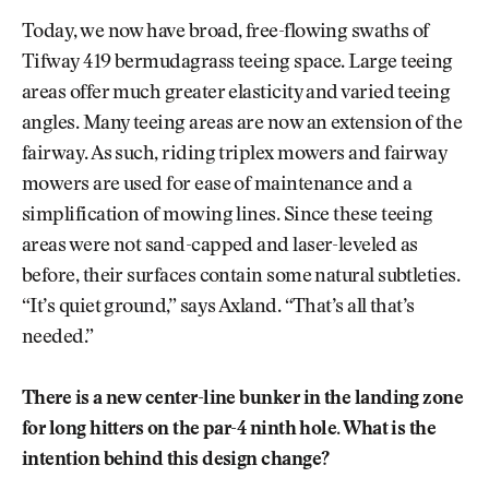
Today, we now have broad, free-flowing swaths of
Tifway 419 bermudagrass teeing space. Large teeing
areas offer much greater elasticity and varied teeing
angles. Many teeing areas are now an extension of the
fairway. As such, riding triplex mowers and fairway
mowers are used for ease of maintenance and a
simplification of mowing lines. Since these teeing
areas were not sand-capped and laser-leveled as
before, their surfaces contain some natural subtleties.
“It’s quiet ground,” says Axland. “That’s all that’s
needed.”
There is a new center-line bunker in the landing zone
for long hitters on the par-4 ninth hole. What is the
intention behind this design change?