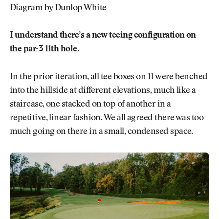
Diagram by Dunlop White
I understand there’s a new teeing configuration on
the par-3 11th hole.
In the prior iteration, all tee boxes on 11 were benched
into the hillside at different elevations, much like a
staircase, one stacked on top of another in a
repetitive, linear fashion. We all agreed there was too
much going on there in a small, condensed space.