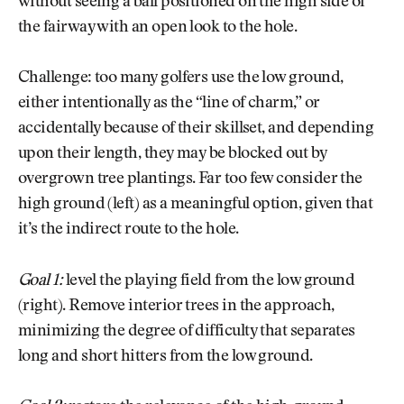
without seeing a ball positioned on the high side of
the fairway with an open look to the hole.
Challenge: too many golfers use the low ground,
either intentionally as the “line of charm,” or
accidentally because of their skillset, and depending
upon their length, they may be blocked out by
overgrown tree plantings. Far too few consider the
high ground (left) as a meaningful option, given that
it’s the indirect route to the hole.
Goal 1:
level the playing field from the low ground
(right). Remove interior trees in the approach,
minimizing the degree of difficulty that separates
long and short hitters from the low ground.