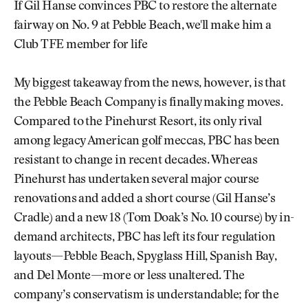
If Gil Hanse convinces PBC to restore the alternate
fairway on No. 9 at Pebble Beach, we'll make him a
Club TFE member for life
My biggest takeaway from the news, however, is that
the Pebble Beach Company is finally making moves.
Compared to the Pinehurst Resort, its only rival
among legacy American golf meccas, PBC has been
resistant to change in recent decades. Whereas
Pinehurst has undertaken several major course
renovations and added a short course (Gil Hanse’s
Cradle) and a new 18 (Tom Doak’s No. 10 course) by in-
demand architects, PBC has left its four regulation
layouts—Pebble Beach, Spyglass Hill, Spanish Bay,
and Del Monte—more or less unaltered. The
company’s conservatism is understandable; for the