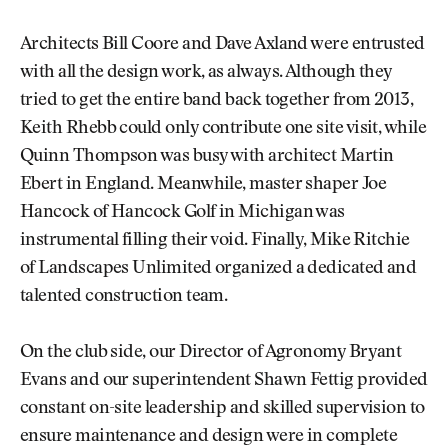
Architects Bill Coore and Dave Axland were entrusted
with all the design work, as always. Although they
tried to get the entire band back together from 2013,
Keith Rhebb could only contribute one site visit, while
Quinn Thompson was busy with architect Martin
Ebert in England. Meanwhile, master shaper Joe
Hancock of Hancock Golf in Michigan was
instrumental filling their void. Finally, Mike Ritchie
of Landscapes Unlimited organized a dedicated and
talented construction team.
On the club side, our Director of Agronomy Bryant
Evans and our superintendent Shawn Fettig provided
constant on-site leadership and skilled supervision to
ensure maintenance and design were in complete