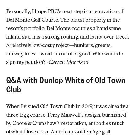
Personally, I hope PBC’s next step is a renovation of
Del Monte Golf Course. The oldest property in the
resort’s portfolio, Del Monte occupies a handsome
inland site, has a strong routing, and is not over-treed.
A relatively low-cost project—bunkers, greens,
fairway lines—would do a lot of good. Who wants to
sign my petition?
-Garrett Morrison
Q&A with Dunlop White of Old Town
Club
When I visited Old Town Club in 2019, it was already a
three-Egg course
. Perry Maxwell’s design, burnished
by Coore & Crenshaw’s restoration, embodies much
of what I love about American Golden Age golf