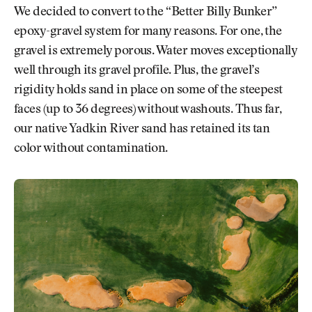
We decided to convert to the “Better Billy Bunker”
epoxy-gravel system for many reasons. For one, the
gravel is extremely porous. Water moves exceptionally
well through its gravel profile. Plus, the gravel’s
rigidity holds sand in place on some of the steepest
faces (up to 36 degrees) without washouts. Thus far,
our native Yadkin River sand has retained its tan
color without contamination.