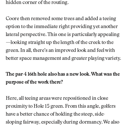
hidden corner of the routing.
Coore then removed some trees and added a teeing
option to the immediate right providing yet another
lateral perspective. This one is particularly appealing
—looking straight up the length of the creek to the
green. In all, there’s an improved look and feel with
better space management and greater playing variety.
The par-4 16th hole also has a new look. What was the
purpose of the work there?
Here, all teeing areas were repositioned in close
proximity to Hole 15 green. From this angle, golfers
have a better chance of holding the steep, side-
sloping fairway, especially during dormancy. We also