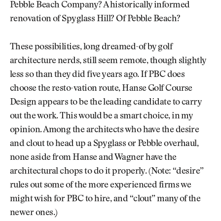
Pebble Beach Company? A historically informed
renovation of Spyglass Hill? Of Pebble Beach?
These possibilities, long dreamed-of by golf
architecture nerds, still seem remote, though slightly
less so than they did five years ago. If PBC does
choose the resto-vation route, Hanse Golf Course
Design appears to be the leading candidate to carry
out the work. This would be a smart choice, in my
opinion. Among the architects who have the desire
and clout to head up a Spyglass or Pebble overhaul,
none aside from Hanse and Wagner have the
architectural chops to do it properly. (Note: “desire”
rules out some of the more experienced firms we
might wish for PBC to hire, and “clout” many of the
newer ones.)