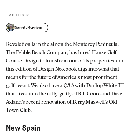
WRITTEN BY
Garrett Morrison
Garrett Morrison
Revolution is in the air on the Monterey Peninsula.
The Pebble Beach Company has hired Hanse Golf
Course Design to transform one of its properties, and
this edition of Design Notebook digs into what that
means for the future of America’s most prominent
golf resort. We also have a Q&A with Dunlop White III
that dives into the nitty-gritty of Bill Coore and Dave
Axland’s recent renovation of Perry Maxwell’s Old
Town Club.
New Spain