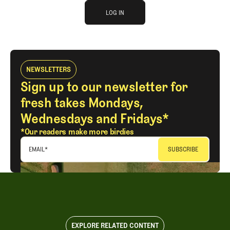
log in
JOIN THE CLUB
LOG IN
LOG IN
NEWSLETTERS
Sign up to our newsletter for
fresh takes Mondays,
Wednesdays and Fridays*
*Our readers make more birdies
EMAIL
*
EXPLORE RELATED CONTENT