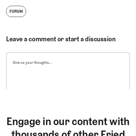
FORUM
Leave a comment or start a discussion
Give us your thoughts...
Engage in our content with
thousands of other Fried