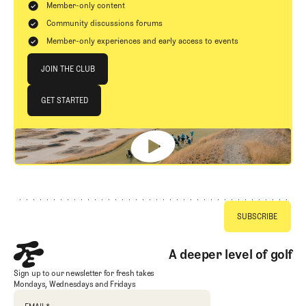
Member-only content
Community discussions forums
Member-only experiences and early access to events
Join The Club
JOIN THE CLUB
JOIN THE CLUB
GET STARTED
GET STARTED
Footer
A deeper level of golf
Sign up to our newsletter for fresh takes
Mondays, Wednesdays and Fridays