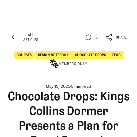
ALL
0
SHARE
ARTICLES
ALL
0
SHARE
ARTICLES
COURSES
DESIGN NOTEBOOK
CHOCOLATE DROPS
FEGC
Courses
Design Notebook
MEMBERS ONLY
May 13, 2025
5 min read
Chocolate Drops: Kings
Collins Dormer
Presents a Plan for