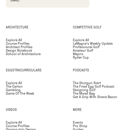
EMAIL
*
ARCHITECTURE
COMPETITIVE GOLF
Explore All
Explore All
Course Profiles
LaMagna's Weekly Update
Architect Profiles
Professional Golf
Design Notebook
Amateur Golf
School of Architecture
Majors
Ryder Cup
EGGSTRACURRICULARS
PODCASTS
Explore All
The Shotgun Start
The Carton
The Fried Egg Golf Podcast
Gambling
Designing Golf
Game Of The Week
The Mixed Bag
Get A Grip With Shane Bacon
VIDEOS
MORE
Explore All
Events
Course Profiles
Pro Shop
Digging Into Design
Guides