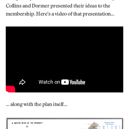
Collins and Dormer presented their ideas to the
membership. Here’s a video of that presentation…
… along with the plan itself…