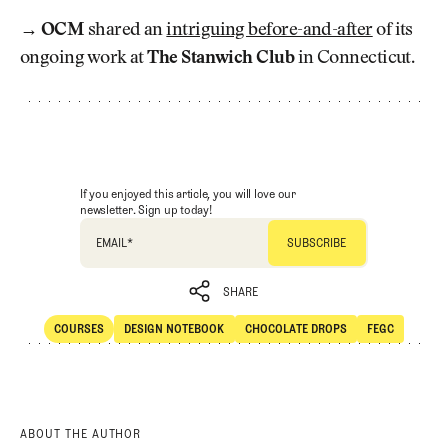
→
OCM
shared an
intriguing before-and-after
of its
ongoing work at
The Stanwich Club
in Connecticut.
If you enjoyed this article, you will love our
newsletter. Sign up today!
EMAIL
*
SHARE
COURSES
DESIGN NOTEBOOK
CHOCOLATE DROPS
FEGC
SHARE
Courses
Design Notebook
Chocolate Drops
FEGC
ABOUT THE AUTHOR