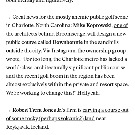
both literally and figuratively.
→
Great news for the mostly anemic public golf scene
in Charlotte, North Carolina:
Mike Koprowski
,
one of
the architects behind Broomsedge
, will design a new
public course called
Downbonnie
in the sandhills
outside the city.
Via Instagram
, the ownership group
wrote, “For too long, the Charlotte metro has lacked a
world-class, architecturally significant public course,
and the recent golf boom in the region has been
almost exclusively within the private and resort space.
We’re working to change this!” Hell yeah.
→
Robert Trent Jones Jr.
’s firm is
carving a course out
of some rocky (perhaps volcanic?) land
near
Reykjavik, Iceland.