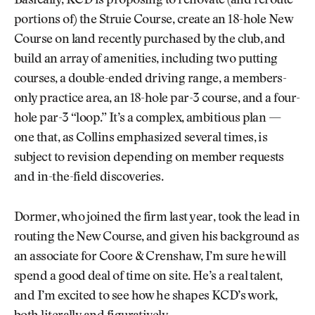
Basically, KCD is proposing to renovate (and reroute
portions of) the Struie Course, create an 18-hole New
Course on land recently purchased by the club, and
build an array of amenities, including two putting
courses, a double-ended driving range, a members-
only practice area, an 18-hole par-3 course, and a four-
hole par-3 “loop.” It’s a complex, ambitious plan —
one that, as Collins emphasized several times, is
subject to revision depending on member requests
and in-the-field discoveries.
Dormer, who joined the firm last year, took the lead in
routing the New Course, and given his background as
an associate for Coore & Crenshaw, I’m sure he will
spend a good deal of time on site. He’s a real talent,
and I’m excited to see how he shapes KCD’s work,