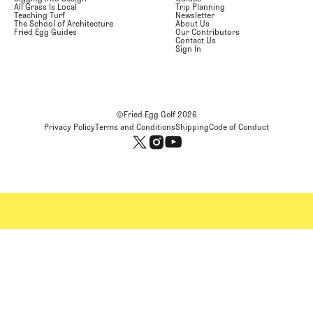
All Grass Is Local
Trip Planning
Teaching Turf
Newsletter
The School of Architecture
About Us
Fried Egg Guides
Our Contributors
Contact Us
Sign In
©Fried Egg Golf
2026
Privacy Policy
Terms and Conditions
Shipping
Code of Conduct