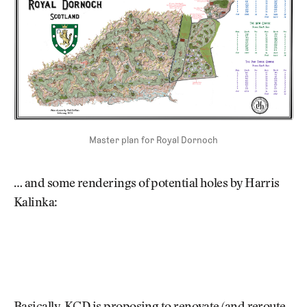
Master plan for Royal Dornoch
… and some renderings of potential holes by Harris
Kalinka: