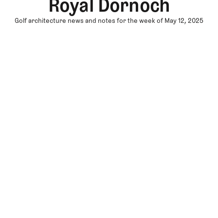
Royal Dornoch
Golf architecture news and notes for the week of May 12, 2025