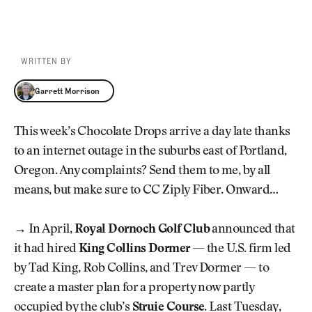
WRITTEN BY
Garrett Morrison
Garrett Morrison
This week’s Chocolate Drops arrive a day late thanks
to an internet outage in the suburbs east of Portland,
Oregon. Any complaints? Send them to me, by all
means, but make sure to CC Ziply Fiber. Onward…
→
In April,
Royal Dornoch Golf Club
announced that
it had hired
King Collins Dormer
— the U.S. firm led
by Tad King, Rob Collins, and Trev Dormer — to
create a master plan for a property now partly
occupied by the club’s
Struie Course
. Last Tuesday,