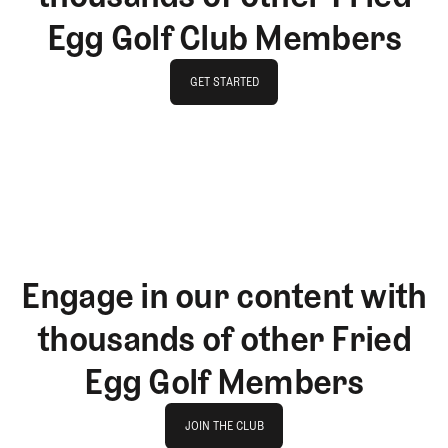
Egg Golf Club Members
GET STARTED
GET STARTED
Engage in our content with
thousands of other Fried
Egg Golf Members
Join The Club
JOIN THE CLUB