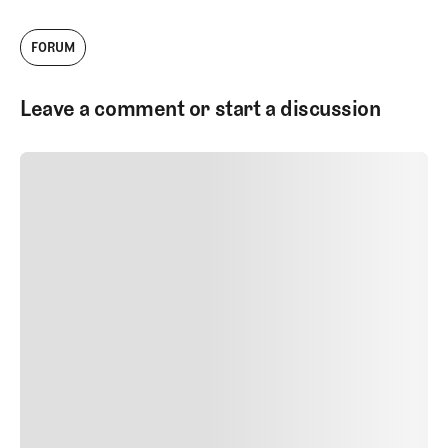
Head of Architecture Content. I work with
our talented team to produce videos,
FORUM
podcasts, and written work about golf
courses and golf architecture.
Leave a comment or start a discussion
SUBMIT COMMENT
SUBMIT COMMENT