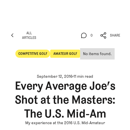
ALL
0
SHARE
ARTICLES
ALL
0
SHARE
ARTICLES
No items found.
COMPETITIVE GOLF
AMATEUR GOLF
Competitive Golf
Amateur Golf
September 12, 2016
11 min read
Every Average Joe’s
Shot at the Masters:
The U.S. Mid-Am
My experience at the 2016 U.S. Mid-Amateur