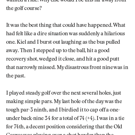
wanted a ride. Why else would I be this far away from
the golf course?
It was the best thing that could have happened. What
had felt like a dire situation was suddenly a hilarious
one. Kiel and I burst out laughing as the bus pulled
away. Then I stepped up to the ball, hit a good
recovery shot, wedged it close, and hit a good putt
that narrowly missed. My disastrous front nine was in
the past.
I played steady golf over the next several holes, just
making simple pars. My last hole of the day was the
tough par-3 ninth, and I birdied it to cap off a one-
under back-nine 34 for a total of 74 (+4). I was in a tie
for 74th, a decent position considering that the Old