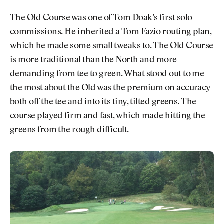
The Old Course was one of Tom Doak’s first solo
commissions. He inherited a Tom Fazio routing plan,
which he made some small tweaks to. The Old Course
is more traditional than the North and more
demanding from tee to green. What stood out to me
the most about the Old was the premium on accuracy
both off the tee and into its tiny, tilted greens. The
course played firm and fast, which made hitting the
greens from the rough difficult.