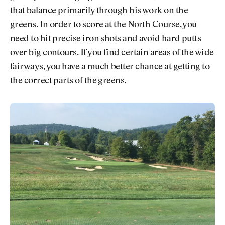
that balance primarily through his work on the
greens. In order to score at the North Course, you
need to hit precise iron shots and avoid hard putts
over big contours. If you find certain areas of the wide
fairways, you have a much better chance at getting to
the correct parts of the greens.