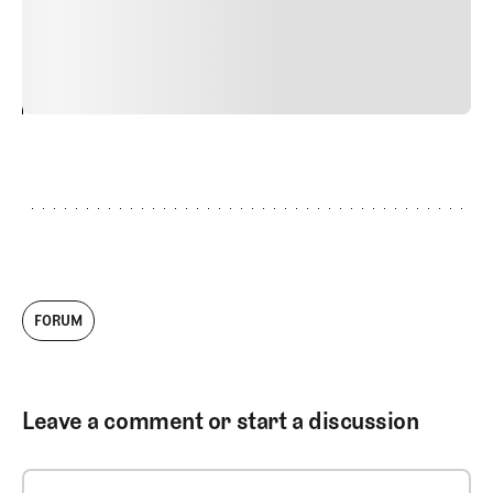
commodo diam libero vitae erat. Aenean faucibus nibh et
justo cursus id rutrum lorem imperdiet. Nunc ut sem
vitae risus tristique posuere.
24
REPLY
CANCEL
FORUM
Leave a comment or start a discussion