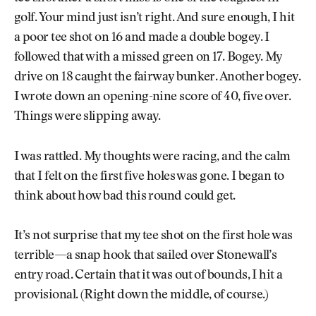
golf. Your mind just isn’t right. And sure enough, I hit
a poor tee shot on 16 and made a double bogey. I
followed that with a missed green on 17. Bogey. My
drive on 18 caught the fairway bunker. Another bogey.
I wrote down an opening-nine score of 40, five over.
Things were slipping away.
I was rattled. My thoughts were racing, and the calm
that I felt on the first five holes was gone. I began to
think about how bad this round could get.
It’s not surprise that my tee shot on the first hole was
terrible—a snap hook that sailed over Stonewall’s
entry road. Certain that it was out of bounds, I hit a
provisional. (Right down the middle, of course.)