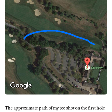
The approximate path of my tee shot on the first hole