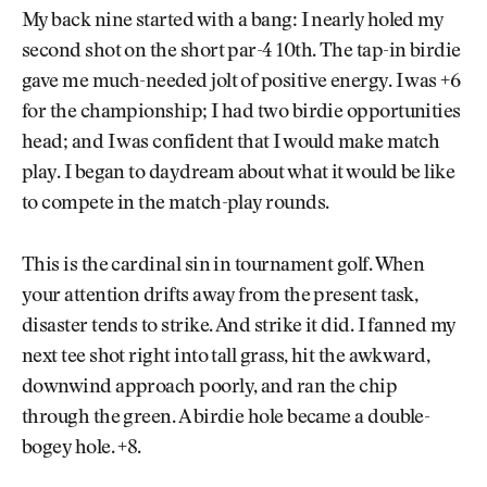
My back nine started with a bang: I nearly holed my
second shot on the short par-4 10th. The tap-in birdie
gave me much-needed jolt of positive energy. I was +6
for the championship; I had two birdie opportunities
head; and I was confident that I would make match
play. I began to daydream about what it would be like
to compete in the match-play rounds.
This is the cardinal sin in tournament golf. When
your attention drifts away from the present task,
disaster tends to strike. And strike it did. I fanned my
next tee shot right into tall grass, hit the awkward,
downwind approach poorly, and ran the chip
through the green. A birdie hole became a double-
bogey hole. +8.