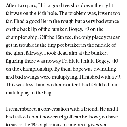
After two pars, I hit a good tee shot down the right
fairway on the 14th hole. The problem was, it went too
far. I had a good lie in the rough but a very bad stance
on the back lip of the bunker. Bogey, +9 on the
championship. Off the 15th tee, the only place you can
get in trouble is the tiny pot bunker in the middle of
the giant fairway. I took dead aim at the bunker,
figuring there was no way I’d hit it. I hit it. Bogey, +10
on the championship. By then, hope was dwindling
and bad swings were multiplying. I finished with a 79.
This was less than two hours after I had felt like I had
match play in the bag.
I remembered a conversation with a friend. He and I
had talked about how cruel golf can be, how you have
to savor the 1% of glorious moments it gives you.