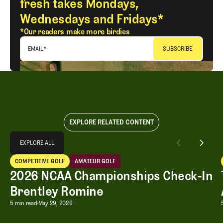
fresh takes Mondays,
Wednesdays and Fridays*
*Our readers make more birdies
EMAIL
*
EXPLORE RELATED CONTENT
Explore All
EXPLORE ALL
2026 NCAA Championships Check-In Brentley Romine
COMPETITIVE GOLF
AMATEUR GOLF
EXPLORE ALL
Competitive Golf
Amateur Golf
2026 NCAA Championships Check-In
Brentley Romine
2026 NCAA Championships Check-In B
5 min read
May 29, 2026