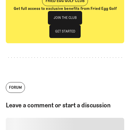
FRIED EGG GOLF CLUB
Get full access to exclusive benefits from Fried Egg Golf
Join The Club
JOIN THE CLUB
JOIN THE CLUB
GET STARTED
GET STARTED
FORUM
Leave a comment or start a discussion