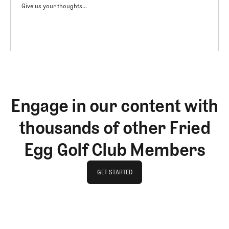
Give us your thoughts...
Engage in our content with
thousands of other Fried
Egg Golf Club Members
GET STARTED
GET STARTED