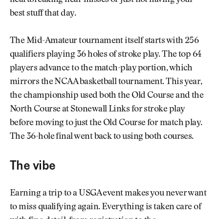
best stuff that day.
The Mid-Amateur tournament itself starts with 256
qualifiers playing 36 holes of stroke play. The top 64
players advance to the match-play portion, which
mirrors the NCAA basketball tournament. This year,
the championship used both the Old Course and the
North Course at Stonewall Links for stroke play
before moving to just the Old Course for match play.
The 36-hole final went back to using both courses.
The vibe
Earning a trip to a USGA event makes you never want
to miss qualifying again. Everything is taken care of