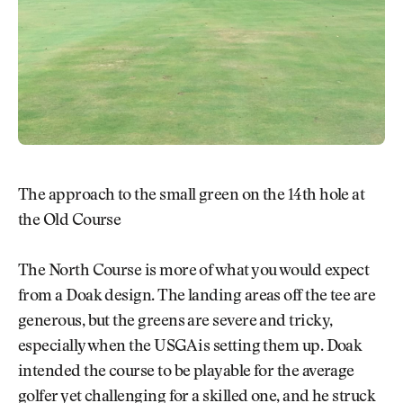
The approach to the small green on the 14th hole at
the Old Course
The North Course is more of what you would expect
from a Doak design. The landing areas off the tee are
generous, but the greens are severe and tricky,
especially when the USGA is setting them up. Doak
intended the course to be playable for the average
golfer yet challenging for a skilled one, and he struck