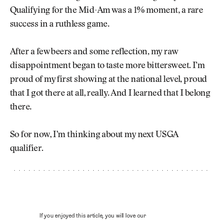
Qualifying for the Mid-Am was a 1% moment, a rare
success in a ruthless game.
After a few beers and some reflection, my raw
disappointment began to taste more bittersweet. I’m
proud of my first showing at the national level, proud
that I got there at all, really. And I learned that I belong
there.
So for now, I’m thinking about my next USGA
qualifier.
If you enjoyed this article, you will love our