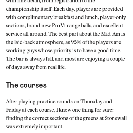
with fine detail, from registration to the
championship itself. Each day, players are provided
with complimentary breakfast and lunch, player-only
sections, brand new Pro V1 range balls, and excellent
service all-around. The best part about the Mid-Am is
the laid-back atmosphere, as 95% of the players are
working guys whose priority is to have a good time.
The bar is always full, and most are enjoying a couple
of days away from real life.
The courses
After playing practice rounds on Thursday and
Friday at each course, I knew one thing for sure:
finding the correct sections of the greens at Stonewall
was extremely important.