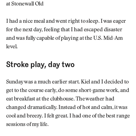
at Stonewall Old
I had a nice meal and went right to sleep. I was eager
for the next day, feeling that I had escaped disaster
and was fully capable of playing at the U.S. Mid-Am
level.
Stroke play, day two
Sunday was a much earlier start. Kiel and I decided to
get to the course early, do some short-game work, and
eat breakfast at the clubhouse. The weather had
changed dramatically. Instead of hot and calm, it was
cool and breezy. I felt great. I had one of the best range
sessions of my life.