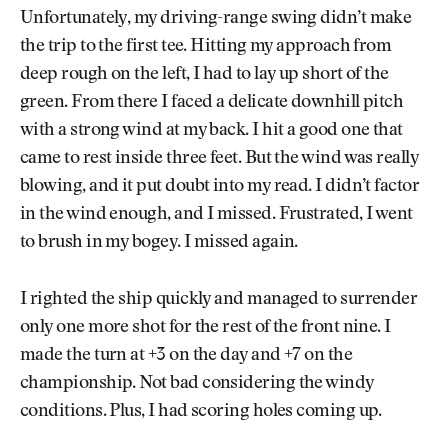
Unfortunately, my driving-range swing didn’t make
the trip to the first tee. Hitting my approach from
deep rough on the left, I had to lay up short of the
green. From there I faced a delicate downhill pitch
with a strong wind at my back. I hit a good one that
came to rest inside three feet. But the wind was really
blowing, and it put doubt into my read. I didn’t factor
in the wind enough, and I missed. Frustrated, I went
to brush in my bogey. I missed again.
I righted the ship quickly and managed to surrender
only one more shot for the rest of the front nine. I
made the turn at +3 on the day and +7 on the
championship. Not bad considering the windy
conditions. Plus, I had scoring holes coming up.