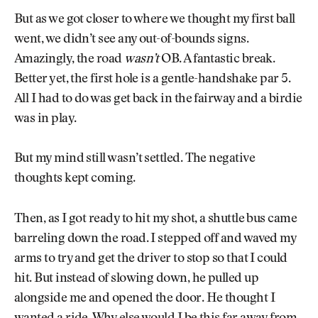
But as we got closer to where we thought my first ball
went, we didn’t see any out-of-bounds signs.
Amazingly, the road
wasn’t
OB. A fantastic break.
Better yet, the first hole is a gentle-handshake par 5.
All I had to do was get back in the fairway and a birdie
was in play.
But my mind still wasn’t settled. The negative
thoughts kept coming.
Then, as I got ready to hit my shot, a shuttle bus came
barreling down the road. I stepped off and waved my
arms to try and get the driver to stop so that I could
hit. But instead of slowing down, he pulled up
alongside me and opened the door. He thought I