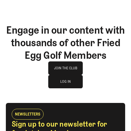
Engage in our content with
thousands of other Fried
Egg Golf Members
Join The Club
JOIN THE CLUB
log in
JOIN THE CLUB
LOG IN
LOG IN
NEWSLETTERS
Sign up to our newsletter for