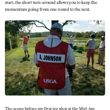
start, the short turn-around allows you to keep the
momentum going from one round to the next.
The scene before my first tee shot at the Mid-Am