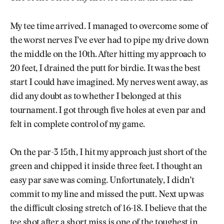
My tee time arrived. I managed to overcome some of
the worst nerves I’ve ever had to pipe my drive down
the middle on the 10th. After hitting my approach to
20 feet, I drained the putt for birdie. It was the best
start I could have imagined. My nerves went away, as
did any doubt as to whether I belonged at this
tournament. I got through five holes at even par and
felt in complete control of my game.
On the par-3 15th, I hit my approach just short of the
green and chipped it inside three feet. I thought an
easy par save was coming. Unfortunately, I didn’t
commit to my line and missed the putt. Next up was
the difficult closing stretch of 16-18. I believe that the
tee shot after a short miss is one of the toughest in