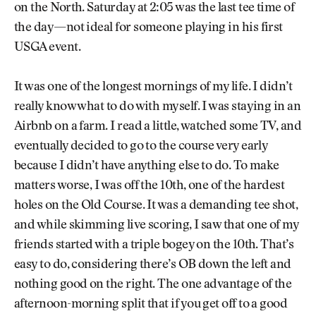
on the North. Saturday at 2:05 was the last tee time of
the day—not ideal for someone playing in his first
USGA event.
It was one of the longest mornings of my life. I didn’t
really know what to do with myself. I was staying in an
Airbnb on a farm. I read a little, watched some TV, and
eventually decided to go to the course very early
because I didn’t have anything else to do. To make
matters worse, I was off the 10th, one of the hardest
holes on the Old Course. It was a demanding tee shot,
and while skimming live scoring, I saw that one of my
friends started with a triple bogey on the 10th. That’s
easy to do, considering there’s OB down the left and
nothing good on the right. The one advantage of the
afternoon-morning split that if you get off to a good