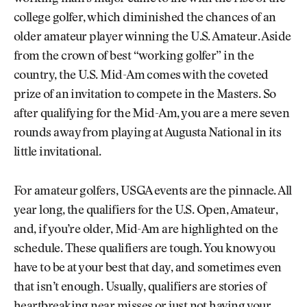
college golfer, which diminished the chances of an
older amateur player winning the U.S. Amateur. Aside
from the crown of best “working golfer” in the
country, the U.S. Mid-Am comes with the coveted
prize of an invitation to compete in the Masters. So
after qualifying for the Mid-Am, you are a mere seven
rounds away from playing at Augusta National in its
little invitational.
For amateur golfers, USGA events are the pinnacle. All
year long, the qualifiers for the U.S. Open, Amateur,
and, if you’re older, Mid-Am are highlighted on the
schedule. These qualifiers are tough. You know you
have to be at your best that day, and sometimes even
that isn’t enough. Usually, qualifiers are stories of
heartbreaking near misses or just not having your