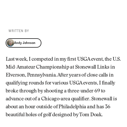
WRITTEN BY
Andy Johnson
Andy Johnson
Last week, I competed in my first USGA event, the U.S.
Mid-Amateur Championship at Stonewall Links in
Elverson, Pennsylvania. After years of close calls in
qualifying rounds for various USGA events, I finally
broke through by shooting a three-under 69 to
advance out of a Chicago-area qualifier. Stonewall is
about an hour outside of Philadelphia and has 36
beautiful holes of golf designed by Tom Doak.