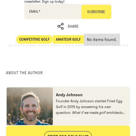
newsletter. Sign up today!
EMAIL
*
SHARE
No items found.
COMPETITIVE GOLF
AMATEUR GOLF
SHARE
Competitive Golf
Amateur Golf
ABOUT THE AUTHOR
Andy Johnson
Founder Andy Johnson started Fried Egg
Golf in 2015 by answering his own
question:
What if we made golf architecture
approachable?
In looking at an entire golf
Find out more
Find out more
course holistically, Fried Egg Golf brings
another dimension to the game and fills a
gap in golf coverage.