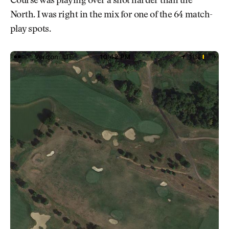
Course was playing over a shot harder than the
North. I was right in the mix for one of the 64 match-
play spots.