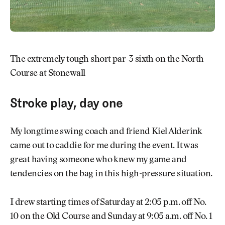
The extremely tough short par-3 sixth on the North
Course at Stonewall
Stroke play, day one
My longtime swing coach and friend Kiel Alderink
came out to caddie for me during the event. It was
great having someone who knew my game and
tendencies on the bag in this high-pressure situation.
I drew starting times of Saturday at 2:05 p.m. off No.
10 on the Old Course and Sunday at 9:05 a.m. off No. 1