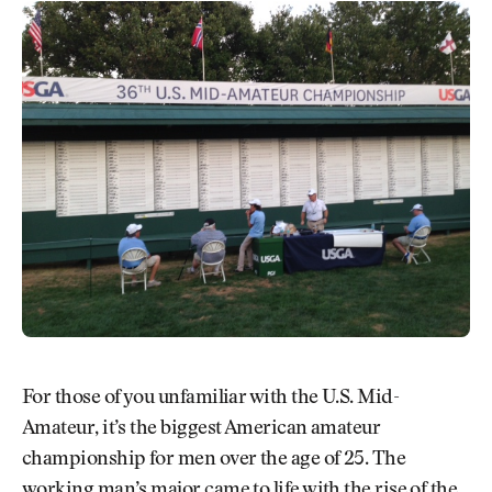
For those of you unfamiliar with the U.S. Mid-
Amateur, it’s the biggest American amateur
championship for men over the age of 25. The
working man’s major came to life with the rise of the