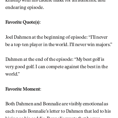
kinship with his caddie make for an authentic and
endearing episode.
Favorite Quote(s):
Joel Dahmen at the beginning of episode: “I’ll never
be a top-ten player in the world. I’ll never win majors.”
Dahmen at the end of the episode: “My best golf is
very good golf. I can compete against the best in the
world.”
Favorite Moment:
Both Dahmen and Bonnalie are visibly emotional as
each reads Bonnalie’s letter to Dahmen that led to his