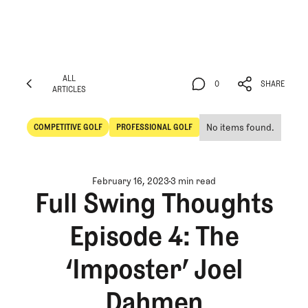
ALL
0
SHARE
ARTICLES
ALL
0
SHARE
ARTICLES
No items found.
COMPETITIVE GOLF
PROFESSIONAL GOLF
Competitive Golf
Professional Golf
February 16, 2023
3 min read
Full Swing Thoughts
Episode 4: The
‘Imposter’ Joel
Dahmen