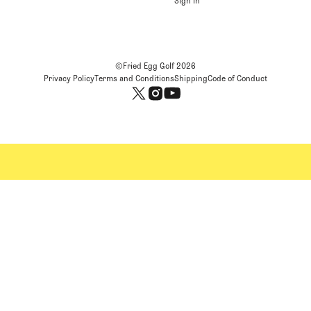
Sign In
©Fried Egg Golf
2026
Privacy Policy
Terms and Conditions
Shipping
Code of Conduct