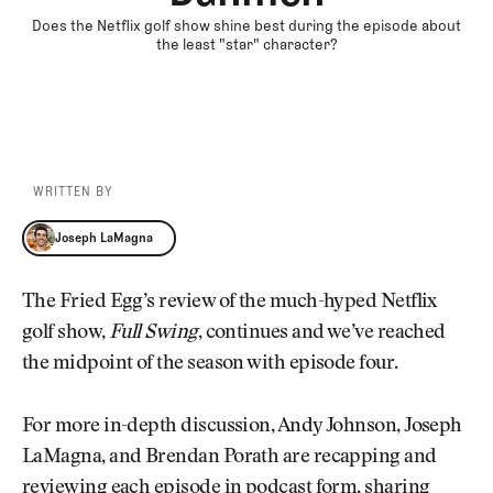
Does the Netflix golf show shine best during the episode about
the least "star" character?
WRITTEN BY
Joseph LaMagna
Joseph LaMagna
The Fried Egg’s review of the much-hyped Netflix
golf show,
Full Swing
, continues and we’ve reached
the midpoint of the season with episode four.
For more in-depth discussion, Andy Johnson, Joseph
LaMagna, and Brendan Porath are recapping and
reviewing each episode in podcast form, sharing