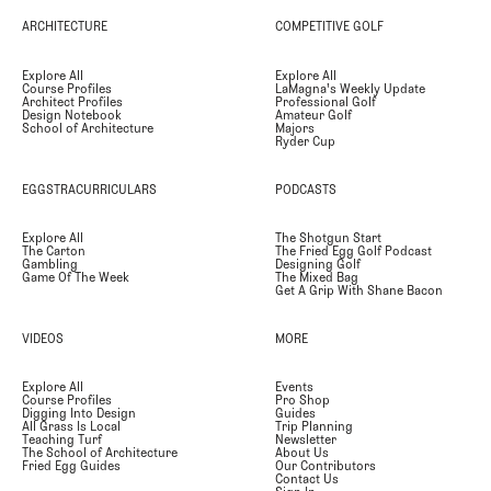
ARCHITECTURE
COMPETITIVE GOLF
Explore All
Explore All
Course Profiles
LaMagna's Weekly Update
Architect Profiles
Professional Golf
Design Notebook
Amateur Golf
School of Architecture
Majors
Ryder Cup
EGGSTRACURRICULARS
PODCASTS
Explore All
The Shotgun Start
The Carton
The Fried Egg Golf Podcast
Gambling
Designing Golf
Game Of The Week
The Mixed Bag
Get A Grip With Shane Bacon
VIDEOS
MORE
Explore All
Events
Course Profiles
Pro Shop
Digging Into Design
Guides
All Grass Is Local
Trip Planning
Teaching Turf
Newsletter
The School of Architecture
About Us
Fried Egg Guides
Our Contributors
Contact Us