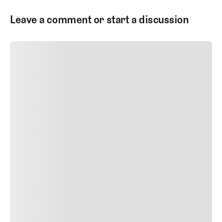
Leave a comment or start a discussion
SUBMIT COMMENT
SUBMIT COMMENT
Author Name
Jan 13, 2025
Delete