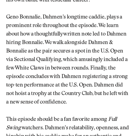
his own battle with testicular cancer.
Geno Bonnalie, Dahmen’s longtime caddie, plays a
prominent role throughout the episode. We learn
about how a thoughtfully written note led to Dahmen
hiring Bonnalie. We walk alongside Dahmen &
Bonnalie as the pair secures a spot in the U.S. Open
via Sectional Qualifying, which amusingly included a
few White Claws in between rounds. Finally, the
episode concludes with Dahmen registering a strong
top-ten performance at the U.S. Open. Dahmen did
not hoist a trophy at the Country Club, but he left with
a new sense of confidence.
This episode should be a fan favorite among
Full
Swing
watchers. Dahmen’s relatability, openness, and