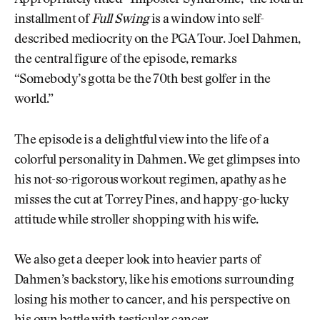
Appropriately titled “Imposter Syndrome,” the fourth
installment of
Full Swing
is a window into self-
described mediocrity on the PGA Tour. Joel Dahmen,
the central figure of the episode, remarks
“Somebody’s gotta be the 70th best golfer in the
world.”
The episode is a delightful view into the life of a
colorful personality in Dahmen. We get glimpses into
his not-so-rigorous workout regimen, apathy as he
misses the cut at Torrey Pines, and happy-go-lucky
attitude while stroller shopping with his wife.
We also get a deeper look into heavier parts of
Dahmen’s backstory, like his emotions surrounding
losing his mother to cancer, and his perspective on