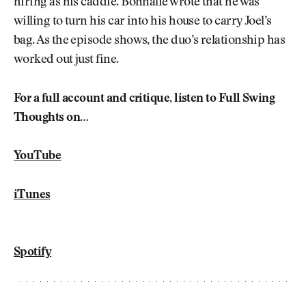
hiring as his caddie. Bonnalie wrote that he was
willing to turn his car into his house to carry Joel’s
bag. As the episode shows, the duo’s relationship has
worked out just fine.
For a full account and critique, listen to Full Swing
Thoughts on…
YouTube
iTunes
Spotify