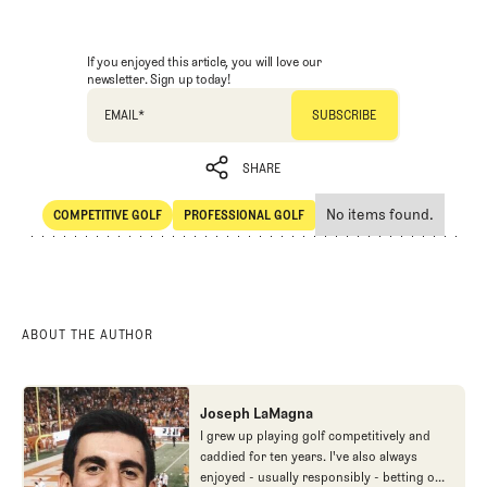
If you enjoyed this article, you will love our
newsletter. Sign up today!
EMAIL
*
SHARE
No items found.
COMPETITIVE GOLF
PROFESSIONAL GOLF
SHARE
Competitive Golf
Professional Golf
ABOUT THE AUTHOR
Joseph LaMagna
I grew up playing golf competitively and
caddied for ten years. I've also always
enjoyed - usually responsibly - betting on