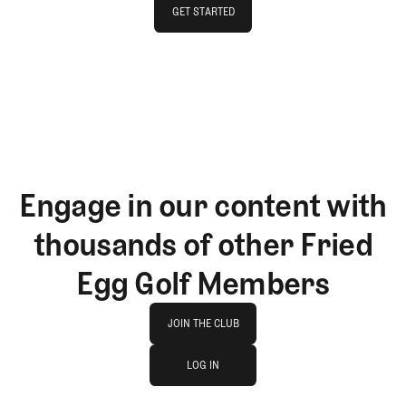
GET STARTED
GET STARTED
Engage in our content with
thousands of other Fried
Egg Golf Members
Join The Club
JOIN THE CLUB
log in
JOIN THE CLUB
LOG IN
LOG IN