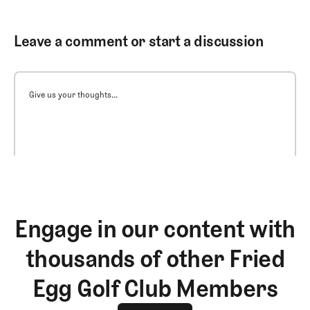
Leave a comment or start a discussion
Give us your thoughts...
Engage in our content with
thousands of other Fried
Egg Golf Club Members