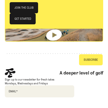
Join The Club
JOIN THE CLUB
JOIN THE CLUB
GET STARTED
GET STARTED
Footer
A deeper level of golf
Sign up to our newsletter for fresh takes
Mondays, Wednesdays and Fridays
EMAIL
*