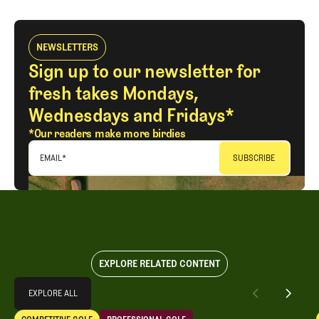
NEWSLETTERS
Sign up to our newsletter for
fresh takes Mondays,
Wednesdays and Fridays*
*Our readers make more birdies
EMAIL
*
EXPLORE RELATED CONTENT
Explore All
EXPLORE ALL
LIV Golf Lives On With New Investor