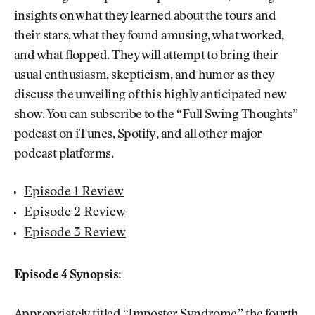
insights on what they learned about the tours and
their stars, what they found amusing, what worked,
and what flopped. They will attempt to bring their
usual enthusiasm, skepticism, and humor as they
discuss the unveiling of this highly anticipated new
show. You can subscribe to the “Full Swing Thoughts”
podcast on
iTunes
,
Spotify
, and all other major
podcast platforms.
Episode 1 Review
Episode 2 Review
Episode 3 Review
Episode 4 Synopsis: