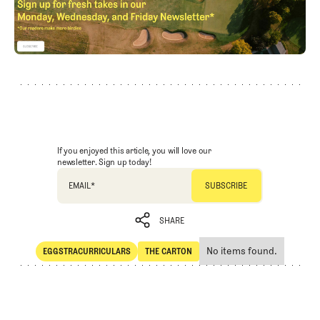
If you enjoyed this article, you will love our
newsletter. Sign up today!
EMAIL
*
SHARE
No items found.
EGGSTRACURRICULARS
THE CARTON
SHARE
Eggstracurriculars
The Carton