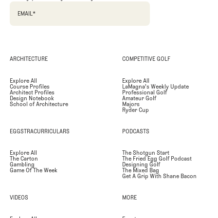
EMAIL
*
ARCHITECTURE
COMPETITIVE GOLF
Explore All
Explore All
Course Profiles
LaMagna's Weekly Update
Architect Profiles
Professional Golf
Design Notebook
Amateur Golf
School of Architecture
Majors
Ryder Cup
EGGSTRACURRICULARS
PODCASTS
Explore All
The Shotgun Start
The Carton
The Fried Egg Golf Podcast
Gambling
Designing Golf
Game Of The Week
The Mixed Bag
Get A Grip With Shane Bacon
VIDEOS
MORE