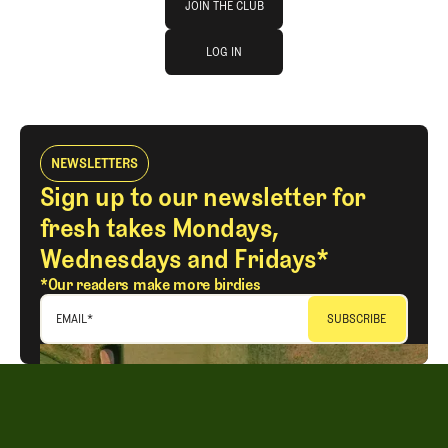
JOIN THE CLUB
log in
JOIN THE CLUB
LOG IN
LOG IN
NEWSLETTERS
Sign up to our newsletter for
fresh takes Mondays,
Wednesdays and Fridays*
*Our readers make more birdies
EMAIL
*