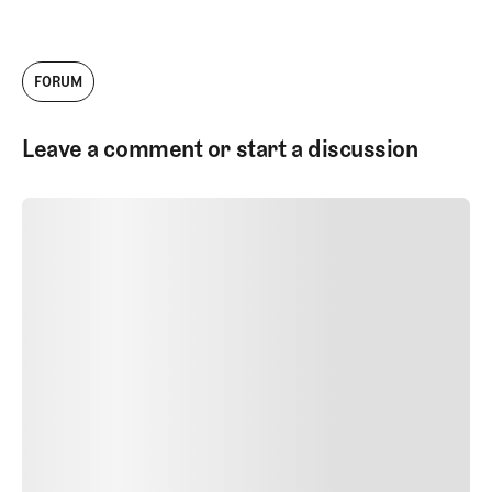
FORUM
Leave a comment or start a discussion
SUBMIT COMMENT
SUBMIT COMMENT