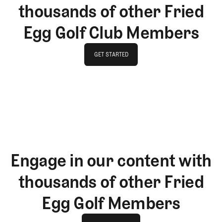
thousands of other Fried
Egg Golf Club Members
GET STARTED
GET STARTED
Engage in our content with
thousands of other Fried
Egg Golf Members
Join The Club