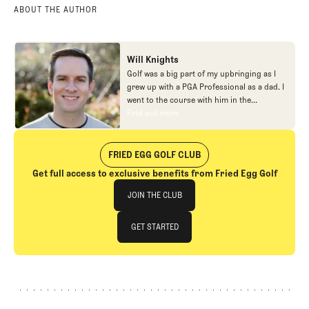
ABOUT THE AUTHOR
Will Knights
Golf was a big part of my upbringing as I
grew up with a PGA Professional as a dad. I
went to the course with him in the
morning, helped out in the pro shop,
Find out more
Find out more
caddied, and ultimately played golf in
college before helping out in the early days
of Fried Egg. While I’ve been involved in
FRIED EGG GOLF CLUB
many different aspects of our organization
Get full access to exclusive benefits from Fried Egg Golf
over the years, today you’ll largely find me
Join The Club
at our events and helping our membership
JOIN THE CLUB
as our Community Manager. And while I
love this position, my dream job will always
JOIN THE CLUB
GET STARTED
be starting shortstop for the Chicago
Cubs.
GET STARTED