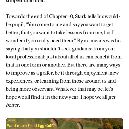
simpler than that.
Towards the end of Chapter 10, Stark tells his would-
be pupil, “You come to me and say you want to get
better, that you want to take lessons from me, but I
wonder if you really need them.” By no means was he
saying that you shouldn’t seek guidance from your
local professional; just about all of us can benefit from
that in one form or another. But there are many ways
to improve as a golfer, be it through enjoyment, new
experiences, or learning from those around us and
being more observant. Whatever that may be, let’s
hope we all find it in the new year. I hope we all
get
better
.