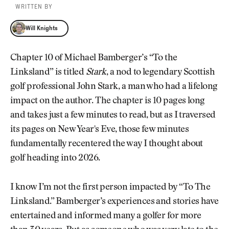
WRITTEN BY
Will Knights
Will Knights
Chapter 10 of Michael Bamberger’s “To the
Linksland” is titled
Stark
, a nod to legendary Scottish
golf professional John Stark, a man who had a lifelong
impact on the author. The chapter is 10 pages long
and takes just a few minutes to read, but as I traversed
its pages on New Year's Eve, those few minutes
fundamentally recentered the way I thought about
golf heading into 2026.
I know I’m not the first person impacted by “To The
Linksland.” Bamberger’s experiences and stories have
entertained and informed many a golfer for more