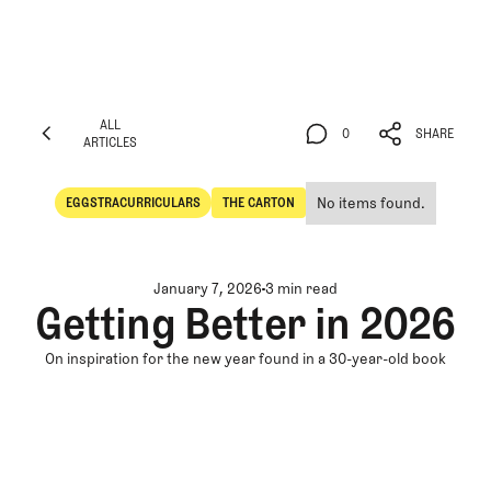
ALL
0
SHARE
ARTICLES
ALL
0
SHARE
ARTICLES
No items found.
EGGSTRACURRICULARS
THE CARTON
Eggstracurriculars
The Carton
January 7, 2026
3 min read
Getting Better in 2026
On inspiration for the new year found in a 30-year-old book