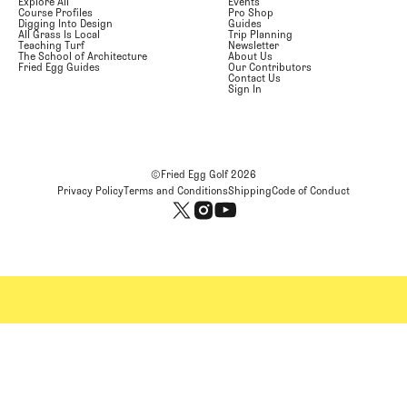
Explore All
Events
Course Profiles
Pro Shop
Digging Into Design
Guides
All Grass Is Local
Trip Planning
Teaching Turf
Newsletter
The School of Architecture
About Us
Fried Egg Guides
Our Contributors
Contact Us
Sign In
©Fried Egg Golf
2026
Privacy Policy
Terms and Conditions
Shipping
Code of Conduct