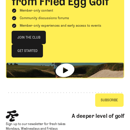
from Fried Egg Golf
Member-only content
Community discussions forums
Member-only experiences and early access to events
Join The Club
JOIN THE CLUB
JOIN THE CLUB
GET STARTED
GET STARTED
Footer
A deeper level of golf
Sign up to our newsletter for fresh takes
Mondays, Wednesdays and Fridays