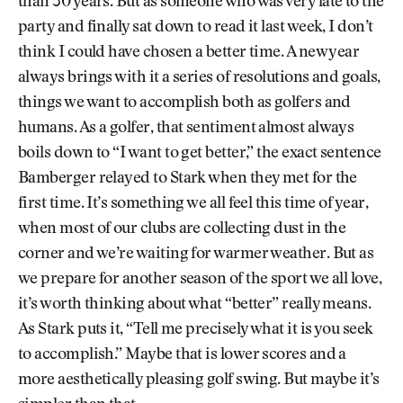
than 30 years. But as someone who was very late to the
party and finally sat down to read it last week, I don’t
think I could have chosen a better time. A new year
always brings with it a series of resolutions and goals,
things we want to accomplish both as golfers and
humans. As a golfer, that sentiment almost always
boils down to “I want to get better,” the exact sentence
Bamberger relayed to Stark when they met for the
first time. It’s something we all feel this time of year,
when most of our clubs are collecting dust in the
corner and we’re waiting for warmer weather. But as
we prepare for another season of the sport we all love,
it’s worth thinking about what “better” really means.
As Stark puts it, “Tell me precisely what it is you seek
to accomplish.” Maybe that is lower scores and a
more aesthetically pleasing golf swing. But maybe it’s