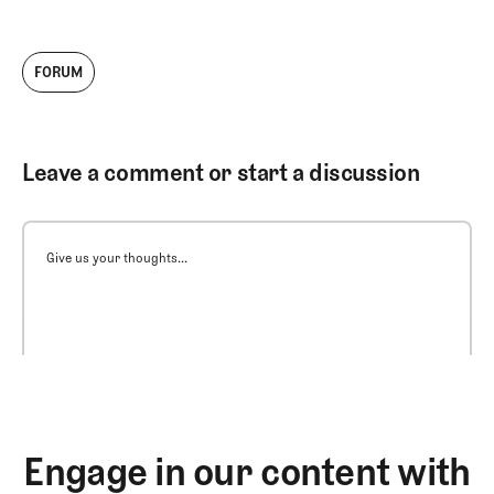
FORUM
Leave a comment or start a discussion
Give us your thoughts...
Engage in our content with