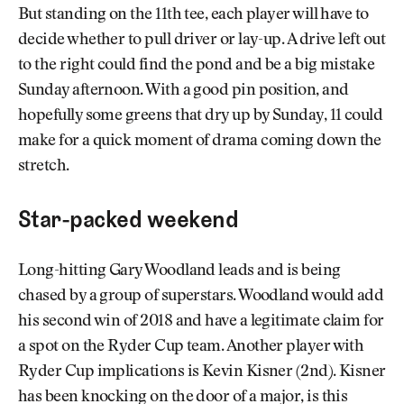
But standing on the 11th tee, each player will have to
decide whether to pull driver or lay-up. A drive left out
to the right could find the pond and be a big mistake
Sunday afternoon. With a good pin position, and
hopefully some greens that dry up by Sunday, 11 could
make for a quick moment of drama coming down the
stretch.
Star-packed weekend
Long-hitting Gary Woodland leads and is being
chased by a group of superstars. Woodland would add
his second win of 2018 and have a legitimate claim for
a spot on the Ryder Cup team. Another player with
Ryder Cup implications is Kevin Kisner (2nd). Kisner
has been knocking on the door of a major, is this