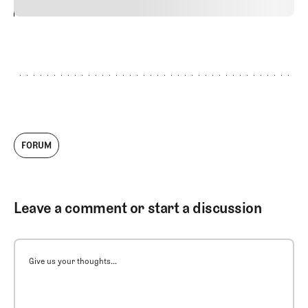
24
REPLY
CANCEL
FORUM
Leave a comment or start a discussion
Give us your thoughts...