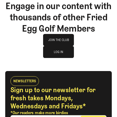
Engage in our content with
thousands of other Fried
Egg Golf Members
Join The Club
JOIN THE CLUB
log in
JOIN THE CLUB
LOG IN
LOG IN
NEWSLETTERS
Sign up to our newsletter for
fresh takes Mondays,
Wednesdays and Fridays*
*Our readers make more birdies