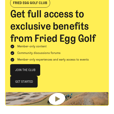
FRIED EGG GOLF CLUB
Get full access to
exclusive benefits
from Fried Egg Golf
Member-only content
Community discussions forums
Member-only experiences and early access to events
Join The Club
JOIN THE CLUB
JOIN THE CLUB
GET STARTED
GET STARTED
Footer