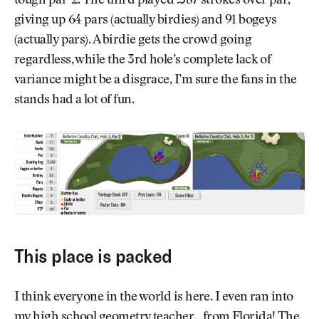
tough par-2. The third played .587 strokes over par,
giving up 64 pars (actually birdies) and 91 bogeys
(actually pars). A birdie gets the crowd going
regardless, while the 3rd hole’s complete lack of
variance might be a disgrace, I’m sure the fans in the
stands had a lot of fun.
This place is packed
I think everyone in the world is here. I even ran into
my high school geometry teacher…from Florida! The