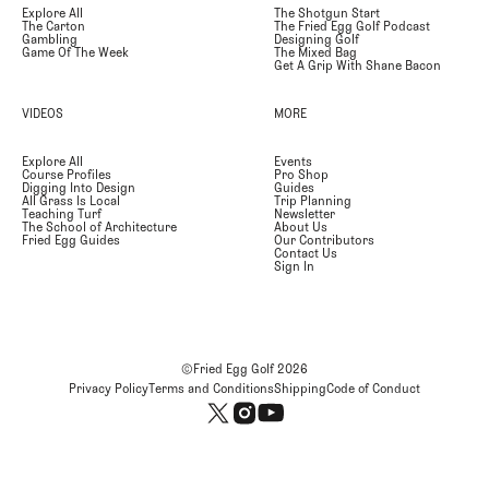
Explore All
The Shotgun Start
The Carton
The Fried Egg Golf Podcast
Gambling
Designing Golf
Game Of The Week
The Mixed Bag
Get A Grip With Shane Bacon
VIDEOS
MORE
Explore All
Events
Course Profiles
Pro Shop
Digging Into Design
Guides
All Grass Is Local
Trip Planning
Teaching Turf
Newsletter
The School of Architecture
About Us
Fried Egg Guides
Our Contributors
Contact Us
Sign In
©Fried Egg Golf
2026
Privacy Policy
Terms and Conditions
Shipping
Code of Conduct