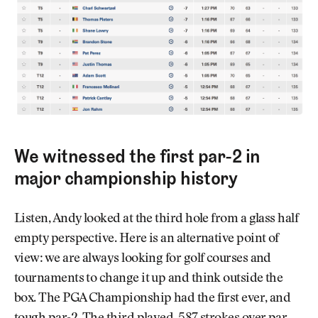
We witnessed the first par-2 in
major championship history
Listen, Andy looked at the third hole from a glass half
empty perspective. Here is an alternative point of
view: we are always looking for golf courses and
tournaments to change it up and think outside the
box. The PGA Championship had the first ever, and