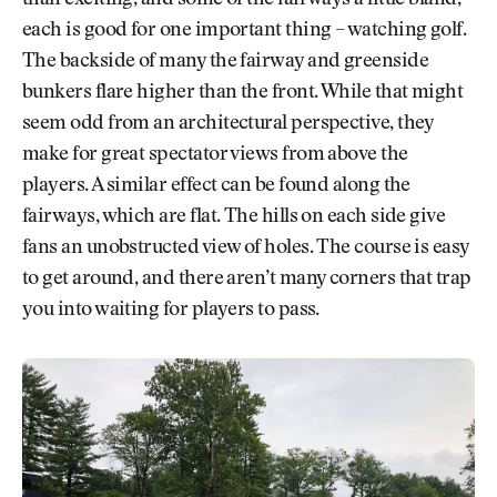
than exciting, and some of the fairways a little bland,
each is good for one important thing – watching golf.
The backside of many the fairway and greenside
bunkers flare higher than the front. While that might
seem odd from an architectural perspective, they
make for great spectator views from above the
players. A similar effect can be found along the
fairways, which are flat. The hills on each side give
fans an unobstructed view of holes. The course is easy
to get around, and there aren’t many corners that trap
you into waiting for players to pass.