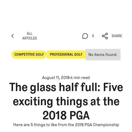
ALL
0
SHARE
ARTICLES
ALL
0
SHARE
ARTICLES
No items found.
COMPETITIVE GOLF
PROFESSIONAL GOLF
Competitive Golf
Professional Golf
August 11, 2018
4 min read
The glass half full: Five
exciting things at the
2018 PGA
Here are 5 things to like from the 2018 PGA Championship