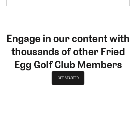
Engage in our content with
thousands of other Fried
Egg Golf Club Members
GET STARTED
GET STARTED