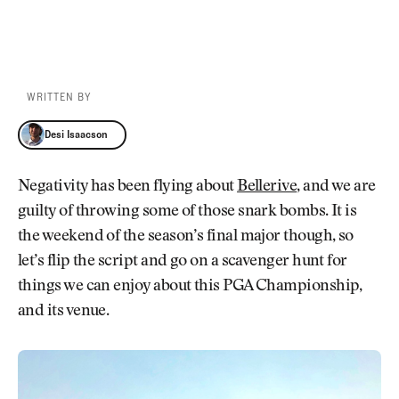
WRITTEN BY
Desi Isaacson
Desi Isaacson
Negativity has been flying about
Bellerive
, and we are
guilty of throwing some of those snark bombs. It is
the weekend of the season’s final major though, so
let’s flip the script and go on a scavenger hunt for
things we can enjoy about this PGA Championship,
and its venue.