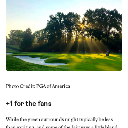
Photo Credit: PGA of America
+1 for the fans
While the green surrounds might typically be less