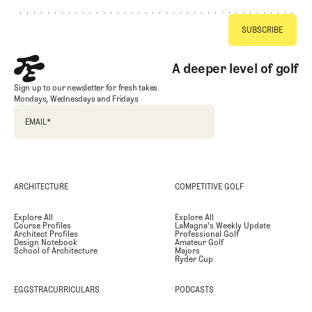
A deeper level of golf
Sign up to our newsletter for fresh takes
Mondays, Wednesdays and Fridays
EMAIL
*
ARCHITECTURE
COMPETITIVE GOLF
Explore All
Explore All
Course Profiles
LaMagna's Weekly Update
Architect Profiles
Professional Golf
Design Notebook
Amateur Golf
School of Architecture
Majors
Ryder Cup
EGGSTRACURRICULARS
PODCASTS