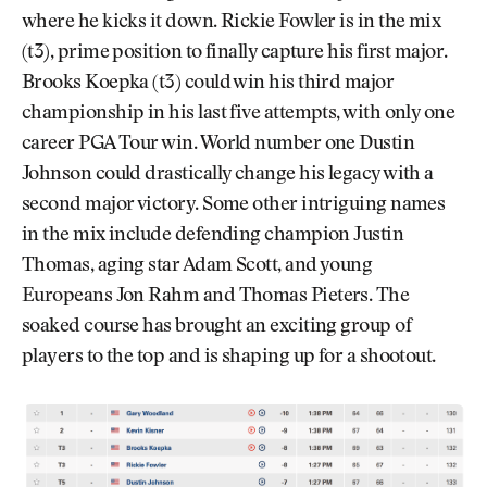
where he kicks it down. Rickie Fowler is in the mix
(t3), prime position to finally capture his first major.
Brooks Koepka (t3) could win his third major
championship in his last five attempts, with only one
career PGA Tour win. World number one Dustin
Johnson could drastically change his legacy with a
second major victory. Some other intriguing names
in the mix include defending champion Justin
Thomas, aging star Adam Scott, and young
Europeans Jon Rahm and Thomas Pieters. The
soaked course has brought an exciting group of
players to the top and is shaping up for a shootout.