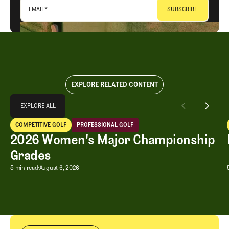
EMAIL
*
EXPLORE RELATED CONTENT
Explore All
EXPLORE ALL
2026 Women's Major Championship Grades
COMPETITIVE GOLF
PROFESSIONAL GOLF
EXPLORE ALL
Competitive Golf
Professional Golf
2026 Women's Major Championship
Grades
2026 Women's Major Championship G
5 min read
August 6, 2026