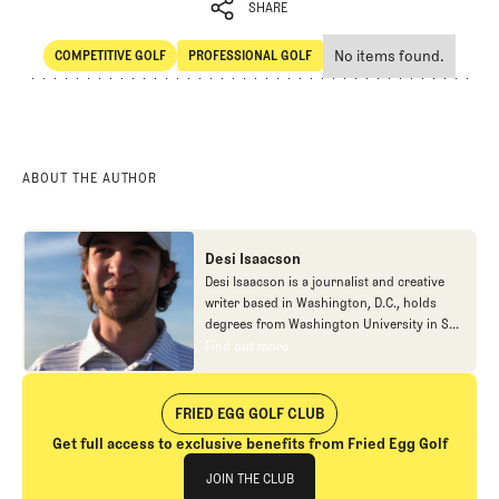
SHARE
No items found.
COMPETITIVE GOLF
PROFESSIONAL GOLF
SHARE
Competitive Golf
Professional Golf
ABOUT THE AUTHOR
Desi Isaacson
Desi Isaacson is a journalist and creative
writer based in Washington, D.C., holds
degrees from Washington University in St.
Louis and Georgetown University, where he
Find out more
Find out more
honed his craft before contributing to
publications like Golf.com, The Fried Egg,
and Down East Magazine. Beyond his
FRIED EGG GOLF CLUB
coverage of golf course architecture,
Get full access to exclusive benefits from Fried Egg Golf
lifestyle pieces, and food writing, he has
Join The Club
published academic work in peer-reviewed
JOIN THE CLUB
journals and produced content for