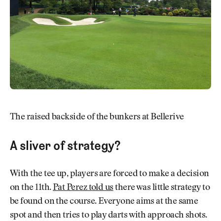
The raised backside of the bunkers at Bellerive
A sliver of strategy?
With the tee up, players are forced to make a decision
on the 11th.
Pat Perez told us
there was little strategy to
be found on the course. Everyone aims at the same
spot and then tries to play darts with approach shots.