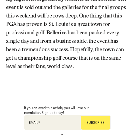
event is sold out and the galleries for the final groups
this weekend will be rows deep. One thing that this
PGA has proven is St. Louis is a great town for
professional golf. Bellerive has been packed every
single day and from a business side, the event has
been a tremendous success. Hopefully, the town can
get a championship golf course that is on the same
level as their fans, world class.
If you enjoyed this article, you will love our
newsletter. Sign up today!
EMAIL
*