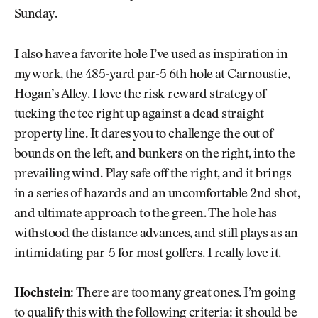
Sunday.
I also have a favorite hole I’ve used as inspiration in
my work, the 485-yard par-5 6th hole at Carnoustie,
Hogan’s Alley. I love the risk-reward strategy of
tucking the tee right up against a dead straight
property line. It dares you to challenge the out of
bounds on the left, and bunkers on the right, into the
prevailing wind. Play safe off the right, and it brings
in a series of hazards and an uncomfortable 2nd shot,
and ultimate approach to the green. The hole has
withstood the distance advances, and still plays as an
intimidating par-5 for most golfers. I really love it.
Hochstein
: There are too many great ones. I’m going
to qualify this with the following criteria: it should be