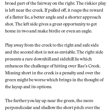
broad part of the fairway on the right. The riskier play
is left near the creek. If pulled off, it reaps the reward
of a flatter lie, a better angle and a shorter approach
shot. The left side gives a great opportunity to get
home in two and make birdie or even an eagle.
Play away from the creek to the right and safe side
and the second shot is not as enviable. The right side
presents a rare downhill and sidehill lie which
enhances the challenge of hitting over Rae’s Creek.
Missing short in the creek is a penalty and over the
green might be worse which brings in the thought of
the layup and its options.
The further you lay up near the green, the more
perpendicular and shallow the short pitch over the