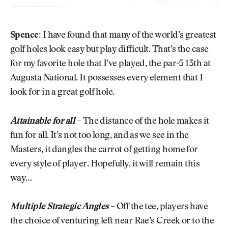
Spence:
I have found that many of the world’s greatest
golf holes look easy but play difficult. That’s the case
for my favorite hole that I’ve played, the par-5 13th at
Augusta National. It possesses every element that I
look for in a great golf hole.
Attainable for all
–
The distance of the hole makes it
fun for all. It’s not too long, and as we see in the
Masters, it dangles the carrot of getting home for
every style of player. Hopefully, it will remain this
way…
Multiple Strategic Angles
–
Off the tee, players have
the choice of venturing left near Rae’s Creek or to the