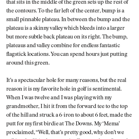
that sits in the middle of the green sets up the rest of
the contours. To the far left of the center, bump is a
small pinnable plateau. In between the bump and the
plateau is a skinny valley which bleeds into a larger
but more subtle back plateau on its right. The bump,
plateaus and valley combine for endless fantastic
flagstick locations. You can spend hours just putting
around this green.
It’s a spectacular hole for many reasons, but the real
reason it is my favorite hole in golf is sentimental.
When I was twelve and I was playing with my
grandmother, I hit it from the forward tee to the top
of the hill and struck a 6-iron to about 6 feet, made the
putt for my first birdie at The Downs. My ‘Mema’
proclaimed, “Well, that’s pretty good, why don’t we