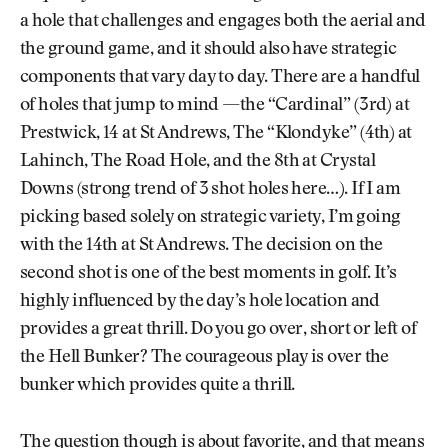
a hole that challenges and engages both the aerial and
the ground game, and it should also have strategic
components that vary day to day. There are a handful
of holes that jump to mind —the “Cardinal” (3rd) at
Prestwick, 14 at St Andrews, The “Klondyke” (4th) at
Lahinch, The Road Hole, and the 8th at Crystal
Downs (strong trend of 3 shot holes here…). If I am
picking based solely on strategic variety, I’m going
with the 14th at St Andrews. The decision on the
second shot is one of the best moments in golf. It’s
highly influenced by the day’s hole location and
provides a great thrill. Do you go over, short or left of
the Hell Bunker? The courageous play is over the
bunker which provides quite a thrill.
The question though is about favorite, and that means