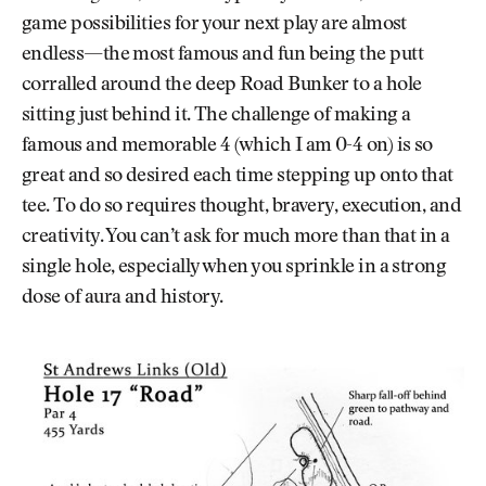
game possibilities for your next play are almost
endless—the most famous and fun being the putt
corralled around the deep Road Bunker to a hole
sitting just behind it. The challenge of making a
famous and memorable 4 (which I am 0-4 on) is so
great and so desired each time stepping up onto that
tee. To do so requires thought, bravery, execution, and
creativity. You can’t ask for much more than that in a
single hole, especially when you sprinkle in a strong
dose of aura and history.