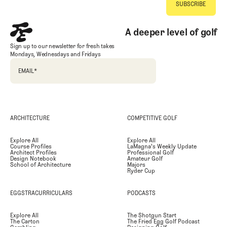
A deeper level of golf
Sign up to our newsletter for fresh takes
Mondays, Wednesdays and Fridays
EMAIL
*
ARCHITECTURE
COMPETITIVE GOLF
Explore All
Explore All
Course Profiles
LaMagna's Weekly Update
Architect Profiles
Professional Golf
Design Notebook
Amateur Golf
School of Architecture
Majors
Ryder Cup
EGGSTRACURRICULARS
PODCASTS
Explore All
The Shotgun Start
The Carton
The Fried Egg Golf Podcast