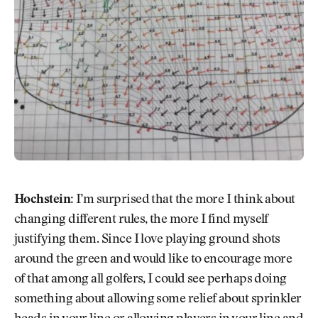
Hochstein:
I’m surprised that the more I think about
changing different rules, the more I find myself
justifying them. Since I love playing ground shots
around the green and would like to encourage more
of that among all golfers, I could see perhaps doing
something about allowing some relief about sprinkler