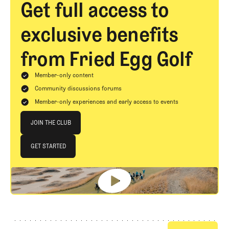
Get full access to
exclusive benefits
from Fried Egg Golf
Member-only content
Community discussions forums
Member-only experiences and early access to events
Join The Club
JOIN THE CLUB
JOIN THE CLUB
GET STARTED
GET STARTED
Footer