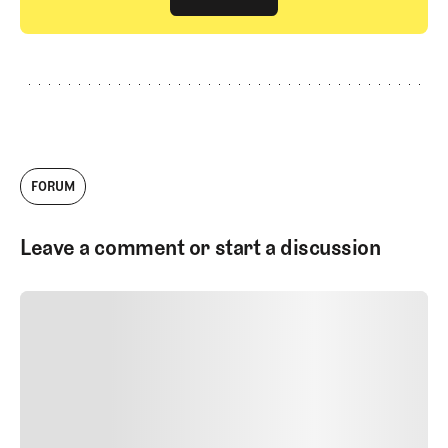
GET STARTED
FORUM
Leave a comment or start a discussion