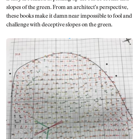
slopes of the green. From an architect’s perspective,
these books make it damn near impossible to fool and
challenge with deceptive slopes on the green.