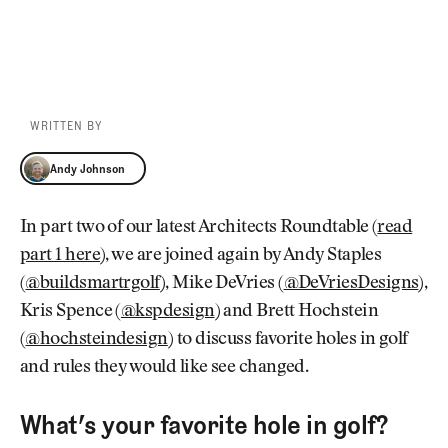
WRITTEN BY
Andy Johnson
Andy Johnson
In part two of our latest Architects Roundtable (
read
part 1 here
), we are joined again by Andy Staples
(
@buildsmartrgolf
), Mike DeVries (
@DeVriesDesigns
),
Kris Spence (
@kspdesign
) and Brett Hochstein
(
@hochsteindesign
) to discuss favorite holes in golf
and rules they would like see changed.
What’s your favorite hole in golf?