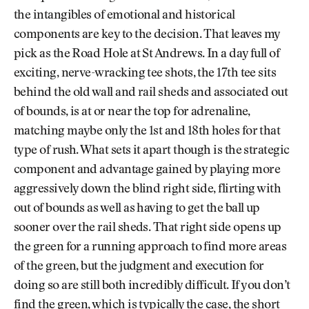
the intangibles of emotional and historical
components are key to the decision. That leaves my
pick as the Road Hole at St Andrews. In a day full of
exciting, nerve-wracking tee shots, the 17th tee sits
behind the old wall and rail sheds and associated out
of bounds, is at or near the top for adrenaline,
matching maybe only the 1st and 18th holes for that
type of rush. What sets it apart though is the strategic
component and advantage gained by playing more
aggressively down the blind right side, flirting with
out of bounds as well as having to get the ball up
sooner over the rail sheds. That right side opens up
the green for a running approach to find more areas
of the green, but the judgment and execution for
doing so are still both incredibly difficult. If you don’t
find the green, which is typically the case, the short