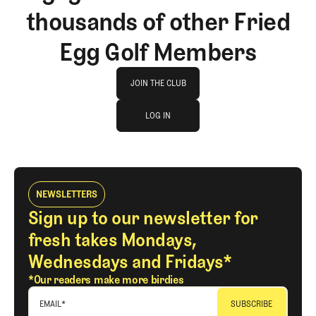
thousands of other Fried
Egg Golf Members
Join The Club
JOIN THE CLUB
log in
JOIN THE CLUB
LOG IN
LOG IN
NEWSLETTERS
Sign up to our newsletter for
fresh takes Mondays,
Wednesdays and Fridays*
*Our readers make more birdies
EMAIL
*