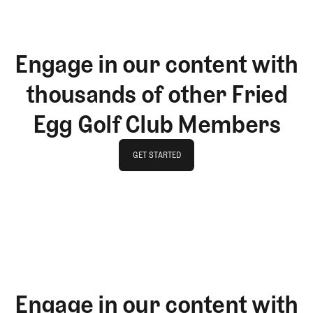
Engage in our content with
thousands of other Fried
Egg Golf Club Members
GET STARTED
GET STARTED
Engage in our content with