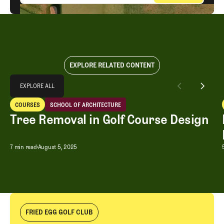
EXPLORE RELATED CONTENT
Explore All
EXPLORE ALL
Tree Removal in Golf Course Design
COURSES
SCHOOL OF ARCHITECTURE
EXPLORE ALL
Courses
School of Architecture
Tree Removal in Golf Course Design
Tree Removal in Golf Course Design
7 min read
August 5, 2025
FRIED EGG GOLF CLUB