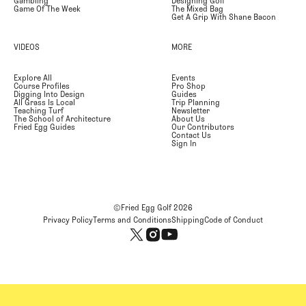
Gambling
Designing Golf
Game Of The Week
The Mixed Bag
Get A Grip With Shane Bacon
VIDEOS
MORE
Explore All
Events
Course Profiles
Pro Shop
Digging Into Design
Guides
All Grass Is Local
Trip Planning
Teaching Turf
Newsletter
The School of Architecture
About Us
Fried Egg Guides
Our Contributors
Contact Us
Sign In
©Fried Egg Golf
2026
Privacy Policy
Terms and Conditions
Shipping
Code of Conduct