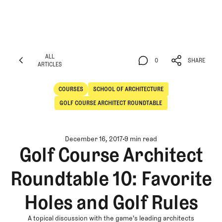
ALL
0
SHARE
ARTICLES
ALL
0
SHARE
ARTICLES
COURSES
SCHOOL OF ARCHITECTURE
Courses
School of Architecture
GOLF COURSE ARCHITECT ROUNDTABLE
December 16, 2017
9 min read
Golf Course Architect
Roundtable 10: Favorite
Holes and Golf Rules
A topical discussion with the game's leading architects