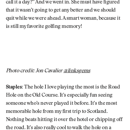
call it a day?” And we went in. She must have figured
that it wasn’t going to get any better and we should
quit while we were ahead. A smart woman, because it
is still my favorite golfing memory!
Photo credit: Jon Cavalier
@linksgems
Staples:
The hole I love playing the most is the Road
Hole on the Old Course. It’s especially fun seeing
someone who’s never played it before. It’s the most
memorable hole from my first trip to Scotland.
Nothing beats hitting it over the hotel or chipping off
the road. It’s also really cool to walk the hole on a