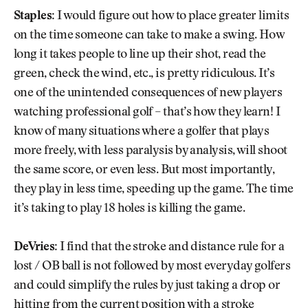
Staples:
I would figure out how to place greater limits
on the time someone can take to make a swing. How
long it takes people to line up their shot, read the
green, check the wind, etc., is pretty ridiculous. It’s
one of the unintended consequences of new players
watching professional golf – that’s how they learn! I
know of many situations where a golfer that plays
more freely, with less paralysis by analysis, will shoot
the same score, or even less. But most importantly,
they play in less time, speeding up the game. The time
it’s taking to play 18 holes is killing the game.
DeVries:
I find that the stroke and distance rule for a
lost / OB ball is not followed by most everyday golfers
and could simplify the rules by just taking a drop or
hitting from the current position with a stroke