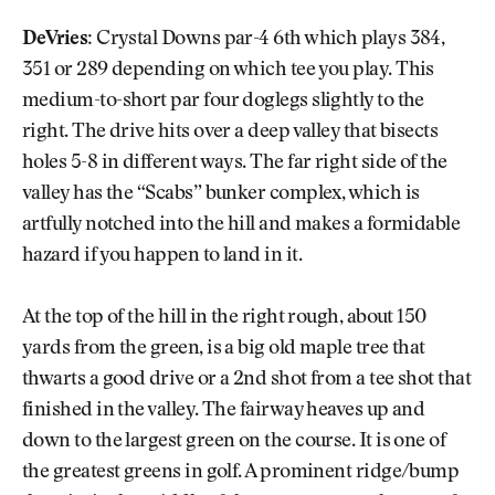
DeVries:
Crystal Downs par-4 6th which plays 384,
351 or 289 depending on which tee you play. This
medium-to-short par four doglegs slightly to the
right. The drive hits over a deep valley that bisects
holes 5-8 in different ways. The far right side of the
valley has the “Scabs” bunker complex, which is
artfully notched into the hill and makes a formidable
hazard if you happen to land in it.
At the top of the hill in the right rough, about 150
yards from the green, is a big old maple tree that
thwarts a good drive or a 2nd shot from a tee shot that
finished in the valley. The fairway heaves up and
down to the largest green on the course. It is one of
the greatest greens in golf. A prominent ridge/bump