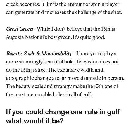
creek becomes. It limits the amount of spin a player
can generate and increases the challenge of the shot.
Great Green
–
While I don’t believe that the 13th is
Augusta National’s best green, it’s quite good.
Beauty, Scale & Memorability
–
I have yet to play a
more stunningly beautiful hole. Television does not
do the 13th justice. The expansive width and
topographic change are far more dramatic in person.
The beauty, scale and strategy make the 13th one of
the most memorable holes in all of golf.
If you could change one rule in golf
what would it be?