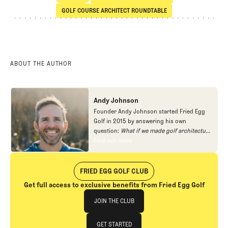
SHARE
Courses
School of Architecture
GOLF COURSE ARCHITECT ROUNDTABLE
Golf Course Architect Roundtable
ABOUT THE AUTHOR
Andy Johnson
Founder Andy Johnson started Fried Egg
Golf in 2015 by answering his own
question:
What if we made golf architecture
approachable?
In looking at an entire golf
Find out more
Find out more
course holistically, Fried Egg Golf brings
another dimension to the game and fills a
gap in golf coverage.
FRIED EGG GOLF CLUB
Get full access to exclusive benefits from Fried Egg Golf
Join The Club
JOIN THE CLUB
JOIN THE CLUB
GET STARTED