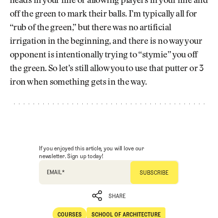
heads in your line or allowing players in your line and
off the green to mark their balls. I’m typically all for
“rub of the green,” but there was no artificial
irrigation in the beginning, and there is no way your
opponent is intentionally trying to “stymie” you off
the green. So let’s still allow you to use that putter or 3
iron when something gets in the way.
If you enjoyed this article, you will love our
newsletter. Sign up today!
EMAIL
*
SHARE
COURSES
SCHOOL OF ARCHITECTURE