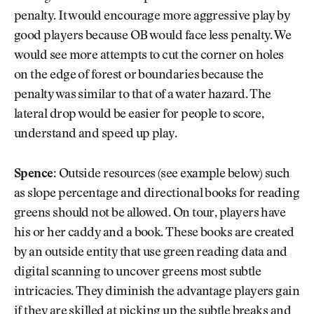
penalty. It would encourage more aggressive play by
good players because OB would face less penalty. We
would see more attempts to cut the corner on holes
on the edge of forest or boundaries because the
penalty was similar to that of a water hazard. The
lateral drop would be easier for people to score,
understand and speed up play.
Spence:
Outside resources (see example below) such
as slope percentage and directional books for reading
greens should not be allowed. On tour, players have
his or her caddy and a book. These books are created
by an outside entity that use green reading data and
digital scanning to uncover greens most subtle
intricacies. They diminish the advantage players gain
if they are skilled at picking up the subtle breaks and