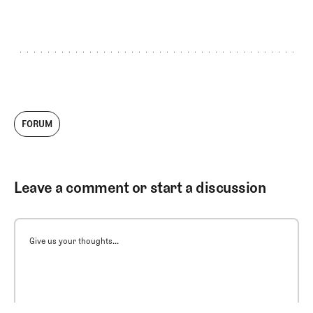
FORUM
Leave a comment or start a discussion
Give us your thoughts...