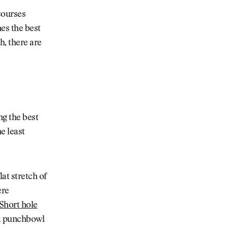
courses
es the best
h, there are
ng the best
e least
lat stretch of
ere
Short hole
o a punchbowl