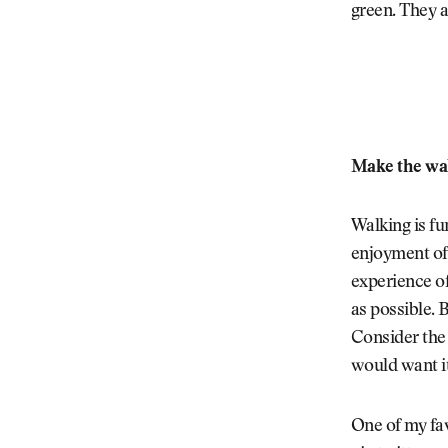
green. They 
Make the wa
Walking is fu
enjoyment of 
experience of
as possible. B
Consider the 
would want it
One of my fav