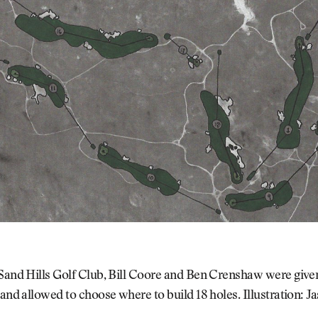
 Sand Hills Golf Club, Bill Coore and Ben Crenshaw were giv
 and allowed to choose where to build 18 holes. Illustration: 