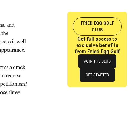
FRIED EGG GOLF
ns, and
CLUB
 the
Get full access to
ocess is well
exclusive benefits
 appearance.
from Fried Egg Golf
Join The Club
JOIN THE CLUB
irms a crack
JOIN THE CLUB
GET STARTED
to receive
petition
and
GET STARTED
hose three