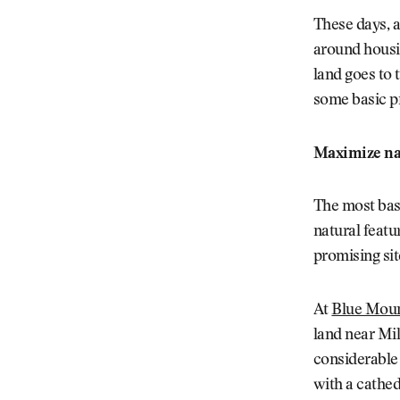
These days, a
around housi
land goes to 
some basic pr
Maximize nat
The most bas
natural featu
promising sit
At
Blue Moun
land near Mil
considerable 
with a cathed