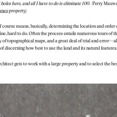
 holes here, and all I have to do is eliminate 100.
-Perry Maxwel
unes
property)
f course means, basically, determining the location and order o
ine, hard to do. Often the process entails numerous tours of the
y of topographical maps, and a great deal of trial and error—a
 of discerning how best to use the land and its natural features
rchitect gets to work with a large property and to select the bes