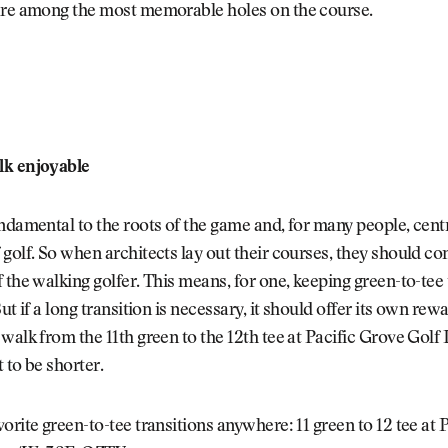
are among the most memorable holes on the course.
lk enjoyable
ndamental to the roots of the game and, for many people, centr
golf. So when architects lay out their courses, they should co
 the walking golfer. This means, for one, keeping green-to-tee 
ut if a long transition is necessary, it should offer its own rew
walk from the 11th green to the 12th tee at Pacific Grove Golf
 to be shorter.
orite green-to-tee transitions anywhere: 11 green to 12 tee at 