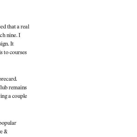
d that a real
ch nine. I
ign. It
ds to courses
corecard.
lub remains
ving a couple
 popular
re &