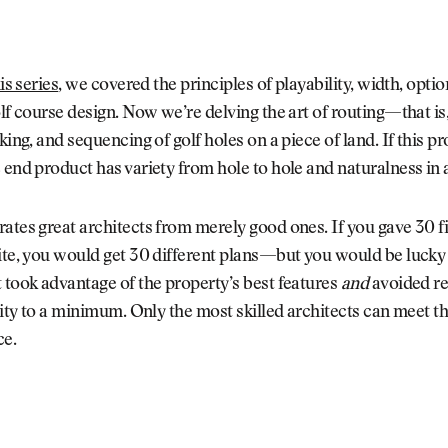
his series
, we covered the principles of playability, width, optio
olf course design. Now we’re delving the art of routing—that is,
king, and sequencing of golf holes on a piece of land. If this pr
 end product has variety from hole to hole and naturalness in
ates great architects from merely good ones. If you gave 30 f
ite, you would get 30 different plans—but you would be lucky 
 took advantage of the property’s best features
and
avoided re
ality to a minimum. Only the most skilled architects can meet t
ce.