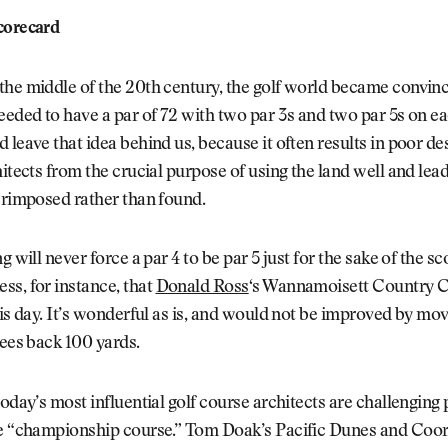
corecard
he middle of the 20th century, the golf world became convince
eeded to have a par of 72 with two par 3s and two par 5s on ea
 leave that idea behind us, because it often results in poor des
hitects from the crucial purpose of using the land well and lea
erimposed rather than found.
g will never force a par 4 to be par 5 just for the sake of the s
s, for instance, that
Donald Ross
‘s Wannamoisett Country C
his day. It’s wonderful as is, and would not be improved by mo
tees back 100 yards.
today’s most influential golf course architects are challenging
he “championship course.” Tom Doak’s Pacific Dunes and Coo