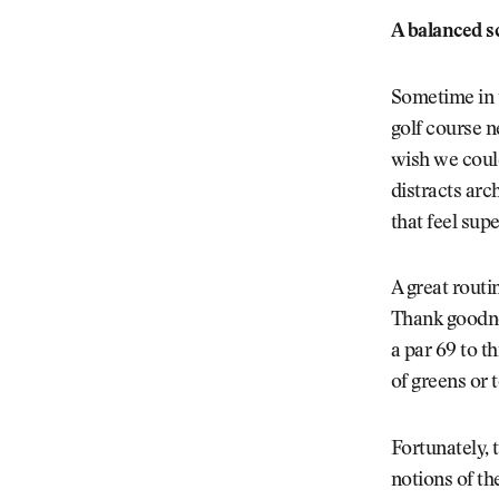
A balanced s
Sometime in t
golf course n
wish we could
distracts arc
that feel sup
A great routin
Thank goodnes
a par 69 to t
of greens or 
Fortunately, 
notions of t