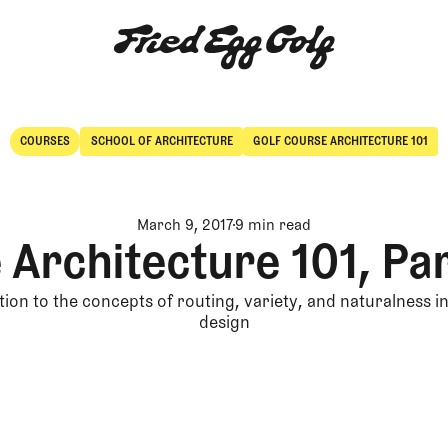
COURSES
SCHOOL OF ARCHITECTURE
GOLF COURSE ARCHITECTURE 101
Courses
School of Architecture
March 9, 2017
9 min read
 Architecture 101, Par
ion to the concepts of routing, variety, and naturalness i
design