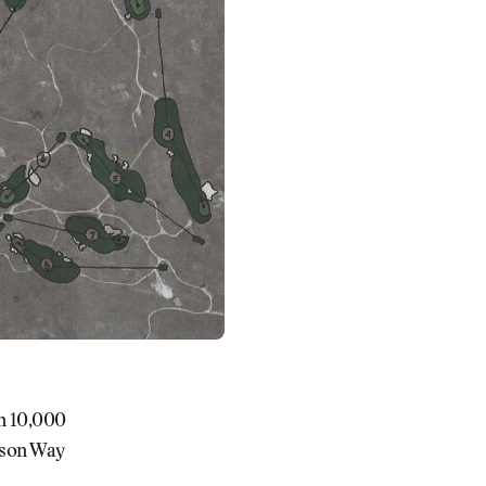
en 10,000
Jason Way