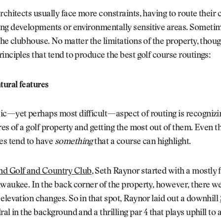
rchitects usually face more constraints, having to route their 
ng developments or environmentally sensitive areas. Sometim
the clubhouse. No matter the limitations of the property, thoug
inciples that tend to produce the best golf course routings:
ural features
ic—yet perhaps most difficult—aspect of routing is recognizi
res of a golf property and getting the most out of them. Even th
es tend to have
something
that a course can highlight.
d Golf and Country Club
, Seth Raynor started with a mostly f
waukee. In the back corner of the property, however, there w
elevation changes. So in that spot, Raynor laid out a downhill
ral in the background and a thrilling par 4 that plays uphill t