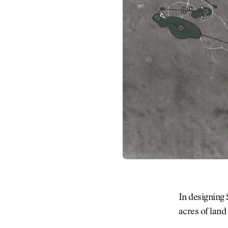
In designing
acres of land