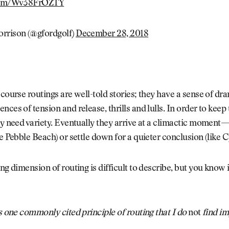
.com/Wv38FrOZTY
rrison (@gfordgolf)
December 28, 2018
 course routings are well-told stories; they have a sense of dr
ces of tension and release, thrills and lulls. In order to keep 
ey need variety. Eventually they arrive at a climactic moment
ke Pebble Beach) or settle down for a quieter conclusion (like C
ing dimension of routing is difficult to describe, but you know
’s one commonly cited principle of routing that I do
not
find i