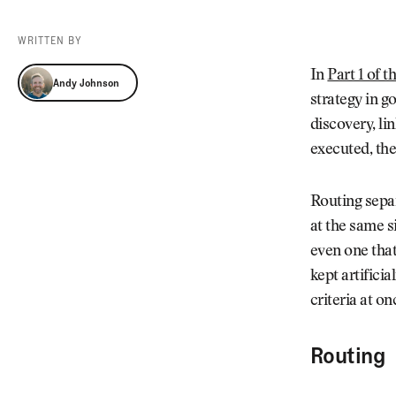
Videos
Guides
WRITTEN BY
MORE
Newsletter
About Us
Andy Johnson
In
Part 1 of t
Andy Johnson
Pro Shop
Our Contributors
strategy in g
Events
Contact Us
discovery, lin
Trip Planning
executed, the
Routing separ
at the same s
even one that
kept artifici
criteria at on
Routing