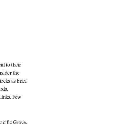
al to their
nsider the
treks as brief
ards.
 Links. Few
Pacific Grove.