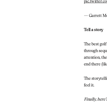
pic.twitter
— Garrett Mo
Tell a story
The best golf
through sequen
attention, th
end there (li
The storytell
feel it.
Finally, here