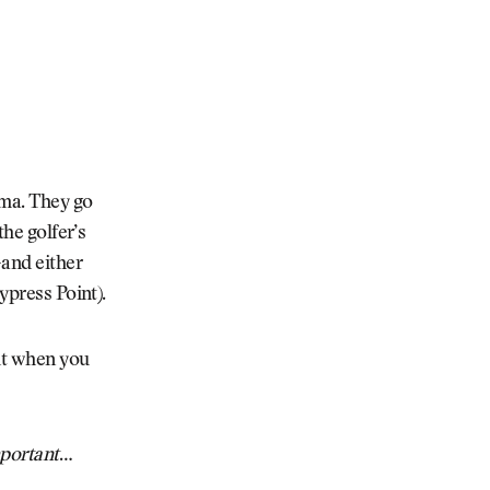
ama. They go
the golfer’s
—and either
ypress Point).
 it when you
mportant
…