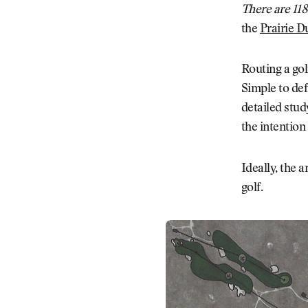
There are 118
the
Prairie D
Routing a gol
Simple to def
detailed stud
the intention
Ideally, the a
golf.