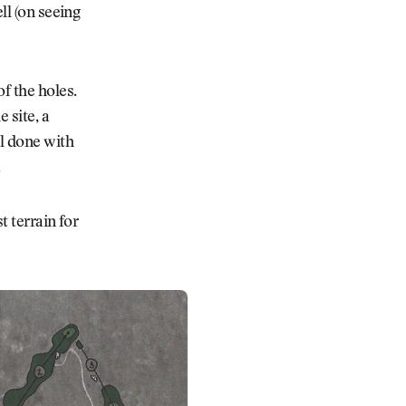
l (on seeing
f the holes.
 site, a
ll done with
.
t terrain for