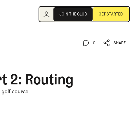
Join the Club
JOIN THE CLUB
GET STARTED
JOIN THE CLUB
GET STARTED
0
SHARE
0
SHARE
t 2: Routing
n golf course