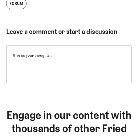
FORUM
Leave a comment or start a discussion
Give us your thoughts...
Engage in our content with
thousands of other Fried