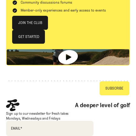
Community discussions forums
Member-only experiences and early access to events
Join The Club
JOIN THE CLUB
JOIN THE CLUB
GET STARTED
GET STARTED
Footer
A deeper level of golf
Sign up to our newsletter for fresh takes
Mondays, Wednesdays and Fridays
EMAIL
*