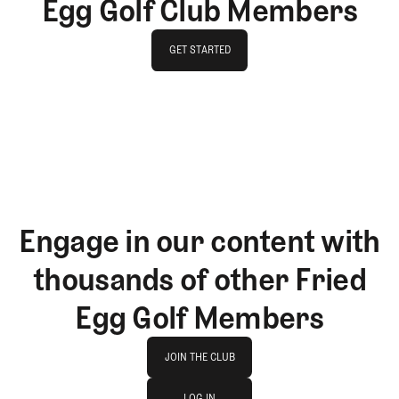
Egg Golf Club Members
GET STARTED
GET STARTED
Engage in our content with
thousands of other Fried
Egg Golf Members
Join The Club
JOIN THE CLUB
log in
JOIN THE CLUB
LOG IN