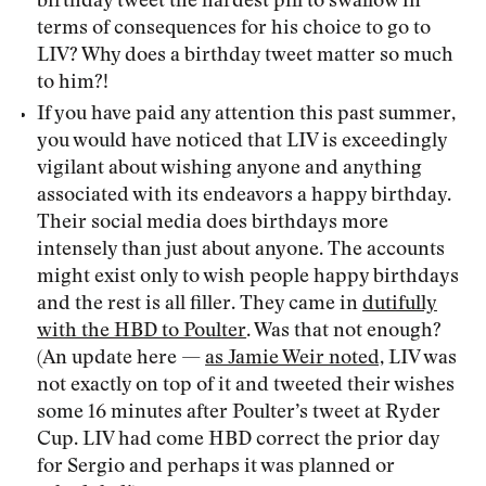
birthday tweet the hardest pill to swallow in
terms of consequences for his choice to go to
LIV? Why does a birthday tweet matter so much
to him?!
If you have paid any attention this past summer,
you would have noticed that LIV is exceedingly
vigilant about wishing anyone and anything
associated with its endeavors a happy birthday.
Their social media does birthdays more
intensely than just about anyone. The accounts
might exist only to wish people happy birthdays
and the rest is all filler. They came in
dutifully
with the HBD to Poulter
. Was that not enough?
(An update here —
as Jamie Weir noted,
LIV was
not exactly on top of it and tweeted their wishes
some 16 minutes after Poulter’s tweet at Ryder
Cup. LIV had come HBD correct the prior day
for Sergio and perhaps it was planned or