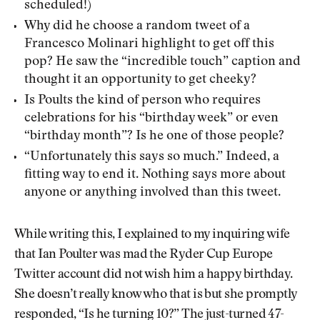
scheduled!)
Why did he choose a random tweet of a
Francesco Molinari highlight to get off this
pop? He saw the “incredible touch” caption and
thought it an opportunity to get cheeky?
Is Poults the kind of person who requires
celebrations for his “birthday week” or even
“birthday month”? Is he one of those people?
“Unfortunately this says so much.” Indeed, a
fitting way to end it. Nothing says more about
anyone or anything involved than this tweet.
While writing this, I explained to my inquiring wife
that Ian Poulter was mad the Ryder Cup Europe
Twitter account did not wish him a happy birthday.
She doesn’t really know who that is but she promptly
responded, “Is he turning 10?” The just-turned 47-