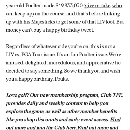
year-old Poulter made $49,833,030 (
give or take, who
can keep up
) on the course, and that’s before linking
up with his Majesticks to get some of that LIV loot. But
money can’t buy a happy birthday tweet.
Regardless of whatever side you’re on, this is not a
LIV vs. PGA Tour issue. It’s an Ian Poulter issue. We’re
amused, delighted, incredulous, and appreciative he
decided to say something. So we thank you and wish
you a happy birthday, Poults.
Love golf? Our new membership program, Club TFE,
provides daily and weekly content to help you
explore the game, as well as other member benefits
like pro shop discounts and early event access.
Find
out more and join the Club here.Find out more and