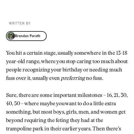
WRITTEN BY
Brendan Porath
Brendan Porath
You hit a certain stage, usually somewhere in the 13-18
year-old range, where you stop caring too much about
people recognizing your birthday or needing much
fuss over it, usually even
preferring
no fuss.
Sure, there are some important milestones – 16, 21, 30,
40, 50 – where maybe you want to do a little extra
something, but most boys, girls, men, and women get
beyond requiring the feting they had at the
trampoline park in their earlier years. Then there’s