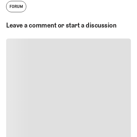
FORUM
Leave a comment or start a discussion
SUBMIT COMMENT
SUBMIT COMMENT