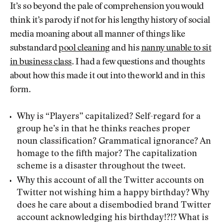
It’s so beyond the pale of comprehension you would
think it’s parody if not for his lengthy history of social
media moaning about all manner of things like
substandard
pool cleaning
and his
nanny unable to sit
in business class
. I had a few questions and thoughts
about how this made it out into the world and in this
form.
Why is “Players” capitalized? Self-regard for a
group he’s in that he thinks reaches proper
noun classification? Grammatical ignorance? An
homage to the fifth major? The capitalization
scheme is a disaster throughout the tweet.
Why this account of all the Twitter accounts on
Twitter not wishing him a happy birthday? Why
does he care about a disembodied brand Twitter
account acknowledging his birthday!?!? What is