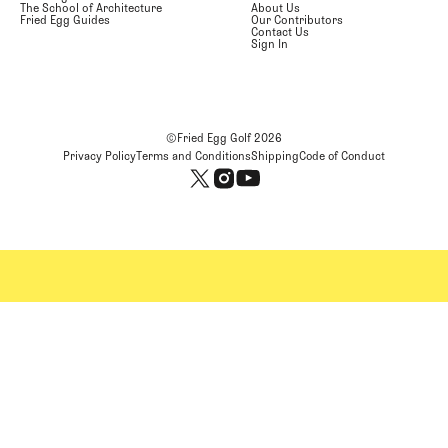
The School of Architecture
About Us
Fried Egg Guides
Our Contributors
Contact Us
Sign In
©Fried Egg Golf
2026
Privacy Policy
Terms and Conditions
Shipping
Code of Conduct