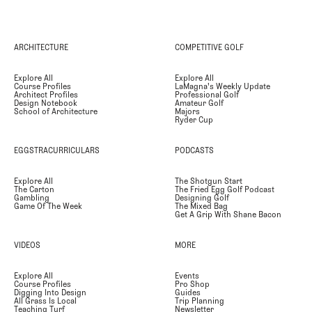
ARCHITECTURE
COMPETITIVE GOLF
Explore All
Explore All
Course Profiles
LaMagna's Weekly Update
Architect Profiles
Professional Golf
Design Notebook
Amateur Golf
School of Architecture
Majors
Ryder Cup
EGGSTRACURRICULARS
PODCASTS
Explore All
The Shotgun Start
The Carton
The Fried Egg Golf Podcast
Gambling
Designing Golf
Game Of The Week
The Mixed Bag
Get A Grip With Shane Bacon
VIDEOS
MORE
Explore All
Events
Course Profiles
Pro Shop
Digging Into Design
Guides
All Grass Is Local
Trip Planning
Teaching Turf
Newsletter