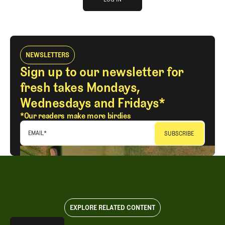
LOG IN
NEWSLETTERS
Sign up to our newsletter for
fresh takes Mondays,
Wednesdays and Fridays*
*Our readers make more birdies
EMAIL
*
EXPLORE RELATED CONTENT
Explore All