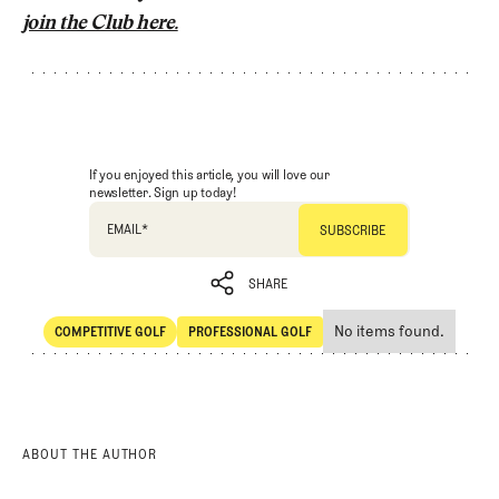
join the Club here.
If you enjoyed this article, you will love our
newsletter. Sign up today!
EMAIL
*
SHARE
No items found.
COMPETITIVE GOLF
PROFESSIONAL GOLF
SHARE
Competitive Golf
Professional Golf
ABOUT THE AUTHOR