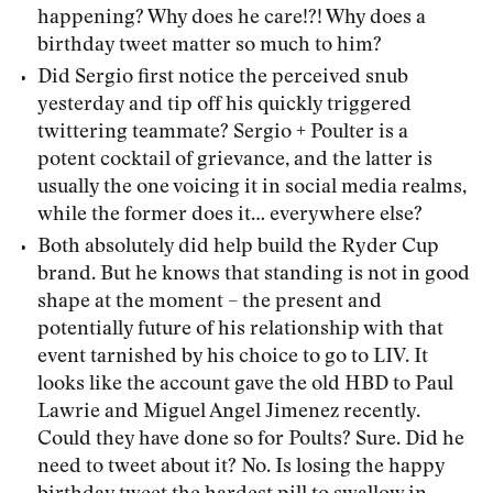
happening? Why does he care!?! Why does a
birthday tweet matter so much to him?
Did Sergio first notice the perceived snub
yesterday and tip off his quickly triggered
twittering teammate? Sergio + Poulter is a
potent cocktail of grievance, and the latter is
usually the one voicing it in social media realms,
while the former does it… everywhere else?
Both absolutely did help build the Ryder Cup
brand. But he knows that standing is not in good
shape at the moment – the present and
potentially future of his relationship with that
event tarnished by his choice to go to LIV. It
looks like the account gave the old HBD to Paul
Lawrie and Miguel Angel Jimenez recently.
Could they have done so for Poults? Sure. Did he
need to tweet about it? No. Is losing the happy