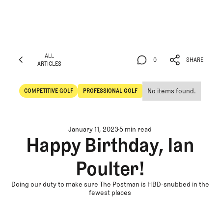
ALL
0
SHARE
ARTICLES
ALL
0
SHARE
ARTICLES
No items found.
COMPETITIVE GOLF
PROFESSIONAL GOLF
Competitive Golf
Professional Golf
January 11, 2023
5 min read
Happy Birthday, Ian
Poulter!
Doing our duty to make sure The Postman is HBD-snubbed in the
fewest places