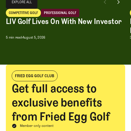
EXPLORE ALL
LIV Golf Lives On With New Investor
COMPETITIVE GOLF
PROFESSIONAL GOLF
EXPLORE ALL
Competitive Golf
Professional Golf
LIV Golf Lives On With New Investor
LIV Golf Lives On With New Investor
5 min read
August 5, 2026
FRIED EGG GOLF CLUB
Get full access to
exclusive benefits
from Fried Egg Golf
Member-only content