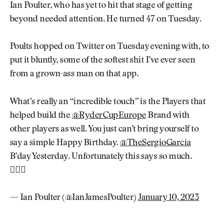
Ian Poulter, who has yet to hit that stage of getting
beyond needed attention. He turned 47 on Tuesday.
Poults hopped on Twitter on Tuesday evening with, to
put it bluntly, some of the softest shit I’ve ever seen
from a grown-ass man on that app.
What’s really an “incredible touch” is the Players that
helped build the
@RyderCupEurope
Brand with
other players as well. You just can’t bring yourself to
say a simple Happy Birthday.
@TheSergioGarcia
B’day Yesterday. Unfortunately this says so much.
🤷🏼‍♂️
— Ian Poulter (@IanJamesPoulter)
January 10, 2023