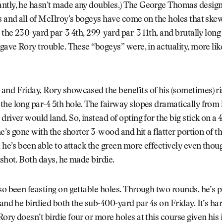
tly, he hasn’t made any doubles.) The George Thomas design i
s and all of McIlroy’s bogeys have come on the holes that skew
s the 230-yard par-3 4th, 299-yard par-3 11th, and brutally long
 gave Rory trouble. These “bogeys” were, in actuality, more lik
nd Friday, Rory showcased the benefits of his (sometimes) ri
he long par-4 5th hole. The fairway slopes dramatically from le
driver would land. So, instead of opting for the big stick on a
he’s gone with the shorter 3-wood and hit a flatter portion of t
, he’s been able to attack the green more effectively even thou
 shot. Both days, he made birdie.
so been feasting on gettable holes. Through two rounds, he’s p
 and he birdied both the sub-400-yard par 4s on Friday. It’s ha
ory doesn’t birdie four or more holes at this course given hi