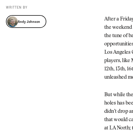
Videos
WRITTEN BY
Guides
Andy Johnson
MORE
After a Frida
Andy Johnson
Newsletter
About Us
the weekend a
Pro Shop
Our Contributors
the tune of b
Events
Contact Us
opportunities
Trip Planning
Los Angeles C
players, like 
12th, 13th, 16
unleashed mo
But while the
holes has bee
didn’t drop a
that would ca
at LA North; 