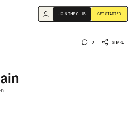
Join the Club
JOIN THE CLUB
GET STARTED
JOIN THE CLUB
GET STARTED
0
SHARE
0
SHARE
ain
on