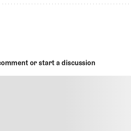
comment or start a discussion
MMENT