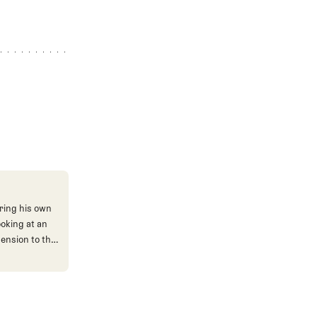
ring his own
ooking at an
mension to the