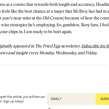
e tee at a course that rewards both length and accuracy. Headin
 feels like the best chance at a major that McIlroy has had in 
st year’s near-miss at the Old Course) because of how the cours
wise strategies he’s employing. So, gamblers, Rory fans, I feel
your chips in. I am ready to be hurt again.
iginally appeared in The Fried Egg newsletter.
Subscribe for f
 news and insight every Monday, Wednesday, and Friday.
oyed this article, you will love our
EMAIL
*
r. Sign up today!