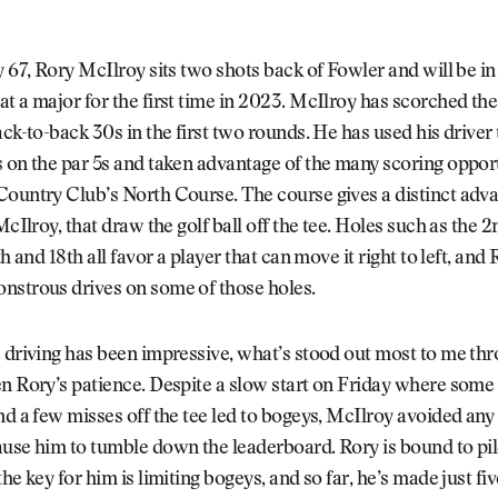
y 67, Rory McIlroy sits two shots back of Fowler and will be in
t a major for the first time in 2023. McIlroy has scorched the 
ack-to-back 30s in the first two rounds. He has used his driver
 on the par 5s and taken advantage of the many scoring opport
ountry Club’s North Course. The course gives a distinct adva
McIlroy, that draw the golf ball off the tee. Holes such as the 2n
th and 18th all favor a player that can move it right to left, and
nstrous drives on some of those holes.
 driving has been impressive, what’s stood out most to me th
n Rory’s patience. Despite a slow start on Friday where some
nd a few misses off the tee led to bogeys, McIlroy avoided any
use him to tumble down the leaderboard. Rory is bound to pil
the key for him is limiting bogeys, and so far, he’s made just fi