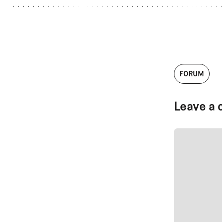
FORUM
Leave a 
SUBMIT CO