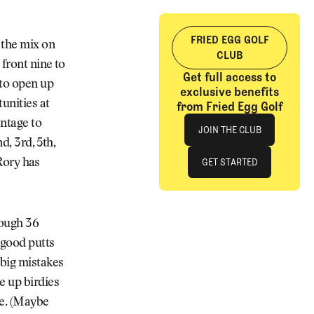
FRIED EGG GOLF
 the mix on
CLUB
front nine to
Get full access to
 to open up
exclusive benefits
unities at
from Fried Egg Golf
Join The Club
ntage to
JOIN THE CLUB
d, 3rd, 5th,
JOIN THE CLUB
GET STARTED
 Rory has
GET STARTED
rough 36
 good putts
 big mistakes
e up birdies
ve. (Maybe