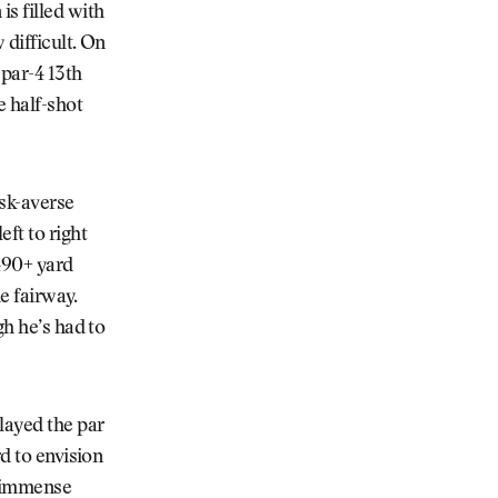
s filled with
 difficult. On
 par-4 13th
e half-shot
sk-averse
ft to right
 490+ yard
he fairway.
gh he’s had to
layed the par
rd to envision
s immense