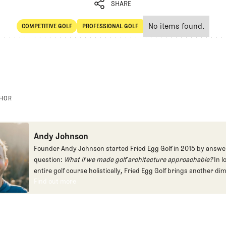
SHARE
No items found.
COMPETITIVE GOLF
PROFESSIONAL GOLF
SHARE
Competitive Golf
Professional Golf
THOR
Andy Johnson
Founder Andy Johnson started Fried Egg Golf in 2015 by answe
question:
What if we made golf architecture approachable?
In l
entire golf course holistically, Fried Egg Golf brings another di
Find out more
game and fills a gap in golf coverage.
Find out more