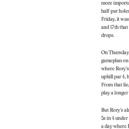
more importan
half-par hole
Friday, it wa
and 17th that
drops.
On Thursday a
gameplan on t
where Rory’s 
uphill par 4, 
From that lie
play a longer
But Rory’s al
5s in 4 under
a day where R