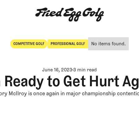
No items found.
COMPETITIVE GOLF
PROFESSIONAL GOLF
Competitive Golf
Professional Golf
June 16, 2023
3 min read
m Ready to Get Hurt Ag
ory McIlroy is once again in major championship contenti