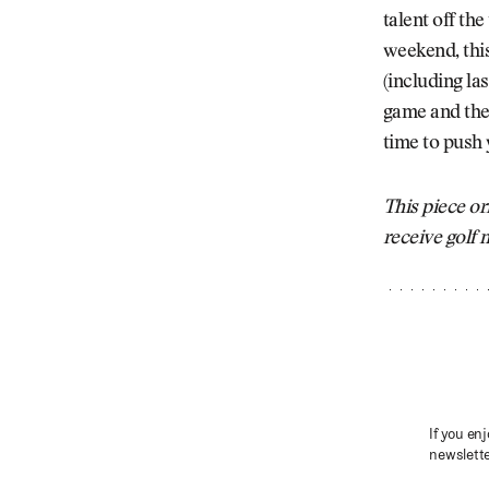
talent off th
weekend, this
(including la
game and the 
time to push 
This piece or
receive golf
If you enj
newslette