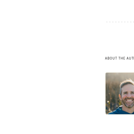
ABOUT THE AU