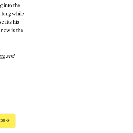
g into the
a long while
e fits his
 now is the
ree
and