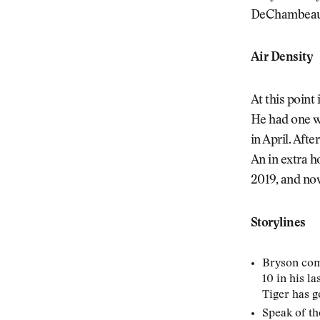
DeChambeau w
Air Density
At this poin
He had one w
in April. Aft
An in extra h
2019, and now
Storylines
Bryson come
10 in his l
Tiger has g
Speak of th