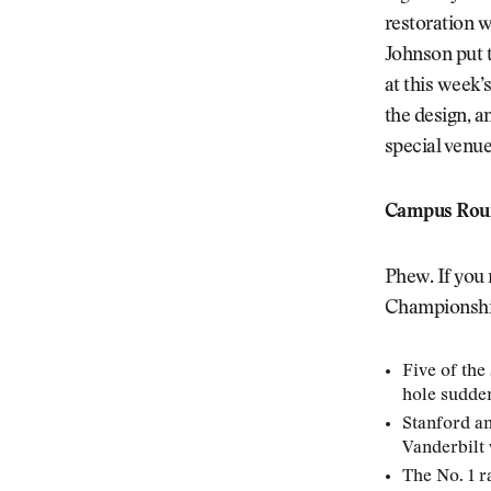
restoration w
Johnson put t
at this week’
the design, a
special venu
Campus Roun
Phew. If you
Championship,
Five of the
hole sudde
Stanford an
Vanderbilt
The No. 1 r