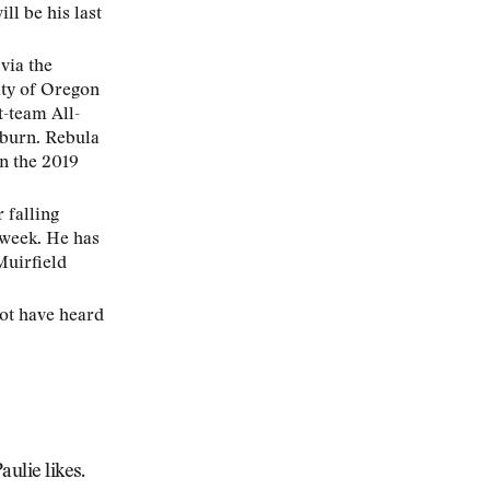
ll be his last
via the
ity of Oregon
t-team All-
uburn. Rebula
in the 2019
 falling
 week. He has
Muirfield
not have heard
aulie likes.