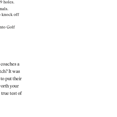
9 holes.
nals.
o knock off
nto Golf
 coaches a
tch? It was
to put their
worth your
true test of