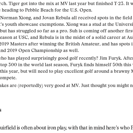
h. Tiger got into the mix at MV last year but finished T-23. It wi
e heading to Pebble Beach for the U.S. Open.
 Norman Xiong, and Jovan Rebula all received spots in the field 
s youth showcase exemptions. Xiong was a stud at the Univers
 but has struggled so far as a pro. Suh is coming off another firs
ason at USC, and Rebula is in the midst of a solid career at A
2019 Masters after winning the British Amateur, and has spots 
and 2019 Open Championship as well.
o has played surprisingly good golf recently? Jim Furyk. After
 top 300 in the world last season, Furyk finds himself 50th this
 this year, but will need to play excellent golf around a brawny 
compete.
kes are (reportedly) very good at MV. Just thought you might 
s
irfield is often about iron play, with that in mind here’s who P