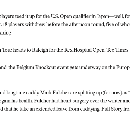
layers teed it up for the U.S. Open qualifier in Japan—well, for
t. 18 players withdrew before the afternoon round, five of w
oring
Tour heads to Raleigh for the Rex Hospital Open.
Tee Times
ond, the Belgium Knockout event gets underway on the Europ
nd longtime caddy Mark Fulcher are splitting up (for now) as
egain his health. Fulcher had heart surgery over the winter an
that he take an extended leave from caddying.
Full Story
fro