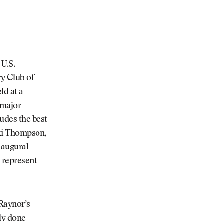
 U.S.
y Club of
ld at a
 major
ludes the best
exi Thompson,
naugural
 represent
t Raynor’s
tly done