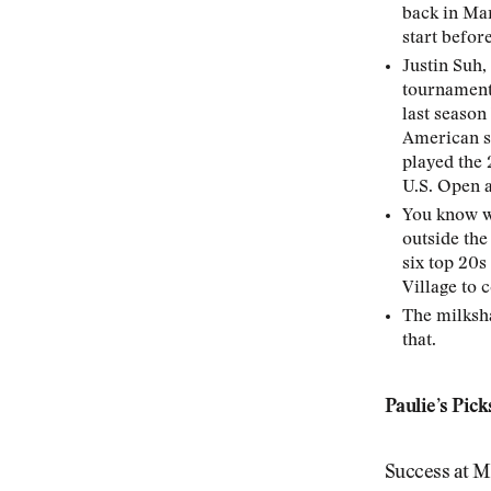
back in Marc
start befor
Justin Suh,
tournament’
last season
American se
played the 
U.S. Open 
You know wh
outside the
six top 20s
Village to 
The milksha
that.
Paulie’s Pick
Success at Mu