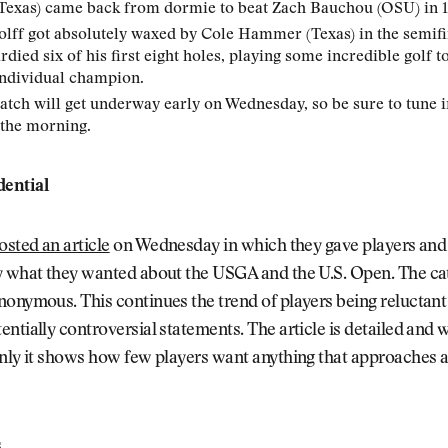
Texas) came back from dormie to beat Zach Bauchou (OSU) in 1
ff got absolutely waxed by Cole Hammer (Texas) in the semifi
ied six of his first eight holes, playing some incredible golf t
ndividual champion.
atch will get underway early on Wednesday, so be sure to tune i
 the morning.
ential
osted an article
on Wednesday in which they gave players and
y what they wanted about the USGA and the U.S. Open. The ca
onymous. This continues the trend of players being reluctant 
ntially controversial statements. The article is detailed and 
nly it shows how few players want anything that approaches a 
s