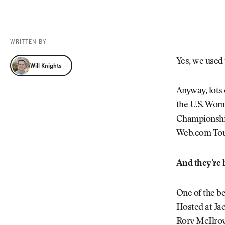
Videos
Guides
MORE
Newsletter
About Us
WRITTEN BY
Pro Shop
Our Contributors
Will Knights
Yes, we used t
Will Knights
Events
Contact Us
Trip Planning
Anyway, lots 
the U.S. Wom
Championship
Web.com Tour
And they’re l
One of the b
Hosted at Jac
Rory McIlroy