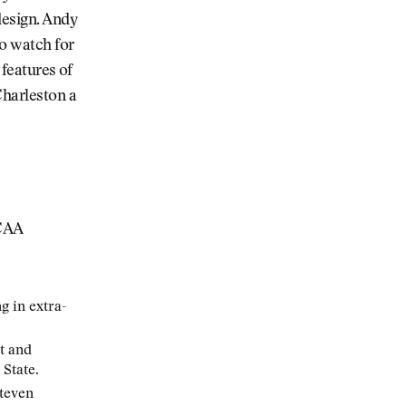
design. Andy
to watch for
 features of
Charleston a
NCAA
g in extra-
t and
State.
Steven