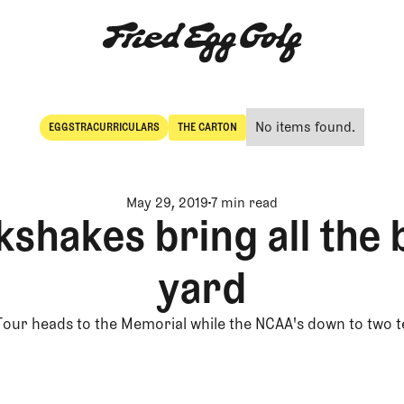
No items found.
EGGSTRACURRICULARS
THE CARTON
Eggstracurriculars
The Carton
May 29, 2019
7 min read
kshakes bring all the 
yard
Tour heads to the Memorial while the NCAA's down to two 