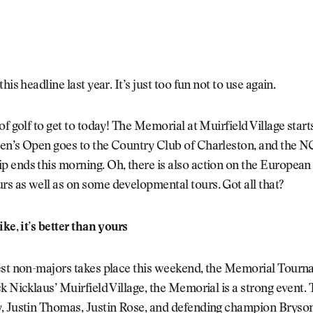
his headline last year. It’s just too fun not to use again.
of golf to get to today! The Memorial at Muirfield Village star
en’s Open goes to the Country Club of Charleston, and the 
 ends this morning. Oh, there is also action on the European
s as well as on some developmental tours. Got all that?
ike, it’s better than yours
est non-majors takes place this weekend, the Memorial Tourn
k Nicklaus’ Muirfield Village, the Memorial is a strong event.
, Justin Thomas, Justin Rose, and defending champion Bryso