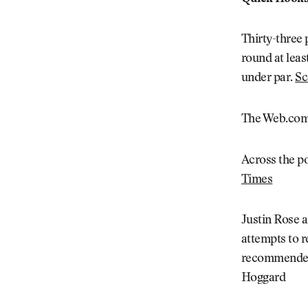
Thirty-three p
round at leas
under par.
Sc
The Web.com 
Across the p
Times
Justin Rose a
attempts to r
recommended 
Hoggard