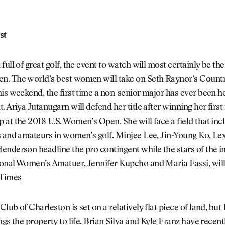
st
ull of great golf, the event to watch will most certainly be the
. The world’s best women will take on Seth Raynor’s Countr
is weekend, the first time a non-senior major has ever been he
. Ariya Jutanugarn will defend her title after winning her first
at the 2018 U.S. Women’s Open. She will face a field that inc
s and amateurs in women’s golf. Minjee Lee, Jin-Young Ko, L
nderson headline the pro contingent while the stars of the i
onal Women’s Amatuer, Jennifer Kupcho and Maria Fassi, will
 Times
Club of Charleston
is set on a relatively flat piece of land, bu
ngs the property to life. Brian Silva and Kyle Franz have recen