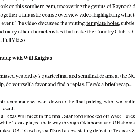
ork on this southern gem, uncovering the genius of Raynor’s 
ogether a fantastic course overview video, highlighting what 
s event. The video discusses the routing,
template holes
, subtle
nd many other characteristics that make the Country Club of 
e.
Full Video
dup with Will Knights
 missed yesterday’s quarterfinal and semifinal drama at the 
 do yourself a favor and find a replay. Here’s a brief recap…
 six team matches went down to the final pairing, with two endin
n death.
d Texas will meet in the final. Stanford knocked off Wake Fores
 while Texas played their way through Oklahoma and Oklahoma 
anked OSU Cowboys suffered a devastating defeat to Texas as 