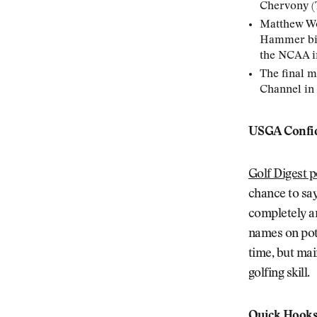
Chervony (
Matthew Wol
Hammer bird
the NCAA i
The final m
Channel in
USGA Confid
Golf Digest p
chance to sa
completely an
names on pote
time, but mai
golfing skill.
Quick Hook