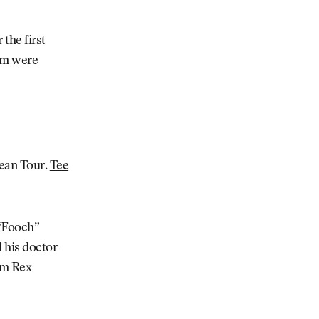
 the first
hom were
ean Tour.
Tee
 “Fooch”
d his doctor
m Rex