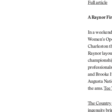
Full article
A Raynor Fir
In a weekend f
Women’s Open
Charleston th
Raynor layout
championship 
professional
and Brooke He
Augusta Nati
the ams.
Tee
The Country 
ingenuity bri