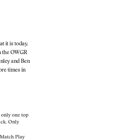
it is today.
 in the OWGR
tanley and Ben
ore times in
s only one top
ack. Only
C Match Play