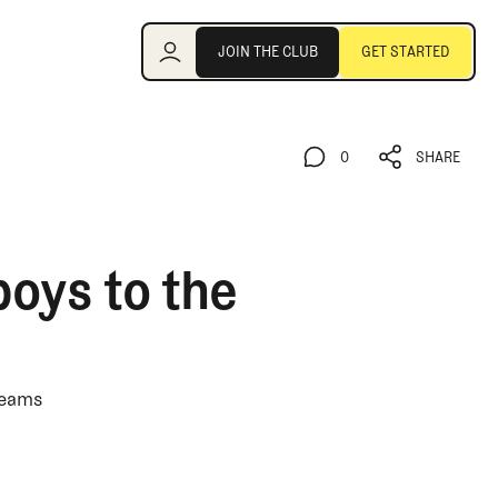
Join the Club
JOIN THE CLUB
GET STARTED
JOIN THE CLUB
GET STARTED
0
SHARE
0
SHARE
boys to the
teams