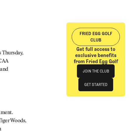
FRIED EGG GOLF
CLUB
Get full access to
ts Thursday,
exclusive benefits
from Fried Egg Golf
NCAA
Join The Club
 and
JOIN THE CLUB
JOIN THE CLUB
GET STARTED
GET STARTED
ament.
 Tiger Woods,
n