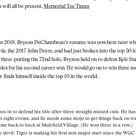
ill all be present.
Memorial Tee Times
t in 2018, Bryson DeChambeau’s resume was nowhere near what 
in, the 2017 John Deere, and had just broken into the top 50
er three-putting the 72nd hole, Bryson held on to defeat Kyle S
oles for his second career win. He would go on to win three m
 finds himself inside the top 10 in the world.
s in to defend his title after three straight missed cuts. He ha
ast eight events, and he needs some mojo to get things back on tr
one back-to-back at Muirfield Village. (He won three in a row.)
e devil: Tiger is making his first non-major start since the WG