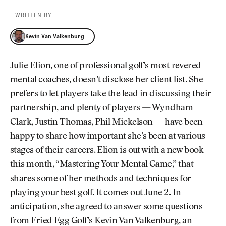
WRITTEN BY
Kevin Van Valkenburg
Kevin Van Valkenburg
Julie Elion, one of professional golf’s most revered
mental coaches, doesn’t disclose her client list. She
prefers to let players take the lead in discussing their
partnership, and plenty of players — Wyndham
Clark, Justin Thomas, Phil Mickelson — have been
happy to share how important she’s been at various
stages of their careers. Elion is out with a new book
this month, “Mastering Your Mental Game,” that
shares some of her methods and techniques for
playing your best golf. It comes out June 2. In
anticipation, she agreed to answer some questions
from Fried Egg Golf’s Kevin Van Valkenburg, an