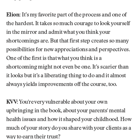
Elion:
It’s my favorite part of the process and one of
the hardest. It takes so much courage to look yourself
in the mirror and admit what you think your
shortcomings are. But that first step creates so many
possibilities for new appreciations and perspectives.
One of the first is that what you think is a
shortcoming might not even be one. It’s scarier than
it looks but it’s a liberating thing to do and it almost
always yields improvements off the course, too.
KVV:
You're very vulnerable about your own
upbringing in the book, about your parents' mental
health issues and how it shaped your childhood. How
much of your story do you share with your clients as a
way to earn their trust?