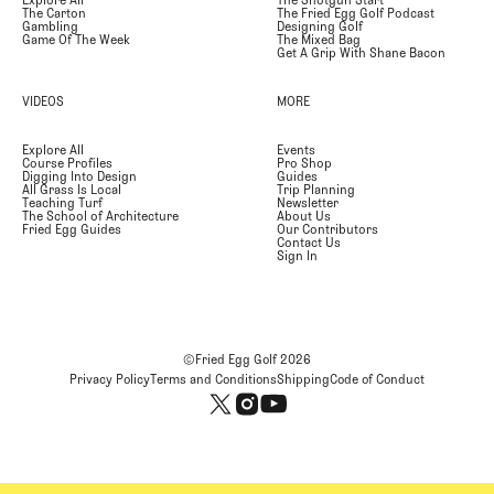
Explore All
The Shotgun Start
The Carton
The Fried Egg Golf Podcast
Gambling
Designing Golf
Game Of The Week
The Mixed Bag
Get A Grip With Shane Bacon
VIDEOS
MORE
Explore All
Events
Course Profiles
Pro Shop
Digging Into Design
Guides
All Grass Is Local
Trip Planning
Teaching Turf
Newsletter
The School of Architecture
About Us
Fried Egg Guides
Our Contributors
Contact Us
Sign In
©Fried Egg Golf
2026
Privacy Policy
Terms and Conditions
Shipping
Code of Conduct