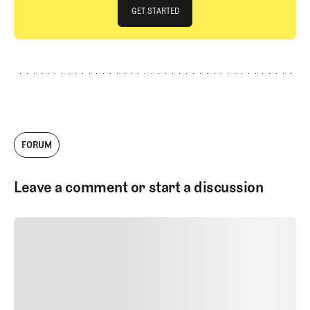
JOIN THE CLUB
GET STARTED
GET STARTED
FORUM
Leave a comment or start a discussion