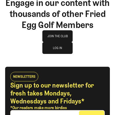
Engage in our content with
thousands of other Fried
Egg Golf Members
Join The Club
JOIN THE CLUB
log in
JOIN THE CLUB
LOG IN
LOG IN
NEWSLETTERS
Sign up to our newsletter for
fresh takes Mondays,
Wednesdays and Fridays*
*Our readers make more birdies