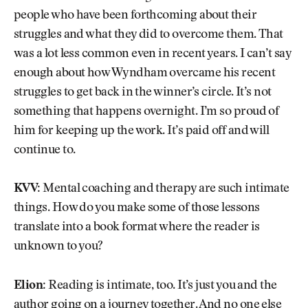
people who have been forthcoming about their
struggles and what they did to overcome them. That
was a lot less common even in recent years. I can’t say
enough about how Wyndham overcame his recent
struggles to get back in the winner’s circle. It’s not
something that happens overnight. I’m so proud of
him for keeping up the work. It’s paid off and will
continue to.
KVV:
Mental coaching and therapy are such intimate
things. How do you make some of those lessons
translate into a book format where the reader is
unknown to you?
Elion:
Reading is intimate, too. It’s just you and the
author going on a journey together. And no one else