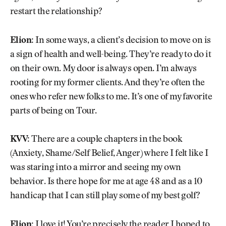
restart the relationship?
Elion:
In some ways, a client’s decision to move on is
a sign of health and well-being. They’re ready to do it
on their own. My door is always open. I’m always
rooting for my former clients. And they’re often the
ones who refer new folks to me. It’s one of my favorite
parts of being on Tour.
KVV:
There are a couple chapters in the book
(Anxiety, Shame/Self Belief, Anger) where I felt like I
was staring into a mirror and seeing my own
behavior. Is there hope for me at age 48 and as a 10
handicap that I can still play some of my best golf?
Elion:
I love it! You’re precisely the reader I hoped to