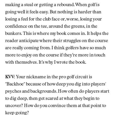
making a steal or getting a rebound. When golf is
going well it feels easy. But nothing is harder than
losing a feel for the club face or, worse, losing your
confidence on the tee, around the greens, in the
bunkers. This is where my book comes in. It helps the
reader anticipate where their struggles on the course
are really coming from. I think golfers have so much
more to enjoy on the course if they’re more in touch
with themselves. It’s why I wrote the book.
KVV:
Your nickname in the pro golf circuit is
"Backhoe" because of how deep you dig into players'
psyches and backgrounds. How often do players start
to dig deep, then get scared at what they begin to
uncover? How do you convince them at that point to
keep going?