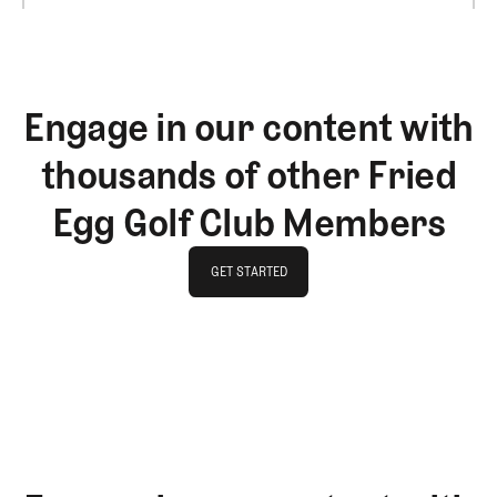
Engage in our content with
thousands of other Fried
Egg Golf Club Members
GET STARTED
GET STARTED