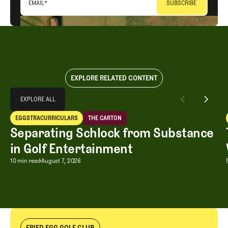
EMAIL
*
EXPLORE RELATED CONTENT
Explore All
EXPLORE ALL
Separating Schlock from Substance in Golf Entertainment
EGGSTRACURRICULARS
THE CARTON
EXPLORE ALL
Eggstracurriculars
The Carton
Separating Schlock from Substance
in Golf Entertainment
Separating Schlock from Substance in
10 min read
August 7, 2026
FRIED EGG GOLF CLUB