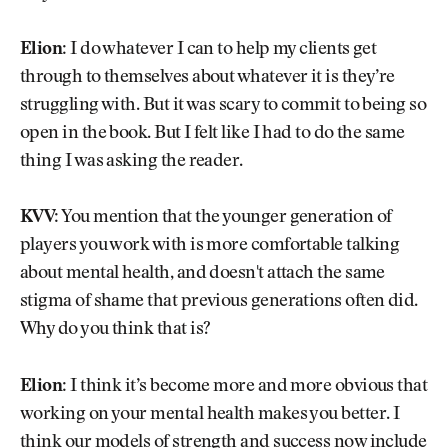
Elion:
I do whatever I can to help my clients get
through to themselves about whatever it is they’re
struggling with. But it was scary to commit to being so
open in the book. But I felt like I had to do the same
thing I was asking the reader.
KVV:
You mention that the younger generation of
players you work with is more comfortable talking
about mental health, and doesn't attach the same
stigma of shame that previous generations often did.
Why do you think that is?
Elion:
I think it’s become more and more obvious that
working on your mental health makes you better. I
think our models of strength and success now include