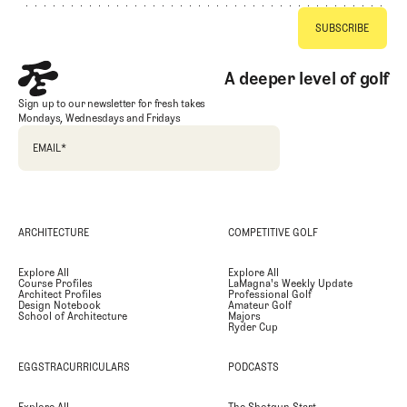
A deeper level of golf
Sign up to our newsletter for fresh takes
Mondays, Wednesdays and Fridays
EMAIL
*
ARCHITECTURE
COMPETITIVE GOLF
Explore All
Explore All
Course Profiles
LaMagna's Weekly Update
Architect Profiles
Professional Golf
Design Notebook
Amateur Golf
School of Architecture
Majors
Ryder Cup
EGGSTRACURRICULARS
PODCASTS