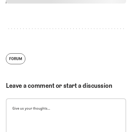
24
REPLY
CANCEL
FORUM
Leave a comment or start a discussion
Give us your thoughts...