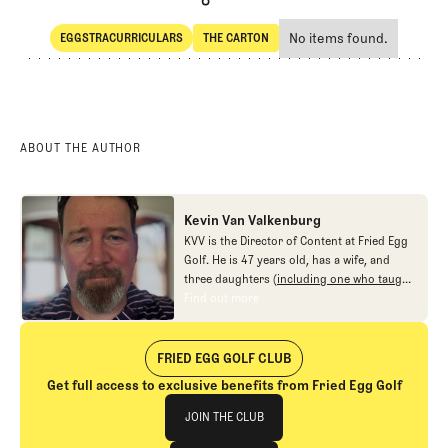
No items found.
EGGSTRACURRICULARS
THE CARTON
SHARE
Eggstracurriculars
The Carton
ABOUT THE AUTHOR
Kevin Van Valkenburg
KVV is the Director of Content at Fried Egg
Golf. He is 47 years old, has a wife, and
three daughters (
including one who taught
me new ways to love the game
), and no
Find out more
Find out more
interest in fighting.
FRIED EGG GOLF CLUB
Get full access to exclusive benefits from Fried Egg Golf
Join The Club
JOIN THE CLUB