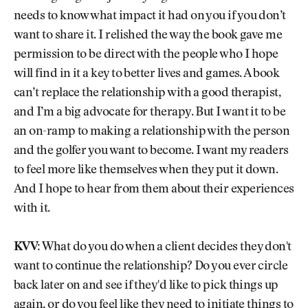
needs to know what impact it had on you if you don’t
want to share it. I relished the way the book gave me
permission to be direct with the people who I hope
will find in it a key to better lives and games. A book
can’t replace the relationship with a good therapist,
and I’m a big advocate for therapy. But I want it to be
an on-ramp to making a relationship with the person
and the golfer you want to become. I want my readers
to feel more like themselves when they put it down.
And I hope to hear from them about their experiences
with it.
KVV:
What do you do when a client decides they don't
want to continue the relationship? Do you ever circle
back later on and see if they'd like to pick things up
again, or do you feel like they need to initiate things to