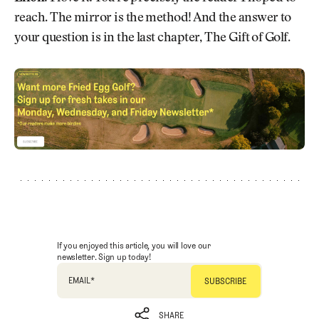
reach. The mirror is the method! And the answer to
your question is in the last chapter, The Gift of Golf.
If you enjoyed this article, you will love our
newsletter. Sign up today!
EMAIL
*
SHARE