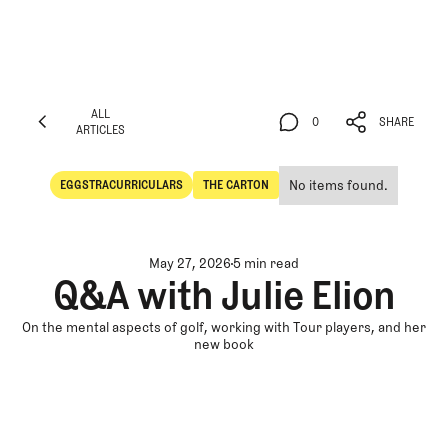
ALL
0
SHARE
ARTICLES
ALL
0
SHARE
ARTICLES
No items found.
EGGSTRACURRICULARS
THE CARTON
Eggstracurriculars
The Carton
May 27, 2026
5 min read
Q&A with Julie Elion
On the mental aspects of golf, working with Tour players, and her
new book