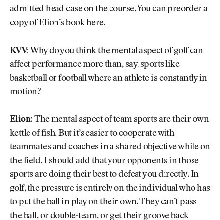
admitted head case on the course. You can preorder a
copy of Elion’s book
here
.
KVV:
Why do you think the mental aspect of golf can
affect performance more than, say, sports like
basketball or football where an athlete is constantly in
motion?
Elion:
The mental aspect of team sports are their own
kettle of fish. But it’s easier to cooperate with
teammates and coaches in a shared objective while on
the field. I should add that your opponents in those
sports are doing their best to defeat you directly. In
golf, the pressure is entirely on the individual who has
to put the ball in play on their own. They can’t pass
the ball, or double-team, or get their groove back