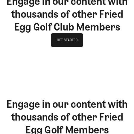
Engage in our content with
thousands of other Fried
Egg Golf Club Members
GET STARTED
GET STARTED
Engage in our content with
thousands of other Fried
Egg Golf Members