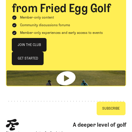
from Fried Egg Golf
Member-only content
Community discussions forums
Member-only experiences and early access to events
Join The Club
JOIN THE CLUB
JOIN THE CLUB
GET STARTED
GET STARTED
Footer
A deeper level of golf