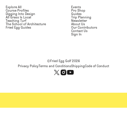
Explore All
Events
Course Profiles
Pro Shop
Digging Into Design
Guides
All Grass Is Local
Trip Planning
Teaching Turf
Newsletter
The School of Architecture
About Us
Fried Egg Guides
Our Contributors
Contact Us
Sign In
©Fried Egg Golf
2026
Privacy Policy
Terms and Conditions
Shipping
Code of Conduct