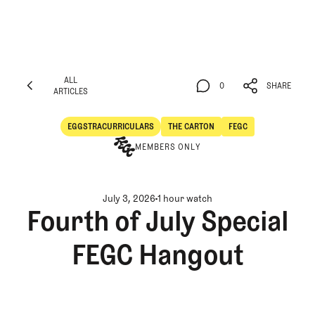
ALL
0
SHARE
ARTICLES
ALL
0
SHARE
ARTICLES
EGGSTRACURRICULARS
THE CARTON
FEGC
Eggstracurriculars
The Carton
MEMBERS ONLY
July 3, 2026
1 hour watch
Fourth of July Special
FEGC Hangout