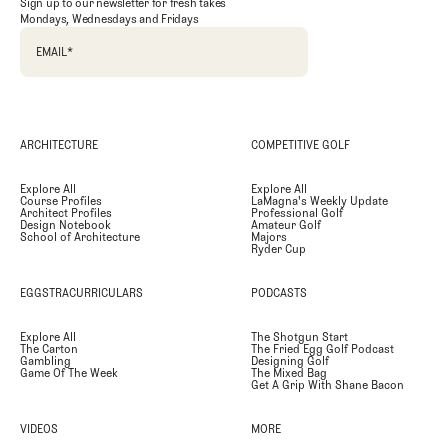
Sign up to our newsletter for fresh takes
Mondays, Wednesdays and Fridays
EMAIL
*
ARCHITECTURE
COMPETITIVE GOLF
Explore All
Explore All
Course Profiles
LaMagna's Weekly Update
Architect Profiles
Professional Golf
Design Notebook
Amateur Golf
School of Architecture
Majors
Ryder Cup
EGGSTRACURRICULARS
PODCASTS
Explore All
The Shotgun Start
The Carton
The Fried Egg Golf Podcast
Gambling
Designing Golf
Game Of The Week
The Mixed Bag
Get A Grip With Shane Bacon
VIDEOS
MORE