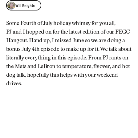
Will Knights
Will Knights
Some Fourth of July holiday whimsy for you all,
PJ and I hopped on for the latest edition of our FEGC
Hangout. Hand up, I missed June so we are doing a
bonus July 4th episode to make up for it. We talk about
literally everything in this episode. From PJ rants on
the Mets and LeBron to temperature, flyover, and hot
dog talk, hopefully this helps with your weekend
drives.