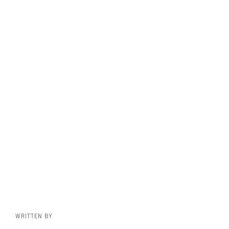
WRITTEN BY