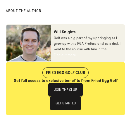
ABOUT THE AUTHOR
Will Knights
Golf was a big part of my upbringing as I
grew up with a PGA Professional as a dad. I
went to the course with him in the
morning, helped out in the pro shop,
Find out more
Find out more
caddied, and ultimately played golf in
college before helping out in the early days
of Fried Egg. While I’ve been involved in
FRIED EGG GOLF CLUB
many different aspects of our organization
Get full access to exclusive benefits from Fried Egg Golf
over the years, today you’ll largely find me
Join The Club
at our events and helping our membership
JOIN THE CLUB
as our Community Manager. And while I
love this position, my dream job will always
JOIN THE CLUB
GET STARTED
be starting shortstop for the Chicago
Cubs.
GET STARTED