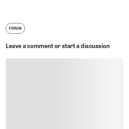
FORUM
Leave a comment or start a discussion
SUBMIT COMMENT
SUBMIT COMMENT