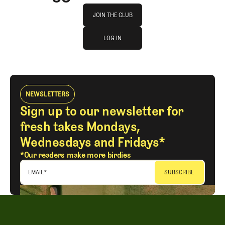
Join The Club
JOIN THE CLUB
log in
JOIN THE CLUB
LOG IN
LOG IN
NEWSLETTERS
Sign up to our newsletter for
fresh takes Mondays,
Wednesdays and Fridays*
*Our readers make more birdies
EMAIL
*