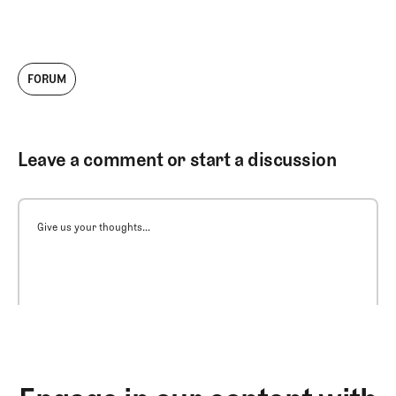
FORUM
Leave a comment or start a discussion
Give us your thoughts...