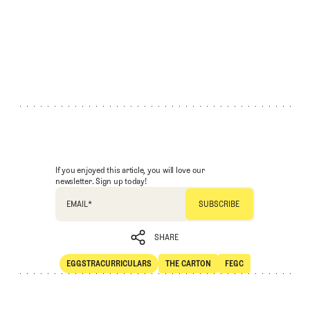
If you enjoyed this article, you will love our
newsletter. Sign up today!
EMAIL
*
SHARE
EGGSTRACURRICULARS
THE CARTON
FEGC
SHARE
Eggstracurriculars
The Carton
FEGC