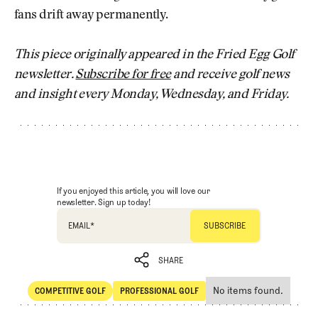
fans drift away permanently.
This piece originally appeared in the Fried Egg Golf
newsletter.
Subscribe for free
and receive golf news
and insight every Monday, Wednesday, and Friday.
If you enjoyed this article, you will love our
newsletter. Sign up today!
EMAIL
*
SHARE
No items found.
COMPETITIVE GOLF
PROFESSIONAL GOLF
SHARE
Competitive Golf
Professional Golf