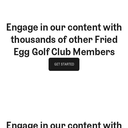
Engage in our content with
thousands of other Fried
Egg Golf Club Members
GET STARTED
GET STARTED
Engage in our content with