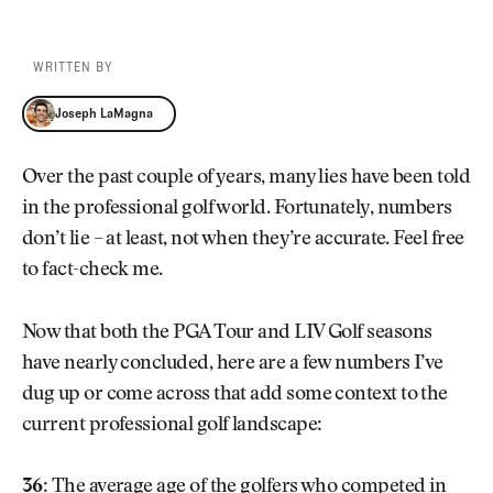
WRITTEN BY
Joseph LaMagna
Joseph LaMagna
Over the past couple of years, many lies have been told
in the professional golf world. Fortunately, numbers
don’t lie – at least, not when they’re accurate. Feel free
to fact-check me.
Now that both the PGA Tour and LIV Golf seasons
have nearly concluded, here are a few numbers I’ve
dug up or come across that add some context to the
current professional golf landscape:
36:
The average age of the golfers who competed in