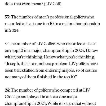
does that even mean? (LIV Golf)
33:
The number of men’s professional golfers who
recorded at least one top 10 in a major championship
in 2024.
4:
The number of LIV Golfers who recorded at least
one top 10 in a major championship in 2024. I know
what you’re thinking, I know what you’re thinking.
“Joseph, this is a numbers problem. LIV golfers have
been blackballed from entering majors, so of course
not many of them finished in the top 10.”
24:
The number of golfers who competed at LIV
Chicago and played in at least one major
championship in 2024. While it is true that without