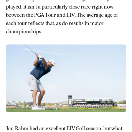
played, it isn’t a particularly close race right now
between the PGA Tour and LIV. The average age of
each tour reflects that, as do results in major
championships.
Jon Rahm had an excellent LIV Golf season, but what