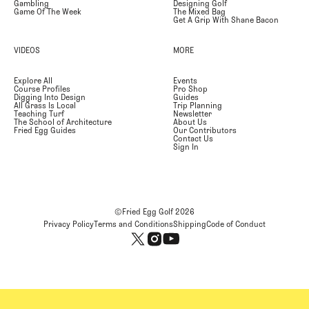
Gambling
Designing Golf
Game Of The Week
The Mixed Bag
Get A Grip With Shane Bacon
VIDEOS
MORE
Explore All
Events
Course Profiles
Pro Shop
Digging Into Design
Guides
All Grass Is Local
Trip Planning
Teaching Turf
Newsletter
The School of Architecture
About Us
Fried Egg Guides
Our Contributors
Contact Us
Sign In
©Fried Egg Golf
2026
Privacy Policy
Terms and Conditions
Shipping
Code of Conduct