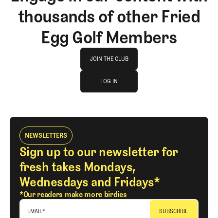
thousands of other Fried
Egg Golf Members
Join The Club
JOIN THE CLUB
log in
JOIN THE CLUB
LOG IN
LOG IN
NEWSLETTERS
Sign up to our newsletter for
fresh takes Mondays,
Wednesdays and Fridays*
*Our readers make more birdies
EMAIL
*