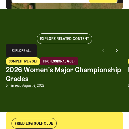
EXPLORE RELATED CONTENT
Explore All
EXPLORE ALL
2026 Women's Major Championship Grades
COMPETITIVE GOLF
PROFESSIONAL GOLF
EXPLORE ALL
Competitive Golf
Professional Golf
2026 Women's Major Championship
Grades
2026 Women's Major Championship G
5 min read
August 6, 2026
FRIED EGG GOLF CLUB