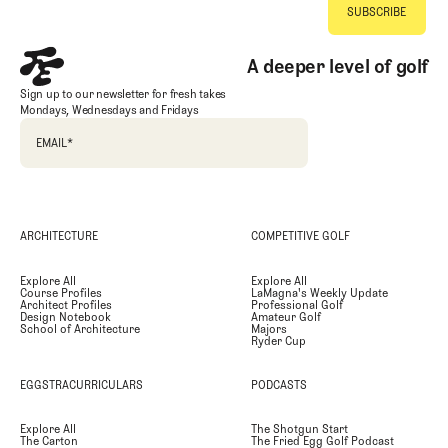
A deeper level of golf
Sign up to our newsletter for fresh takes
Mondays, Wednesdays and Fridays
EMAIL
*
ARCHITECTURE
COMPETITIVE GOLF
Explore All
Explore All
Course Profiles
LaMagna's Weekly Update
Architect Profiles
Professional Golf
Design Notebook
Amateur Golf
School of Architecture
Majors
Ryder Cup
EGGSTRACURRICULARS
PODCASTS
Explore All
The Shotgun Start
The Carton
The Fried Egg Golf Podcast