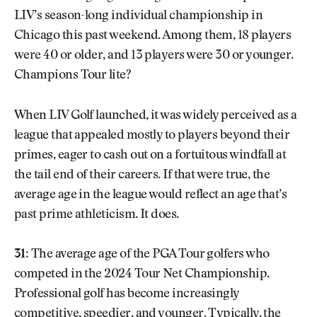
LIV’s season-long individual championship in
Chicago this past weekend. Among them, 18 players
were 40 or older, and 13 players were 30 or younger.
Champions Tour lite?
When LIV Golf launched, it was widely perceived as a
league that appealed mostly to players beyond their
primes, eager to cash out on a fortuitous windfall at
the tail end of their careers. If that were true, the
average age in the league would reflect an age that’s
past prime athleticism. It does.
31:
The average age of the PGA Tour golfers who
competed in the 2024 Tour Net Championship.
Professional golf has become increasingly
competitive, speedier, and younger. Typically, the