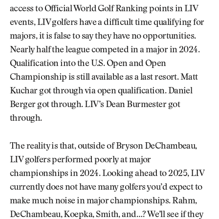
access to Official World Golf Ranking points in LIV
events, LIV golfers have a difficult time qualifying for
majors, it is false to say they have no opportunities.
Nearly half the league competed in a major in 2024.
Qualification into the U.S. Open and Open
Championship is still available as a last resort. Matt
Kuchar got through via open qualification. Daniel
Berger got through. LIV’s Dean Burmester got
through.
The reality is that, outside of Bryson DeChambeau,
LIV golfers performed poorly at major
championships in 2024. Looking ahead to 2025, LIV
currently does not have many golfers you’d expect to
make much noise in major championships. Rahm,
DeChambeau, Koepka, Smith, and…? We’ll see if they