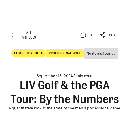
ALL
0
SHARE
ARTICLES
ALL
0
SHARE
ARTICLES
No items found.
COMPETITIVE GOLF
PROFESSIONAL GOLF
Competitive Golf
Professional Golf
September 18, 2024
5 min read
LIV Golf & the PGA
Tour: By the Numbers
A quantitative look at the state of the men's professional game