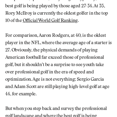
best golf is being played by those aged 27-34. At 35,
Rory McIlroy is currently the oldest golfer in the top
10 of the
Official World Golf Ranking
.
For comparison, Aaron Rodgers, at 40, is the oldest
player in the NFL, where the average age of a starter is
27. Obviously, the physical demands of playing
American football far exceed those of professional
golf, but it shouldn’t be a surprise to see youth take
over professional golf in the era of speed and
optimization. Age is not everything; Sergio Garcia
and Adam Scott are still playing high-level golf at age
44, for example.
But when you step back and survey the professional
golf landscape and where the best golf is being