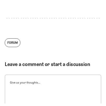
FORUM
Leave a comment or start a discussion
Give us your thoughts...