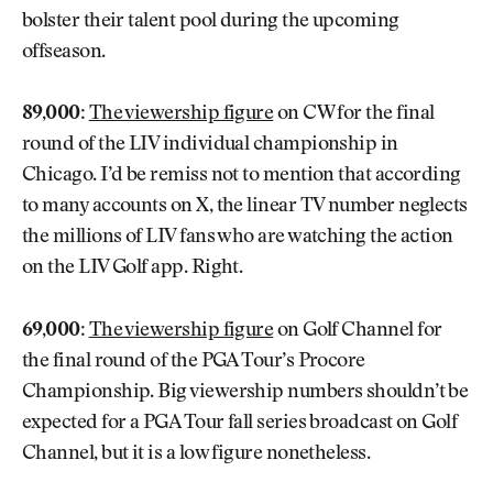
bolster their talent pool during the upcoming
offseason.
89,000:
The viewership figure
on CW for the final
round of the LIV individual championship in
Chicago. I’d be remiss not to mention that according
to many accounts on X, the linear TV number neglects
the millions of LIV fans who are watching the action
on the LIV Golf app. Right.
69,000:
The viewership figure
on Golf Channel for
the final round of the PGA Tour’s Procore
Championship. Big viewership numbers shouldn’t be
expected for a PGA Tour fall series broadcast on Golf
Channel, but it is a low figure nonetheless.