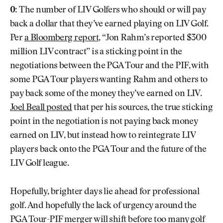
0:
The number of LIV Golfers who should or will pay
back a dollar that they’ve earned playing on LIV Golf.
Per
a Bloomberg report
, “Jon Rahm’s reported $300
million LIV contract” is a sticking point in the
negotiations between the PGA Tour and the PIF, with
some PGA Tour players wanting Rahm and others to
pay back some of the money they’ve earned on LIV.
Joel Beall posted
that per his sources, the true sticking
point in the negotiation is not paying back money
earned on LIV, but instead how to reintegrate LIV
players back onto the PGA Tour and the future of the
LIV Golf league.
Hopefully, brighter days lie ahead for professional
golf. And hopefully the lack of urgency around the
PGA Tour-PIF merger will shift before too many golf