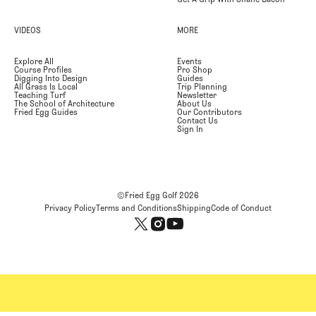
VIDEOS
MORE
Explore All
Events
Course Profiles
Pro Shop
Digging Into Design
Guides
All Grass Is Local
Trip Planning
Teaching Turf
Newsletter
The School of Architecture
About Us
Fried Egg Guides
Our Contributors
Contact Us
Sign In
©Fried Egg Golf
2026
Privacy Policy
Terms and Conditions
Shipping
Code of Conduct