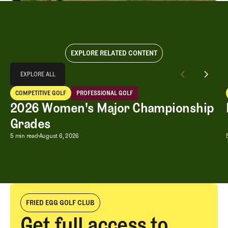
EXPLORE RELATED CONTENT
Explore All
EXPLORE ALL
2026 Women's Major Championship Grades
COMPETITIVE GOLF
PROFESSIONAL GOLF
EXPLORE ALL
Competitive Golf
Professional Golf
2026 Women's Major Championship
Grades
2026 Women's Major Championship G
5 min read
August 6, 2026
FRIED EGG GOLF CLUB
Get full access to