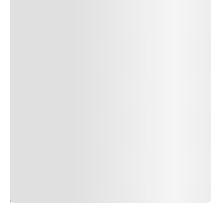
24
REPLY
CANCEL
Author Name
Jan 13, 2025
Delete
Lorem ipsum dolor sit amet, consectetur adipiscing elit.
Suspendisse varius enim in eros elementum tristique.
Duis cursus, mi quis viverra ornare, eros dolor interdum
nulla, ut commodo diam libero vitae erat. Aenean
faucibus nibh et justo cursus id rutrum lorem imperdiet.
Nunc ut sem vitae risus tristique posuere. uis cursus, mi
quis viverra ornare, eros dolor interdum nulla, ut
commodo diam libero vitae erat. Aenean faucibus nibh et
justo cursus id rutrum lorem imperdiet. Nunc ut sem
vitae risus tristique posuere.
24
REPLY
CANCEL