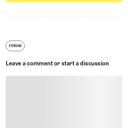
GET STARTED
FORUM
Leave a comment or start a discussion
SUBMIT COMMENT