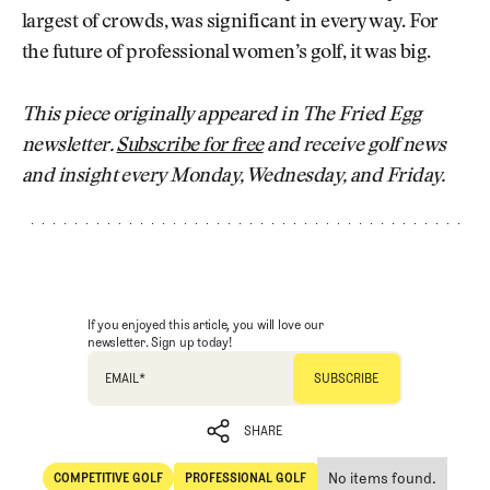
largest of crowds, was significant in every way. For
the future of professional women’s golf, it was big.
This piece originally appeared in The Fried Egg
newsletter.
Subscribe for free
and receive golf news
and insight every Monday, Wednesday, and Friday.
If you enjoyed this article, you will love our
newsletter. Sign up today!
EMAIL
*
SHARE
No items found.
COMPETITIVE GOLF
PROFESSIONAL GOLF
SHARE