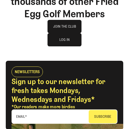
thousands of other Fried
Egg Golf Members
Join The Club
JOIN THE CLUB
log in
JOIN THE CLUB
LOG IN
LOG IN
NEWSLETTERS
Sign up to our newsletter for
fresh takes Mondays,
Wednesdays and Fridays*
*Our readers make more birdies
EMAIL
*