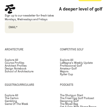
A deeper level of golf
Sign up to our newsletter for fresh takes
Mondays, Wednesdays and Fridays
EMAIL
*
ARCHITECTURE
COMPETITIVE GOLF
Explore All
Explore All
Course Profiles
LaMagna's Weekly Update
Architect Profiles
Professional Golf
Design Notebook
Amateur Golf
School of Architecture
Majors
Ryder Cup
EGGSTRACURRICULARS
PODCASTS
Explore All
The Shotgun Start
The Carton
The Fried Egg Golf Podcast
Gambling
Designing Golf
Game Of The Week
The Mixed Bag
Get A Grip With Shane Bacon