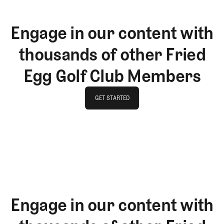
Engage in our content with
thousands of other Fried
Egg Golf Club Members
GET STARTED
GET STARTED
Engage in our content with