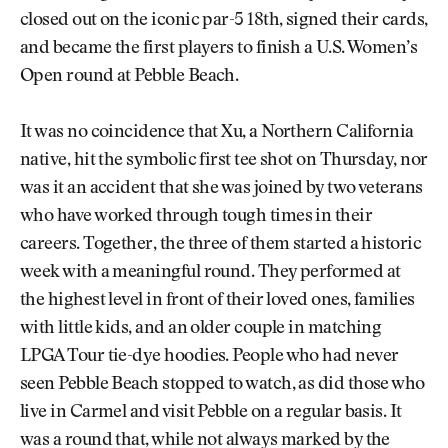
closed out on the iconic par-5 18th, signed their cards,
and became the first players to finish a U.S. Women’s
Open round at Pebble Beach.
It was no coincidence that Xu, a Northern California
native, hit the symbolic first tee shot on Thursday, nor
was it an accident that she was joined by two veterans
who have worked through tough times in their
careers. Together, the three of them started a historic
week with a meaningful round. They performed at
the highest level in front of their loved ones, families
with little kids, and an older couple in matching
LPGA Tour tie-dye hoodies. People who had never
seen Pebble Beach stopped to watch, as did those who
live in Carmel and visit Pebble on a regular basis. It
was a round that, while not always marked by the