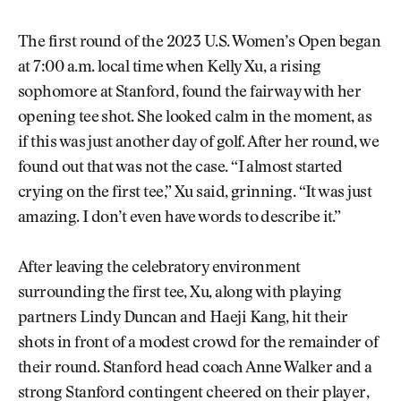
The first round of the 2023 U.S. Women’s Open began
at 7:00 a.m. local time when Kelly Xu, a rising
sophomore at Stanford, found the fairway with her
opening tee shot. She looked calm in the moment, as
if this was just another day of golf. After her round, we
found out that was not the case. “I almost started
crying on the first tee,” Xu said, grinning. “It was just
amazing. I don’t even have words to describe it.”
After leaving the celebratory environment
surrounding the first tee, Xu, along with playing
partners Lindy Duncan and Haeji Kang, hit their
shots in front of a modest crowd for the remainder of
their round. Stanford head coach Anne Walker and a
strong Stanford contingent cheered on their player,