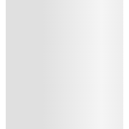
SUBMIT COMMENT
Author Name
Jan 13, 2025
Delete
Lorem ipsum dolor sit amet, consectetur adipiscing elit.
Suspendisse varius enim in eros elementum tristique. Duis
cursus, mi quis viverra ornare, eros dolor interdum nulla, ut
commodo diam libero vitae erat. Aenean faucibus nibh et justo
cursus id rutrum lorem imperdiet. Nunc ut sem vitae risus
tristique posuere. uis cursus, mi quis viverra ornare, eros dolor
interdum nulla, ut commodo diam libero vitae erat. Aenean
faucibus nibh et justo cursus id rutrum lorem imperdiet. Nunc ut
sem vitae risus tristique posuere.