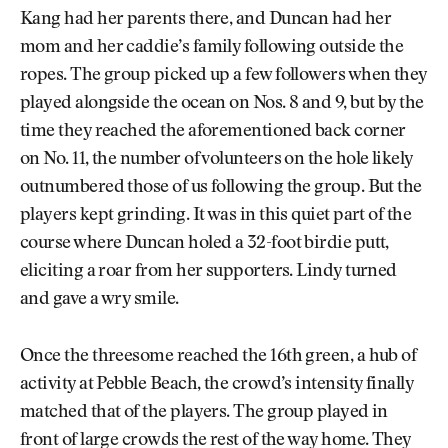
Kang had her parents there, and Duncan had her
mom and her caddie’s family following outside the
ropes. The group picked up a few followers when they
played alongside the ocean on Nos. 8 and 9, but by the
time they reached the aforementioned back corner
on No. 11, the number of volunteers on the hole likely
outnumbered those of us following the group. But the
players kept grinding. It was in this quiet part of the
course where Duncan holed a 32-foot birdie putt,
eliciting a roar from her supporters. Lindy turned
and gave a wry smile.
Once the threesome reached the 16th green, a hub of
activity at Pebble Beach, the crowd’s intensity finally
matched that of the players. The group played in
front of large crowds the rest of the way home. They