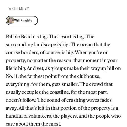
WRITTEN BY
Will Knights
Will Knights
Pebble Beach is big. The resort is big. The
surrounding landscape is big. The ocean that the
course borders, of course, is big. When you’re on
property, no matter the reason, that moment in your
life is big. And yet, as groups make their way up hill on
No. 11, the farthest point from the clubhouse,
everything, for them, gets smaller. The crowd that
usually occupies the coastline, for the most part,
doesn’t follow. The sound of crashing waves fades
away. All that’s left in that portion of the property is a
handful of volunteers, the players, and the people who
care about them the most.