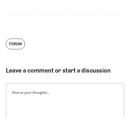
FORUM
Leave a comment or start a discussion
Give us your thoughts...