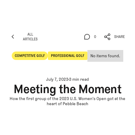
ALL
0
SHARE
ARTICLES
ALL
0
SHARE
ARTICLES
No items found.
COMPETITIVE GOLF
PROFESSIONAL GOLF
Competitive Golf
Professional Golf
July 7, 2023
3 min read
Meeting the Moment
How the first group of the 2023 U.S. Women's Open got at the
heart of Pebble Beach