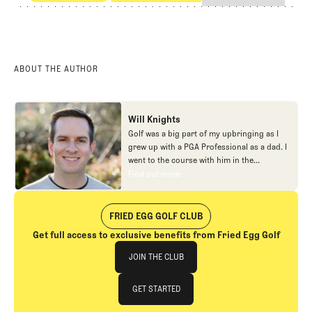
Competitive Golf
Professional Golf
ABOUT THE AUTHOR
Will Knights
Golf was a big part of my upbringing as I
grew up with a PGA Professional as a dad. I
went to the course with him in the
morning, helped out in the pro shop,
Find out more
Find out more
caddied, and ultimately played golf in
college before helping out in the early days
of Fried Egg. While I’ve been involved in
FRIED EGG GOLF CLUB
many different aspects of our organization
Get full access to exclusive benefits from Fried Egg Golf
over the years, today you’ll largely find me
Join The Club
at our events and helping our membership
JOIN THE CLUB
as our Community Manager. And while I
love this position, my dream job will always
JOIN THE CLUB
GET STARTED
be starting shortstop for the Chicago
Cubs.