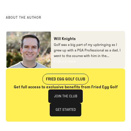
ABOUT THE AUTHOR
Will Knights
Golf was a big part of my upbringing as I
grew up with a PGA Professional as a dad. I
went to the course with him in the
morning, helped out in the pro shop,
Find out more
Find out more
caddied, and ultimately played golf in
college before helping out in the early days
of Fried Egg. While I’ve been involved in
FRIED EGG GOLF CLUB
many different aspects of our organization
Get full access to exclusive benefits from Fried Egg Golf
over the years, today you’ll largely find me
Join The Club
at our events and helping our membership
JOIN THE CLUB
as our Community Manager. And while I
love this position, my dream job will always
JOIN THE CLUB
GET STARTED
be starting shortstop for the Chicago
Cubs.
GET STARTED