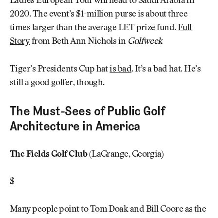
Ladies European Tour will head to Saudi Arabia in
2020. The event’s $1-million purse is about three
times larger than the average LET prize fund.
Full
Story
from Beth Ann Nichols in
Golfweek
Tiger’s Presidents Cup hat
is bad
. It’s a bad hat. He’s
still a good golfer, though.
The Must-Sees of Public Golf
Architecture in America
The Fields Golf Club
(LaGrange, Georgia)
$
Many people point to Tom Doak and Bill Coore as the