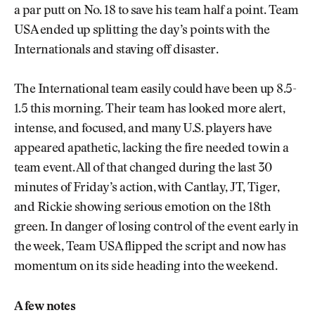
a par putt on No. 18 to save his team half a point. Team
USA ended up splitting the day’s points with the
Internationals and staving off disaster.
The International team easily could have been up 8.5-
1.5 this morning. Their team has looked more alert,
intense, and focused, and many U.S. players have
appeared apathetic, lacking the fire needed to win a
team event. All of that changed during the last 30
minutes of Friday’s action, with Cantlay, JT, Tiger,
and Rickie showing serious emotion on the 18th
green. In danger of losing control of the event early in
the week, Team USA flipped the script and now has
momentum on its side heading into the weekend.
A few notes