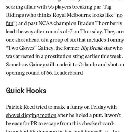
scoring affair with 55 players breaking par. Tag
Ridings (who thinks Royal Melbourne looks like “
no
fun
”) and past NCAA champion Braden Thornberry
lead the way after rounds of -7 on Thursday. They are
one shot ahead of a group of six that includes Tommy
“Two Gloves” Gainey, the former
Big Break
star who
was arrested in a prostitution sting earlier this week.
Somehow Gainey still made it to Orlando and shot an
opening round of 66.
Leaderboard
Quick Hooks
Patrick Reed tried to make a funny on Friday with
shovel digging motion
after he holed a putt. It won’t
be easy for PR to escape from this checkerboard-