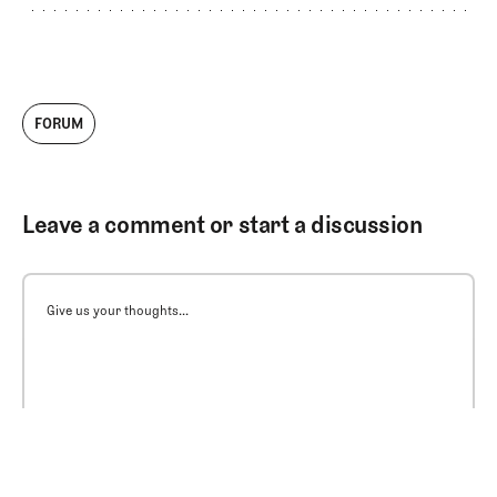
FORUM
Leave a comment or start a discussion
Give us your thoughts...