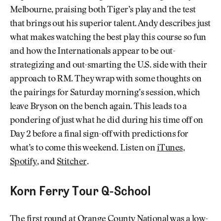
Melbourne, praising both Tiger’s play and the test
that brings out his superior talent. Andy describes just
what makes watching the best play this course so fun
and how the Internationals appear to be out-
strategizing and out-smarting the U.S. side with their
approach to RM. They wrap with some thoughts on
the pairings for Saturday morning’s session, which
leave Bryson on the bench again. This leads to a
pondering of just what he did during his time off on
Day 2 before a final sign-off with predictions for
what’s to come this weekend. Listen on
iTunes
,
Spotify
, and
Stitcher
.
Korn Ferry Tour Q-School
The first round at Orange County National was a low-