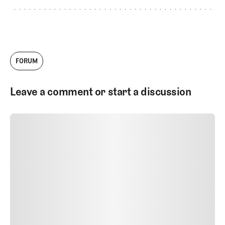
FORUM
Leave a comment or start a discussion
SUBMIT COMMENT
SUBMIT COMMENT