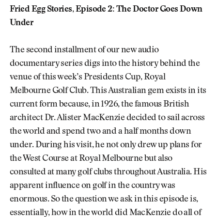
Fried Egg Stories, Episode 2: The Doctor Goes Down
Under
The second installment of our new audio
documentary series digs into the history behind the
venue of this week’s Presidents Cup, Royal
Melbourne Golf Club. This Australian gem exists in its
current form because, in 1926, the famous British
architect Dr. Alister MacKenzie decided to sail across
the world and spend two and a half months down
under. During his visit, he not only drew up plans for
the West Course at Royal Melbourne but also
consulted at many golf clubs throughout Australia. His
apparent influence on golf in the country was
enormous. So the question we ask in this episode is,
essentially, how in the world did MacKenzie do all of