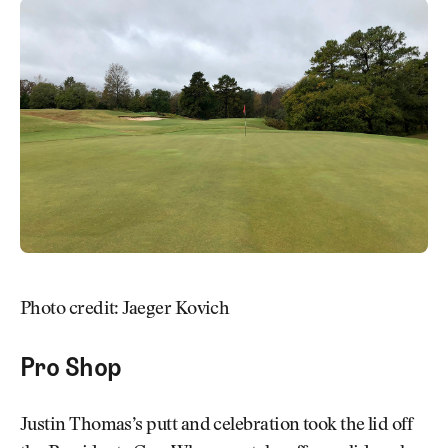
Photo credit: Jaeger Kovich
Pro Shop
Justin Thomas’s putt and celebration took the lid off