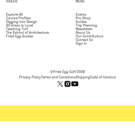
VIDEOS
MORE
Explore All
Events
Course Profiles
Pro Shop
Digging Into Design
Guides
All Grass Is Local
Trip Planning
Teaching Turf
Newsletter
The School of Architecture
About Us
Fried Egg Guides
Our Contributors
Contact Us
Sign In
©Fried Egg Golf
2026
Privacy Policy
Terms and Conditions
Shipping
Code of Conduct