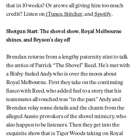
that in 10 weeks? Or are we all giving him too much
credit? Listen on
iTunes
,
Stitcher
, and
Spotify
.
Shotgun Start: The shovel show, Royal Melbourne
shines, and Bryson’s day off
Brendan returns from a lengthy paternity stint to talk
the antics of Patrick “The Shovel” Reed. He’s met with
a Bixby-fueled Andy who is over the moon about
Royal Melbourne. First they take on the continuing
fiasco with Reed, who added fuel to a story that his
teammates all vouched was “in the past.” Andy and
Brendan relay some details and the chants from the
alleged Aussie provokers of the shovel mimicry, who
also happen to be listeners. Then they get into the
exquisite show that is Tiger Woods taking on Royal