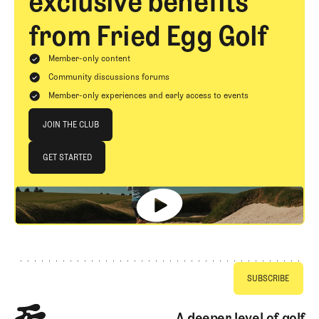
exclusive benefits
from Fried Egg Golf
Member-only content
Community discussions forums
Member-only experiences and early access to events
Join The Club
JOIN THE CLUB
JOIN THE CLUB
GET STARTED
GET STARTED
Footer
A deeper level of golf