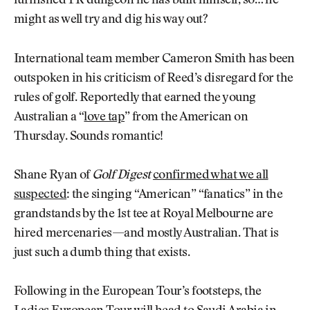
furnished PR dungeon he has built himself, so… he
might as well try and dig his way out?
International team member Cameron Smith has been
outspoken in his criticism of Reed’s disregard for the
rules of golf. Reportedly that earned the young
Australian a “
love tap
” from the American on
Thursday. Sounds romantic!
Shane Ryan of
Golf Digest
confirmed what we all
suspected
: the singing “American” “fanatics” in the
grandstands by the 1st tee at Royal Melbourne are
hired mercenaries—and mostly Australian. That is
just such a dumb thing that exists.
Following in the European Tour’s footsteps, the