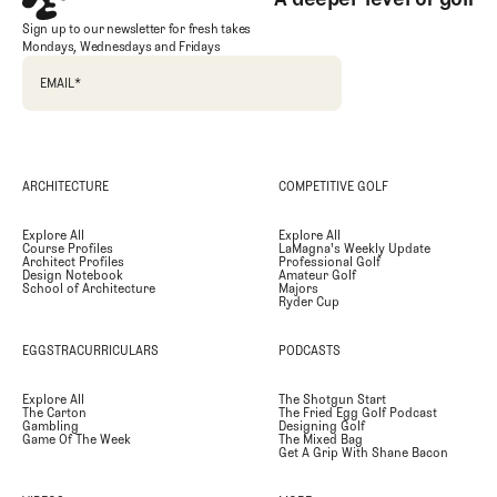
Sign up to our newsletter for fresh takes
Mondays, Wednesdays and Fridays
EMAIL
*
ARCHITECTURE
COMPETITIVE GOLF
Explore All
Explore All
Course Profiles
LaMagna's Weekly Update
Architect Profiles
Professional Golf
Design Notebook
Amateur Golf
School of Architecture
Majors
Ryder Cup
EGGSTRACURRICULARS
PODCASTS
Explore All
The Shotgun Start
The Carton
The Fried Egg Golf Podcast
Gambling
Designing Golf
Game Of The Week
The Mixed Bag
Get A Grip With Shane Bacon