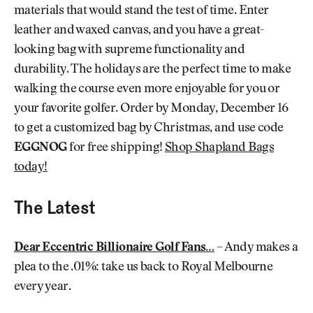
materials that would stand the test of time. Enter
leather and waxed canvas, and you have a great-
looking bag with supreme functionality and
durability. The holidays are the perfect time to make
walking the course even more enjoyable for you or
your favorite golfer. Order by Monday, December 16
to get a customized bag by Christmas, and use code
EGGNOG
for free shipping!
Shop Shapland Bags
today!
The Latest
Dear Eccentric Billionaire Golf Fans…
– Andy makes a
plea to the .01%: take us back to Royal Melbourne
every year.