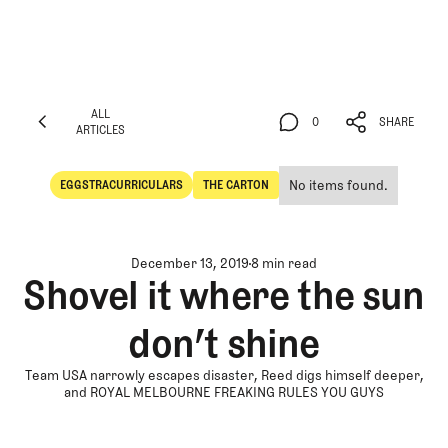
ALL
0
SHARE
ARTICLES
ALL
0
SHARE
ARTICLES
No items found.
EGGSTRACURRICULARS
THE CARTON
Eggstracurriculars
The Carton
December 13, 2019
8 min read
Shovel it where the sun
don’t shine
Team USA narrowly escapes disaster, Reed digs himself deeper,
and ROYAL MELBOURNE FREAKING RULES YOU GUYS