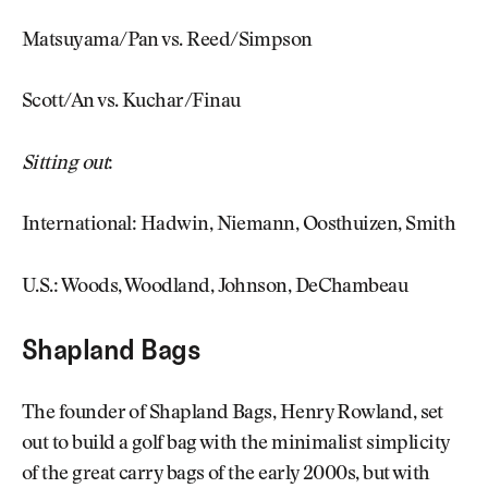
Matsuyama/Pan vs. Reed/Simpson
Scott/An vs. Kuchar/Finau
Sitting out
:
International: Hadwin, Niemann, Oosthuizen, Smith
U.S.: Woods, Woodland, Johnson, DeChambeau
Shapland Bags
The founder of Shapland Bags, Henry Rowland, set
out to build a golf bag with the minimalist simplicity
of the great carry bags of the early 2000s, but with