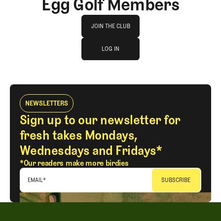
Egg Golf Members
Join The Club
JOIN THE CLUB
log in
JOIN THE CLUB
LOG IN
LOG IN
NEWSLETTERS
Sign up to our newsletter for
fresh takes Mondays,
Wednesdays and Fridays*
*Our readers make more birdies
EMAIL
*