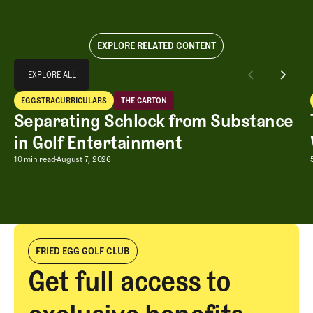
EXPLORE RELATED CONTENT
Explore All
EXPLORE ALL
Separating Schlock from Substance in Golf Entertainment
EGGSTRACURRICULARS
THE CARTON
EXPLORE ALL
Eggstracurriculars
The Carton
Separating Schlock from Substance
in Golf Entertainment
Separating Schlock from Substance in
10 min read
August 7, 2026
FRIED EGG GOLF CLUB
Get full access to