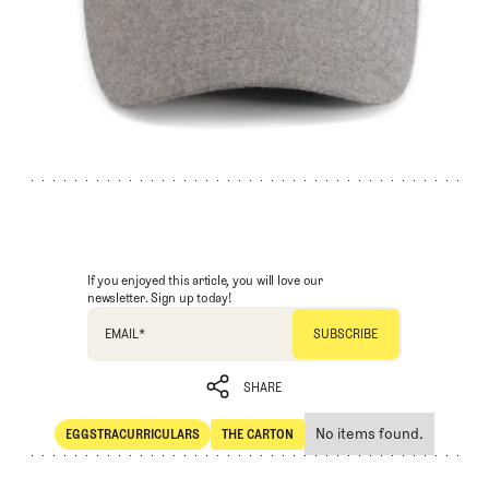
If you enjoyed this article, you will love our
newsletter. Sign up today!
EMAIL
*
SHARE
No items found.
EGGSTRACURRICULARS
THE CARTON
SHARE
Eggstracurriculars
The Carton