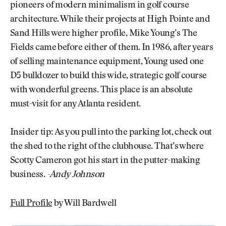
pioneers of modern minimalism in golf course
architecture. While their projects at High Pointe and
Sand Hills were higher profile, Mike Young’s The
Fields came before either of them. In 1986, after years
of selling maintenance equipment, Young used one
D5 bulldozer to build this wide, strategic golf course
with wonderful greens. This place is an absolute
must-visit for any Atlanta resident.
Insider tip: As you pull into the parking lot, check out
the shed to the right of the clubhouse. That’s where
Scotty Cameron got his start in the putter-making
business.
-Andy Johnson
Full Profile
by Will Bardwell