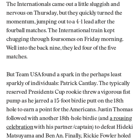
The Internationals came out a little sluggish and
nervous on Thursday, but they quickly turned the
momentum, jumping out to a 4-1 lead after the
fourball matches. The International train kept
chugging through foursomes on Friday morning.
Well into the back nine, they led four of the five
matches.
But Team USA found a spark in the perhaps least
sparkly of individuals: Patrick Cantlay. The typically
reserved Presidents Cup rookie threw a vigorous fist
pump as he jarred a 15-foot birdie putt on the 18th
hole to earn a point for the Americans. Justin Thomas
followed with another 18th-hole birdie (and
a rousing
celebration
with his partner/captain) to defeat Hideki
Matsuyama and Ben An. Finally, Rickie Fowler holed