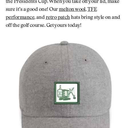
the Presidents Cup. When you take off your lid, make
sure it’s a good one! Our
melton wool
,
TFE
performance
, and
retro patch
hats bring style on and
off the golf course. Get yours today!