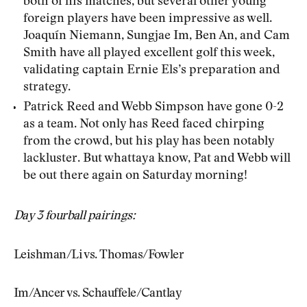
both of his matches, but several other young
foreign players have been impressive as well.
Joaquín Niemann, Sungjae Im, Ben An, and Cam
Smith have all played excellent golf this week,
validating captain Ernie Els’s preparation and
strategy.
Patrick Reed and Webb Simpson have gone 0-2
as a team. Not only has Reed faced chirping
from the crowd, but his play has been notably
lackluster. But whattaya know, Pat and Webb will
be out there again on Saturday morning!
Day 3 fourball pairings:
Leishman/Li vs. Thomas/Fowler
Im/Ancer vs. Schauffele/Cantlay