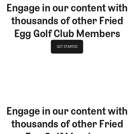
Engage in our content with
thousands of other Fried
Egg Golf Club Members
GET STARTED
GET STARTED
Engage in our content with
thousands of other Fried