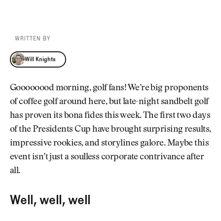
WRITTEN BY
Will Knights
Will Knights
Goooooood morning, golf fans! We’re big proponents
of coffee golf around here, but late-night sandbelt golf
has proven its bona fides this week. The first two days
of the Presidents Cup have brought surprising results,
impressive rookies, and storylines galore. Maybe this
event isn’t just a soulless corporate contrivance after
all.
Well, well, well