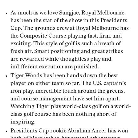
As much as we love Sungjae, Royal Melbourne
has been the star of the show in this Presidents
Cup. The grounds crew at Royal Melbourne has
the Composite Course playing fast, firm, and
exciting. This style of golf is such a breath of
fresh air. Smart positioning and great strikes
are rewarded while thoughtless play and
indifferent execution are punished.
Tiger Woods has been hands down the best
player on either team so far. The U.S. captain’s
iron play, incredible touch around the greens,
and course management have set him apart.
Watching Tiger play world-class golf on a world-
class golf course has been nothing short of
inspiring.
Presidents Cup rookie Abraham Ancer has won