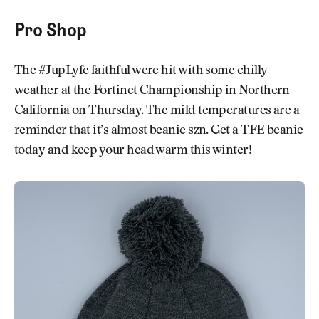
Pro Shop
The #JupLyfe faithful were hit with some chilly
weather at the Fortinet Championship in Northern
California on Thursday. The mild temperatures are a
reminder that it’s almost beanie szn.
Get a TFE beanie
today
and keep your head warm this winter!