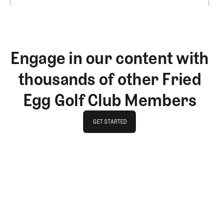
Engage in our content with
thousands of other Fried
Egg Golf Club Members
GET STARTED
GET STARTED