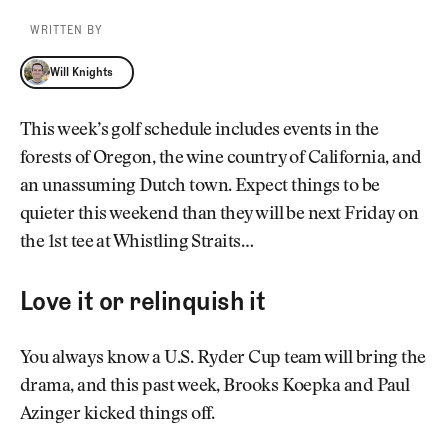
WRITTEN BY
Will Knights
Will Knights
This week’s golf schedule includes events in the
forests of Oregon, the wine country of California, and
an unassuming Dutch town. Expect things to be
quieter this weekend than they will be next Friday on
the 1st tee at Whistling Straits…
Love it or relinquish it
You always know a U.S. Ryder Cup team will bring the
drama, and this past week, Brooks Koepka and Paul
Azinger kicked things off.