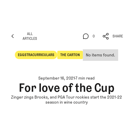
ALL
0
SHARE
ARTICLES
ALL
0
SHARE
ARTICLES
No items found.
EGGSTRACURRICULARS
THE CARTON
Eggstracurriculars
The Carton
September 16, 2021
7 min read
For love of the Cup
Zinger zings Brooks, and PGA Tour rookies start the 2021-22
season in wine country