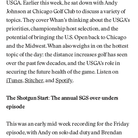
USGA. Earlier this week, he sat down with Andy
Johnson at Chicago Golf Club to discuss a variety of
topics. They cover Whan’s thinking about the USGA’s
priorities, championship host selection, and the
potential of bringing the U.S. Open back to Chicago
and the Midwest. Whan also weighs in on the hottest
topic of the day: the distance increases golf has seen
over the past few decades, and the USGA’s role in
securing the future health of the game. Listen on
iTunes
,
Stitcher
, and
Spotify
.
The Shotgun Start: The annual SGS over-unders
episode
This was an early mid-week recording for the Friday
episode, with Andy on solo dad duty and Brendan