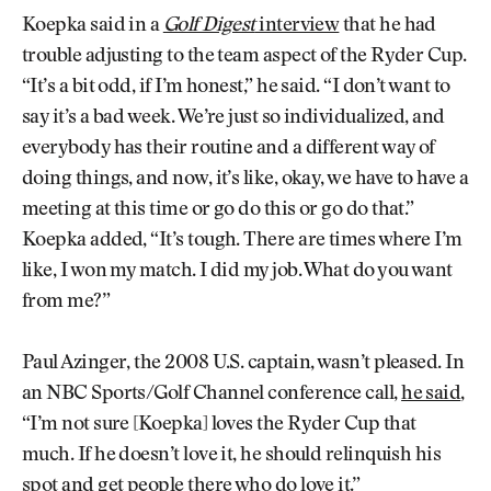
Koepka said in a
Golf Digest
interview
that he had
trouble adjusting to the team aspect of the Ryder Cup.
“It’s a bit odd, if I’m honest,” he said. “I don’t want to
say it’s a bad week. We’re just so individualized, and
everybody has their routine and a different way of
doing things, and now, it’s like, okay, we have to have a
meeting at this time or go do this or go do that.”
Koepka added, “It’s tough. There are times where I’m
like, I won my match. I did my job. What do you want
from me?”
Paul Azinger, the 2008 U.S. captain, wasn’t pleased. In
an NBC Sports/Golf Channel conference call,
he said
,
“I’m not sure [Koepka] loves the Ryder Cup that
much. If he doesn’t love it, he should relinquish his
spot and get people there who do love it.”