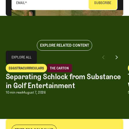
EMAIL
*
EXPLORE RELATED CONTENT
Explore All
EXPLORE ALL
Separating Schlock from Substance in Golf Entertainment
EGGSTRACURRICULARS
THE CARTON
EXPLORE ALL
Eggstracurriculars
The Carton
Separating Schlock from Substance
in Golf Entertainment
Separating Schlock from Substance in
10 min read
August 7, 2026