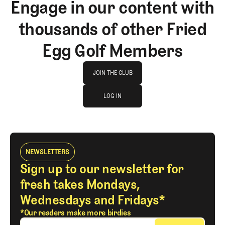
Engage in our content with
thousands of other Fried
Egg Golf Members
Join The Club
JOIN THE CLUB
log in
JOIN THE CLUB
LOG IN
LOG IN
NEWSLETTERS
Sign up to our newsletter for
fresh takes Mondays,
Wednesdays and Fridays*
*Our readers make more birdies