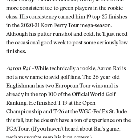
more consistent tee-to-green players in the rookie
class. His consistency earned him 19 top-25 finishes
in the 2020-21 Korn Ferry Tour mega-season.
Although his putter runs hot and cold, he’ll just need
the occasional good week to post some seriously low
finishes.
Aaron Rai –
While technically a rookie, Aaron Rai is
not a new name to avid golf fans. The 26-year-old
Englishman has two European Tour wins and is
already in the top 100 of the Official World Golf
Ranking. He finished T-19 at the Open
Championship and T-26 at the WGC-FedEx St. Jude
this fall, but he doesn’t have a ton of experience on the
PGA Tour. (If you haven’t heard about Rai’s game,