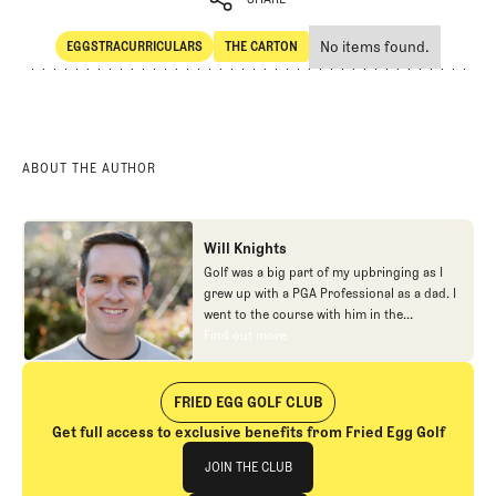
No items found.
EGGSTRACURRICULARS
THE CARTON
SHARE
Eggstracurriculars
The Carton
ABOUT THE AUTHOR
Will Knights
Golf was a big part of my upbringing as I
grew up with a PGA Professional as a dad. I
went to the course with him in the
morning, helped out in the pro shop,
Find out more
Find out more
caddied, and ultimately played golf in
college before helping out in the early days
of Fried Egg. While I’ve been involved in
FRIED EGG GOLF CLUB
many different aspects of our organization
Get full access to exclusive benefits from Fried Egg Golf
over the years, today you’ll largely find me
Join The Club
at our events and helping our membership
JOIN THE CLUB
as our Community Manager. And while I