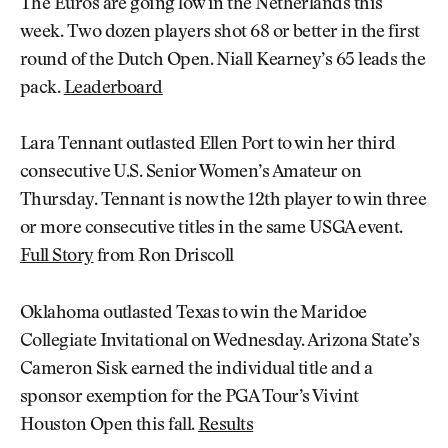
The Euros are going low in the Netherlands this
week. Two dozen players shot 68 or better in the first
round of the Dutch Open. Niall Kearney’s 65 leads the
pack.
Leaderboard
Lara Tennant outlasted Ellen Port to win her third
consecutive U.S. Senior Women’s Amateur on
Thursday. Tennant is now the 12th player to win three
or more consecutive titles in the same USGA event.
Full Story
from Ron Driscoll
Oklahoma outlasted Texas to win the Maridoe
Collegiate Invitational on Wednesday. Arizona State’s
Cameron Sisk earned the individual title and a
sponsor exemption for the PGA Tour’s Vivint
Houston Open this fall.
Results