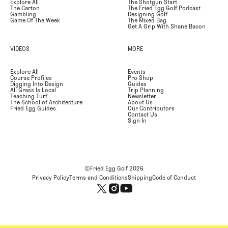
Explore All
The Shotgun Start
The Carton
The Fried Egg Golf Podcast
Gambling
Designing Golf
Game Of The Week
The Mixed Bag
Get A Grip With Shane Bacon
VIDEOS
MORE
Explore All
Events
Course Profiles
Pro Shop
Digging Into Design
Guides
All Grass Is Local
Trip Planning
Teaching Turf
Newsletter
The School of Architecture
About Us
Fried Egg Guides
Our Contributors
Contact Us
Sign In
©Fried Egg Golf
2026
Privacy Policy
Terms and Conditions
Shipping
Code of Conduct