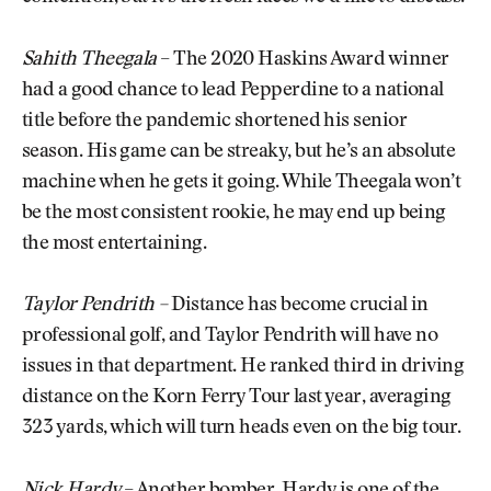
Sahith Theegala
– The 2020 Haskins Award winner
had a good chance to lead Pepperdine to a national
title before the pandemic shortened his senior
season. His game can be streaky, but he’s an absolute
machine when he gets it going. While Theegala won’t
be the most consistent rookie, he may end up being
the most entertaining.
Taylor Pendrith –
Distance has become crucial in
professional golf, and Taylor Pendrith will have no
issues in that department. He ranked third in driving
distance on the Korn Ferry Tour last year, averaging
323 yards, which will turn heads even on the big tour.
Nick Hardy
– Another bomber, Hardy is one of the