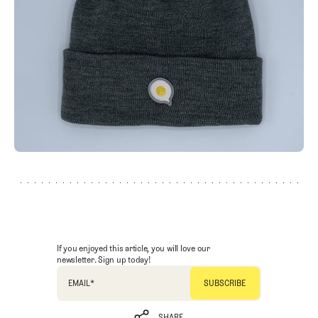
If you enjoyed this article, you will love our
newsletter. Sign up today!
EMAIL
*
SHARE