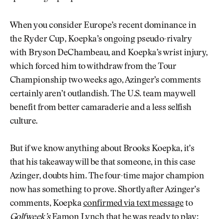
When you consider Europe’s recent dominance in
the Ryder Cup, Koepka’s ongoing pseudo-rivalry
with Bryson DeChambeau, and Koepka’s wrist injury,
which forced him to withdraw from the Tour
Championship two weeks ago, Azinger’s comments
certainly aren’t outlandish. The U.S. team may well
benefit from better camaraderie and a less selfish
culture.
But if we know anything about Brooks Koepka, it’s
that his takeaway will be that someone, in this case
Azinger, doubts him. The four-time major champion
now has something to prove. Shortly after Azinger’s
comments, Koepka
confirmed via text message
to
Golfweek’s
Eamon Lynch that he was ready to play: