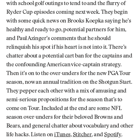
with school golf outings to tend to and the flurry of
Ryder Cup episodes coming next week. They begin
with some quick news on Brooks Koepka saying he’s
healthy and ready to go, potential partners for him,
and Paul Azinger’s comments that he should
relinquish his spot if his heart is not into it. There’s
chatter about a potential cart ban for the captains and
the confounding American vice-captain strategy.
Then it’s on to the over-unders for the new PGA Tour
season, now an annual tradition on the Shotgun Start.
They pepper each other with a mix of amusing and
semi-serious propositions for the season that’s to
come on Tour. Included at the end are some NFL
season over-unders for their beloved Browns and
Bears, and general chatter about vocabulary and other
life hacks. Listen on
iTunes
,
Stitcher
, and
Spotify
.