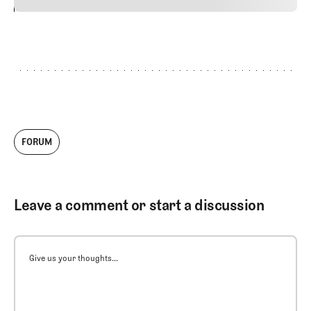
24
REPLY
CANCEL
FORUM
Leave a comment or start a discussion
Give us your thoughts...