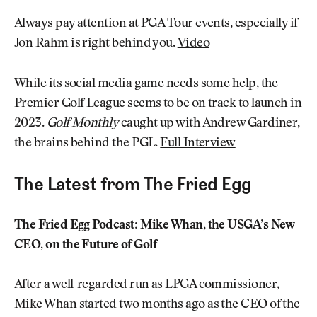
Always pay attention at PGA Tour events, especially if
Jon Rahm is right behind you.
Video
While its
social media game
needs some help, the
Premier Golf League seems to be on track to launch in
2023.
Golf Monthly
caught up with Andrew Gardiner,
the brains behind the PGL.
Full Interview
The Latest from The Fried Egg
The Fried Egg Podcast: Mike Whan, the USGA’s New
CEO, on the Future of Golf
After a well-regarded run as LPGA commissioner,
Mike Whan started two months ago as the CEO of the