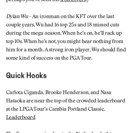
perhaps you’ve seen his
iron covers
.)
Dylan Wu
– An ironman on the KFT over the last
couple years, Wu had 16 top 25s and 18 missed cuts
during the mega-season. When he’s on, he’ll rack up
top 10s. When he’s not, you might hear nothing from
him for a month. A strong iron player, Wu should find
some kind of success on the PGA Tour.
Quick Hooks
Carlota Ciganda, Brooke Henderson, and Nasa
Hataoka are near the top of the crowded leaderboard
at the LPGA Tour’s Cambia Portland Classic.
Leaderboard