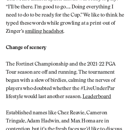
“I’ll be there. I’m good to go…. Doing everything I
need to do to be ready for the Cup.” We like to think he
typed these words while growling at a print-out of
Zinger’s
smiling headshot
.
Change of scenery
The Fortinet Championship and the 2021-22 PGA
Tour season are off and running. The tournament
began with a slew of birdies, calming the nerves of
players who doubted whether the #LiveUnderPar
lifestyle would last another season.
Leaderboard
Established names like Chez Reavie, Cameron
Tringale, Adam Hadwin, and Max Homa are in
contention, but it’s the fresh faces we’d like to discuss.