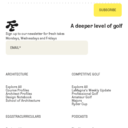
A deeper level of golf
Sign up to our newsletter for fresh takes
Mondays, Wednesdays and Fridays
EMAIL
*
ARCHITECTURE
COMPETITIVE GOLF
Explore All
Explore All
Course Profiles
LaMagna's Weekly Update
Architect Profiles
Professional Golf
Design Notebook
Amateur Golf
School of Architecture
Majors
Ryder Cup
EGGSTRACURRICULARS
PODCASTS