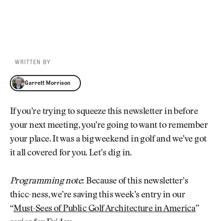
WRITTEN BY
Garrett Morrison
Garrett Morrison
If you’re trying to squeeze this newsletter in before
your next meeting, you’re going to want to remember
your place. It was a big weekend in golf and we’ve got
it all covered for you. Let’s dig in.
Programming note
: Because of this newsletter’s
thicc-ness, we’re saving this week’s entry in our
“
Must-Sees of Public Golf Architecture in America
”