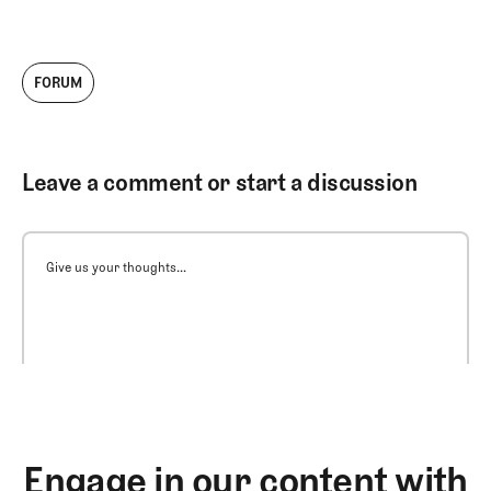
FORUM
Leave a comment or start a discussion
Give us your thoughts...
Engage in our content with