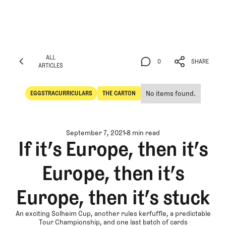
ALL
0
SHARE
ARTICLES
ALL
0
SHARE
ARTICLES
No items found.
EGGSTRACURRICULARS
THE CARTON
Eggstracurriculars
The Carton
September 7, 2021
8 min read
If it’s Europe, then it’s
Europe, then it’s
Europe, then it’s stuck
An exciting Solheim Cup, another rules kerfuffle, a predictable
Tour Championship, and one last batch of cards