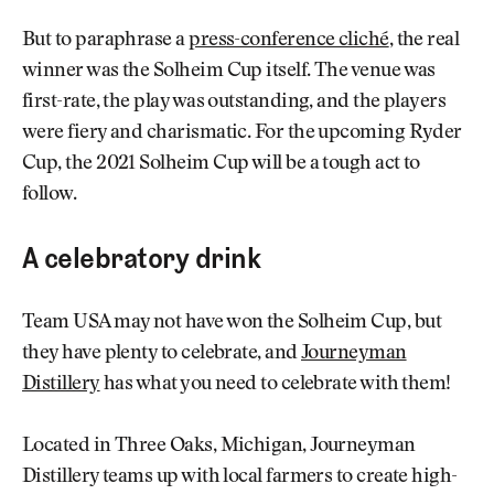
But to paraphrase a
press-conference cliché
, the real
winner was the Solheim Cup itself. The venue was
first-rate, the play was outstanding, and the players
were fiery and charismatic. For the upcoming Ryder
Cup, the 2021 Solheim Cup will be a tough act to
follow.
A celebratory drink
Team USA may not have won the Solheim Cup, but
they have plenty to celebrate, and
Journeyman
Distillery
has what you need to celebrate with them!
Located in Three Oaks, Michigan, Journeyman
Distillery teams up with local farmers to create high-