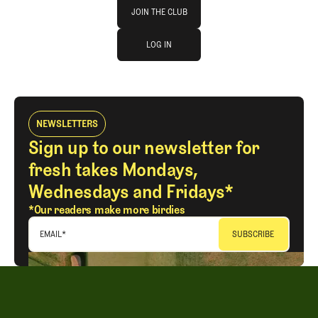
Join The Club
JOIN THE CLUB
log in
JOIN THE CLUB
LOG IN
LOG IN
NEWSLETTERS
Sign up to our newsletter for
fresh takes Mondays,
Wednesdays and Fridays*
*Our readers make more birdies
EMAIL
*