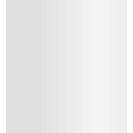
Author Name
Jan 13, 2025
Delete
Lorem ipsum dolor sit amet, consectetur adipiscing elit.
Suspendisse varius enim in eros elementum tristique. Duis
cursus, mi quis viverra ornare, eros dolor interdum nulla, ut
commodo diam libero vitae erat. Aenean faucibus nibh et justo
cursus id rutrum lorem imperdiet. Nunc ut sem vitae risus
tristique posuere. uis cursus, mi quis viverra ornare, eros dolor
interdum nulla, ut commodo diam libero vitae erat. Aenean
faucibus nibh et justo cursus id rutrum lorem imperdiet. Nunc ut
sem vitae risus tristique posuere.
24
REPLY
CANCEL