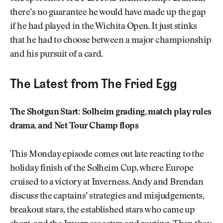
there’s no guarantee he would have made up the gap
if he had played in the Wichita Open. It just stinks
that he had to choose between a major championship
and his pursuit of a card.
The Latest from The Fried Egg
The Shotgun Start: Solheim grading, match play rules
drama, and Net Tour Champ flops
This Monday episode comes out late reacting to the
holiday finish of the Solheim Cup, where Europe
cruised to a victory at Inverness. Andy and Brendan
discuss the captains’ strategies and misjudgements,
breakout stars, the established stars who came up