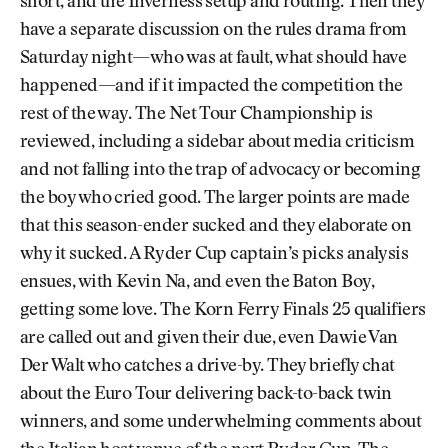
short, and the Inverness setup and routing. Then they
have a separate discussion on the rules drama from
Saturday night—who was at fault, what should have
happened—and if it impacted the competition the
rest of the way. The Net Tour Championship is
reviewed, including a sidebar about media criticism
and not falling into the trap of advocacy or becoming
the boy who cried good. The larger points are made
that this season-ender sucked and they elaborate on
why it sucked. A Ryder Cup captain’s picks analysis
ensues, with Kevin Na, and even the Baton Boy,
getting some love. The Korn Ferry Finals 25 qualifiers
are called out and given their due, even Dawie Van
Der Walt who catches a drive-by. They briefly chat
about the Euro Tour delivering back-to-back twin
winners, and some underwhelming comments about