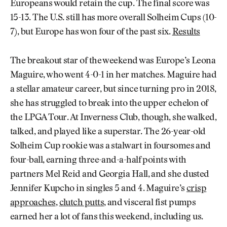
Europeans would retain the cup. The final score was
15-13. The U.S. still has more overall Solheim Cups (10-
7), but Europe has won four of the past six.
Results
The breakout star of the weekend was Europe’s Leona
Maguire, who went 4-0-1 in her matches. Maguire had
a stellar amateur career, but since turning pro in 2018,
she has struggled to break into the upper echelon of
the LPGA Tour. At Inverness Club, though, she walked,
talked, and played like a superstar. The 26-year-old
Solheim Cup rookie was a stalwart in foursomes and
four-ball, earning three-and-a-half points with
partners Mel Reid and Georgia Hall, and she dusted
Jennifer Kupcho in singles 5 and 4. Maguire’s
crisp
approaches
,
clutch putts
, and visceral fist pumps
earned her a lot of fans this weekend, including us.