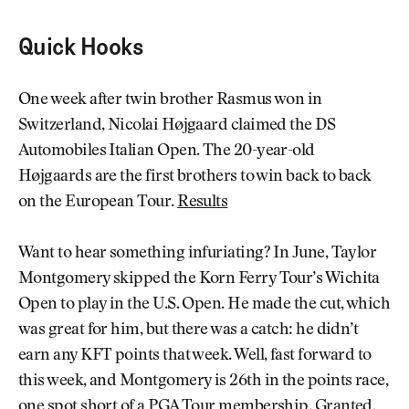
Quick Hooks
One week after twin brother Rasmus won in
Switzerland, Nicolai Højgaard claimed the DS
Automobiles Italian Open. The 20-year-old
Højgaards are the first brothers to win back to back
on the European Tour.
Results
Want to hear something infuriating? In June, Taylor
Montgomery skipped the Korn Ferry Tour’s Wichita
Open to play in the U.S. Open. He made the cut, which
was great for him, but there was a catch: he didn’t
earn any KFT points that week. Well, fast forward to
this week, and Montgomery is 26th in the points race,
one spot short of a PGA Tour membership. Granted,