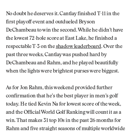
No doubt he deserves it. Cantlay finished T-11 in the
first playoff event and outdueled Bryson
DeChambeau to win the second. While he didn’t have
the lowest 72-hole score at East Lake, he finished a
respectable T-3 on the
shadow leaderboard
. Over the
past three weeks, Cantlay was pushed hard by
DeChambeau and Rahm, and he played beautifully
when the lights were brightest purses were biggest.
As for Jon Rahm, this weekend provided further
confirmation that he’s the best player in men’s golf
today. He tied Kevin Na for lowest score of the week,
and the Official World Golf Ranking will count it as a
win. That makes 31 top 10s in the past 26 months for
Rahm and five straight seasons of multiple worldwide