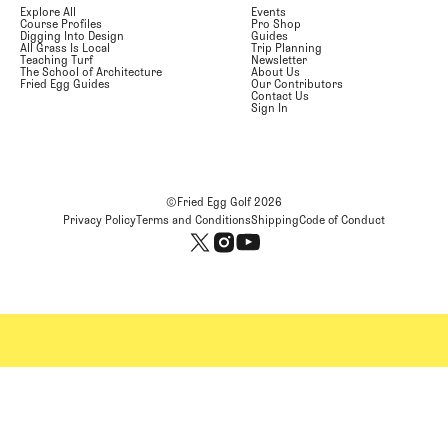
Explore All
Events
Course Profiles
Pro Shop
Digging Into Design
Guides
All Grass Is Local
Trip Planning
Teaching Turf
Newsletter
The School of Architecture
About Us
Fried Egg Guides
Our Contributors
Contact Us
Sign In
©Fried Egg Golf
2026
Privacy Policy
Terms and Conditions
Shipping
Code of Conduct