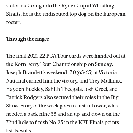
victories. Going into the Ryder Cup at Whistling
Straits, he is the undisputed top dog on the European
roster.
Through the ringer
The final 2021-22 PGA Tour cards were handed out at
the Korn Ferry Tour Championship on Sunday.
Joseph Bramlett’s weekend 130 (65-65) at Victoria
National earned him the victory, and Trey Mullinax,
Hayden Buckley, Sahith Theegala, Josh Creel, and
Patrick Rodgers also secured their roles in the Big
Show. Story of the week goes to
Justin Lower
, who
needed a back-nine 33 and an
up-and-down
on the
72nd hole to finish No. 25 in the KFT Finals points
list.
Results