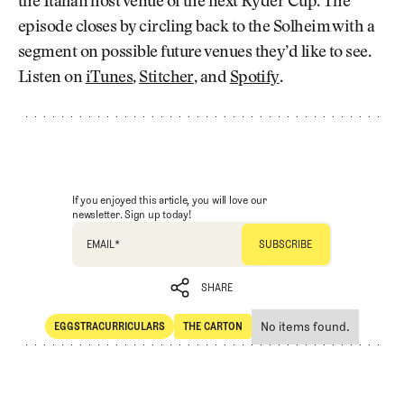
the Italian host venue of the next Ryder Cup. The
episode closes by circling back to the Solheim with a
segment on possible future venues they’d like to see.
Listen on
iTunes
,
Stitcher
, and
Spotify
.
If you enjoyed this article, you will love our
newsletter. Sign up today!
EMAIL
*
SHARE
No items found.
EGGSTRACURRICULARS
THE CARTON
SHARE
Eggstracurriculars
The Carton