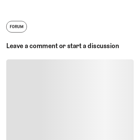
company has grown tremendously since
then, and today I'm thrilled to serve as the
Head of Architecture Content. I work with
our talented team to produce videos,
FORUM
podcasts, and written work about golf
courses and golf architecture.
Leave a comment or start a discussion
SUBMIT COMMENT
SUBMIT COMMENT