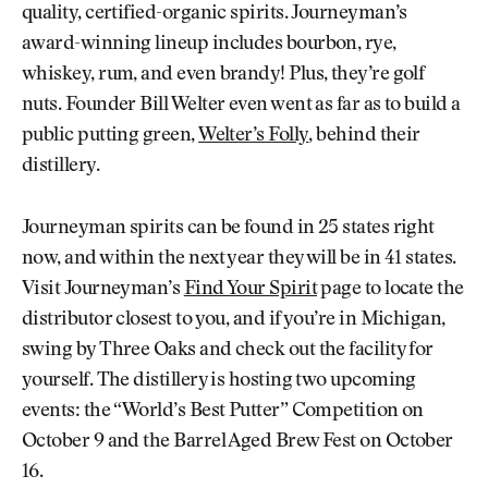
quality, certified-organic spirits. Journeyman’s
award-winning lineup includes bourbon, rye,
whiskey, rum, and even brandy! Plus, they’re golf
nuts. Founder Bill Welter even went as far as to build a
public putting green,
Welter’s Folly
, behind their
distillery.
Journeyman spirits can be found in 25 states right
now, and within the next year they will be in 41 states.
Visit Journeyman’s
Find Your Spirit
page to locate the
distributor closest to you, and if you’re in Michigan,
swing by Three Oaks and check out the facility for
yourself. The distillery is hosting two upcoming
events: the “World’s Best Putter” Competition on
October 9 and the Barrel Aged Brew Fest on October
16.