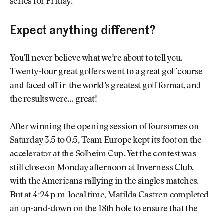
series for Friday.
Expect anything different?
You’ll never believe what we’re about to tell you.
Twenty-four great golfers went to a great golf course
and faced off in the world’s greatest golf format, and
the results were… great!
After winning the opening session of foursomes on
Saturday 3.5 to 0.5, Team Europe kept its foot on the
accelerator at the Solheim Cup. Yet the contest was
still close on Monday afternoon at Inverness Club,
with the Americans rallying in the singles matches.
But at 4:24 p.m. local time, Matilda Castren
completed
an up-and-down
on the 18th hole to ensure that the