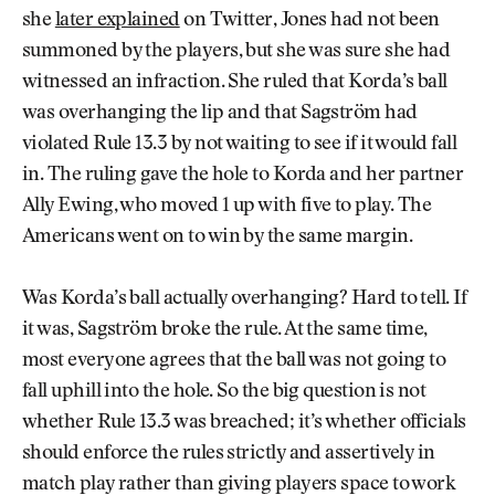
she
later explained
on Twitter, Jones had not been
summoned by the players, but she was sure she had
witnessed an infraction. She ruled that Korda’s ball
was overhanging the lip and that Sagström had
violated Rule 13.3 by not waiting to see if it would fall
in. The ruling gave the hole to Korda and her partner
Ally Ewing, who moved 1 up with five to play. The
Americans went on to win by the same margin.
Was Korda’s ball actually overhanging? Hard to tell. If
it was, Sagström broke the rule. At the same time,
most everyone agrees that the ball was not going to
fall uphill into the hole. So the big question is not
whether Rule 13.3 was breached; it’s whether officials
should enforce the rules strictly and assertively in
match play rather than giving players space to work