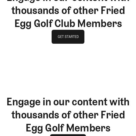
thousands of other Fried
Egg Golf Club Members
GET STARTED
GET STARTED
Engage in our content with
thousands of other Fried
Egg Golf Members