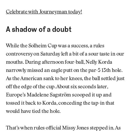
Celebrate with Journeyman today!
A shadow of a doubt
While the Solheim Cup was a success, a rules
controversy on Saturday left a bit of a sour taste in our
mouths. During afternoon four-ball, Nelly Korda
narrowly missed an eagle putt on the par-5 13th hole.
As the American sank to her knees, the ball settled just
off the edge of the cup. About six seconds later,
Europe’s Madelene Sagström scooped it up and
tossed it back to Korda, conceding the tap-in that
would have tied the hole.
That’s when rules official Missy Jones stepped in. As