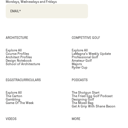
Mondays, Wednesdays and Fridays
EMAIL
*
ARCHITECTURE
COMPETITIVE GOLF
Explore All
Explore All
Course Profiles
LaMagna's Weekly Update
Architect Profiles
Professional Golf
Design Notebook
Amateur Golf
School of Architecture
Majors
Ryder Cup
EGGSTRACURRICULARS
PODCASTS
Explore All
The Shotgun Start
The Carton
The Fried Egg Golf Podcast
Gambling
Designing Golf
Game Of The Week
The Mixed Bag
Get A Grip With Shane Bacon
VIDEOS
MORE