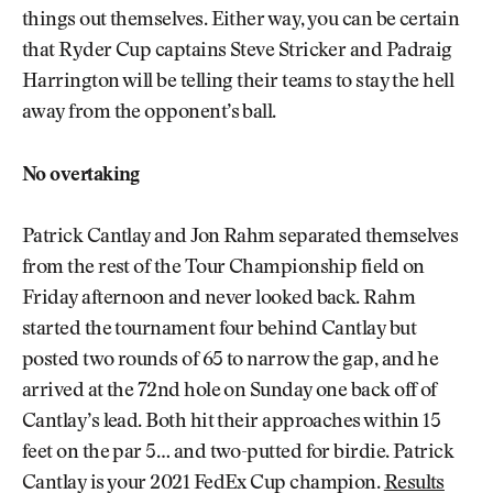
things out themselves. Either way, you can be certain
that Ryder Cup captains Steve Stricker and Padraig
Harrington will be telling their teams to stay the hell
away from the opponent’s ball.
No overtaking
Patrick Cantlay and Jon Rahm separated themselves
from the rest of the Tour Championship field on
Friday afternoon and never looked back. Rahm
started the tournament four behind Cantlay but
posted two rounds of 65 to narrow the gap, and he
arrived at the 72nd hole on Sunday one back off of
Cantlay’s lead. Both hit their approaches within 15
feet on the par 5… and two-putted for birdie. Patrick
Cantlay is your 2021 FedEx Cup champion.
Results