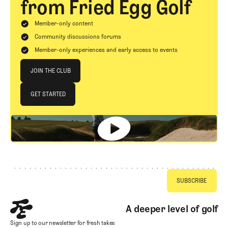
from Fried Egg Golf
Member-only content
Community discussions forums
Member-only experiences and early access to events
Join The Club
JOIN THE CLUB
JOIN THE CLUB
GET STARTED
GET STARTED
Footer
A deeper level of golf
Sign up to our newsletter for fresh takes