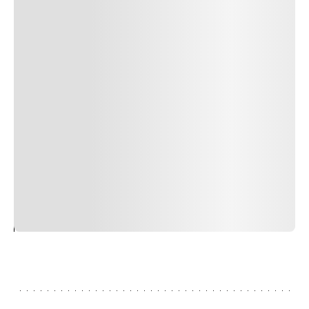
Author Name
Jan 13, 2025
Delete
Lorem ipsum dolor sit amet, consectetur adipiscing elit.
Suspendisse varius enim in eros elementum tristique.
Duis cursus, mi quis viverra ornare, eros dolor interdum
nulla, ut commodo diam libero vitae erat. Aenean
faucibus nibh et justo cursus id rutrum lorem imperdiet.
Nunc ut sem vitae risus tristique posuere. uis cursus, mi
quis viverra ornare, eros dolor interdum nulla, ut
commodo diam libero vitae erat. Aenean faucibus nibh et
justo cursus id rutrum lorem imperdiet. Nunc ut sem
vitae risus tristique posuere.
24
REPLY
CANCEL