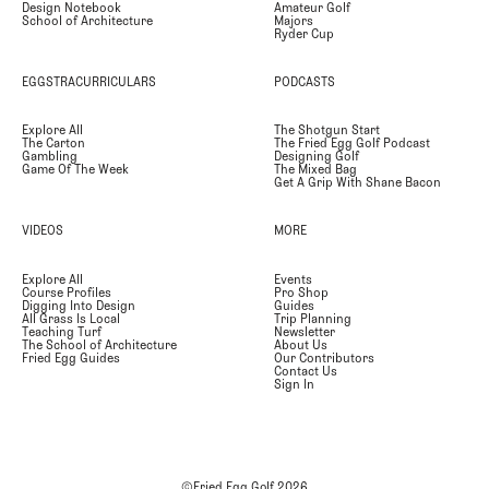
Design Notebook
Amateur Golf
School of Architecture
Majors
Ryder Cup
EGGSTRACURRICULARS
PODCASTS
Explore All
The Shotgun Start
The Carton
The Fried Egg Golf Podcast
Gambling
Designing Golf
Game Of The Week
The Mixed Bag
Get A Grip With Shane Bacon
VIDEOS
MORE
Explore All
Events
Course Profiles
Pro Shop
Digging Into Design
Guides
All Grass Is Local
Trip Planning
Teaching Turf
Newsletter
The School of Architecture
About Us
Fried Egg Guides
Our Contributors
Contact Us
Sign In
©Fried Egg Golf
2026