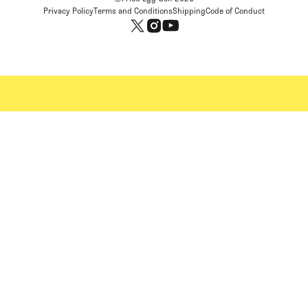
Privacy Policy
Terms and Conditions
Shipping
Code of Conduct