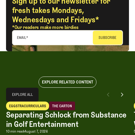
Sign up to our newsletter for
fresh takes Mondays,
Wednesdays and Fridays*
*Our readers make more birdies
EMAIL
*
EXPLORE RELATED CONTENT
Explore All
EXPLORE ALL
Separating Schlock from Substance in Golf Entertainment
EGGSTRACURRICULARS
THE CARTON
EXPLORE ALL
Eggstracurriculars
The Carton
Separating Schlock from Substance
in Golf Entertainment
Separating Schlock from Substance in
10 min read
August 7, 2026