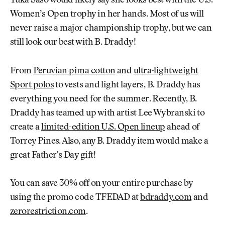
Yuka Saso would likely say she looks best with the U.S.
Women’s Open trophy in her hands. Most of us will
never raise a major championship trophy, but we can
still look our best with B. Draddy!
From
Peruvian pima cotton
and
ultra-lightweight
Sport polos
to vests and light layers, B. Draddy has
everything you need for the summer. Recently, B.
Draddy has teamed up with artist Lee Wybranski to
create a
limited-edition U.S. Open lineup
ahead of
Torrey Pines. Also, any B. Draddy item would make a
great Father’s Day gift!
You can save 30% off on your entire purchase by
using the promo code TFEDAD at
bdraddy.com
and
zerorestriction.com
.