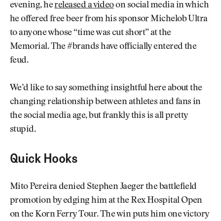
evening, he
released a video
on social media in which
he offered free beer from his sponsor Michelob Ultra
to anyone whose “time was cut short” at the
Memorial. The #brands have officially entered the
feud.
We’d like to say something insightful here about the
changing relationship between athletes and fans in
the social media age, but frankly this is all pretty
stupid.
Quick Hooks
Mito Pereira denied Stephen Jaeger the battlefield
promotion by edging him at the Rex Hospital Open
on the Korn Ferry Tour. The win puts him one victory