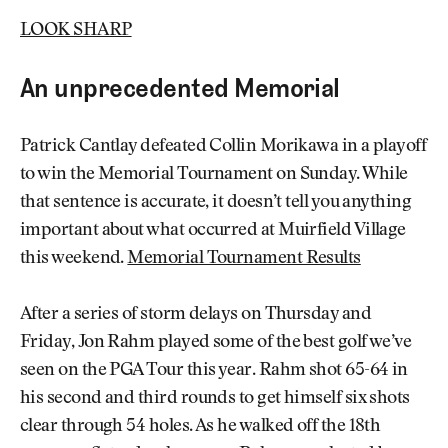
LOOK SHARP
An unprecedented Memorial
Patrick Cantlay defeated Collin Morikawa in a playoff
to win the Memorial Tournament on Sunday. While
that sentence is accurate, it doesn’t tell you anything
important about what occurred at Muirfield Village
this weekend.
Memorial Tournament Results
After a series of storm delays on Thursday and
Friday, Jon Rahm played some of the best golf we’ve
seen on the PGA Tour this year. Rahm shot 65-64 in
his second and third rounds to get himself six shots
clear through 54 holes. As he walked off the 18th