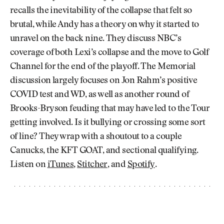
recalls the inevitability of the collapse that felt so
brutal, while Andy has a theory on why it started to
unravel on the back nine. They discuss NBC’s
coverage of both Lexi’s collapse and the move to Golf
Channel for the end of the playoff. The Memorial
discussion largely focuses on Jon Rahm’s positive
COVID test and WD, as well as another round of
Brooks-Bryson feuding that may have led to the Tour
getting involved. Is it bullying or crossing some sort
of line? They wrap with a shoutout to a couple
Canucks, the KFT GOAT, and sectional qualifying.
Listen on
iTunes
,
Stitcher
, and
Spotify
.