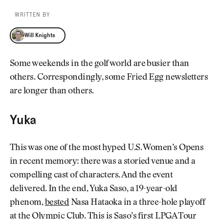
WRITTEN BY
Will Knights
Will Knights
Some weekends in the golf world are busier than
others. Correspondingly, some Fried Egg newsletters
are longer than others.
Yuka
This was one of the most hyped U.S. Women’s Opens
in recent memory: there was a storied venue and a
compelling cast of characters. And the event
delivered. In the end, Yuka Saso, a 19-year-old
phenom,
bested
Nasa Hataoka in a three-hole playoff
at the Olympic Club. This is Saso’s first LPGA Tour