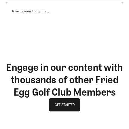
Give us your thoughts...
Engage in our content with
thousands of other Fried
Egg Golf Club Members
GET STARTED
GET STARTED