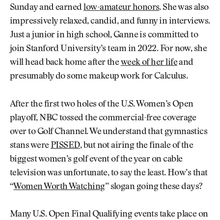
Sunday and earned
low-amateur honors
. She was also
impressively relaxed, candid, and funny in interviews.
Just a junior in high school, Ganne is committed to
join Stanford University’s team in 2022. For now, she
will head back home after the
week of her life
and
presumably do some makeup work for Calculus.
After the first two holes of the U.S. Women’s Open
playoff, NBC tossed the commercial-free coverage
over to Golf Channel. We understand that gymnastics
stans were
PISSED
, but not airing the finale of the
biggest women’s golf event of the year on cable
television was unfortunate, to say the least. How’s that
“
Women Worth Watching
” slogan going these days?
Many U.S. Open Final Qualifying events take place on