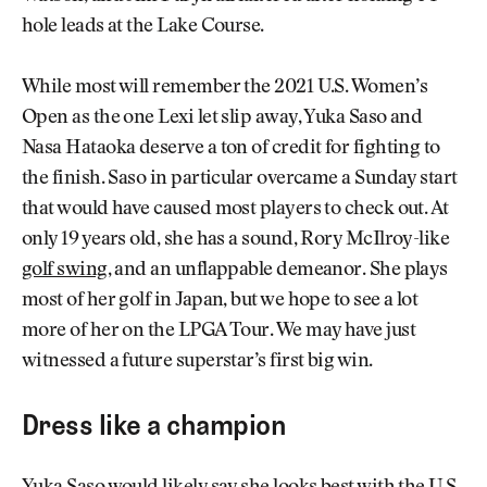
hole leads at the Lake Course.
While most will remember the 2021 U.S. Women’s
Open as the one Lexi let slip away, Yuka Saso and
Nasa Hataoka deserve a ton of credit for fighting to
the finish. Saso in particular overcame a Sunday start
that would have caused most players to check out. At
only 19 years old, she has a sound, Rory McIlroy-like
golf swing
, and an unflappable demeanor. She plays
most of her golf in Japan, but we hope to see a lot
more of her on the LPGA Tour. We may have just
witnessed a future superstar’s first big win.
Dress like a champion