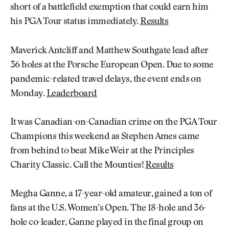
short of a battlefield exemption that could earn him
his PGA Tour status immediately.
Results
Maverick Antcliff and Matthew Southgate lead after
36 holes at the Porsche European Open. Due to some
pandemic-related travel delays, the event ends on
Monday.
Leaderboard
It was Canadian-on-Canadian crime on the PGA Tour
Champions this weekend as Stephen Ames came
from behind to beat Mike Weir at the Principles
Charity Classic. Call the Mounties!
Results
Megha Ganne, a 17-year-old amateur, gained a ton of
fans at the U.S. Women’s Open. The 18-hole and 36-
hole co-leader, Ganne played in the final group on