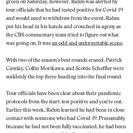
green on Saturday, however, Rahm was alerted by
tour officials that he had tested positive for Covid-19
and would need to withdraw from the event. Rahm
put his head in his hands and crouched in agony as
the CBS commentary team tried to figure out what
was going on. It was
an odd and unforgettable scene
.
With two of the season’s best rounds erased, Patrick
Cantlay, Collin Morikawa, and Scottie Scheffler were
suddenly the top three heading into the final round.
Tour officials have been clear about their pandemic
protocols from the start: test positive and you’re out.
Earlier this week, Rahm learned he had been in close
contact with someone who had Covid-19. Presumably
because he had not been fully vaccinated, he had been