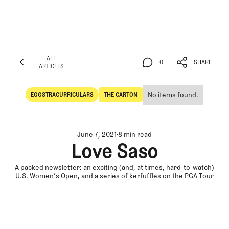
ALL
0
SHARE
ARTICLES
ALL
0
SHARE
ARTICLES
No items found.
EGGSTRACURRICULARS
THE CARTON
Eggstracurriculars
The Carton
June 7, 2021
8 min read
Love Saso
A packed newsletter: an exciting (and, at times, hard-to-watch)
U.S. Women’s Open, and a series of kerfuffles on the PGA Tour