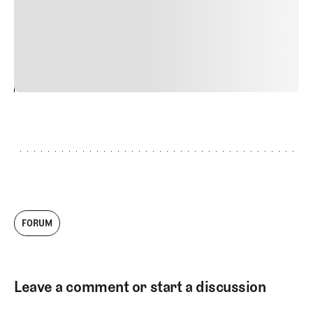
quis viverra ornare, eros dolor interdum nulla, ut
commodo diam libero vitae erat. Aenean faucibus nibh et
justo cursus id rutrum lorem imperdiet. Nunc ut sem
vitae risus tristique posuere.
24
REPLY
CANCEL
FORUM
Leave a comment or start a discussion