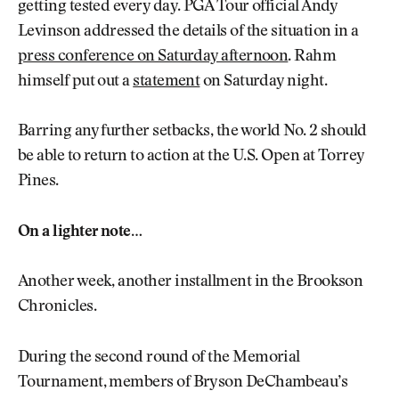
getting tested every day. PGA Tour official Andy
Levinson addressed the details of the situation in a
press conference on Saturday afternoon
. Rahm
himself put out a
statement
on Saturday night.
Barring any further setbacks, the world No. 2 should
be able to return to action at the U.S. Open at Torrey
Pines.
On a lighter note…
Another week, another installment in the Brookson
Chronicles.
During the second round of the Memorial
Tournament, members of Bryson DeChambeau’s