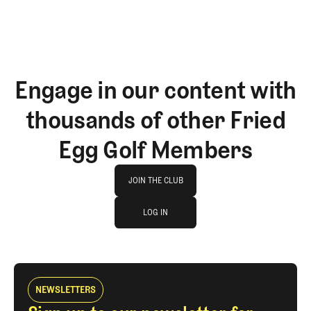
Engage in our content with
thousands of other Fried
Egg Golf Members
Join The Club
JOIN THE CLUB
log in
JOIN THE CLUB
LOG IN
LOG IN
NEWSLETTERS