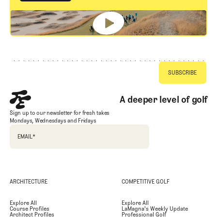
GET STARTED
Footer
A deeper level of golf
Sign up to our newsletter for fresh takes
Mondays, Wednesdays and Fridays
EMAIL
*
ARCHITECTURE
COMPETITIVE GOLF
Explore All
Explore All
Course Profiles
LaMagna's Weekly Update
Architect Profiles
Professional Golf