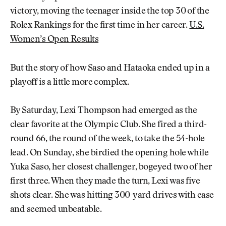
victory, moving the teenager inside the top 30 of the
Rolex Rankings for the first time in her career.
U.S.
Women’s Open Results
But the story of how Saso and Hataoka ended up in a
playoff is a little more complex.
By Saturday, Lexi Thompson had emerged as the
clear favorite at the Olympic Club. She fired a third-
round 66, the round of the week, to take the 54-hole
lead. On Sunday, she birdied the opening hole while
Yuka Saso, her closest challenger, bogeyed two of her
first three. When they made the turn, Lexi was five
shots clear. She was hitting 300-yard drives with ease
and seemed unbeatable.