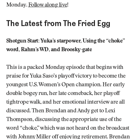
Monday.
Follow along live
!
The Latest from The Fried Egg
Shotgun Start: Yuka’s starpower, Using the “choke”
word, Rahm’s WD, and Broosky-gate
This is a packed Monday episode that begins with
praise for Yuka Saso’s playoff victory to become the
youngest U.S. Women’s Open champion. Her early
double bogey run, her late comeback, her playoff
tightrope walk, and her emotional interview are all
discussed. Then Brendan and Andy get to Lexi
Thompson, discussing the appropriate use of the
word “choke,” which was not heard on the broadcast
with Johnny Miller off enjoying retirement. Brendan