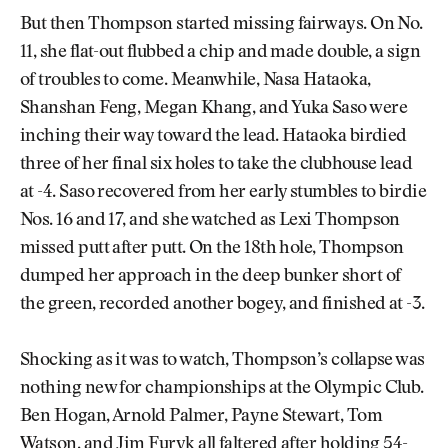
But then Thompson started missing fairways. On No.
11, she flat-out flubbed a chip and made double, a sign
of troubles to come. Meanwhile, Nasa Hataoka,
Shanshan Feng, Megan Khang, and Yuka Saso were
inching their way toward the lead. Hataoka birdied
three of her final six holes to take the clubhouse lead
at -4. Saso recovered from her early stumbles to birdie
Nos. 16 and 17, and she watched as Lexi Thompson
missed putt after putt. On the 18th hole, Thompson
dumped her approach in the deep bunker short of
the green, recorded another bogey, and finished at -3.
Shocking as it was to watch, Thompson’s collapse was
nothing new for championships at the Olympic Club.
Ben Hogan, Arnold Palmer, Payne Stewart, Tom
Watson, and Jim Furyk all faltered after holding 54-