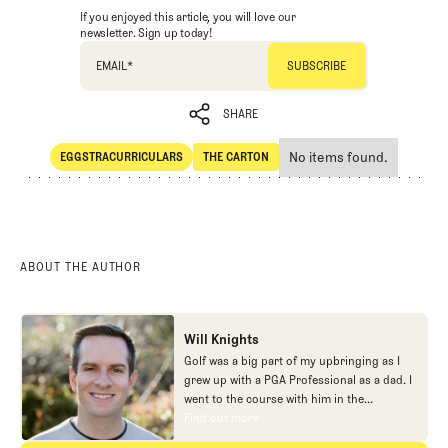
If you enjoyed this article, you will love our
newsletter. Sign up today!
EMAIL
*
SHARE
No items found.
EGGSTRACURRICULARS
THE CARTON
SHARE
Eggstracurriculars
The Carton
ABOUT THE AUTHOR
Will Knights
Golf was a big part of my upbringing as I
grew up with a PGA Professional as a dad. I
went to the course with him in the
morning, helped out in the pro shop,
Find out more
Find out more
caddied, and ultimately played golf in