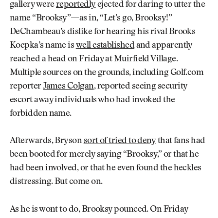
gallery were
reportedly
ejected for daring to utter the
name “Brooksy”—as in, “Let’s go, Brooksy!”
DeChambeau’s dislike for hearing his rival Brooks
Koepka’s name is
well established
and apparently
reached a head on Friday at Muirfield Village.
Multiple sources on the grounds, including Golf.com
reporter
James Colgan
, reported seeing security
escort away individuals who had invoked the
forbidden name.
Afterwards, Bryson
sort of tried to deny
that fans had
been booted for merely saying “Brooksy,” or that he
had been involved, or that he even found the heckles
distressing. But come on.
As he is wont to do, Brooksy pounced. On Friday