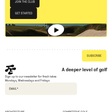
JOIN THE CLUB
JOIN THE CLUB
GET STARTED
GET STARTED
Footer
A deeper level of golf
Sign up to our newsletter for fresh takes
Mondays, Wednesdays and Fridays
EMAIL
*
ARCHITECTURE
COMPETITIVE GOLF