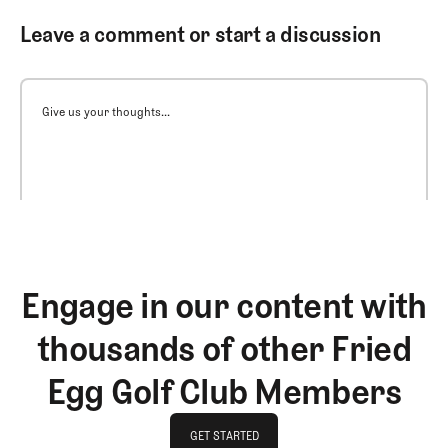
Leave a comment or start a discussion
Give us your thoughts...
Engage in our content with
thousands of other Fried
Egg Golf Club Members
GET STARTED