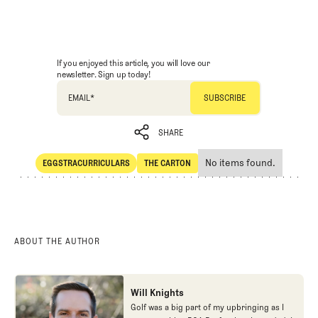
If you enjoyed this article, you will love our
newsletter. Sign up today!
EMAIL
*
SHARE
No items found.
EGGSTRACURRICULARS
THE CARTON
SHARE
Eggstracurriculars
The Carton
ABOUT THE AUTHOR
Will Knights
Golf was a big part of my upbringing as I