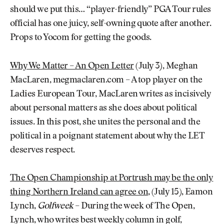
should we put this… “player-friendly” PGA Tour rules
official has one juicy, self-owning quote after another.
Props to Yocom for getting the goods.
Why We Matter – An Open Letter
(July 3), Meghan
MacLaren, megmaclaren.com – A top player on the
Ladies European Tour, MacLaren writes as incisively
about personal matters as she does about political
issues. In this post, she unites the personal and the
political in a poignant statement about why the LET
deserves respect.
The Open Championship at Portrush may be the only
thing Northern Ireland can agree on
, (July 15), Eamon
Lynch,
Golfweek
– During the week of The Open,
Lynch, who writes best weekly column in golf,