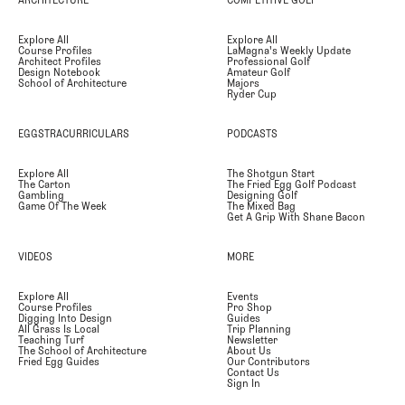
Explore All
Explore All
Course Profiles
LaMagna's Weekly Update
Architect Profiles
Professional Golf
Design Notebook
Amateur Golf
School of Architecture
Majors
Ryder Cup
EGGSTRACURRICULARS
PODCASTS
Explore All
The Shotgun Start
The Carton
The Fried Egg Golf Podcast
Gambling
Designing Golf
Game Of The Week
The Mixed Bag
Get A Grip With Shane Bacon
VIDEOS
MORE
Explore All
Events
Course Profiles
Pro Shop
Digging Into Design
Guides
All Grass Is Local
Trip Planning
Teaching Turf
Newsletter
The School of Architecture
About Us
Fried Egg Guides
Our Contributors
Contact Us
Sign In