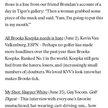
those is a line from our friend Brendan’s account of a
day in Tiger’s gallery: “Then a woman grabbed some
piece of the muck and said, ‘Yum, I’m going to put this
in my mouth.’”
All Brooks Koepka needs is hate
(June 2), Kevin Van
Valkenburg, ESPN – Perhaps no golfer has made
more headlines over the past year than Brooks
Koepka. Ranked No. 1 in the world, Koepka still gets
fuel from the haters, losers, and (increasingly small
numbers of) doubters. We loved KVV’s look into what
makes Brooks tick.
My Shot: Slugger White
(June 25), Guy Yocom,
Golf
Digest
– This interview with everyone’s favorite
mustachioed, hat-wearing, cart-driving, um… how