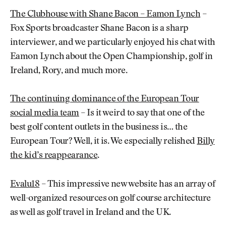
The Clubhouse with Shane Bacon – Eamon Lynch
–
Fox Sports broadcaster Shane Bacon is a sharp
interviewer, and we particularly enjoyed his chat with
Eamon Lynch about the Open Championship, golf in
Ireland, Rory, and much more.
The continuing dominance of the European Tour
social media team
– Is it weird to say that one of the
best golf content outlets in the business is… the
European Tour? Well, it is. We especially relished
Billy
the kid’s reappearance
.
Evalu18
– This impressive new website has an array of
well-organized resources on golf course architecture
as well as golf travel in Ireland and the UK.