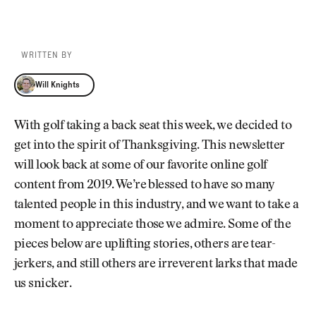
WRITTEN BY
Will Knights
Will Knights
With golf taking a back seat this week, we decided to
get into the spirit of Thanksgiving. This newsletter
will look back at some of our favorite online golf
content from 2019. We’re blessed to have so many
talented people in this industry, and we want to take a
moment to appreciate those we admire. Some of the
pieces below are uplifting stories, others are tear-
jerkers, and still others are irreverent larks that made
us snicker.