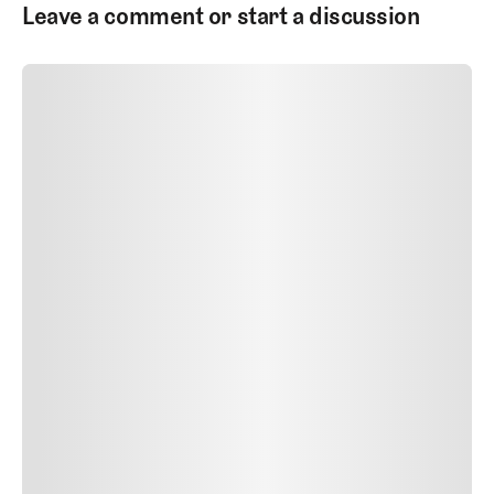
Leave a comment or start a discussion
SUBMIT COMMENT
SUBMIT COMMENT
Author Name
Jan 13, 2025
Delete