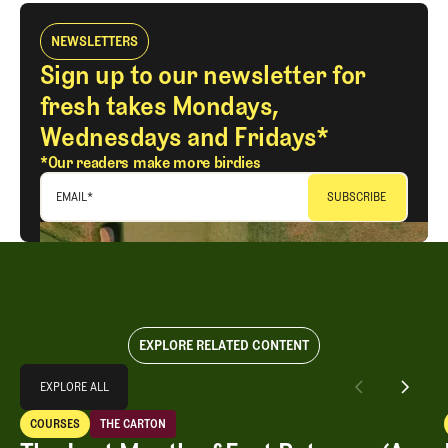
NEWSLETTERS
Sign up to our newsletter for
fresh takes Mondays,
Wednesdays and Fridays*
*Our readers make more birdies
EMAIL
*
EXPLORE RELATED CONTENT
Explore All
EXPLORE ALL
The Last Month of East Potomac (As We Know It)
COURSES
THE CARTON
EXPLORE ALL
Courses
The Carton