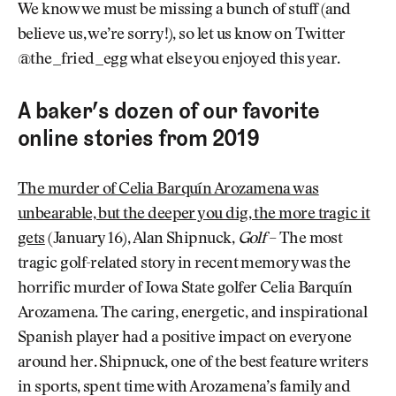
We know we must be missing a bunch of stuff (and
believe us, we’re sorry!), so let us know on Twitter
@the_fried_egg what else you enjoyed this year.
A baker’s dozen of our favorite
online stories from 2019
The murder of Celia Barquín Arozamena was
unbearable, but the deeper you dig, the more tragic it
gets
(January 16), Alan Shipnuck,
Golf
– The most
tragic golf-related story in recent memory was the
horrific murder of Iowa State golfer Celia Barquín
Arozamena. The caring, energetic, and inspirational
Spanish player had a positive impact on everyone
around her. Shipnuck, one of the best feature writers
in sports, spent time with Arozamena’s family and