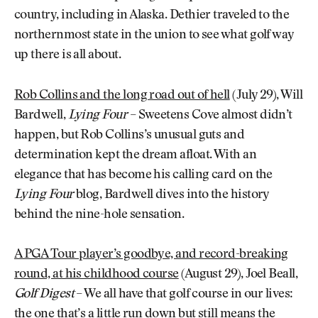
country, including in Alaska. Dethier traveled to the
northernmost state in the union to see what golf way
up there is all about.
Rob Collins and the long road out of hell
(July 29), Will
Bardwell,
Lying Four
– Sweetens Cove almost didn’t
happen, but Rob Collins’s unusual guts and
determination kept the dream afloat. With an
elegance that has become his calling card on the
Lying Four
blog, Bardwell dives into the history
behind the nine-hole sensation.
A PGA Tour player’s goodbye, and record-breaking
round, at his childhood course
(August 29), Joel Beall,
Golf Digest
– We all have that golf course in our lives:
the one that’s a little run down but still means the