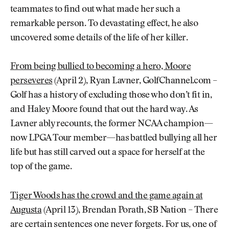
teammates to find out what made her such a
remarkable person. To devastating effect, he also
uncovered some details of the life of her killer.
From being bullied to becoming a hero, Moore
perseveres
(April 2), Ryan Lavner, GolfChannel.com –
Golf has a history of excluding those who don’t fit in,
and Haley Moore found that out the hard way. As
Lavner ably recounts, the former NCAA champion—
now LPGA Tour member—has battled bullying all her
life but has still carved out a space for herself at the
top of the game.
Tiger Woods has the crowd and the game again at
Augusta
(April 13), Brendan Porath, SB Nation – There
are certain sentences one never forgets. For us, one of