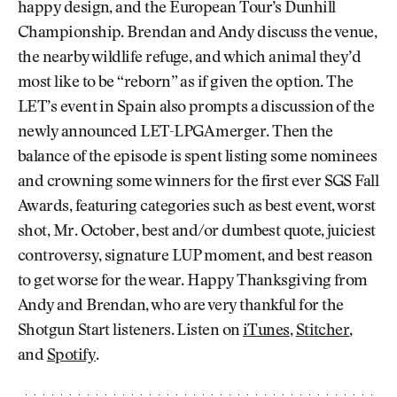
happy design, and the European Tour’s Dunhill
Championship. Brendan and Andy discuss the venue,
the nearby wildlife refuge, and which animal they’d
most like to be “reborn” as if given the option. The
LET’s event in Spain also prompts a discussion of the
newly announced LET-LPGA merger. Then the
balance of the episode is spent listing some nominees
and crowning some winners for the first ever SGS Fall
Awards, featuring categories such as best event, worst
shot, Mr. October, best and/or dumbest quote, juiciest
controversy, signature LUP moment, and best reason
to get worse for the wear. Happy Thanksgiving from
Andy and Brendan, who are very thankful for the
Shotgun Start listeners. Listen on
iTunes
,
Stitcher
,
and
Spotify
.