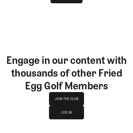
GET STARTED
Engage in our content with
thousands of other Fried
Egg Golf Members
Join The Club
JOIN THE CLUB
log in
JOIN THE CLUB
LOG IN
LOG IN