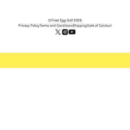
©Fried Egg Golf
2026
Privacy Policy
Terms and Conditions
Shipping
Code of Conduct