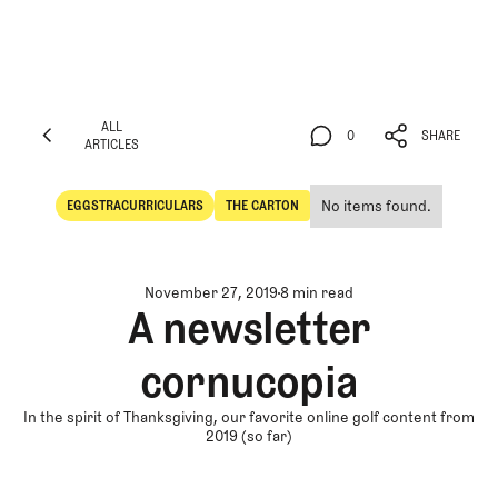
ALL
0
SHARE
ARTICLES
ALL
0
SHARE
ARTICLES
No items found.
EGGSTRACURRICULARS
THE CARTON
Eggstracurriculars
The Carton
November 27, 2019
8 min read
A newsletter
cornucopia
In the spirit of Thanksgiving, our favorite online golf content from
2019 (so far)