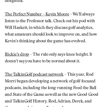
delightful.
The Perfect Number – Kevin Moore
– We’ll always
listen to the Professor talk. Check out his pod with
Will Haskett, in which they discuss golf analytics,
what amateurs should look to improve on, and how
Kevin’s thinking about the game has evolved.
Rickie’s drop
– The rule only says knee height. It
doesn’t say you have to be normal about it.
The TalkinGolf podcast network
– This year, Rod
Morri began developing a network of golf-focused
podcasts, including the long-running Feed the Ball
and State of the Game as well as the new Good-Good
and TalkinGolf History. Rod, Adrian, Derek, and