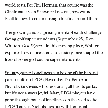
world to us. For Jim Herman, that course was the
Cincinnati area’s Shawnee Lookout, now extinct.
Beall follows Herman through his final round there.
The growing and surprising mental-health challenge
facing golf superintendents
(September 25), Ron
Whitten,
Golf Digest
– In this moving piece, Whitten
explores how depression and anxiety have shaped the
lives of some golf course superintendents.
Solitary game: Loneliness can be one of the hardest
parts of life on LPGA
(November 17), Beth Ann
Nichols,
Golfweek
– Professional golf has its perks,
but it’s not always joyful. Many LPGA players have
gone through bouts of loneliness on the road to the
LPGA Tour, as Nichols lays out with her usual