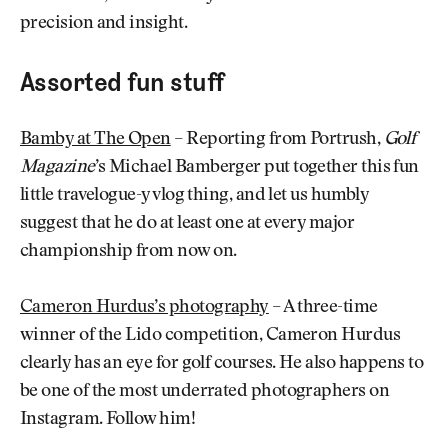
precision and insight.
Assorted fun stuff
Bamby at The Open
– Reporting from Portrush,
Golf
Magazine
’s Michael Bamberger put together this fun
little travelogue-y vlog thing, and let us humbly
suggest that he do at least one at every major
championship from now on.
Cameron Hurdus’s photography
– A three-time
winner of the Lido competition, Cameron Hurdus
clearly has an eye for golf courses. He also happens to
be one of the most underrated photographers on
Instagram. Follow him!