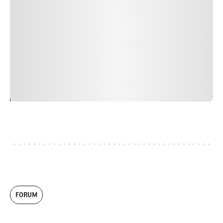
nulla, ut commodo diam libero vitae erat. Aenean
faucibus nibh et justo cursus id rutrum lorem imperdiet.
Nunc ut sem vitae risus tristique posuere. uis cursus, mi
quis viverra ornare, eros dolor interdum nulla, ut
commodo diam libero vitae erat. Aenean faucibus nibh et
justo cursus id rutrum lorem imperdiet. Nunc ut sem
vitae risus tristique posuere.
24
REPLY
CANCEL
FORUM