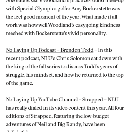
Absolutely. Gary Woodland’s practice-round meet-up
with Special Olympics golfer Amy Bockerstette was
the feel-good moment of the year. What made it all
work was how well Woodland’s easygoing kindness
meshed with Bockerstette’s vivid personality.
No Laying Up Podcast – Brendon Todd
– In this
recent podcast, NLU’s Chris Solomon sat down with
the king of the fall series to discuss Todd’s years of
struggle, his mindset, and how he returned to the top
of the game.
No Laying Up YouTube Channel – Strapped
– NLU
has really dialed in its video content this year. All four
editions of Strapped, featuring the low-budget
adventures of Neil and Big Randy, have been