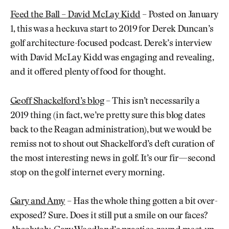
Feed the Ball – David McLay Kidd
– Posted on January
1, this was a heckuva start to 2019 for Derek Duncan’s
golf architecture-focused podcast. Derek’s interview
with David McLay Kidd was engaging and revealing,
and it offered plenty of food for thought.
Geoff Shackelford’s blog
– This isn’t necessarily a
2019 thing (in fact, we’re pretty sure this blog dates
back to the Reagan administration), but we would be
remiss not to shout out Shackelford’s deft curation of
the most interesting news in golf. It’s our fir—second
stop on the golf internet every morning.
Gary and Amy
– Has the whole thing gotten a bit over-
exposed? Sure. Does it still put a smile on our faces?