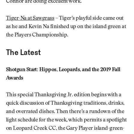
Connor are doing excellent work.
Tiger-Na at Sawgrass
– Tiger’s playful side came out
as he and Kevin Na finished up on the island green at
the Players Championship.
The Latest
Shotgun Start: Hippos, Leopards, and the 2019 Fall
Awards
This special Thanksgiving Jr. edition begins with a
quick discussion of Thanksgiving traditions, drinks,
and overrated dishes. Then there’s a rundown of the
light schedule for the week, which permits a spotlight
on Leopard Creek CC, the Gary Player island-green-