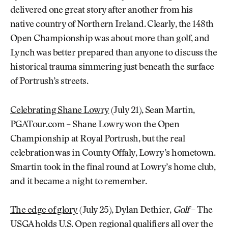
delivered one great story after another from his
native country of Northern Ireland. Clearly, the 148th
Open Championship was about more than golf, and
Lynch was better prepared than anyone to discuss the
historical trauma simmering just beneath the surface
of Portrush’s streets.
Celebrating Shane Lowry
(July 21), Sean Martin,
PGATour.com – Shane Lowry won the Open
Championship at Royal Portrush, but the real
celebration was in County Offaly, Lowry’s hometown.
Smartin took in the final round at Lowry’s home club,
and it became a night to remember.
The edge of glory
(July 25), Dylan Dethier,
Golf
– The
USGA holds U.S. Open regional qualifiers all over the